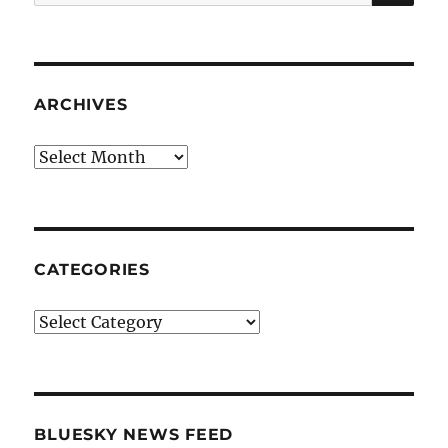
for:
ARCHIVES
Archives
CATEGORIES
Categories
BLUESKY NEWS FEED