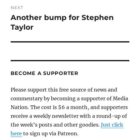
NEXT
Another bump for Stephen
Next
post:
Taylor
BECOME A SUPPORTER
Please support this free source of news and
commentary by becoming a supporter of Media
Nation. The cost is $6 a month, and supporters
receive a weekly newsletter with a round-up of
the week’s posts and other goodies.
Just click
here
to sign up via Patreon.