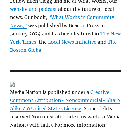
Follow Ellen Clegg and me at What Works, our
website and podcast
about the future of local
news. Our book,
“What Works in Community
News,”
was published by Beacon Press in
January 2024 and has been featured in
The New
York Times
, the
Local News Initiative
and
The
Boston Globe
.
Media Nation is published under a
Creative
Commons Attribution- Noncommercial- Share
Alike 4.0 United States License
. Some rights
reserved. You must attribute this work to Media
Nation (with link). For more information,