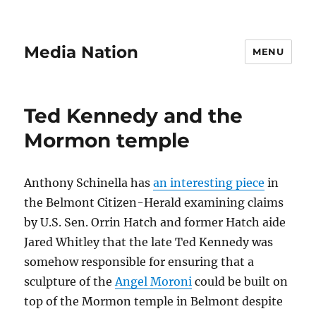
Media Nation
MENU
Ted Kennedy and the
Mormon temple
Anthony Schinella has
an interesting piece
in
the Belmont Citizen-Herald examining claims
by U.S. Sen. Orrin Hatch and former Hatch aide
Jared Whitley that the late Ted Kennedy was
somehow responsible for ensuring that a
sculpture of the
Angel Moroni
could be built on
top of the Mormon temple in Belmont despite