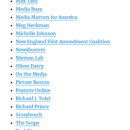
Max Tani
Media Buzz
Media Matters for America
Meg Heckman
Michelle Johnson
New England First Amendment Coalition
Newsbusters
Nieman Lab
Oliver Darcy
On the Media
Picture Boston
Poynter Online
Richard J. Tofel
Richard Prince
Storybench
The Scope