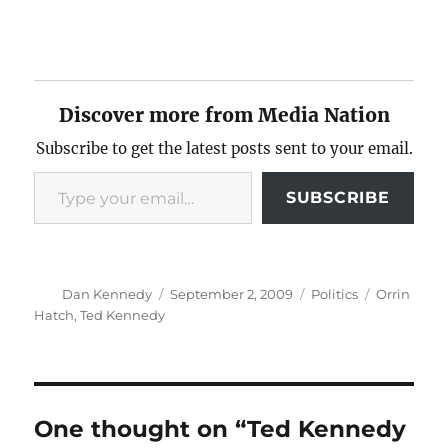
Discover more from Media Nation
Subscribe to get the latest posts sent to your email.
Type your email…
SUBSCRIBE
Author
Posted
Categories
Tags
Dan Kennedy
September 2, 2009
Politics
Orrin
on
Hatch
,
Ted Kennedy
One thought on “Ted Kennedy