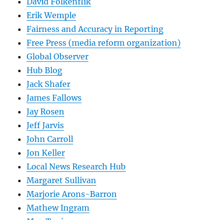
David Folkenflik
Erik Wemple
Fairness and Accuracy in Reporting
Free Press (media reform organization)
Global Observer
Hub Blog
Jack Shafer
James Fallows
Jay Rosen
Jeff Jarvis
John Carroll
Jon Keller
Local News Research Hub
Margaret Sullivan
Marjorie Arons-Barron
Mathew Ingram