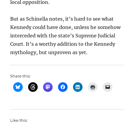
local opposition.
But as Schinella notes, it’s hard to see what
Kennedy could have done, unless he somehow
interceded with the state’s Supreme Judicial
Court. It’s a worthy addition to the Kennedy
mythology, but unproven as yet.
Share this:
Like this: