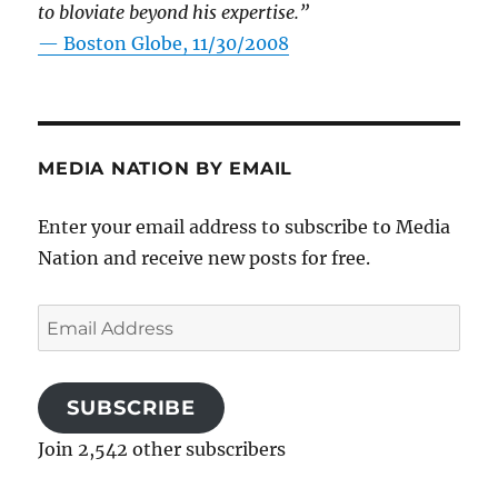
to bloviate beyond his expertise.”
—
Boston Globe, 11/30/2008
MEDIA NATION BY EMAIL
Enter your email address to subscribe to Media
Nation and receive new posts for free.
Email
Address
SUBSCRIBE
Join 2,542 other subscribers