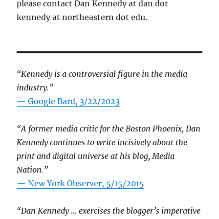
please contact Dan Kennedy at dan dot
kennedy at northeastern dot edu.
“Kennedy is a controversial figure in the media
industry.”
— Google Bard, 3/22/2023
“A former media critic for the Boston Phoenix, Dan
Kennedy continues to write incisively about the
print and digital universe at his blog, Media
Nation.”
—
New York Observer, 5/15/2015
“Dan Kennedy … exercises the blogger’s imperative