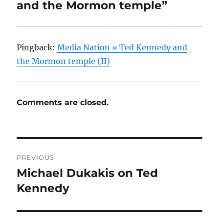
and the Mormon temple”
Pingback:
Media Nation » Ted Kennedy and
the Mormon temple (II)
Comments are closed.
Post
PREVIOUS
navigation
Michael Dukakis on Ted
Previous
post:
Kennedy