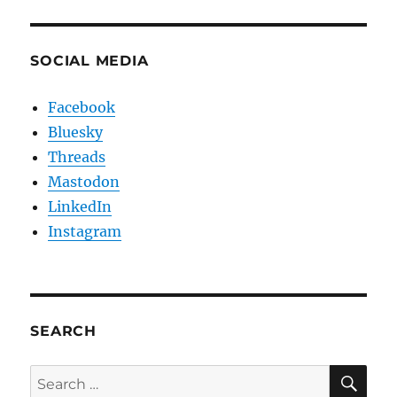
SOCIAL MEDIA
Facebook
Bluesky
Threads
Mastodon
LinkedIn
Instagram
SEARCH
SE
Search