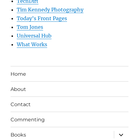
TechDirt
Tim Kennedy Photography
Today’s Front Pages
Tom Jones
Universal Hub
What Works
Home
About
Contact
Commenting
expand
Books
child