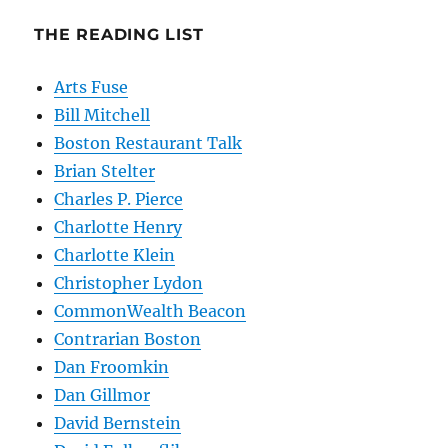
THE READING LIST
Arts Fuse
Bill Mitchell
Boston Restaurant Talk
Brian Stelter
Charles P. Pierce
Charlotte Henry
Charlotte Klein
Christopher Lydon
CommonWealth Beacon
Contrarian Boston
Dan Froomkin
Dan Gillmor
David Bernstein