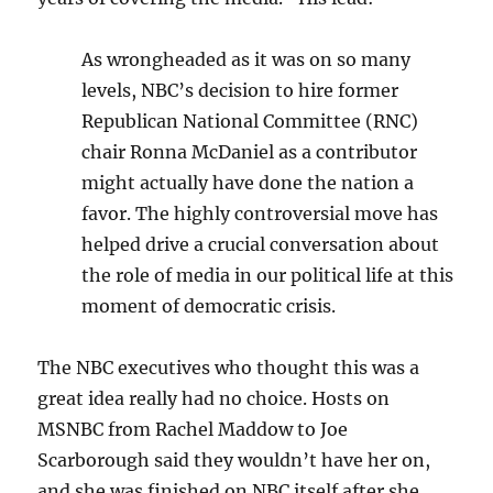
As wrongheaded as it was on so many
levels, NBC’s decision to hire former
Republican National Committee (RNC)
chair Ronna McDaniel as a contributor
might actually have done the nation a
favor. The highly controversial move has
helped drive a crucial conversation about
the role of media in our political life at this
moment of democratic crisis.
The NBC executives who thought this was a
great idea really had no choice. Hosts on
MSNBC from Rachel Maddow to Joe
Scarborough said they wouldn’t have her on,
and she was finished on NBC itself after she