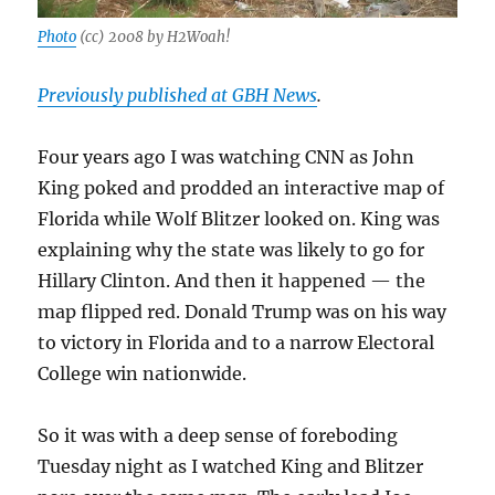
Photo
(cc) 2008 by H2Woah!
Previously published at GBH News
.
Four years ago I was watching CNN as John
King poked and prodded an interactive map of
Florida while Wolf Blitzer looked on. King was
explaining why the state was likely to go for
Hillary Clinton. And then it happened — the
map flipped red. Donald Trump was on his way
to victory in Florida and to a narrow Electoral
College win nationwide.
So it was with a deep sense of foreboding
Tuesday night as I watched King and Blitzer