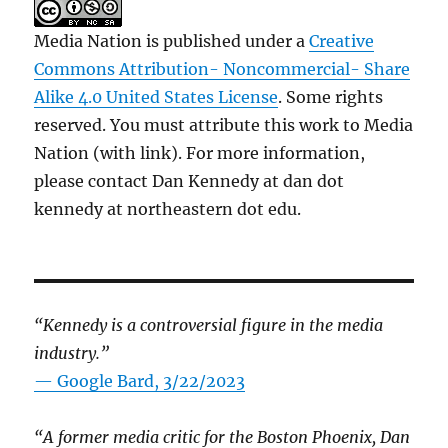
Media Nation is published under a
Creative
Commons Attribution- Noncommercial- Share
Alike 4.0 United States License
. Some rights
reserved. You must attribute this work to Media
Nation (with link). For more information,
please contact Dan Kennedy at dan dot
kennedy at northeastern dot edu.
“Kennedy is a controversial figure in the media
industry.”
— Google Bard, 3/22/2023
“A former media critic for the Boston Phoenix, Dan