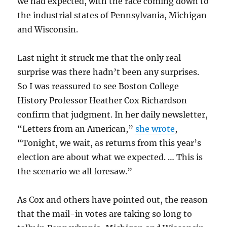
we had expected, with the race coming down to
the industrial states of Pennsylvania, Michigan
and Wisconsin.
Last night it struck me that the only real
surprise was there hadn’t been any surprises.
So I was reassured to see Boston College
History Professor Heather Cox Richardson
confirm that judgment. In her daily newsletter,
“Letters from an American,”
she wrote
,
“Tonight, we wait, as returns from this year’s
election are about what we expected. … This is
the scenario we all foresaw.”
As Cox and others have pointed out, the reason
that the mail-in votes are taking so long to