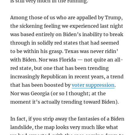
is still very much in the running.
Among those of us who are appalled by Trump,
the sickening feeling we experienced last night
was based entirely on Biden’s inability to break
through in solidly red states that had seemed
to be within his grasp. Texas was never ridin’
with Biden. Nor was Florida — not quite an all-
red state, but one that has been trending
increasingly Republican in recent years, a trend
that has been boosted by
voter suppression
.
Nor was Georgia (or so I thought; at the
moment it’s actually trending toward Biden).
In fact, if you strip away the fantasies of a Biden
landslide, the map looks very much like what