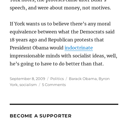
speech, and were about money, not motives.
If York wants us to believe there’s any moral
equivalence between what the Democrats said
18 years ago and Republican protests that
President Obama would
indoctrinate
impressionable minds with socialist ideas, well,
he’s going to have to do better than that.
Posted
Categories
Tags
September 8, 2009
Politics
Barack Obama
,
Byron
on
on
York
,
socialism
5 Comments
No
comparison
BECOME A SUPPORTER