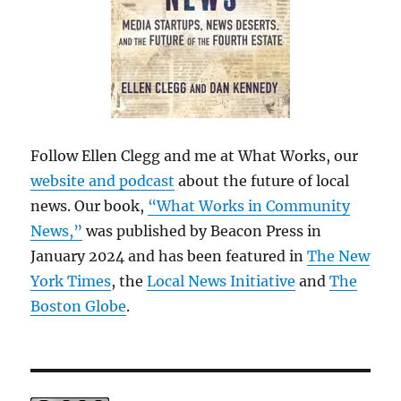
Follow Ellen Clegg and me at What Works, our
website and podcast
about the future of local
news. Our book,
“What Works in Community
News,”
was published by Beacon Press in
January 2024 and has been featured in
The New
York Times
, the
Local News Initiative
and
The
Boston Globe
.