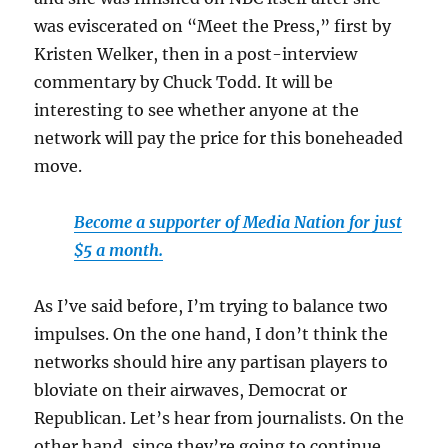
was eviscerated on “Meet the Press,” first by
Kristen Welker, then in a post-interview
commentary by Chuck Todd. It will be
interesting to see whether anyone at the
network will pay the price for this boneheaded
move.
Become a supporter of Media Nation for just
$5 a month.
As I’ve said before, I’m trying to balance two
impulses. On the one hand, I don’t think the
networks should hire any partisan players to
bloviate on their airwaves, Democrat or
Republican. Let’s hear from journalists. On the
other hand, since they’re going to continue