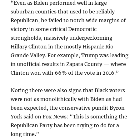
“Even as Biden performed well in large
suburban counties that used to be reliably
Republican, he failed to notch wide margins of
victory in some critical Democratic
strongholds, massively underperforming
Hillary Clinton in the mostly Hispanic Rio
Grande Valley. For example, Trump was leading
in unofficial results in Zapata County — where
Clinton won with 66% of the vote in 2016.”
Noting there were also signs that Black voters
were not as monolithically with Biden as had
been expected, the conservative pundit Byron
York said on Fox News: “This is something the
Republican Party has been trying to do for a
long time.”