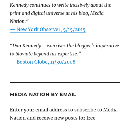
Kennedy continues to write incisively about the
print and digital universe at his blog, Media
Nation.”
—
New York Observer, 5/15/2015
“Dan Kennedy … exercises the blogger’s imperative
to bloviate beyond his expertise.”
—
Boston Globe, 11/30/2008
MEDIA NATION BY EMAIL
Enter your email address to subscribe to Media
Nation and receive new posts for free.