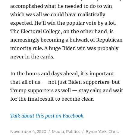
accomplished what he needed to do to win,
which was all we could have realistically
expected. He’ll win the popular vote by a lot.
The Electoral College, on the other hand, is
increasingly becoming a bulwark of Republican
minority rule. A huge Biden win was probably
never in the cards.
In the hours and days ahead, it’s important
that all of us — not just Biden supporters, but
Trump supporters as well — stay calm and wait
for the final result to become clear.
Talk about this post on Facebook
.
Posted
Categories
Tags
November 4, 2020
Media
,
Politics
Byron York
,
Chris