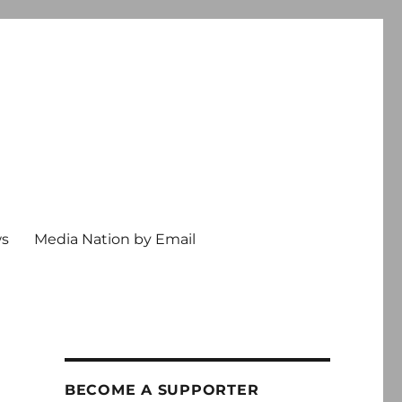
ws
Media Nation by Email
BECOME A SUPPORTER