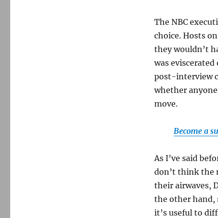
The NBC executiv
choice. Hosts o
they wouldn’t ha
was eviscerated 
post-interview c
whether anyone a
move.
Become a su
As I’ve said bef
don’t think the 
their airwaves, 
the other hand, 
it’s useful to d