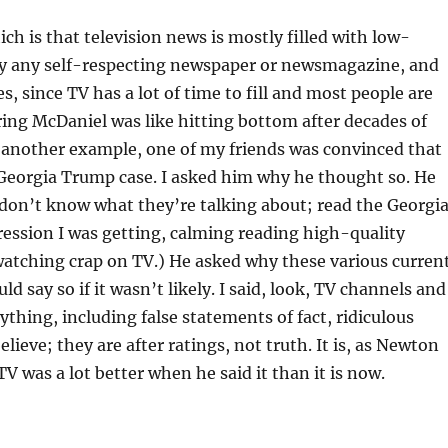
ich is that television news is mostly filled with low-
 by any self-respecting newspaper or newsmagazine, and
, since TV has a lot of time to fill and most people are
iring McDaniel was like hitting bottom after decades of
as another example, one of my friends was convinced that
 Georgia Trump case. I asked him why he thought so. He
y don’t know what they’re talking about; read the Georgi
pression I was getting, calming reading high-quality
tching crap on TV.) He asked why these various curren
ld say so if it wasn’t likely. I said, look, TV channels and
hing, including false statements of fact, ridiculous
ieve; they are after ratings, not truth. It is, as Newton
 was a lot better when he said it than it is now.