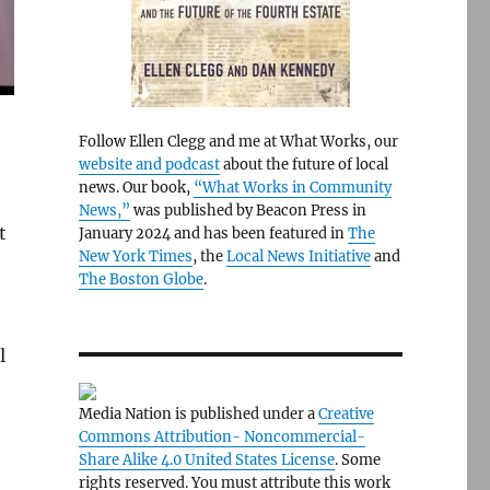
Follow Ellen Clegg and me at What Works, our
website and podcast
about the future of local
news. Our book,
“What Works in Community
News,”
was published by Beacon Press in
t
January 2024 and has been featured in
The
New York Times
, the
Local News Initiative
and
The Boston Globe
.
l
Media Nation is published under a
Creative
Commons Attribution- Noncommercial-
Share Alike 4.0 United States License
. Some
rights reserved. You must attribute this work