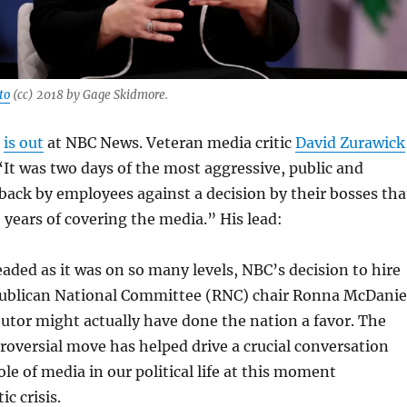
to
(cc) 2018 by Gage Skidmore.
l
is out
at NBC News. Veteran media critic
David Zurawick
It was two days of the most aggressive, public and
ack by employees against a decision by their bosses tha
5 years of covering the media.” His lead:
ded as it was on so many levels, NBC’s decision to hire
ublican National Committee (RNC) chair Ronna McDanie
butor might actually have done the nation a favor. The
roversial move has helped drive a crucial conversation
ole of media in our political life at this moment
c crisis.