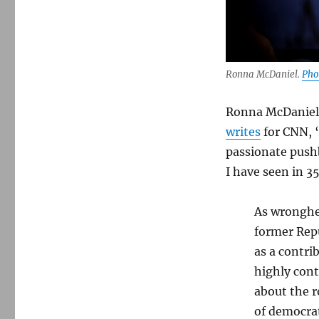
Ronna McDaniel.
Pho
Ronna McDanie
writes
for CNN, “
passionate pushb
I have seen in 3
As wronghea
former Rep
as a contri
highly cont
about the r
of democrati