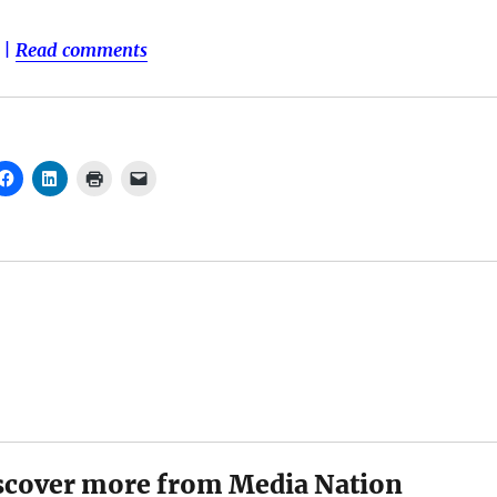
|
Read comments
scover more from Media Nation