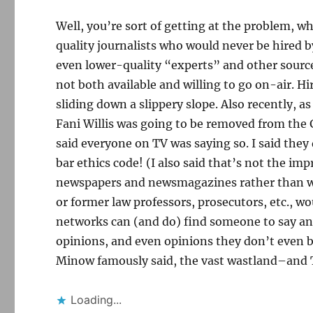
Well, you’re sort of getting at the problem, wh
quality journalists who would never be hired
even lower-quality “experts” and other sources
not both available and willing to go on-air. H
sliding down a slippery slope. Also recently, 
Fani Willis was going to be removed from the
said everyone on TV was saying so. I said the
bar ethics code! (I also said that’s not the im
newspapers and newsmagazines rather than wa
or former law professors, prosecutors, etc., wou
networks can (and do) find someone to say anyt
opinions, and even opinions they don’t even bel
Minow famously said, the vast wastland–and TV
Loading...