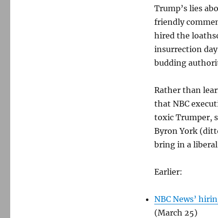
Trump’s lies ab
friendly commen
hired the loath
insurrection day
budding authorit
Rather than lear
that NBC executi
toxic Trumper, 
Byron York (ditt
bring in a libera
Earlier:
NBC News’ hiring
(March 25)