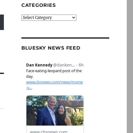
CATEGORIES
Categories
BLUESKY NEWS FEED