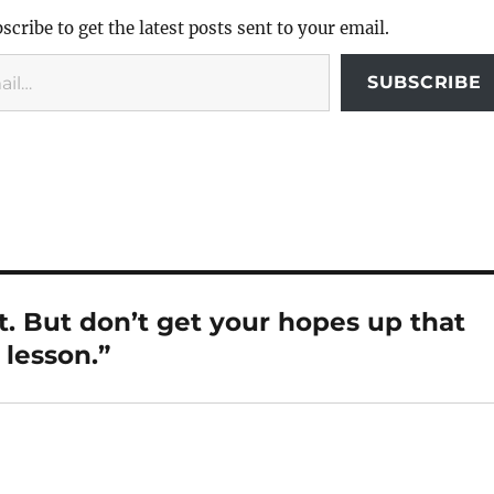
scribe to get the latest posts sent to your email.
SUBSCRIBE
t. But don’t get your hopes up that
lesson.”