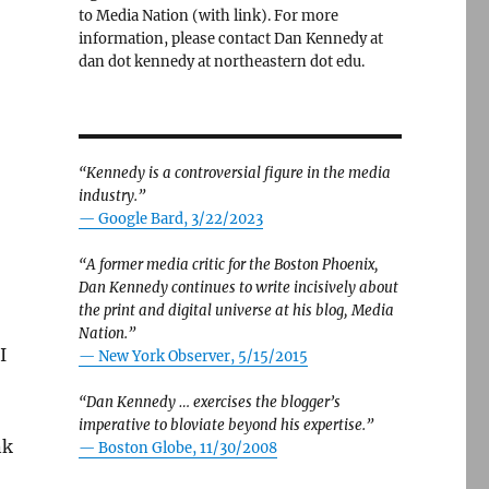
to Media Nation (with link). For more
information, please contact Dan Kennedy at
dan dot kennedy at northeastern dot edu.
“Kennedy is a controversial figure in the media
industry.”
— Google Bard, 3/22/2023
“A former media critic for the Boston Phoenix,
Dan Kennedy continues to write incisively about
the print and digital universe at his blog, Media
Nation.”
I
—
New York Observer, 5/15/2015
“Dan Kennedy … exercises the blogger’s
imperative to bloviate beyond his expertise.”
nk
—
Boston Globe, 11/30/2008