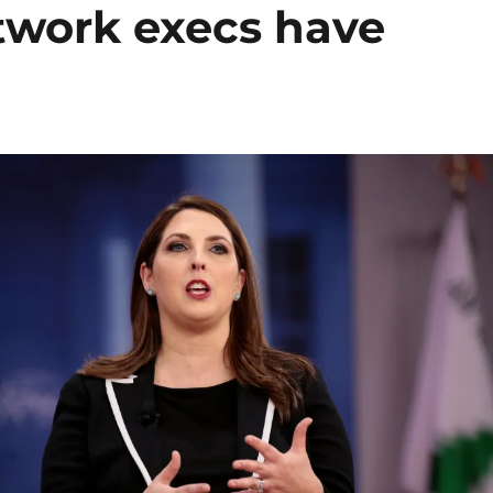
twork execs have