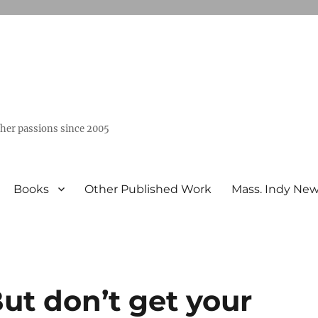
ther passions since 2005
Books
Other Published Work
Mass. Indy Ne
But don’t get your