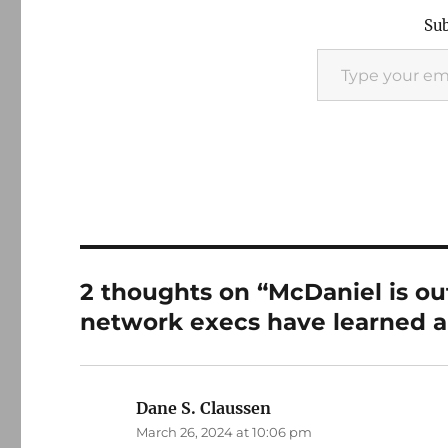
Sub
Type your email…
2 thoughts on “McDaniel is ou
network execs have learned a 
Dane S. Claussen
says:
March 26, 2024 at 10:06 pm