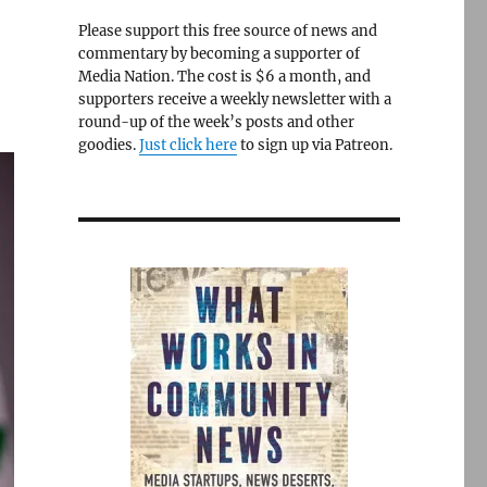
Please support this free source of news and
commentary by becoming a supporter of
Media Nation. The cost is $6 a month, and
supporters receive a weekly newsletter with a
round-up of the week’s posts and other
goodies.
Just click here
to sign up via Patreon.