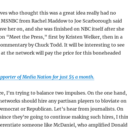
es who thought this was a great idea really had no
n MSNBC from Rachel Maddow to Joe Scarborough said
ve her on, and she was finished on NBC itself after she
on “Meet the Press,” first by Kristen Welker, then in a
ommentary by Chuck Todd. It will be interesting to see
t the network will pay the price for this boneheaded
pporter of Media Nation for just $5 a month.
ore, I’m trying to balance two impulses. On the one hand, 
networks should hire any partisan players to bloviate on
Democrat or Republican. Let’s hear from journalists. On
since they’re going to continue making such hires, I thi
ifferentiate someone like McDaniel, who amplified Donald