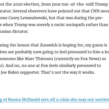
out the 2020 election, from your run-of-the-mill Trump
tator. Several observers have pointed out that CNN onc
some Corey Lewandowski, but that was during the pre-
s when Trump was merely a racist sociopath rather than
arian dictator.
ning the lesson that Zurawick is hoping for, my guess is
ves are probably now going to feel pressured to hire a le
someone like Marc Thiessen (currently on Fox News) or
o). And no, no one at Fox feels similarly pressured to
l Joe Biden supporter. That’s not the way it works.
 of Ronna McDaniel sets off a crisis she may not survive