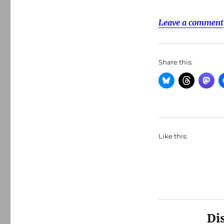
Leave a comment
Share this:
Like this:
Di