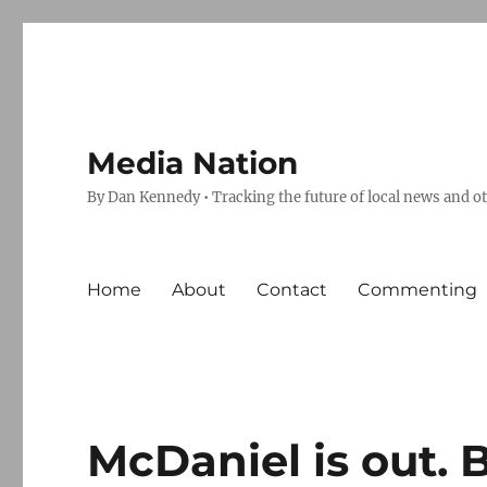
Media Nation
By Dan Kennedy • Tracking the future of local news and o
Home
About
Contact
Commenting
McDaniel is out. 