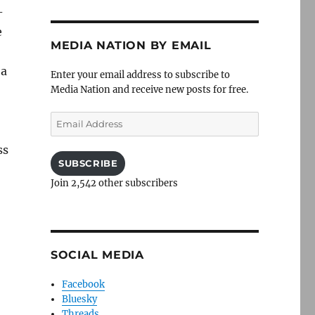
-
e
MEDIA NATION BY EMAIL
 a
Enter your email address to subscribe to
Media Nation and receive new posts for free.
Email
Address
ss
SUBSCRIBE
Join 2,542 other subscribers
SOCIAL MEDIA
Facebook
Bluesky
Threads