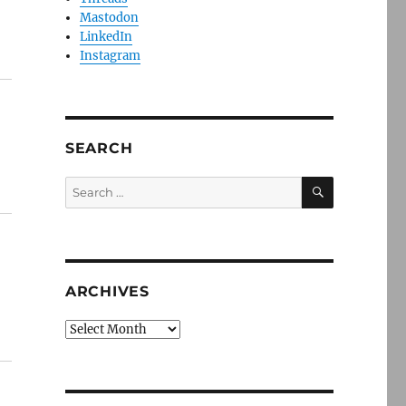
Mastodon
LinkedIn
Instagram
SEARCH
SEARCH
Search
for:
ARCHIVES
Archives