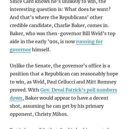
Since Card knows he’s unlikely to win, the
interesting question is: What does he want?
And that’s where the Republicans’ other
credible candidate, Charlie Baker, comes in.
Baker, who was then-governor Bill Weld’s top
aide in the early ’90s, is now
running for
governor
himself.
Unlike the Senate, the governor’s office is a
position that a Republican can reasonably hope
to win, as Weld, Paul Cellucci and Mitt Romney
proved. With
Gov. Deval Patrick’s poll numbers
down
, Baker would appear to have a decent
shot, assuming he can get by his primary
opponent, Christy Mihos.