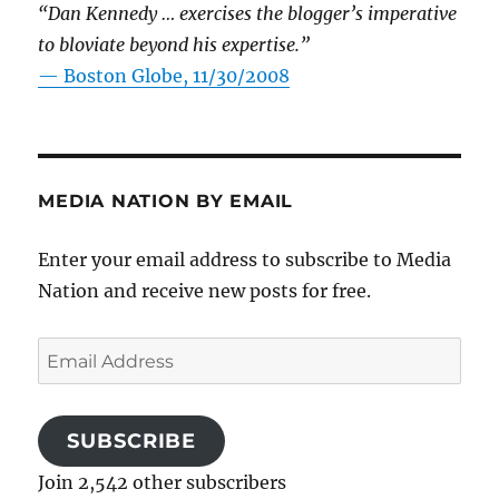
“Dan Kennedy … exercises the blogger’s imperative
to bloviate beyond his expertise.”
—
Boston Globe, 11/30/2008
MEDIA NATION BY EMAIL
Enter your email address to subscribe to Media
Nation and receive new posts for free.
Email
Address
SUBSCRIBE
Join 2,542 other subscribers