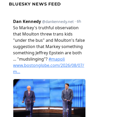
BLUESKY NEWS FEED