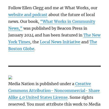
Follow Ellen Clegg and me at What Works, our
website and podcast
about the future of local
news. Our book,
“What Works in Community
News,”
was published by Beacon Press in
January 2024 and has been featured in
The New
York Times
, the
Local News Initiative
and
The
Boston Globe
.
Media Nation is published under a
Creative
Commons Attribution- Noncommercial- Share
Alike 4.0 United States License
. Some rights
reserved. You must attribute this work to Media