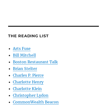
THE READING LIST
Arts Fuse
Bill Mitchell
Boston Restaurant Talk
Brian Stelter
Charles P. Pierce
Charlotte Henry
Charlotte Klein
Christopher Lydon
CommonWealth Beacon