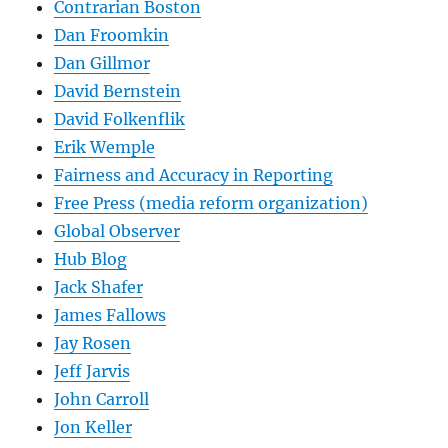
Contrarian Boston
Dan Froomkin
Dan Gillmor
David Bernstein
David Folkenflik
Erik Wemple
Fairness and Accuracy in Reporting
Free Press (media reform organization)
Global Observer
Hub Blog
Jack Shafer
James Fallows
Jay Rosen
Jeff Jarvis
John Carroll
Jon Keller