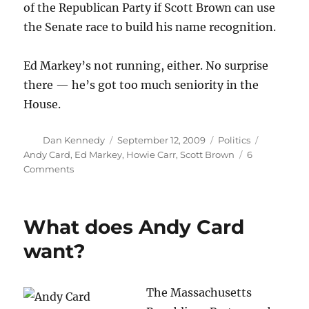
of the Republican Party if Scott Brown can use
the Senate race to build his name recognition.
Ed Markey’s not running, either. No surprise
there — he’s got too much seniority in the
House.
Author
Posted
Categories
Tags
Dan Kennedy
September 12, 2009
Politics
on
Andy Card
,
Ed Markey
,
Howie Carr
,
Scott Brown
6
on
Comments
So
much
for
What does Andy Card
the
Republican
want?
A-
team
The Massachusetts