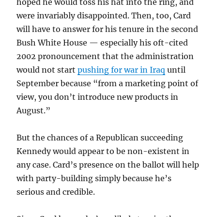
hoped he would toss his hat into the ring, and
were invariably disappointed. Then, too, Card
will have to answer for his tenure in the second
Bush White House — especially his oft-cited
2002 pronouncement that the administration
would not start
pushing for war in Iraq
until
September because “from a marketing point of
view, you don’t introduce new products in
August.”
But the chances of a Republican succeeding
Kennedy would appear to be non-existent in
any case. Card’s presence on the ballot will help
with party-building simply because he’s
serious and credible.