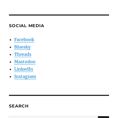
SOCIAL MEDIA
Facebook
Bluesky
Threads
Mastodon
LinkedIn
Instagram
SEARCH
SE