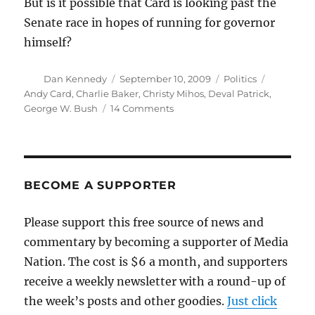
But is it possible that Card is looking past the
Senate race in hopes of running for governor
himself?
Author
Posted
Categories
Tags
Dan Kennedy
September 10, 2009
Politics
on
Andy Card
,
Charlie Baker
,
Christy Mihos
,
Deval Patrick
,
on
George W. Bush
14 Comments
What
does
Andy
Card
want?
BECOME A SUPPORTER
Please support this free source of news and
commentary by becoming a supporter of Media
Nation. The cost is $6 a month, and supporters
receive a weekly newsletter with a round-up of
the week’s posts and other goodies.
Just click