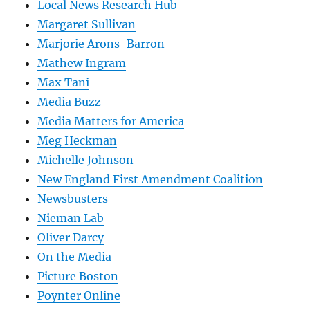
Local News Research Hub
Margaret Sullivan
Marjorie Arons-Barron
Mathew Ingram
Max Tani
Media Buzz
Media Matters for America
Meg Heckman
Michelle Johnson
New England First Amendment Coalition
Newsbusters
Nieman Lab
Oliver Darcy
On the Media
Picture Boston
Poynter Online