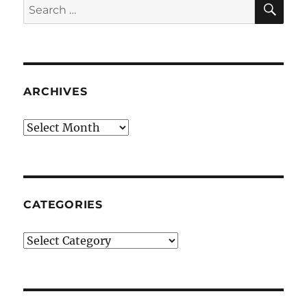
Search
for:
ARCHIVES
Archives
CATEGORIES
Categories