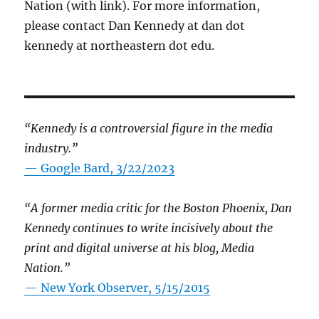
Nation (with link). For more information,
please contact Dan Kennedy at dan dot
kennedy at northeastern dot edu.
“Kennedy is a controversial figure in the media
industry.”
— Google Bard, 3/22/2023
“A former media critic for the Boston Phoenix, Dan
Kennedy continues to write incisively about the
print and digital universe at his blog, Media
Nation.”
—
New York Observer, 5/15/2015