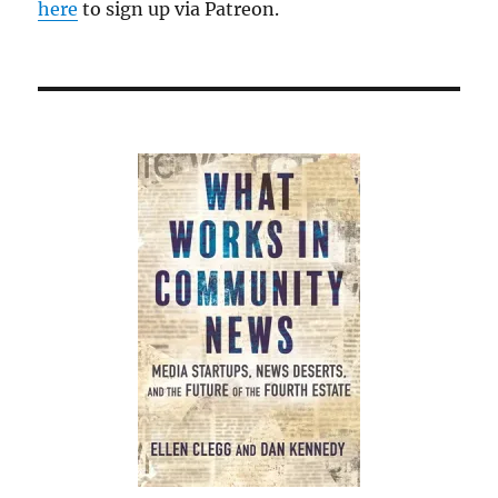
here
to sign up via Patreon.