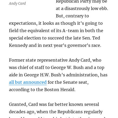
Republican Party may be
Andy Card
at a disastrously low ebb.
But, contrary to
expectations, it looks as though it’s going to
field the equivalent of its A-team in both the
special election to succeed the late Sen. Ted
Kennedy and in next year’s governor’s race.
Former state representative Andy Card, who
was chief of staff to George W. Bush and a top
aide in George H.W. Bush’s administration, has
all but announced
for the Senate seat,
according to the Boston Herald.
Granted, Card was far better known several
decades ago, when the Republicans regularly