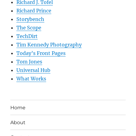
Richard J. Tofel
Richard Prince
Storybench
The Scope
TechDirt
Tim Kennedy Photography
Today’s Front Pages
Tom Jones
Universal Hub
What Works
Home
About