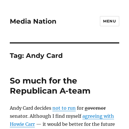
Media Nation
MENU
Tag:
Andy Card
So much for the
Republican A-team
Andy Card decides
not to run
for
governor
senator. Although I find myself
agreeing with
Howie Carr
— it would be better for the future