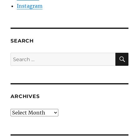
Instagram
SEARCH
SE
Search
for:
ARCHIVES
Archives