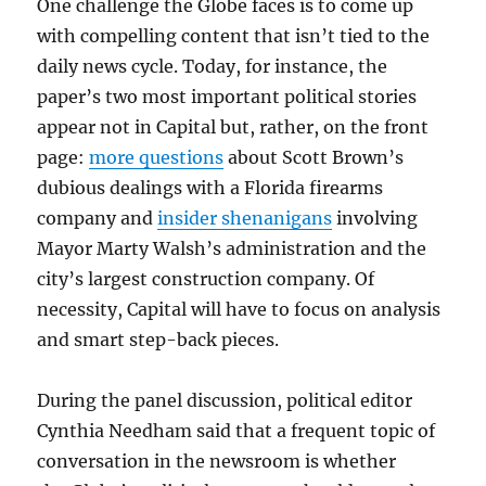
One challenge the Globe faces is to come up
with compelling content that isn’t tied to the
daily news cycle. Today, for instance, the
paper’s two most important political stories
appear not in Capital but, rather, on the front
page:
more questions
about Scott Brown’s
dubious dealings with a Florida firearms
company and
insider shenanigans
involving
Mayor Marty Walsh’s administration and the
city’s largest construction company. Of
necessity, Capital will have to focus on analysis
and smart step-back pieces.
During the panel discussion, political editor
Cynthia Needham said that a frequent topic of
conversation in the newsroom is whether