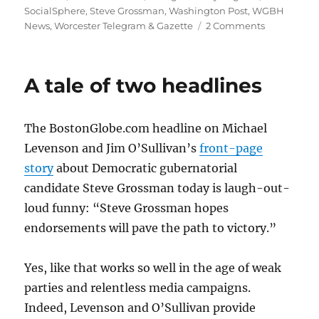
SocialSphere
,
Steve Grossman
,
Washington Post
,
WGBH
on
News
,
Worcester Telegram & Gazette
2 Comments
The
Boston
Globe
A tale of two headlines
doubles
down
on
The BostonGlobe.com headline on Michael
political
coverage
Levenson and Jim O’Sullivan’s
front-page
story
about Democratic gubernatorial
candidate Steve Grossman today is laugh-out-
loud funny: “Steve Grossman hopes
endorsements will pave the path to victory.”
Yes, like that works so well in the age of weak
parties and relentless media campaigns.
Indeed, Levenson and O’Sullivan provide