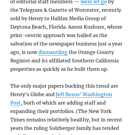
of editorial staff members —
were let go
by
the Telegram & Gazette of Worcester, recently
sold by Henry to Halifax Media Group of
Daytona Beach, Florida. Aaron Kushner, whose
print-centric approach was hailed as the
salvation of the newspaper business just a year
ago, is now
dismantling
the Orange County
Register and its affiliated Southern California
properties as quickly as he built them up.
The only major papers bucking this trend are
Henry’s Globe and
Jeff Bezos’ Washington
Post
, both of which are adding staff and
expanding their portfolios. (The New York
Times remains relatively healthy, but in recent
years the ruling Sulzberger family has tended