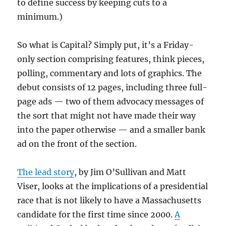
to define success by keeping cuts to a
minimum.)
So what is Capital? Simply put, it’s a Friday-
only section comprising features, think pieces,
polling, commentary and lots of graphics. The
debut consists of 12 pages, including three full-
page ads — two of them advocacy messages of
the sort that might not have made their way
into the paper otherwise — and a smaller bank
ad on the front of the section.
The lead story
, by Jim O’Sullivan and Matt
Viser, looks at the implications of a presidential
race that is not likely to have a Massachusetts
candidate for the first time since 2000.
A