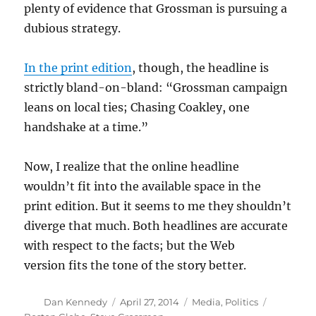
plenty of evidence that Grossman is pursuing a
dubious strategy.
In the print edition
, though, the headline is
strictly bland-on-bland: “Grossman campaign
leans on local ties; Chasing Coakley, one
handshake at a time.”
Now, I realize that the online headline
wouldn’t fit into the available space in the
print edition. But it seems to me they shouldn’t
diverge that much. Both headlines are accurate
with respect to the facts; but the Web
version fits the tone of the story better.
Author
Posted
Categories
Tags
Dan Kennedy
April 27, 2014
Media
,
Politics