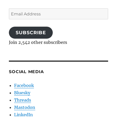
Email
Address
SUBSCRIBE
Join 2,542 other subscribers
SOCIAL MEDIA
Facebook
Bluesky
Threads
Mastodon
LinkedIn