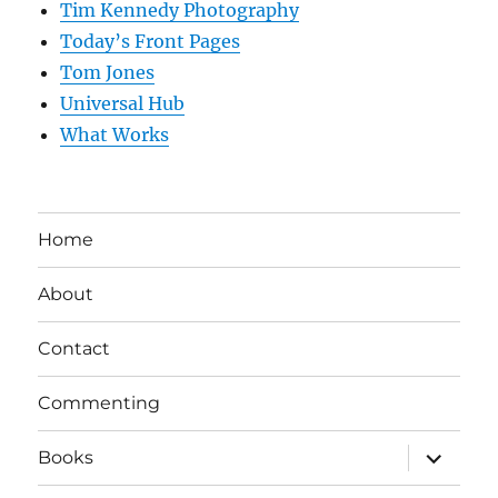
Tim Kennedy Photography
Today’s Front Pages
Tom Jones
Universal Hub
What Works
Home
About
Contact
Commenting
expand
Books
child
menu