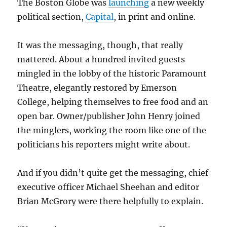
The Boston Globe was
launching
a new weekly
political section,
Capital
, in print and online.
It was the messaging, though, that really
mattered. About a hundred invited guests
mingled in the lobby of the historic Paramount
Theatre, elegantly restored by Emerson
College, helping themselves to free food and an
open bar. Owner/publisher John Henry joined
the minglers, working the room like one of the
politicians his reporters might write about.
And if you didn’t quite get the messaging, chief
executive officer Michael Sheehan and editor
Brian McGrory were there helpfully to explain.