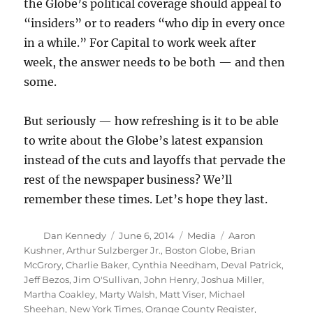
the Globe’s political coverage should appeal to
“insiders” or to readers “who dip in every once
in a while.” For Capital to work week after
week, the answer needs to be both — and then
some.
But seriously — how refreshing is it to be able
to write about the Globe’s latest expansion
instead of the cuts and layoffs that pervade the
rest of the newspaper business? We’ll
remember these times. Let’s hope they last.
Author
Posted
Categories
Tags
Dan Kennedy
June 6, 2014
Media
Aaron
on
Kushner
,
Arthur Sulzberger Jr.
,
Boston Globe
,
Brian
McGrory
,
Charlie Baker
,
Cynthia Needham
,
Deval Patrick
,
Jeff Bezos
,
Jim O'Sullivan
,
John Henry
,
Joshua Miller
,
Martha Coakley
,
Marty Walsh
,
Matt Viser
,
Michael
Sheehan
,
New York Times
,
Orange County Register
,