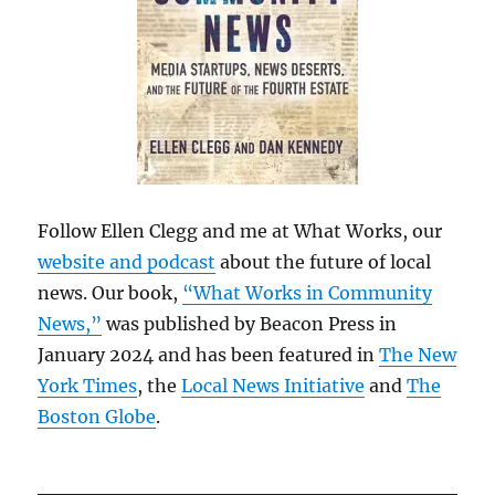
Follow Ellen Clegg and me at What Works, our
website and podcast
about the future of local
news. Our book,
“What Works in Community
News,”
was published by Beacon Press in
January 2024 and has been featured in
The New
York Times
, the
Local News Initiative
and
The
Boston Globe
.