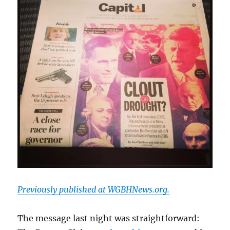
Previously published at WGBHNews.org.
The message last night was straightforward: