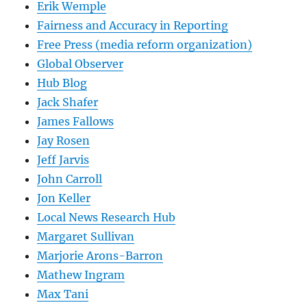
Erik Wemple
Fairness and Accuracy in Reporting
Free Press (media reform organization)
Global Observer
Hub Blog
Jack Shafer
James Fallows
Jay Rosen
Jeff Jarvis
John Carroll
Jon Keller
Local News Research Hub
Margaret Sullivan
Marjorie Arons-Barron
Mathew Ingram
Max Tani