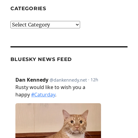
CATEGORIES
Categories
BLUESKY NEWS FEED