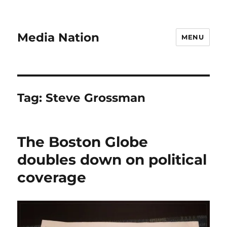
Media Nation
MENU
Tag:
Steve Grossman
The Boston Globe
doubles down on political
coverage