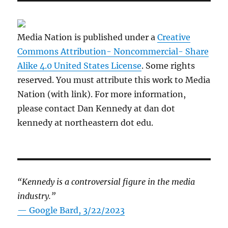
Media Nation is published under a
Creative
Commons Attribution- Noncommercial- Share
Alike 4.0 United States License
. Some rights
reserved. You must attribute this work to Media
Nation (with link). For more information,
please contact Dan Kennedy at dan dot
kennedy at northeastern dot edu.
“Kennedy is a controversial figure in the media
industry.”
— Google Bard, 3/22/2023