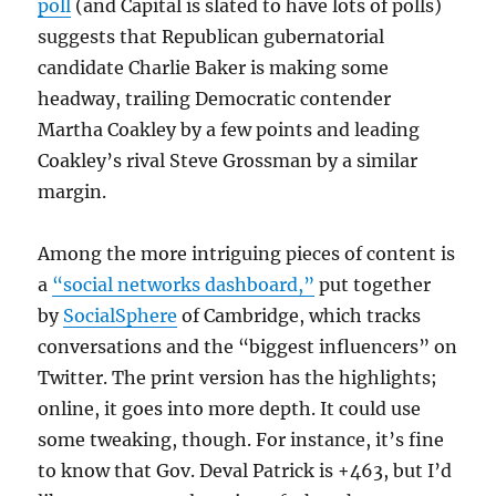
poll
(and Capital is slated to have lots of polls)
suggests that Republican gubernatorial
candidate Charlie Baker is making some
headway, trailing Democratic contender
Martha Coakley by a few points and leading
Coakley’s rival Steve Grossman by a similar
margin.
Among the more intriguing pieces of content is
a
“social networks dashboard,”
put together
by
SocialSphere
of Cambridge, which tracks
conversations and the “biggest influencers” on
Twitter. The print version has the highlights;
online, it goes into more depth. It could use
some tweaking, though. For instance, it’s fine
to know that Gov. Deval Patrick is +463, but I’d