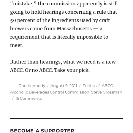
“mistake,” the commission apparently is still
going to hold hearings concerning a rule that
50 percent of the ingredients used by craft
brewers come from Massachusetts — a
requirement that is literally impossible to
meet.
Rather than hearings, what we need is a new
ABCC. Or no ABCC. Take your pick.
Author
Posted
Categories
Tags
Dan Kennedy
August 9, 2011
Politics
ABCC
,
on
Alcoholic Beverages Control Commission
,
Steve Grossman
on
15 Comments
An
outrageous
attack
on
small
BECOME A SUPPORTER