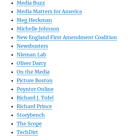
Media Buzz
Media Matters for America
Meg Heckman
Michelle Johnson
New England First Amendment Coalition
Newsbusters
Nieman Lab
Oliver Darcy
On the Media
Picture Boston
Poynter Online
Richard J. Tofel
Richard Prince
Storybench
The Scope
TechDirt