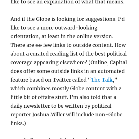
like to see an explanation of what that means.
And if the Globe is looking for suggestions, I’d
like to see a more outward-looking
orientation, at least in the online version.
There are
no
few links to outside content. How
about a curated reading list of the best political
coverage appearing elsewhere? (Online, Capital
does offer some outside links in an automated
feature based on Twitter called “
The Talk
,”
which combines mostly Globe content with a
little bit of offsite stuff. I’m also told that a
daily newsletter to be written by political
reporter Joshua Miller will include non-Globe
links.)