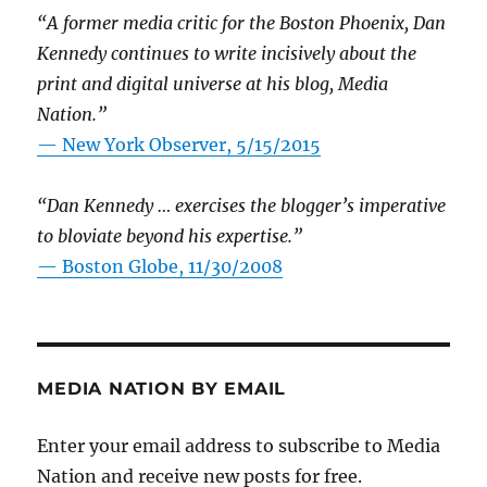
“A former media critic for the Boston Phoenix, Dan
Kennedy continues to write incisively about the
print and digital universe at his blog, Media
Nation.”
—
New York Observer, 5/15/2015
“Dan Kennedy … exercises the blogger’s imperative
to bloviate beyond his expertise.”
—
Boston Globe, 11/30/2008
MEDIA NATION BY EMAIL
Enter your email address to subscribe to Media
Nation and receive new posts for free.