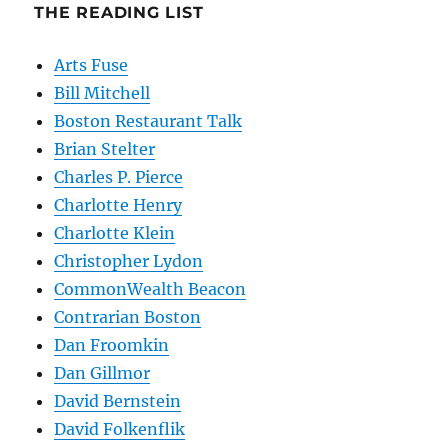
THE READING LIST
Arts Fuse
Bill Mitchell
Boston Restaurant Talk
Brian Stelter
Charles P. Pierce
Charlotte Henry
Charlotte Klein
Christopher Lydon
CommonWealth Beacon
Contrarian Boston
Dan Froomkin
Dan Gillmor
David Bernstein
David Folkenflik