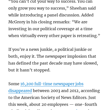
“You can’t cut your way to success. You can
only grow you way to success,” Sheehan said
while introducing a panel discussion. Added
McGrory in his closing remarks: “We are
investing in our political coverage at a time
when virtually every other paper is retreating.”
If you’re a news junkie, a political junkie or
both, enjoy it. The newspaper implosion that
has defined the past decade may have slowed,
but it hasn’t stopped.
Some
16,200 full-time newspaper jobs
disappeared
between 2003 and 2012, according
to the American Society of News Editors. Just
this week, about 20 employees — one-fourth