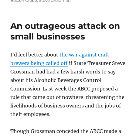
on
Boston Globe
,
Steve Grossman
An outrageous attack on
small businesses
I’d feel better about
the war against craft
brewers being called off
if State Treasurer Steve
Grossman had had a few harsh words to say
about his Alcoholic Beverages Control
Commission. Last week the ABCC proposed a
rule that came out of nowhere, threatening the
livelihoods of business owners and the jobs of
their employees.
Though Grossman conceded the ABCC made a