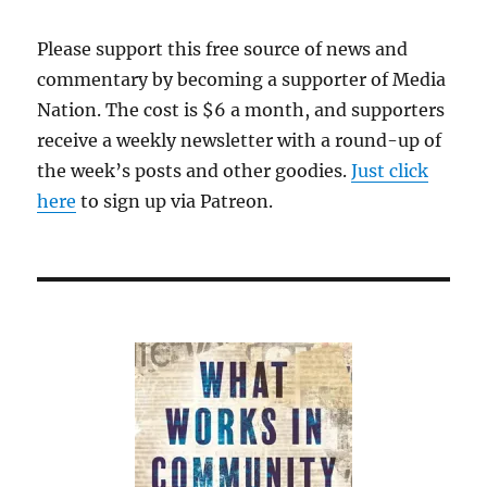
businesses
Please support this free source of news and
commentary by becoming a supporter of Media
Nation. The cost is $6 a month, and supporters
receive a weekly newsletter with a round-up of
the week’s posts and other goodies.
Just click
here
to sign up via Patreon.