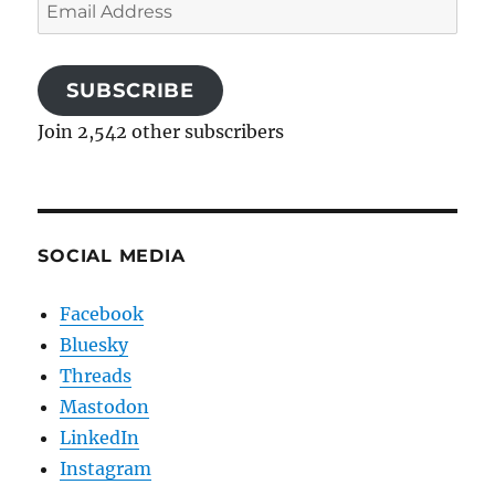
Email
Address
SUBSCRIBE
Join 2,542 other subscribers
SOCIAL MEDIA
Facebook
Bluesky
Threads
Mastodon
LinkedIn
Instagram