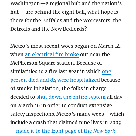
Washington—a regional hub and the nation’s
hub—are behind the eight ball, what hope is
there for the Buffalos and the Worcesters, the
Detroits and the New Bedfords?
Metro’s most recent woes began on March 14,
when
an electrical fire broke
out near the
McPherson Square station. Because of
similarities to a fire last year in which
one
person died and 84 were hospitalized
because
of smoke inhalation, the folks in charge
decided to
shut down the entire system
all day
on March 16 in order to conduct extensive
safety inspections. Metro’s many woes—which
include a crash that claimed nine lives in 2009
—
made it to the front page of the
New York