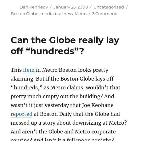
Author
Posted
Categories
Tags
Dan Kennedy
January 25, 2008
Uncategorized
on
on
Boston Globe
,
media business
,
Metro
3 Comments
Globe
denies
layoff
Can the Globe really lay
story
off “hundreds”?
This
item
in Metro Boston looks pretty
alarming. But if the Boston Globe lays off
“hundreds,” as Metro claims, wouldn’t that
pretty much empty out the building? And
wasn’t it just yesterday that Joe Keohane
reported
at Boston Daily that the Globe had
messed up a story about downsizing at Metro?
And aren’t the Globe and Metro corporate
cousins? And isn’t it a full moon tonight?