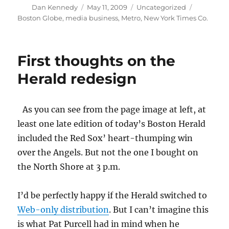
Author
Posted
Categories
Tags
Dan Kennedy
May 11, 2009
Uncategorized
on
Boston Globe
,
media business
,
Metro
,
New York Times Co.
First thoughts on the
Herald redesign
As you can see from the page image at left, at
least one late edition of today’s
Boston Herald
included the Red Sox’ heart-thumping win
over the Angels. But not the one I bought on
the North Shore at 3 p.m.
I’d be perfectly happy if the Herald switched to
Web-only distribution
. But I can’t imagine this
is what Pat Purcell had in mind when he