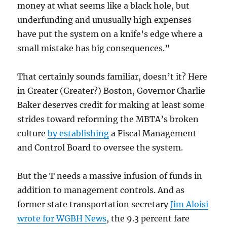
money at what seems like a black hole, but
underfunding and unusually high expenses
have put the system on a knife’s edge where a
small mistake has big consequences.”
That certainly sounds familiar, doesn’t it? Here
in Greater (Greater?) Boston, Governor Charlie
Baker deserves credit for making at least some
strides toward reforming the MBTA’s broken
culture
by establishing
a Fiscal Management
and Control Board to oversee the system.
But the T needs a massive infusion of funds in
addition to management controls. And as
former state transportation secretary
Jim Aloisi
wrote for WGBH News
, the 9.3 percent fare