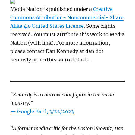
Media Nation is published under a
Creative
Commons Attribution- Noncommercial- Share
Alike 4.0 United States License
. Some rights
reserved. You must attribute this work to Media
Nation (with link). For more information,
please contact Dan Kennedy at dan dot
kennedy at northeastern dot edu.
“Kennedy is a controversial figure in the media
industry.”
— Google Bard, 3/22/2023
“A former media critic for the Boston Phoenix, Dan