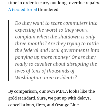
time in order to carry out long-overdue repairs.
A
Post
editorial
thundered:
Do they want to scare commuters into
expecting the worst so they won’t
complain when the shutdown is only
three months? Are they trying to rattle
the federal and local governments into
ponying up more money? Or are they
really so cavalier about disrupting the
lives of tens of thousands of
Washington-area residents?
By comparison, our own MBTA looks like the
gold standard. Sure, we put up with delays,
cancellations, fires, and Orange Line