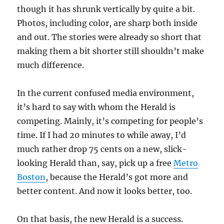
though it has shrunk vertically by quite a bit.
Photos, including color, are sharp both inside
and out. The stories were already so short that
making them a bit shorter still shouldn’t make
much difference.
In the current confused media environment,
it’s hard to say with whom the Herald is
competing. Mainly, it’s competing for people’s
time. If I had 20 minutes to while away, I’d
much rather drop 75 cents on a new, slick-
looking Herald than, say, pick up a free
Metro
Boston
, because the Herald’s got more and
better content. And now it looks better, too.
On that basis, the new Herald is a success.