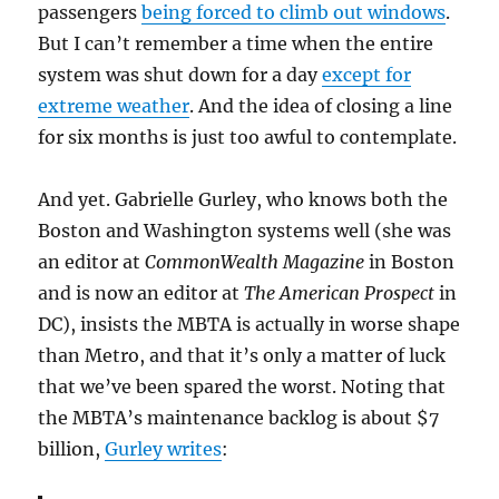
passengers
being forced to climb out windows
.
But I can’t remember a time when the entire
system was shut down for a day
except for
extreme weather
. And the idea of closing a line
for six months is just too awful to contemplate.
And yet. Gabrielle Gurley, who knows both the
Boston and Washington systems well (she was
an editor at
CommonWealth Magazine
in Boston
and is now an editor at
The American Prospect
in
DC), insists the MBTA is actually in worse shape
than Metro, and that it’s only a matter of luck
that we’ve been spared the worst. Noting that
the MBTA’s maintenance backlog is about $7
billion,
Gurley writes
: