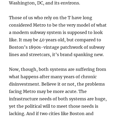
Washington, DC, and its environs.
Those of us who rely on the T have long
considered Metro to be the very model of what
a modern subway system is supposed to look
like. It may be 40 years old, but compared to
Boston’s 1890s-vintage patchwork of subway
lines and streetcars, it’s brand spanking new.
Now, though, both systems are suffering from
what happens after many years of chronic
disinvestment. Believe it or not, the problems
facing Metro may be more acute. The
infrastructure needs of both systems are huge,
yet the political will to meet those needs is
lacking. And if two cities like Boston and