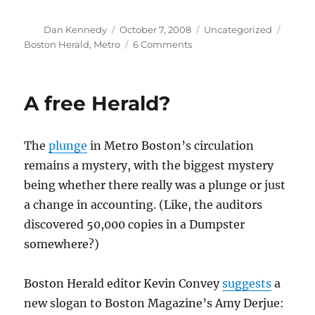
Author
Posted
Categories
Tags
Dan Kennedy
October 7, 2008
Uncategorized
on
on
Boston Herald
,
Metro
6 Comments
First
thoughts
on
A free Herald?
the
Herald
redesign
The
plunge
in Metro Boston’s circulation
remains a mystery, with the biggest mystery
being whether there really was a plunge or just
a change in accounting. (Like, the auditors
discovered 50,000 copies in a Dumpster
somewhere?)
Boston Herald editor Kevin Convey
suggests
a
new slogan to Boston Magazine’s Amy Derjue: