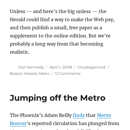
Unless — and here’s the big unless — the
Herald could find a way to make the Web pay,
and then publish a small, free paper as a
supplement to the online edition. But we’re
probably a long way from that becoming
realistic.
Author
Posted
Categories
Tags
Dan Kennedy
April 1, 2008
Uncategorized
on
on
Boston Herald
,
Metro
12 Comments
A
free
Herald?
Jumping off the Metro
The Phoenix’s Adam Reilly
finds
that
Metro
Boston
‘s reported circulation has plunged from