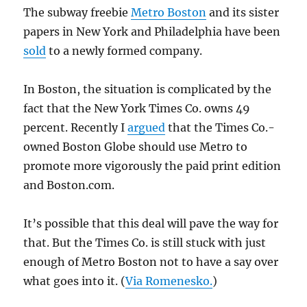
The subway freebie
Metro Boston
and its sister
papers in New York and Philadelphia have been
sold
to a newly formed company.
In Boston, the situation is complicated by the
fact that the New York Times Co. owns 49
percent. Recently I
argued
that the Times Co.-
owned Boston Globe should use Metro to
promote more vigorously the paid print edition
and Boston.com.
It’s possible that this deal will pave the way for
that. But the Times Co. is still stuck with just
enough of Metro Boston not to have a say over
what goes into it. (
Via Romenesko.
)