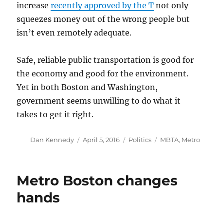
increase
recently approved by the T
not only
squeezes money out of the wrong people but
isn’t even remotely adequate.
Safe, reliable public transportation is good for
the economy and good for the environment.
Yet in both Boston and Washington,
government seems unwilling to do what it
takes to get it right.
Author
Posted
Categories
Tags
Dan Kennedy
April 5, 2016
Politics
MBTA
,
Metro
on
Metro Boston changes
hands