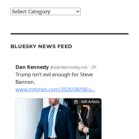
Categories
BLUESKY NEWS FEED