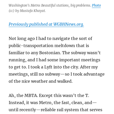
Washington’s Metro: Beautiful stations, big problems.
Photo
(cc) by Mustafa Khayat.
Previously published at WGBHNews.org.
Not long ago I had to navigate the sort of
public-transportation meltdown that is
familiar to any Bostonian. The subway wasn’t
running, and I had some important meetings
to get to. I took a Lyft into the city. After my
meetings, still no subway—so I took advantage
of the nice weather and walked.
Ah, the MBTA. Except this wasn’t the T.
Instead, it was Metro, the fast, clean, and—
until recently—reliable rail system that serves