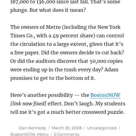
187,000 to 136,000 since last fall. That’s some
plunge. But what does it mean?
The owners of Metro (including the New York
Times Co., with a 49 percent share) can control
the circulation to a large extent, given that it’s
a free paper. Did the owners decide to cut back?
Or did the auditors discover that 50,000 copies
were ending up in the trash every day? Adam
promises to get to the bottom of it.
Here’s another possibility — the
BostonNOW
[link now fixed]
effect. Don’t laugh. My students
tell me it’s got a much better crossword puzzle.
Author
Posted
Categories
Tags
Dan Kennedy
March 30, 2008
Uncategorized
on
on
BostonNOW
,
Metro
5 Comments