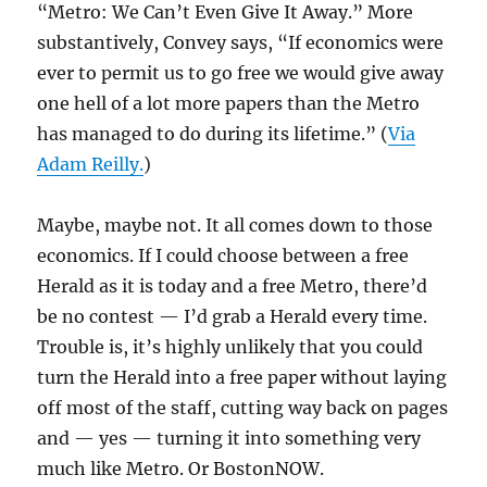
“Metro: We Can’t Even Give It Away.” More
substantively, Convey says, “If economics were
ever to permit us to go free we would give away
one hell of a lot more papers than the Metro
has managed to do during its lifetime.” (
Via
Adam Reilly.
)
Maybe, maybe not. It all comes down to those
economics. If I could choose between a free
Herald as it is today and a free Metro, there’d
be no contest — I’d grab a Herald every time.
Trouble is, it’s highly unlikely that you could
turn the Herald into a free paper without laying
off most of the staff, cutting way back on pages
and — yes — turning it into something very
much like Metro. Or BostonNOW.