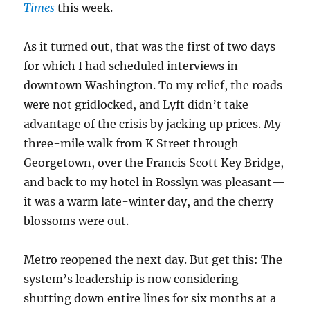
Times
this week.
As it turned out, that was the first of two days
for which I had scheduled interviews in
downtown Washington. To my relief, the roads
were not gridlocked, and Lyft didn’t take
advantage of the crisis by jacking up prices. My
three-mile walk from K Street through
Georgetown, over the Francis Scott Key Bridge,
and back to my hotel in Rosslyn was pleasant—
it was a warm late-winter day, and the cherry
blossoms were out.
Metro reopened the next day. But get this: The
system’s leadership is now considering
shutting down entire lines for six months at a