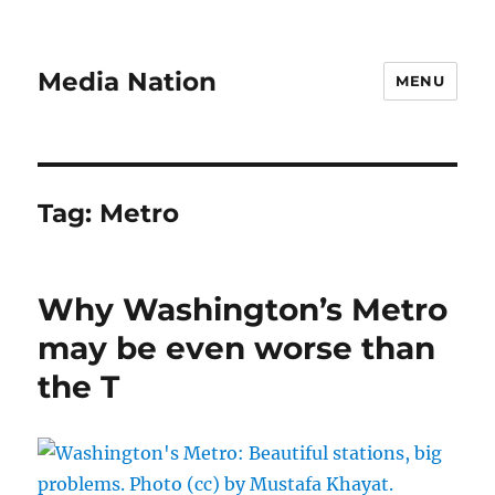
Media Nation
MENU
Tag:
Metro
Why Washington’s Metro
may be even worse than
the T