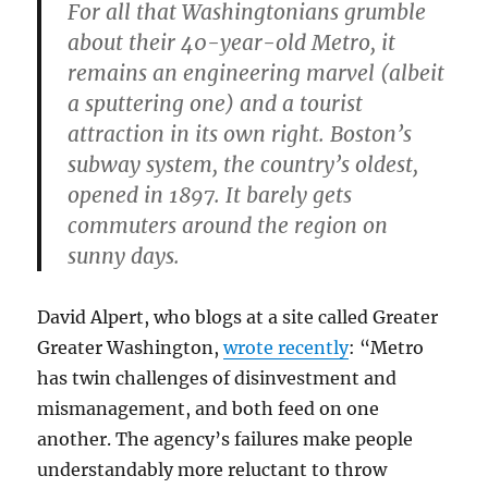
For all that Washingtonians grumble
about their 40-year-old Metro, it
remains an engineering marvel (albeit
a sputtering one) and a tourist
attraction in its own right. Boston’s
subway system, the country’s oldest,
opened in 1897. It barely gets
commuters around the region on
sunny days.
David Alpert, who blogs at a site called Greater
Greater Washington,
wrote recently
: “Metro
has twin challenges of disinvestment and
mismanagement, and both feed on one
another. The agency’s failures make people
understandably more reluctant to throw