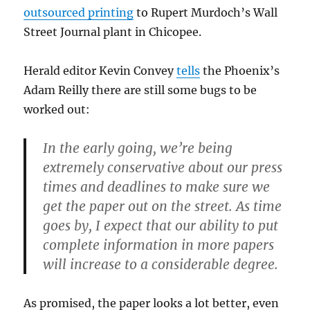
outsourced printing
to Rupert Murdoch’s Wall
Street Journal plant in Chicopee.
Herald editor Kevin Convey
tells
the Phoenix’s
Adam Reilly there are still some bugs to be
worked out:
In the early going, we’re being
extremely conservative about our press
times and deadlines to make sure we
get the paper out on the street. As time
goes by, I expect that our ability to put
complete information in more papers
will increase to a considerable degree.
As promised, the paper looks a lot better, even