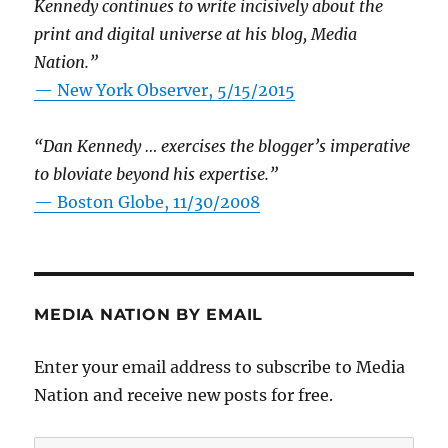
Kennedy continues to write incisively about the
print and digital universe at his blog, Media
Nation.”
—
New York Observer, 5/15/2015
“Dan Kennedy … exercises the blogger’s imperative
to bloviate beyond his expertise.”
—
Boston Globe, 11/30/2008
MEDIA NATION BY EMAIL
Enter your email address to subscribe to Media
Nation and receive new posts for free.