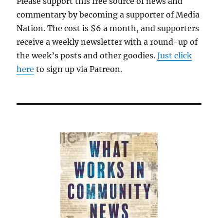
Please support this free source of news and
commentary by becoming a supporter of Media
Nation. The cost is $6 a month, and supporters
receive a weekly newsletter with a round-up of
the week’s posts and other goodies.
Just click
here
to sign up via Patreon.