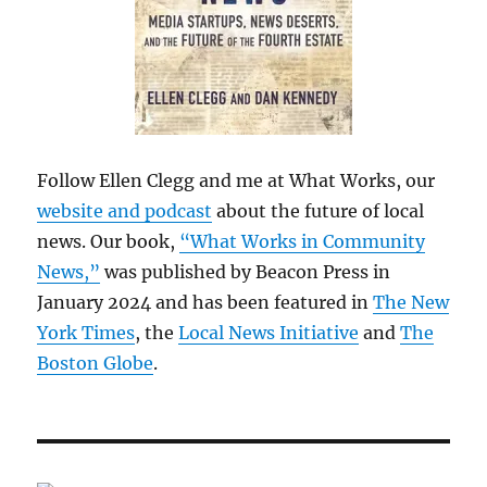
Follow Ellen Clegg and me at What Works, our
website and podcast
about the future of local
news. Our book,
“What Works in Community
News,”
was published by Beacon Press in
January 2024 and has been featured in
The New
York Times
, the
Local News Initiative
and
The
Boston Globe
.