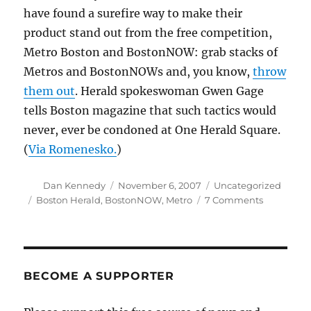
have found a surefire way to make their
product stand out from the free competition,
Metro Boston and BostonNOW: grab stacks of
Metros and BostonNOWs and, you know,
throw
them out
. Herald spokeswoman Gwen Gage
tells Boston magazine that such tactics would
never, ever be condoned at One Herald Square.
(
Via Romenesko.
)
Author
Posted
Categories
Dan Kennedy
November 6, 2007
Uncategorized
on
Tags
on
Boston Herald
,
BostonNOW
,
Metro
7 Comments
Trashing
the
competiti
BECOME A SUPPORTER