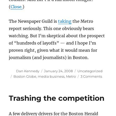
(
Close.
)
The Newspaper Guild is
taking
the Metro
report seriously. This one obviously bears
watching. But I’m skeptical about the prospect
of “hundreds of layoffs” — and I hope I’m
proven right, given what it would mean for
journalism (and journalists) in Boston.
Author
Posted
Categories
Dan Kennedy
January 24, 2008
Uncategorized
on
Tags
on
Boston Globe
,
media business
,
Metro
3 Comments
Can
the
Globe
Trashing the competition
really
lay
off
A few delivery drivers for the Boston Herald
“hundre