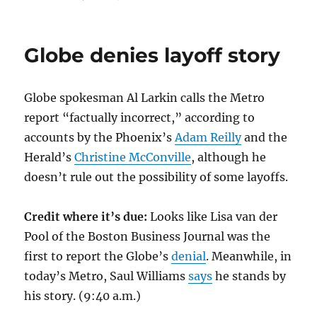
Jumping
off
the
Globe denies layoff story
Metro
Globe spokesman Al Larkin calls the Metro
report “factually incorrect,” according to
accounts by the Phoenix’s
Adam Reilly
and the
Herald’s
Christine McConville
, although he
doesn’t rule out the possibility of some layoffs.
Credit where it’s due:
Looks like Lisa van der
Pool of the Boston Business Journal was the
first to report the Globe’s
denial
. Meanwhile, in
today’s Metro, Saul Williams
says
he stands by
his story. (9:40 a.m.)