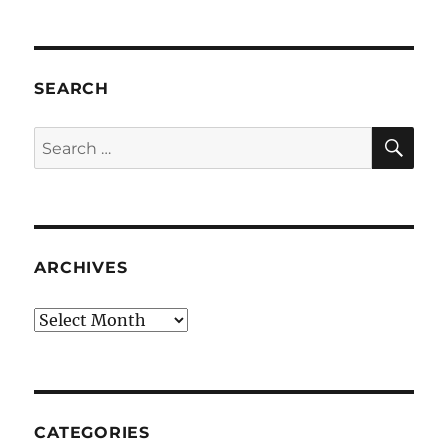
SEARCH
SE
Search
for:
ARCHIVES
Archives
CATEGORIES