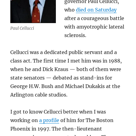
governor Paul Cellucci,
who
died on Saturday
after a courageous battle
with amyotrophic lateral
Paul Cellucci
sclerosis.
Cellucci was a dedicated public servant and a
class act. The first time I met him was in 1988,
when he and Dick Kraus — both of them were
state senators — debated as stand-ins for
George H.W. Bush and Michael Dukakis at the
Arlington cable studios.
I got to know Cellucci better when I was
working on
a profile
of him for The Boston
Phoenix in 1997. The then-lieutenant