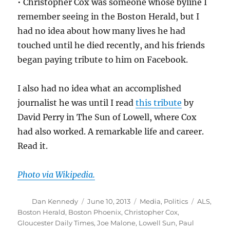
• Christopher Cox was someone whose byline I
remember seeing in the Boston Herald, but I
had no idea about how many lives he had
touched until he died recently, and his friends
began paying tribute to him on Facebook.
I also had no idea what an accomplished
journalist he was until I read
this tribute
by
David Perry in The Sun of Lowell, where Cox
had also worked. A remarkable life and career.
Read it.
Photo via Wikipedia.
Author
Posted
Categories
Tags
Dan Kennedy
June 10, 2013
Media
,
Politics
ALS
,
on
Boston Herald
,
Boston Phoenix
,
Christopher Cox
,
Gloucester Daily Times
,
Joe Malone
,
Lowell Sun
,
Paul