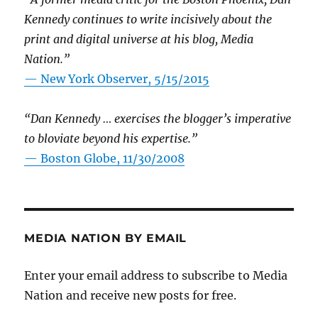
Kennedy continues to write incisively about the
print and digital universe at his blog, Media
Nation.”
—
New York Observer, 5/15/2015
“Dan Kennedy … exercises the blogger’s imperative
to bloviate beyond his expertise.”
—
Boston Globe, 11/30/2008
MEDIA NATION BY EMAIL
Enter your email address to subscribe to Media
Nation and receive new posts for free.