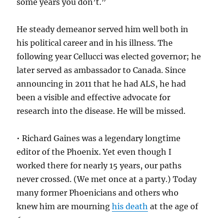
some years you don’t.”
He steady demeanor served him well both in
his political career and in his illness. The
following year Cellucci was elected governor; he
later served as ambassador to Canada. Since
announcing in 2011 that he had ALS, he had
been a visible and effective advocate for
research into the disease. He will be missed.
• Richard Gaines was a legendary longtime
editor of the Phoenix. Yet even though I
worked there for nearly 15 years, our paths
never crossed. (We met once at a party.) Today
many former Phoenicians and others who
knew him are mourning
his death
at the age of