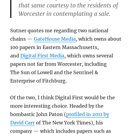
that same courtesy to the residents of
Worcester in contemplating a sale.
Sutner quotes me regarding two national
chains —
GateHouse Media
, which owns about
100 papers in Eastern Massachusetts,
and
Digital First Media
, which owns several
papers not far from Worcester, including
The Sun of Lowell and the Sentinel &
Enterprise of Fitchburg.
Of the two, I think Digital First would be the
more interesting choice. Headed by the
bombastic John Paton (
profiled in 2011 by
David Carr
of The New York Times), his
company — which includes papers such as