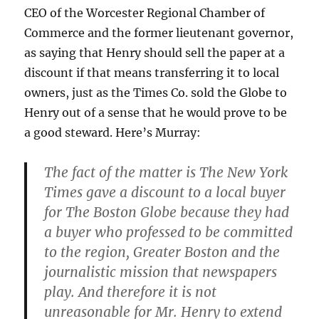
CEO of the Worcester Regional Chamber of
Commerce and the former lieutenant governor,
as saying that Henry should sell the paper at a
discount if that means transferring it to local
owners, just as the Times Co. sold the Globe to
Henry out of a sense that he would prove to be
a good steward. Here’s Murray:
The fact of the matter is The New York
Times gave a discount to a local buyer
for The Boston Globe because they had
a buyer who professed to be committed
to the region, Greater Boston and the
journalistic mission that newspapers
play. And therefore it is not
unreasonable for Mr. Henry to extend