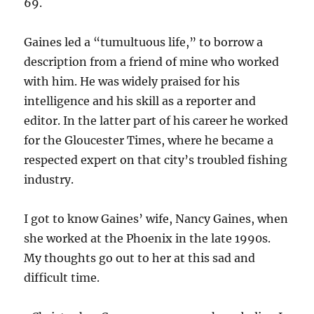
69.
Gaines led a “tumultuous life,” to borrow a
description from a friend of mine who worked
with him. He was widely praised for his
intelligence and his skill as a reporter and
editor. In the latter part of his career he worked
for the Gloucester Times, where he became a
respected expert on that city’s troubled fishing
industry.
I got to know Gaines’ wife, Nancy Gaines, when
she worked at the Phoenix in the late 1990s.
My thoughts go out to her at this sad and
difficult time.