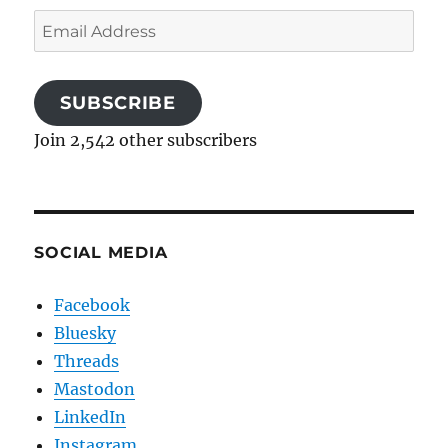
Email
Address
SUBSCRIBE
Join 2,542 other subscribers
SOCIAL MEDIA
Facebook
Bluesky
Threads
Mastodon
LinkedIn
Instagram