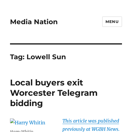
Media Nation
MENU
Tag:
Lowell Sun
Local buyers exit
Worcester Telegram
bidding
This article was published
previously at WGBH News.
Harry Whitin