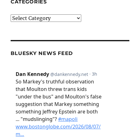
CATEGORIES
Categories
BLUESKY NEWS FEED