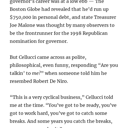
governor’s career was at a low ebb — The
Boston Globe had revealed that he’d run up
$750,000 in personal debt, and state Treasurer
Joe Malone was thought by many observers to
be the frontrunner for the 1998 Republican
nomination for governor.
But Cellucci came across as polite,
philosophical, even funny, responding “Are you
talkin’ to
me
?
” when someone told him he
resembed Robert De Niro.
“This is a very cyclical business,” Cellucci told
me at the time. “You’ve got to be ready, you’ve
got to work hard, you’ve got to catch some
breaks. And some years you catch the breaks,