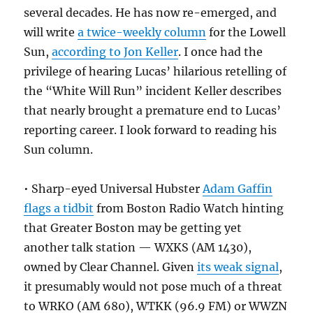
several decades. He has now re-emerged, and
will write
a twice-weekly column
for the Lowell
Sun,
according to Jon Keller
. I once had the
privilege of hearing Lucas’ hilarious retelling of
the “White Will Run” incident Keller describes
that nearly brought a premature end to Lucas’
reporting career. I look forward to reading his
Sun column.
• Sharp-eyed Universal Hubster
Adam Gaffin
flags a tidbit
from Boston Radio Watch hinting
that Greater Boston may be getting yet
another talk station — WXKS (AM 1430),
owned by Clear Channel. Given
its weak signal
,
it presumably would not pose much of a threat
to WRKO (AM 680), WTKK (96.9 FM) or WWZN