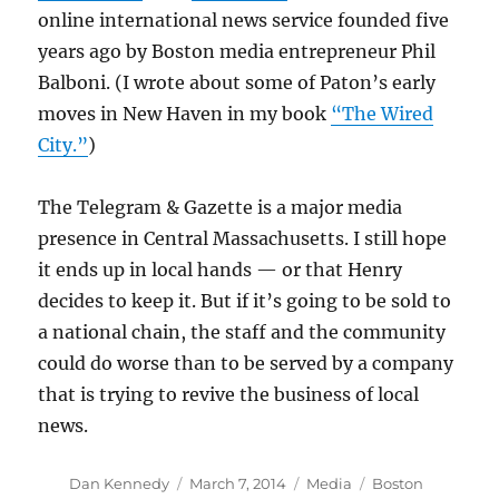
online international news service founded five
years ago by Boston media entrepreneur Phil
Balboni. (I wrote about some of Paton’s early
moves in New Haven in my book
“The Wired
City.”
)
The Telegram & Gazette is a major media
presence in Central Massachusetts. I still hope
it ends up in local hands — or that Henry
decides to keep it. But if it’s going to be sold to
a national chain, the staff and the community
could do worse than to be served by a company
that is trying to revive the business of local
news.
Author
Posted
Categories
Tags
Dan Kennedy
March 7, 2014
Media
Boston