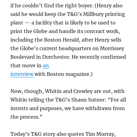
if he couldn’t find the right buyer. (Henry also
said he would keep the T&G’s Millbury printing
plant — a facility that is likely to be used to
print the Globe and handle its contract work,
including the Boston Herald, after Henry sells
the Globe’s current headquarters on Morrissey
Boulevard in Dorchester. He recently confirmed
that move in
an
interview
with Boston magazine.)
Now, though, Whitin and Crowley are out, with
Whitin telling the T&G’s Shaun Sutner: “For all
intents and purposes, we have withdrawn from
the process.”
Today’s T&G story also quotes Tim Murray,