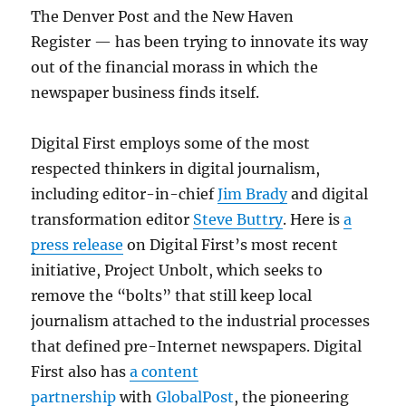
The Denver Post and the New Haven
Register — has been trying to innovate its way
out of the financial morass in which the
newspaper business finds itself.
Digital First employs some of the most
respected thinkers in digital journalism,
including editor-in-chief
Jim Brady
and digital
transformation editor
Steve Buttry
. Here is
a
press release
on Digital First’s most recent
initiative, Project Unbolt, which seeks to
remove the “bolts” that still keep local
journalism attached to the industrial processes
that defined pre-Internet newspapers. Digital
First also has
a content
partnership
with
GlobalPost
, the pioneering