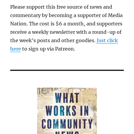
Please support this free source of news and
commentary by becoming a supporter of Media
Nation. The cost is $6 a month, and supporters
receive a weekly newsletter with a round-up of
the week’s posts and other goodies.
Just click
here
to sign up via Patreon.