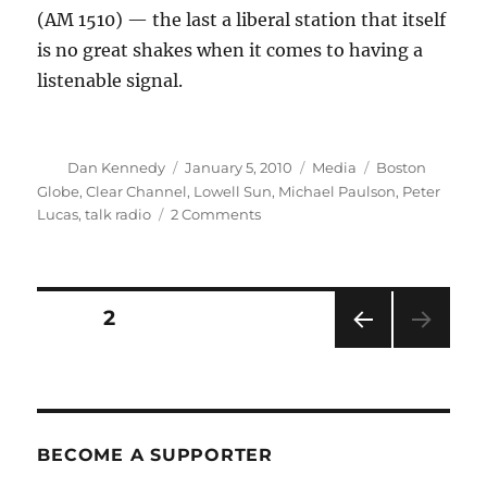
(AM 1510) — the last a liberal station that itself
is no great shakes when it comes to having a
listenable signal.
Author
Posted
Categories
Tags
Dan Kennedy
January 5, 2010
Media
Boston
on
Globe
,
Clear Channel
,
Lowell Sun
,
Michael Paulson
,
Peter
on
Lucas
,
talk radio
2 Comments
Media
round-
up:
Losing
Posts
PAGE
2
our
religion
PRE
pagination
VIOU
S
PAG
E
BECOME A SUPPORTER