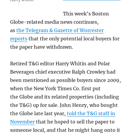
This week’s Boston
Globe-related media news continues,
as
the Telegram & Gazette of Worcester
reports
that the only potential local buyers for
the paper have withdrawn.
Retired T&G editor Harry Whitin and Polar
Beverages chief executive Ralph Crowley had
been mentioned as possible buyers since 2009,
when the New York Times Co. first put
the Globe and its related properties (including
the T&G) up for sale. John Henry, who bought
the Globe late last year,
told the T&G staff in
November
that he hoped to sell the paper to
someone local, and that he might hang onto it