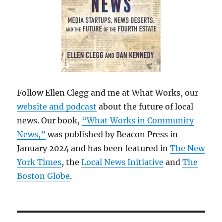
Follow Ellen Clegg and me at What Works, our
website and podcast
about the future of local
news. Our book,
“What Works in Community
News,”
was published by Beacon Press in
January 2024 and has been featured in
The New
York Times
, the
Local News Initiative
and
The
Boston Globe
.