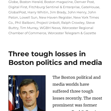
on
Globe
,
Boston Herald
,
Boston magazine
,
Denver Post
,
Digital First
,
Fitchburg Sentinel & Enterprise
,
GateHouse
,
GlobalPost
,
Harry Whitin
,
Jim Brady
,
John Henry
,
John
Paton
,
Lowell Sun
,
New Haven Register
,
New York Times
Co.
,
Phil Balboni
,
Project Unbolt
,
Ralph Crowley
,
Steve
Buttry
,
Tim Murray
,
WGBH News
,
Worcester Regional
Chamber of Commerce
,
Worcester Telegram & Gazette
Three tough losses in
Boston politics and media
The Boston political and
media worlds have
suffered three tough
losses recently. The most
prominent was former