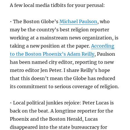
A few local media tidbits for your perusal:
• The Boston Globe’s
Michael Paulson
, who
may be the country’s best religion reporter
working at a mainstream news organization, is
taking a new position at the paper.
According
to the Boston Phoenix’s Adam Reilly
, Paulson
has been named city editor, reporting to new
metro editor Jen Peter. I share Reilly’s hope
that this doesn’t mean the Globe has reduced
its commitment to serious coverage of religion.
• Local political junkies rejoice: Peter Lucas is
back on the beat. A longtime reporter for the
Phoenix and the Boston Herald, Lucas
disappeared into the state bureaucracy for