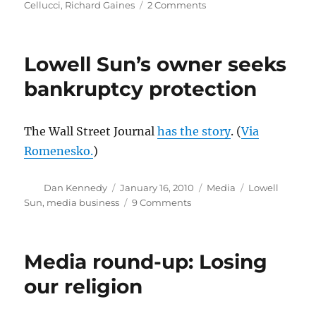
on
Cellucci
,
Richard Gaines
2 Comments
Three
tough
losses
Lowell Sun’s owner seeks
in
Boston
bankruptcy protection
politics
and
media
The Wall Street Journal
has the story
. (
Via
Romenesko.
)
Author
Posted
Categories
Tags
Dan Kennedy
January 16, 2010
Media
Lowell
on
on
Sun
,
media business
9 Comments
Lowell
Sun’s
owner
Media round-up: Losing
seeks
bankruptcy
our religion
protection