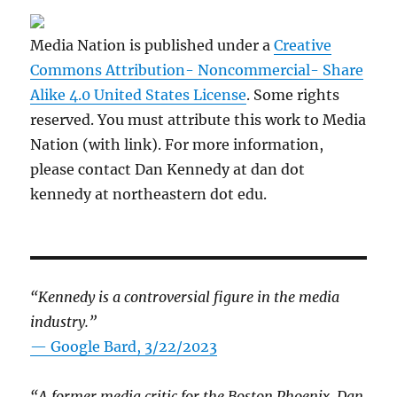
Media Nation is published under a
Creative
Commons Attribution- Noncommercial- Share
Alike 4.0 United States License
. Some rights
reserved. You must attribute this work to Media
Nation (with link). For more information,
please contact Dan Kennedy at dan dot
kennedy at northeastern dot edu.
“Kennedy is a controversial figure in the media
industry.”
— Google Bard, 3/22/2023
“A former media critic for the Boston Phoenix, Dan