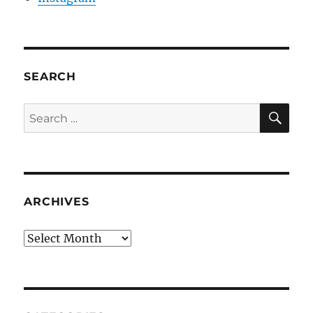
SEARCH
SE
Search
for:
ARCHIVES
Archives