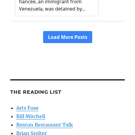
THE READING LIST
Arts Fuse
Bill Mitchell
Boston Restaurant Talk
Brian Stelter