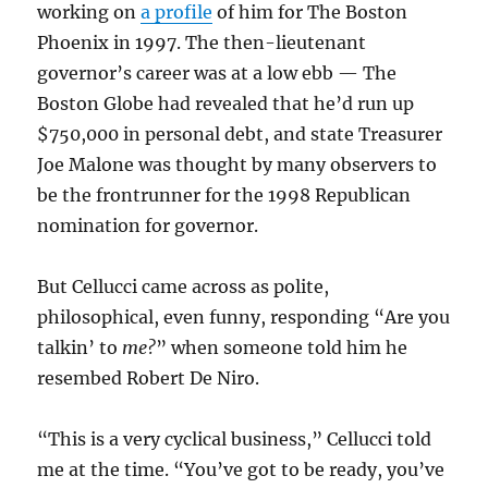
working on
a profile
of him for The Boston
Phoenix in 1997. The then-lieutenant
governor’s career was at a low ebb — The
Boston Globe had revealed that he’d run up
$750,000 in personal debt, and state Treasurer
Joe Malone was thought by many observers to
be the frontrunner for the 1998 Republican
nomination for governor.
But Cellucci came across as polite,
philosophical, even funny, responding “Are you
talkin’ to
me
?
” when someone told him he
resembed Robert De Niro.
“This is a very cyclical business,” Cellucci told
me at the time. “You’ve got to be ready, you’ve