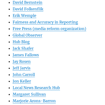
David Bernstein
David Folkenflik
Erik Wemple
Fairness and Accuracy in Reporting
Free Press (media reform organization)
Global Observer
Hub Blog
Jack Shafer
James Fallows
Jay Rosen
Jeff Jarvis
John Carroll
Jon Keller
Local News Research Hub
Margaret Sullivan
Marjorie Arons-Barron