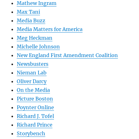
Mathew Ingram
Max Tani
Media Buzz
Media Matters for America
Meg Heckman
Michelle Johnson
New England First Amendment Coalition
Newsbusters
Nieman Lab
Oliver Darcy
On the Media
Picture Boston
Poynter Online
Richard J. Tofel
Richard Prince
Storybench