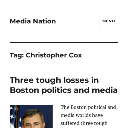
Media Nation
MENU
Tag:
Christopher Cox
Three tough losses in
Boston politics and media
The Boston political and
media worlds have
suffered three tough