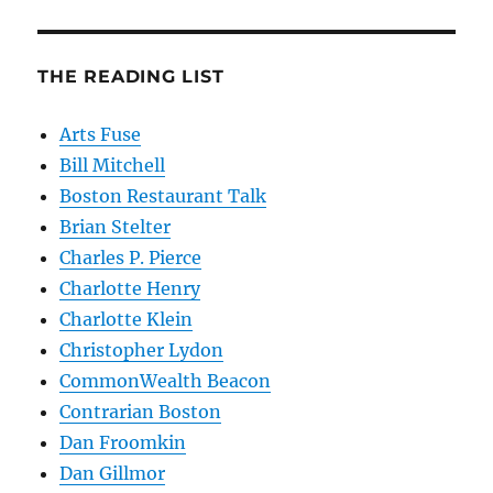
THE READING LIST
Arts Fuse
Bill Mitchell
Boston Restaurant Talk
Brian Stelter
Charles P. Pierce
Charlotte Henry
Charlotte Klein
Christopher Lydon
CommonWealth Beacon
Contrarian Boston
Dan Froomkin
Dan Gillmor