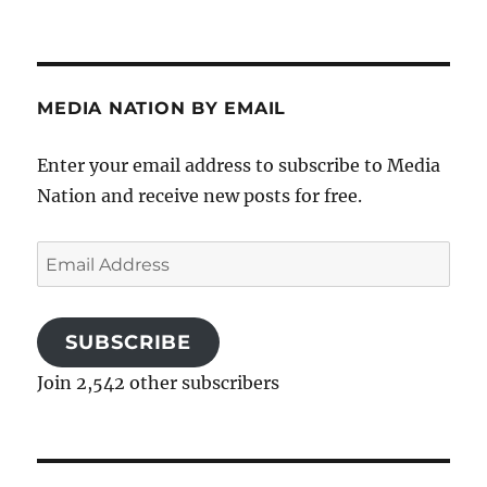
MEDIA NATION BY EMAIL
Enter your email address to subscribe to Media
Nation and receive new posts for free.
Email
Address
SUBSCRIBE
Join 2,542 other subscribers