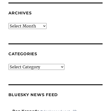
ARCHIVES
Archives
CATEGORIES
Categories
BLUESKY NEWS FEED