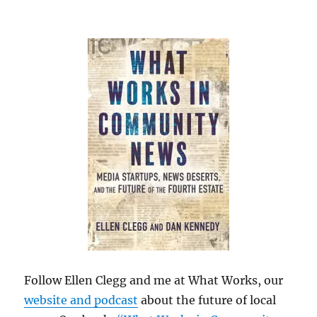
Follow Ellen Clegg and me at What Works, our
website and podcast
about the future of local