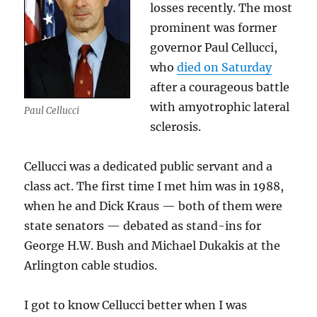
losses recently. The most
prominent was former
governor Paul Cellucci,
who
died on Saturday
after a courageous battle
with amyotrophic lateral
Paul Cellucci
sclerosis.
Cellucci was a dedicated public servant and a
class act. The first time I met him was in 1988,
when he and Dick Kraus — both of them were
state senators — debated as stand-ins for
George H.W. Bush and Michael Dukakis at the
Arlington cable studios.
I got to know Cellucci better when I was