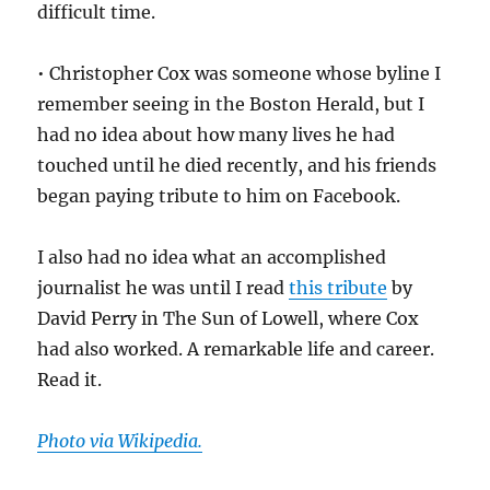
difficult time.
• Christopher Cox was someone whose byline I
remember seeing in the Boston Herald, but I
had no idea about how many lives he had
touched until he died recently, and his friends
began paying tribute to him on Facebook.
I also had no idea what an accomplished
journalist he was until I read
this tribute
by
David Perry in The Sun of Lowell, where Cox
had also worked. A remarkable life and career.
Read it.
Photo via Wikipedia.