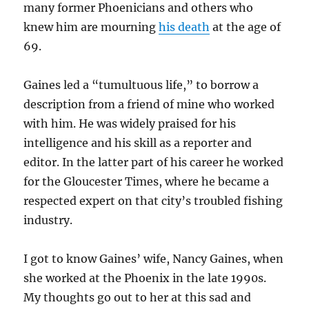
many former Phoenicians and others who
knew him are mourning
his death
at the age of
69.
Gaines led a “tumultuous life,” to borrow a
description from a friend of mine who worked
with him. He was widely praised for his
intelligence and his skill as a reporter and
editor. In the latter part of his career he worked
for the Gloucester Times, where he became a
respected expert on that city’s troubled fishing
industry.
I got to know Gaines’ wife, Nancy Gaines, when
she worked at the Phoenix in the late 1990s.
My thoughts go out to her at this sad and