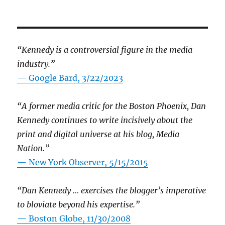
“Kennedy is a controversial figure in the media
industry.”
— Google Bard, 3/22/2023
“A former media critic for the Boston Phoenix, Dan
Kennedy continues to write incisively about the
print and digital universe at his blog, Media
Nation.”
—
New York Observer, 5/15/2015
“Dan Kennedy … exercises the blogger’s imperative
to bloviate beyond his expertise.”
—
Boston Globe, 11/30/2008