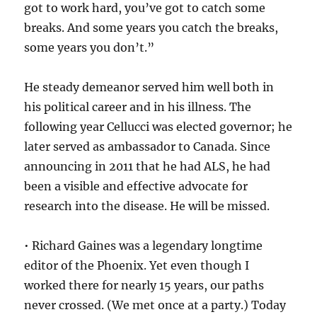
got to work hard, you’ve got to catch some
breaks. And some years you catch the breaks,
some years you don’t.”
He steady demeanor served him well both in
his political career and in his illness. The
following year Cellucci was elected governor; he
later served as ambassador to Canada. Since
announcing in 2011 that he had ALS, he had
been a visible and effective advocate for
research into the disease. He will be missed.
• Richard Gaines was a legendary longtime
editor of the Phoenix. Yet even though I
worked there for nearly 15 years, our paths
never crossed. (We met once at a party.) Today