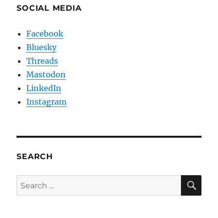
SOCIAL MEDIA
Facebook
Bluesky
Threads
Mastodon
LinkedIn
Instagram
SEARCH
SE
Search
for: