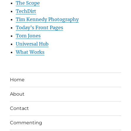
The Scope
TechDirt
Tim Kennedy Photography
Today’s Front Pages
Tom Jones
Universal Hub
What Works
Home
About
Contact
Commenting