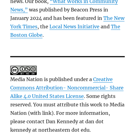
news. Our book,
“What Works in Community
News,”
was published by Beacon Press in
January 2024 and has been featured in
The New
York Times
, the
Local News Initiative
and
The
Boston Globe
.
Media Nation is published under a
Creative
Commons Attribution- Noncommercial- Share
Alike 4.0 United States License
. Some rights
reserved. You must attribute this work to Media
Nation (with link). For more information,
please contact Dan Kennedy at dan dot
kennedy at northeastern dot edu.