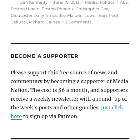
Author
Posted
Categories
Tags
Dan Kennedy
June 10, 2013
Media
,
Politics
ALS
,
on
Boston Herald
,
Boston Phoenix
,
Christopher Cox
,
Gloucester Daily Times
,
Joe Malone
,
Lowell Sun
,
Paul
on
Cellucci
,
Richard Gaines
2 Comments
Three
tough
losses
in
Boston
BECOME A SUPPORTER
politics
and
Please support this free source of news and
media
commentary by becoming a supporter of Media
Nation. The cost is $6 a month, and supporters
receive a weekly newsletter with a round-up of
the week’s posts and other goodies.
Just click
here
to sign up via Patreon.