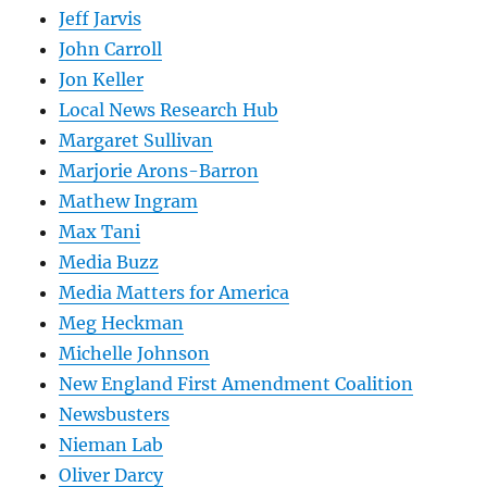
Jeff Jarvis
John Carroll
Jon Keller
Local News Research Hub
Margaret Sullivan
Marjorie Arons-Barron
Mathew Ingram
Max Tani
Media Buzz
Media Matters for America
Meg Heckman
Michelle Johnson
New England First Amendment Coalition
Newsbusters
Nieman Lab
Oliver Darcy