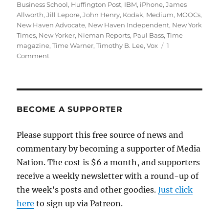
Business School
,
Huffington Post
,
IBM
,
iPhone
,
James
Allworth
,
Jill Lepore
,
John Henry
,
Kodak
,
Medium
,
MOOCs
,
New Haven Advocate
,
New Haven Independent
,
New York
Times
,
New Yorker
,
Nieman Reports
,
Paul Bass
,
Time
magazine
,
Time Warner
,
Timothy B. Lee
,
Vox
1
on
Comment
Disruptive
innovation
and
the
future
BECOME A SUPPORTER
of
news
Please support this free source of news and
commentary by becoming a supporter of Media
Nation. The cost is $6 a month, and supporters
receive a weekly newsletter with a round-up of
the week’s posts and other goodies.
Just click
here
to sign up via Patreon.