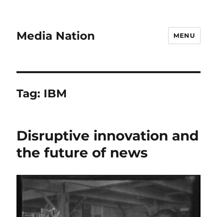
Media Nation
MENU
Tag:
IBM
Disruptive innovation and
the future of news