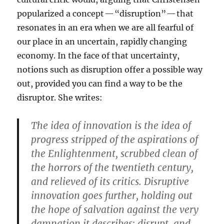
popularized a concept — “disruption” — that
resonates in an era when we are all fearful of
our place in an uncertain, rapidly changing
economy. In the face of that uncertainty,
notions such as disruption offer a possible way
out, provided you can find a way to be the
disruptor. She writes:
The idea of innovation is the idea of
progress stripped of the aspirations of
the Enlightenment, scrubbed clean of
the horrors of the twentieth century,
and relieved of its critics. Disruptive
innovation goes further, holding out
the hope of salvation against the very
damnation it describes: disrupt, and