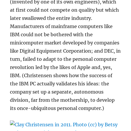
(invented by one of its own engineers), which
at first could not compete on quality but which
later swallowed the entire industry.
Manufacturers of mainframe computers like
IBM could not be bothered with the
minicomputer market developed by companies
like Digital Equipment Corporation; and DEC, in
turn, failed to adapt to the personal computer
revolution led by the likes of Apple and, yes,
IBM. (Christensen shows how the success of
the IBM PC actually validates his ideas: the
company set up a separate, autonomous
division, far from the mothership, to develop
its once-ubiquitous personal computer.)