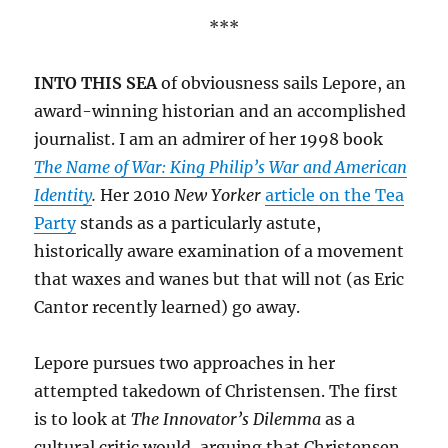
***
INTO THIS SEA
of obviousness sails Lepore, an
award-winning historian and an accomplished
journalist. I am an admirer of her 1998 book
The Name of War: King Philip’s War and American
Identity
.
Her 2010
New Yorker
article on the Tea
Party
stands as a particularly astute,
historically aware examination of a movement
that waxes and wanes but that will not (as Eric
Cantor recently learned) go away.
Lepore pursues two approaches in her
attempted takedown of Christensen. The first
is to look at
The Innovator’s Dilemma
as a
cultural critic would, arguing that Christensen