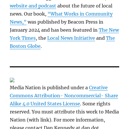
website and podcast
about the future of local
news. Our book,
“What Works in Community
News,”
was published by Beacon Press in
January 2024 and has been featured in
The New
York Times
, the
Local News Initiative
and
The
Boston Globe
.
Media Nation is published under a
Creative
Commons Attribution- Noncommercial- Share
Alike 4.0 United States License
. Some rights
reserved. You must attribute this work to Media
Nation (with link). For more information,
please contact Dan Kennedy at dan dot