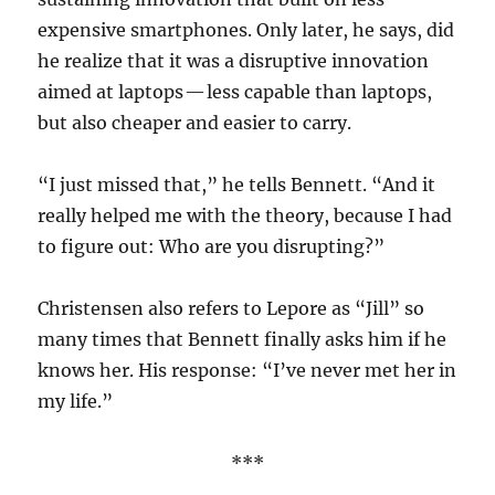
expensive smartphones. Only later, he says, did
he realize that it was a disruptive innovation
aimed at laptops — less capable than laptops,
but also cheaper and easier to carry.
“I just missed that,” he tells Bennett. “And it
really helped me with the theory, because I had
to figure out: Who are you disrupting?”
Christensen also refers to Lepore as “Jill” so
many times that Bennett finally asks him if he
knows her. His response: “I’ve never met her in
my life.”
***