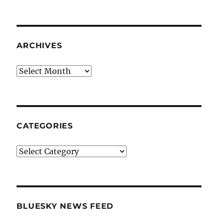
ARCHIVES
Archives
CATEGORIES
Categories
BLUESKY NEWS FEED