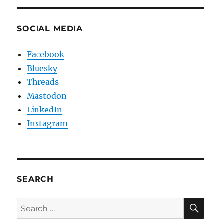
SOCIAL MEDIA
Facebook
Bluesky
Threads
Mastodon
LinkedIn
Instagram
SEARCH
SE
Search
for: