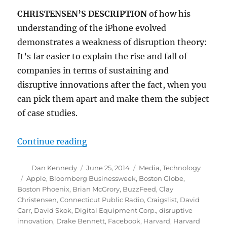
CHRISTENSEN’S DESCRIPTION
of how his
understanding of the iPhone evolved
demonstrates a weakness of disruption theory:
It’s far easier to explain the rise and fall of
companies in terms of sustaining and
disruptive innovations after the fact, when you
can pick them apart and make them the subject
of case studies.
“Disruptive innovation and the fu
Continue reading
Author
Posted
Categories
Dan Kennedy
June 25, 2014
Media
,
Technology
on
Tags
Apple
,
Bloomberg Businessweek
,
Boston Globe
,
Boston Phoenix
,
Brian McGrory
,
BuzzFeed
,
Clay
Christensen
,
Connecticut Public Radio
,
Craigslist
,
David
Carr
,
David Skok
,
Digital Equipment Corp.
,
disruptive
innovation
,
Drake Bennett
,
Facebook
,
Harvard
,
Harvard