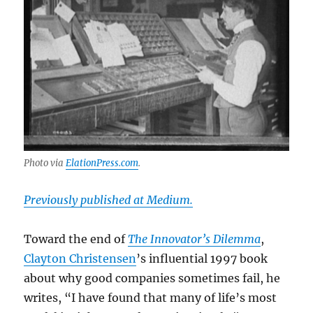
Photo via
ElationPress.com
.
Previously published at Medium.
Toward the end of
The Innovator’s Dilemma
,
Clayton Christensen
’s influential 1997 book
about why good companies sometimes fail, he
writes, “I have found that many of life’s most