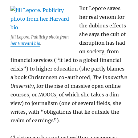
But Lepore saves
her real venom for
the dubious effects
she says the cult of
Jill Lepore. Publicity photo from
disruption has had
her Harvard bio
.
on society, from
financial services (“it led to a global financial
crisis”) to higher education (she partly blames
a book Christensen co-authored,
The Innovative
University
, for the rise of massive open online
courses, or MOOCs, of which she takes a dim
view) to journalism (one of several fields, she
writes, with “obligations that lie outside the
realm of earnings”).
Christensen has not yet written a response;