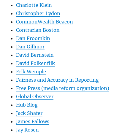
Charlotte Klein
Christopher Lydon
CommonWealth Beacon
Contrarian Boston
Dan Froomkin
Dan Gillmor
David Bernstein
David Folkenflik
Erik Wemple
Fairness and Accuracy in Reporting
Free Press (media reform organization)
Global Observer
Hub Blog
Jack Shafer
James Fallows
Jay Rosen