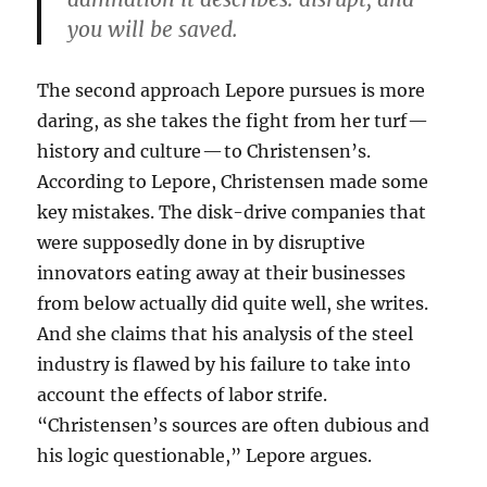
you will be saved.
The second approach Lepore pursues is more
daring, as she takes the fight from her turf —
history and culture — to Christensen’s.
According to Lepore, Christensen made some
key mistakes. The disk-drive companies that
were supposedly done in by disruptive
innovators eating away at their businesses
from below actually did quite well, she writes.
And she claims that his analysis of the steel
industry is flawed by his failure to take into
account the effects of labor strife.
“Christensen’s sources are often dubious and
his logic questionable,” Lepore argues.