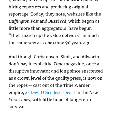
hiring reporters and producing original
reportage. Today, they note, websites like the
Huffington Post
and
BuzzFeed
, which began as
little more than aggregators, have begun
“their march up the value network” in much
the same way as
Time
some 90 years ago.
And though Christensen, Skok, and Allworth
don’t say it explicitly,
Time
magazine, once a
disruptive innovator and long since ensconced
as a crown jewel of the quality press, is now on
the ropes — cast out of the Time Warner
empire,
as David Carr describes it
in the
New
York Times
, with little hope of long-term
survival.