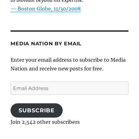
to bloviate beyond his expertise.”
—
Boston Globe, 11/30/2008
MEDIA NATION BY EMAIL
Enter your email address to subscribe to Media
Nation and receive new posts for free.
Email
Address
SUBSCRIBE
Join 2,542 other subscribers