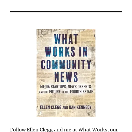
Follow Ellen Clegg and me at What Works, our