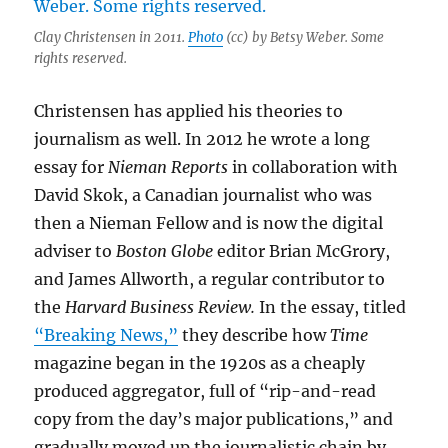
Clay Christensen in 2011.
Photo
(cc) by Betsy Weber. Some
rights reserved.
Christensen has applied his theories to
journalism as well. In 2012 he wrote a long
essay for
Nieman Reports
in collaboration with
David Skok, a Canadian journalist who was
then a Nieman Fellow and is now the digital
adviser to
Boston Globe
editor Brian McGrory,
and James Allworth, a regular contributor to
the
Harvard Business Review.
In the essay, titled
“Breaking News,”
they describe how
Time
magazine began in the 1920s as a cheaply
produced aggregator, full of “rip-and-read
copy from the day’s major publications,” and
gradually moved up the journalistic chain by