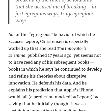
that she accused me of breaking — in
just egregious ways, truly egregious
ways.
As for the “egregious” behavior of which he
accuses Lepore, Christensen is especially
worked up that she read
The Innovator’s
Dilemma
, published 17 years ago, yet seems not
to have read any of his subsequent books —
books in which he says he continued to develop
and refine his theories about disruptive
innovation. He defends his data. And he
explains his prediction that Apple’s iPhone
would fail (a prediction mocked by Lepore) by
saying that he initially thought it was a
sustaining innovation that built on less