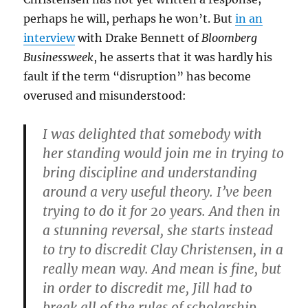
perhaps he will, perhaps he won’t. But
in an
interview
with Drake Bennett of
Bloomberg
Businessweek
, he asserts that it was hardly his
fault if the term “disruption” has become
overused and misunderstood:
I was delighted that somebody with
her standing would join me in trying to
bring discipline and understanding
around a very useful theory. I’ve been
trying to do it for 20 years. And then in
a stunning reversal, she starts instead
to try to discredit Clay Christensen, in a
really mean way. And mean is fine, but
in order to discredit me, Jill had to
break all of the rules of scholarship