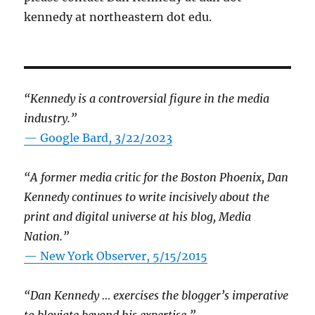
kennedy at northeastern dot edu.
“Kennedy is a controversial figure in the media
industry.”
— Google Bard, 3/22/2023
“A former media critic for the Boston Phoenix, Dan
Kennedy continues to write incisively about the
print and digital universe at his blog, Media
Nation.”
—
New York Observer, 5/15/2015
“Dan Kennedy … exercises the blogger’s imperative