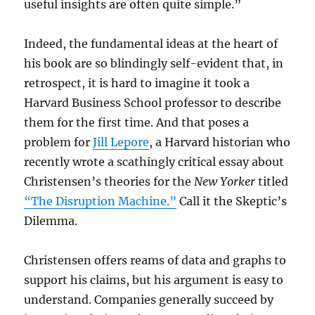
useful insights are often quite simple.”
Indeed, the fundamental ideas at the heart of
his book are so blindingly self-evident that, in
retrospect, it is hard to imagine it took a
Harvard Business School professor to describe
them for the first time. And that poses a
problem for
Jill Lepore
, a Harvard historian who
recently wrote a scathingly critical essay about
Christensen’s theories for the
New Yorker
titled
“The Disruption Machine.”
Call it the Skeptic’s
Dilemma.
Christensen offers reams of data and graphs to
support his claims, but his argument is easy to
understand. Companies generally succeed by