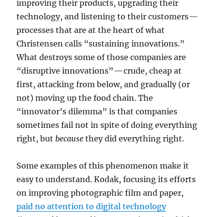
improving their products, upgrading their
technology, and listening to their customers —
processes that are at the heart of what
Christensen calls “sustaining innovations.”
What destroys some of those companies are
“disruptive innovations” — crude, cheap at
first, attacking from below, and gradually (or
not) moving up the food chain. The
“innovator’s dilemma” is that companies
sometimes fail not in spite of doing everything
right, but
because
they did everything right.
Some examples of this phenomenon make it
easy to understand. Kodak, focusing its efforts
on improving photographic film and paper,
paid no attention to digital technology