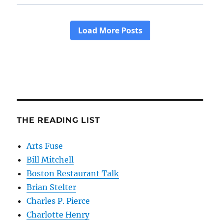
THE READING LIST
Arts Fuse
Bill Mitchell
Boston Restaurant Talk
Brian Stelter
Charles P. Pierce
Charlotte Henry