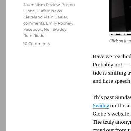
Journalism Review
,
Boston
Globe
,
Buffalo News
,
Cleveland Plain Dealer
,
comments
,
Emily Rooney
,
Facebook
,
Neil Swidey
,
Rem Rieder
Click on ima
on
10 Comments
Names,
faces
Have we reached
and
Probably not — t
anonymous
tide is shiftin
comments
and hate speech
This past Sunda
Swidey
on the a
Globe’s website,
The truly anony
crawl out from u