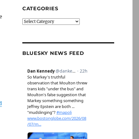
CATEGORIES
e
Categories
BLUESKY NEWS FEED
d