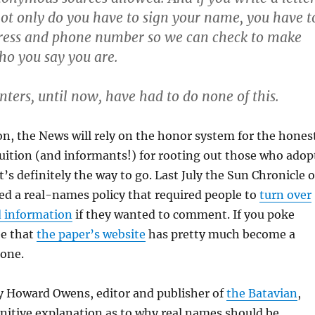
 not only do you have to sign your name, you have t
dress and phone number so we can check to make
ho you say you are.
ers, until now, have had to do none of this.
n, the News will rely on the honor system for the hones
uition (and informants!) for rooting out those who adop
’s definitely the way to go. Last July the Sun Chronicle o
ed a real-names policy that required people to
turn over
d information
if they wanted to comment. If you poke
ee that
the paper’s website
has pretty much become a
one.
 Howard Owens, editor and publisher of
the Batavian
,
nitive explanation as to why real names should be