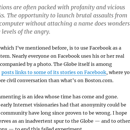
ons are often packed with profanity and vicious
ks. The opportunity to launch brutal assaults from
a computer without attaching a name does wonders
 levels of the angry.
 which I’ve mentioned before, is to use Facebook as a
em. Nearly everyone on Facebook uses his or her real
ccompanied by a photo. The Globe itself is among
t
posts links to some of its stories on Facebook
, where y
more civil conversation than what’s on Boston.com.
enting is an idea whose time has come and gone.
early Internet visionaries had that anonymity could be
 community have long since proven to be wrong. I hope
erves as an inadvertent spur to the Globe — and to other
ons — to end this failed experiment.