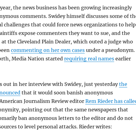
year, the news business has been growing increasingly
nymous comments. Swidey himself discusses some of th
 challenges that could force news organizations to help
plaintiffs expose commenters they want to sue, and the
n at the Cleveland Plain Dealer, which outed a judge who
 been
commenting on her own cases
under a pseudonym.
orth, Media Nation started
requiring real names
earlier
 out in her interview with Swidey, just yesterday
the
nnounced
that it would soon banish anonymous
American Journalism Review editor
Rem Rieder has calle
nonymity, pointing out that the same newspapers that
omarily ban anonymous letters to the editor and do not
urces to level personal attacks. Rieder writes: