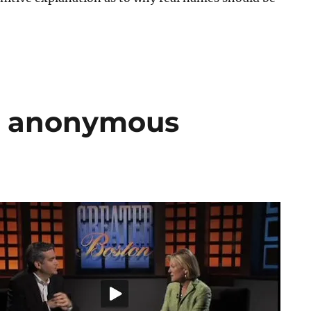
d anonymous