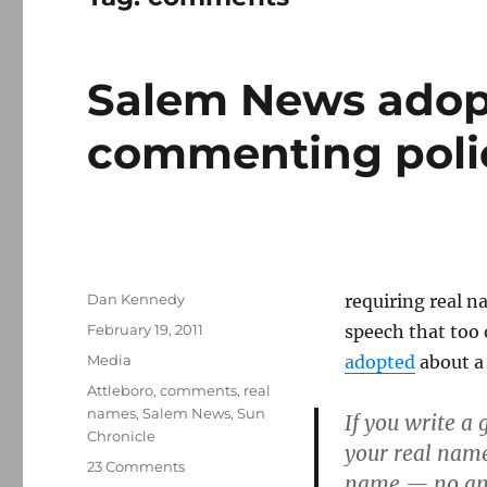
Salem News adop
commenting poli
Author
Dan Kennedy
requiring real n
Posted
February 19, 2011
speech that too 
on
Categories
Media
adopted
about a
Tags
Attleboro
,
comments
,
real
names
,
Salem News
,
Sun
If you write a
Chronicle
your real name.
on
23 Comments
name — no anon