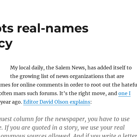
ts real-names
cy
My local daily, the Salem News, has added itself to
the growing list of news organizations that are
ames for online comments in order to root out the hatefu
often mars such forums. It’s the right move, and
one I
 year ago.
Editor David Olson explains
:
 guest column for the newspaper, you have to use
 If you are quoted in a story, we use your real
ymous sources allowed. And if you write a lette