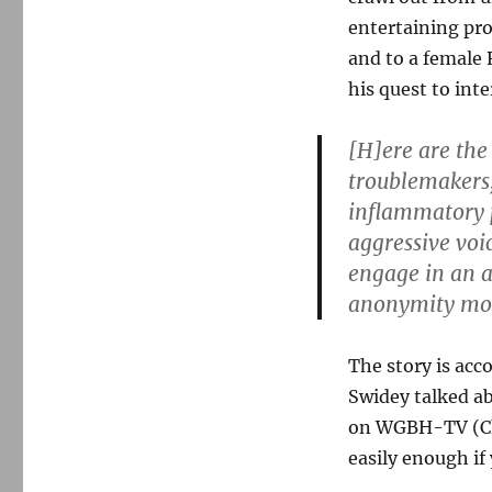
entertaining pro
and to a female 
his quest to int
[H]ere are the
troublemakers,
inflammatory p
aggressive voi
engage in an ac
anonymity mor
The story is acc
Swidey talked a
on WGBH-TV (Chan
easily enough if