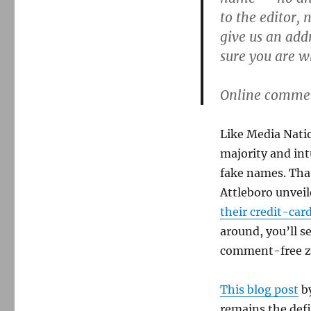
Salem
to the editor,
News
adopts
give us an ad
real-
sure you are w
names
commenting
policy
Online comment
Like Media Natio
majority and int
fake names. That
Attleboro unveil
their credit-car
around, you’ll s
comment-free z
This blog post
by
remains the defi