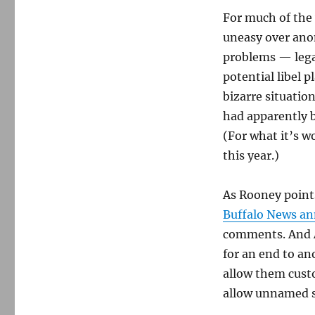
For much of the 
uneasy over ano
problems — legal
potential libel 
bizarre situatio
had apparently
(For what it’s w
this year.)
As Rooney points
Buffalo News a
comments. And 
for an end to a
allow them cust
allow unnamed so