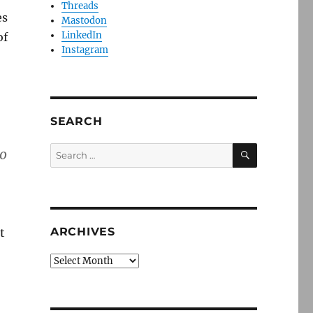
Threads
es
Mastodon
LinkedIn
of
Instagram
SEARCH
SEARCH
Search
to
for:
ARCHIVES
t
Archives