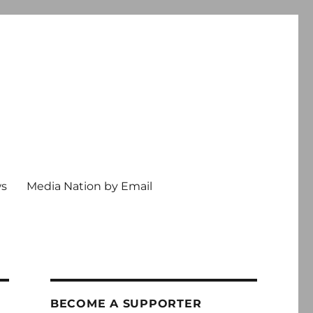
ws
Media Nation by Email
BECOME A SUPPORTER