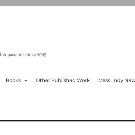
ther passions since 2005
Books
Other Published Work
Mass. Indy Ne