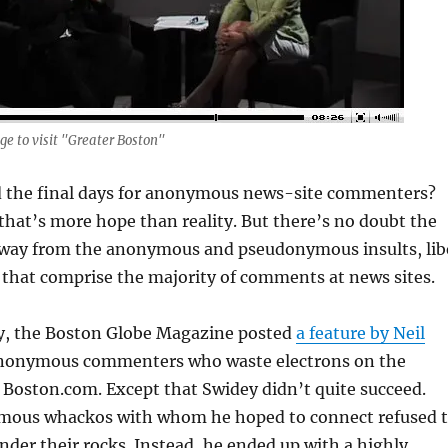
ge to visit "Greater Boston"
 the final days for anonymous news-site commenters?
hat’s more hope than reality. But there’s no doubt the
g away from the anonymous and pseudonymous insults, lib
 that comprise the majority of comments at news sites.
y, the Boston Globe Magazine posted
a feature by Neil
nonymous commenters who waste electrons on the
 Boston.com. Except that Swidey didn’t quite succeed.
mous whackos with whom he hoped to connect refused 
nder their rocks. Instead, he ended up with a highly