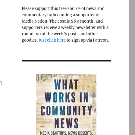
Please support this free source of news and
commentary by becoming a supporter of
Media Nation. The cost is $6 a month, and
supporters receive a weekly newsletter with a
round-up of the week’s posts and other
goodies.
Just click here
to sign up via Patreon.
l
r