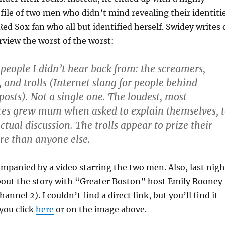
file of two men who didn’t mind revealing their identiti
Red Sox fan who all but identified herself. Swidey writes 
erview the worst of the worst:
 people I didn’t hear back from: the screamers,
 and trolls (Internet slang for people behind
osts). Not a single one. The loudest, most
ces grew mum when asked to explain themselves, 
tual discussion. The trolls appear to prize their
e than anyone else.
ompanied by a video starring the two men. Also, last nigh
bout the story with “Greater Boston” host Emily Rooney
nel 2). I couldn’t find a direct link, but you’ll find it
 you click
here
or on the image above.