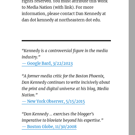
rights reserved. You must attribute this work
to Media Nation (with link). For more
information, please contact Dan Kennedy at
dan dot kennedy at northeastern dot edu.
“Kennedy is a controversial figure in the media
industry.”
— Google Bard, 3/22/2023
“A former media critic for the Boston Phoenix,
Dan Kennedy continues to write incisively about
the print and digital universe at his blog, Media
Nation.”
—
New York Observer, 5/15/2015
“Dan Kennedy … exercises the blogger’s
imperative to bloviate beyond his expertise.”
—
Boston Globe, 11/30/2008