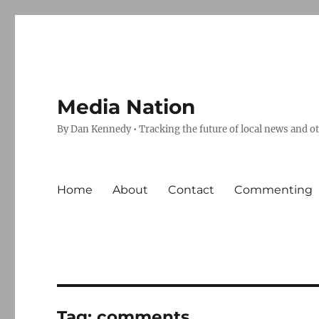
Media Nation
By Dan Kennedy • Tracking the future of local news and o
Home
About
Contact
Commenting
Tag:
comments