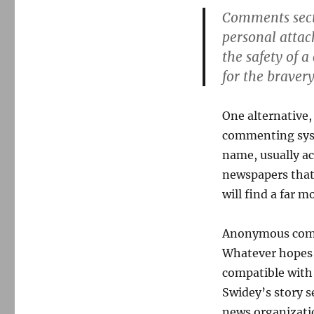
Comments secti
personal attac
the safety of 
for the bravery
One alternative,
commenting syst
name, usually a
newspapers tha
will find a far 
Anonymous comm
Whatever hopes 
compatible with
Swidey’s story s
news organizati