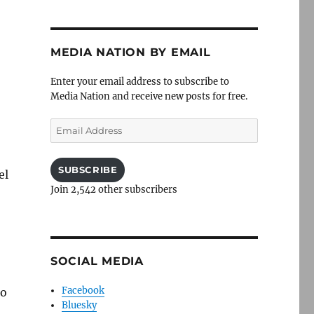
MEDIA NATION BY EMAIL
Enter your email address to subscribe to
Media Nation and receive new posts for free.
Email
Address
SUBSCRIBE
el
Join 2,542 other subscribers
SOCIAL MEDIA
Facebook
to
Bluesky