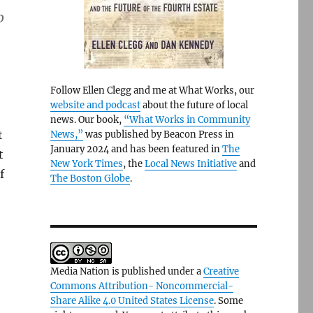
o
Follow Ellen Clegg and me at What Works, our
website and podcast
about the future of local
news. Our book,
“What Works in Community
t
News,”
was published by Beacon Press in
January 2024 and has been featured in
The
t
New York Times
, the
Local News Initiative
and
f
The Boston Globe
.
Media Nation is published under a
Creative
Commons Attribution- Noncommercial-
Share Alike 4.0 United States License
. Some