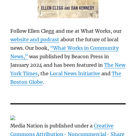
Follow Ellen Clegg and me at What Works, our
website and podcast
about the future of local
news. Our book,
“What Works in Community
News,”
was published by Beacon Press in
January 2024 and has been featured in
The New
York Times
, the
Local News Initiative
and
The
Boston Globe
.
Media Nation is published under a
Creative
Commons Attribution- Noncommercial- Share