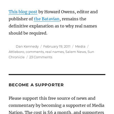
This blog post
by Howard Owens, editor and
publisher of
the Batavian
, remains the
definitive explanation as to why real names
should be required.
Author
Posted
Categories
Tags
Dan Kennedy
February 19, 2011
Media
on
Attleboro
,
comments
,
real names
,
Salem News
,
Sun
on
Chronicle
23 Comments
Salem
News
adopts
real-
names
BECOME A SUPPORTER
commenting
policy
Please support this free source of news and
commentary by becoming a supporter of Media
Nation. The cost is $6 a month, and supporters