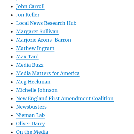
John Carroll
Jon Keller
Local News Research Hub
Margaret Sullivan
Marjorie Arons-Barron
Mathew Ingram
Max Tani
Media Buzz
Media Matters for America
Meg Heckman
Michelle Johnson
New England First Amendment Coalition
Newsbusters
Nieman Lab
Oliver Darcy
On the Media