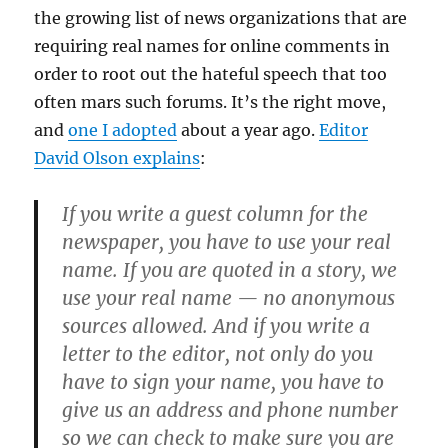
the growing list of news organizations that are
requiring real names for online comments in
order to root out the hateful speech that too
often mars such forums. It’s the right move,
and
one I adopted
about a year ago.
Editor
David Olson explains
:
If you write a guest column for the
newspaper, you have to use your real
name. If you are quoted in a story, we
use your real name — no anonymous
sources allowed. And if you write a
letter to the editor, not only do you
have to sign your name, you have to
give us an address and phone number
so we can check to make sure you are