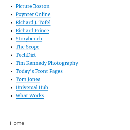
Picture Boston
Poynter Online
Richard J. Tofel
Richard Prince
Storybench
The Scope
TechDirt
Tim Kennedy Photography
Today’s Front Pages
Tom Jones
Universal Hub
What Works
Home