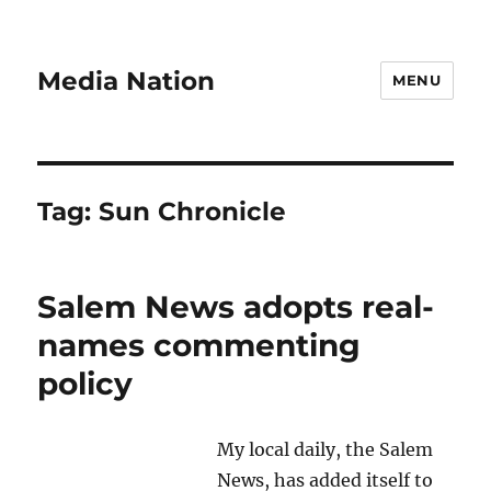
Media Nation
MENU
Tag:
Sun Chronicle
Salem News adopts real-
names commenting
policy
My local daily, the Salem
News, has added itself to