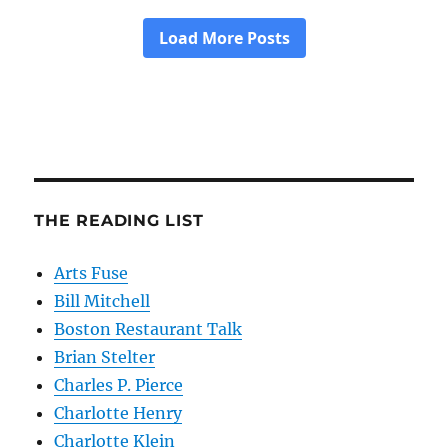
THE READING LIST
Arts Fuse
Bill Mitchell
Boston Restaurant Talk
Brian Stelter
Charles P. Pierce
Charlotte Henry
Charlotte Klein