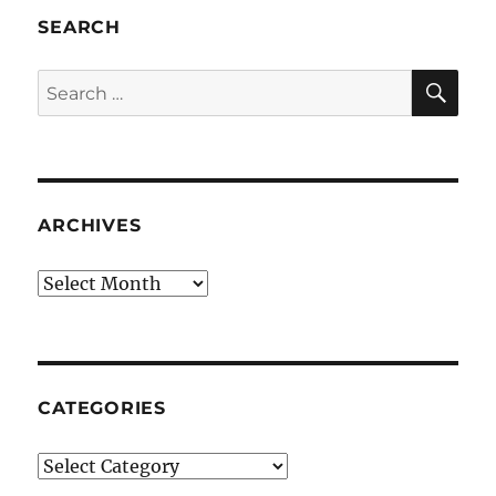
SEARCH
SE
Search
for:
ARCHIVES
Archives
CATEGORIES
Categories