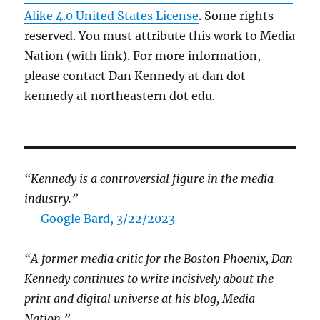
Alike 4.0 United States License
. Some rights
reserved. You must attribute this work to Media
Nation (with link). For more information,
please contact Dan Kennedy at dan dot
kennedy at northeastern dot edu.
“Kennedy is a controversial figure in the media
industry.”
— Google Bard, 3/22/2023
“A former media critic for the Boston Phoenix, Dan
Kennedy continues to write incisively about the
print and digital universe at his blog, Media
Nation.”