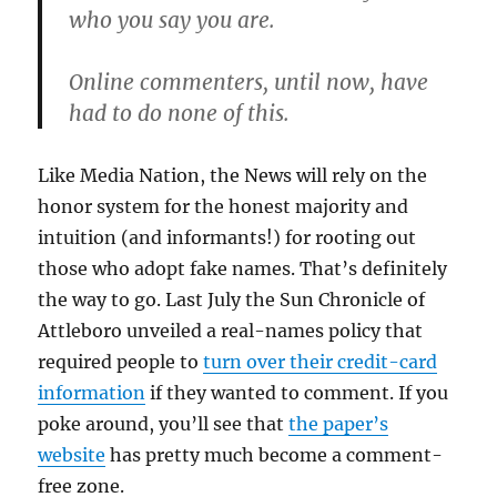
who you say you are.
Online commenters, until now, have
had to do none of this.
Like Media Nation, the News will rely on the
honor system for the honest majority and
intuition (and informants!) for rooting out
those who adopt fake names. That’s definitely
the way to go. Last July the Sun Chronicle of
Attleboro unveiled a real-names policy that
required people to
turn over their credit-card
information
if they wanted to comment. If you
poke around, you’ll see that
the paper’s
website
has pretty much become a comment-
free zone.