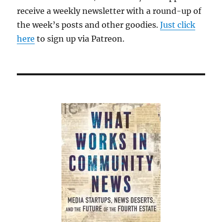
receive a weekly newsletter with a round-up of
the week’s posts and other goodies.
Just click
here
to sign up via Patreon.