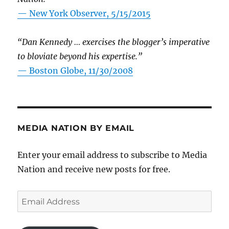
—
New York Observer, 5/15/2015
“Dan Kennedy … exercises the blogger’s imperative
to bloviate beyond his expertise.”
—
Boston Globe, 11/30/2008
MEDIA NATION BY EMAIL
Enter your email address to subscribe to Media
Nation and receive new posts for free.
Email
Address