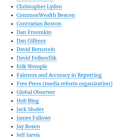
Christopher Lydon
CommonWealth Beacon
Contrarian Boston
Dan Froomkin
Dan Gillmor
David Bernstein
David Folkenflik
Erik Wemple
Fairness and Accuracy in Reporting
Free Press (media reform organization)
Global Observer
Hub Blog
Jack Shafer
James Fallows
Jay Rosen
Jeff Jarvis