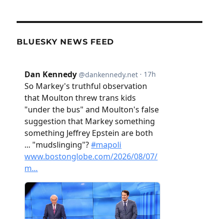
BLUESKY NEWS FEED