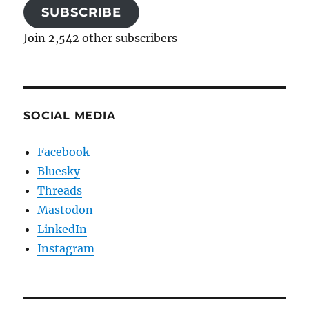
SUBSCRIBE
Join 2,542 other subscribers
SOCIAL MEDIA
Facebook
Bluesky
Threads
Mastodon
LinkedIn
Instagram