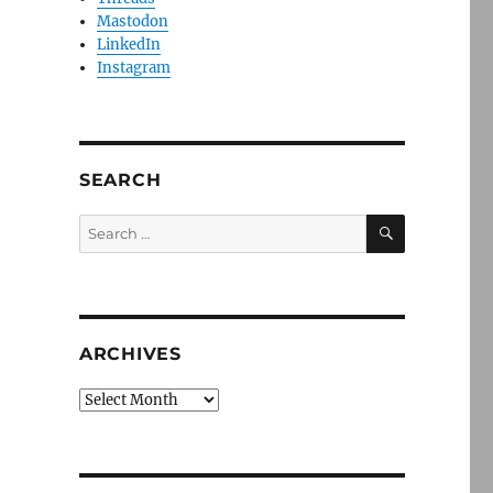
Mastodon
LinkedIn
Instagram
SEARCH
SEARCH
Search
for:
ARCHIVES
Archives