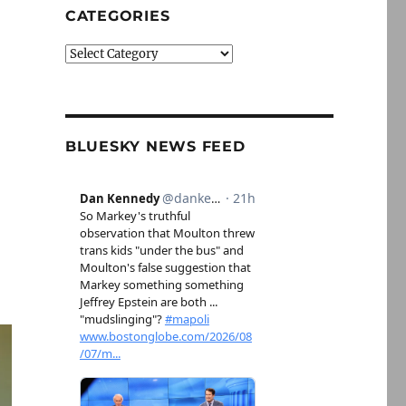
CATEGORIES
Categories
BLUESKY NEWS FEED