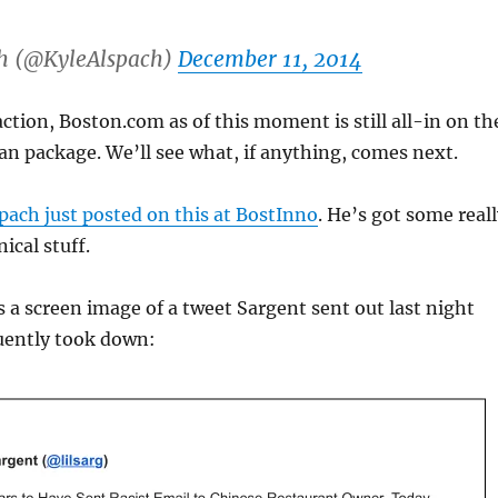
h (@KyleAlspach)
December 11, 2014
action, Boston.com as of this moment is still all-in on th
man package. We’ll see what, if anything, comes next.
pach just posted on this at BostInno
. He’s got some real
ical stuff.
 a screen image of a tweet Sargent sent out last night
uently took down: