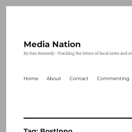
Media Nation
By Dan Kennedy • Tracking the future of local news and o
Home
About
Contact
Commenting
Tag:
BostInno