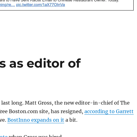
 as editor of
t last long. Matt Gross, the new editor-in-chief of The
ree Boston.com site, has resigned,
according to Garrett
ve.
BostInno expands on it
a bit.