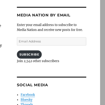
MEDIA NATION BY EMAIL
Enter your email address to subscribe to
e
Media Nation and receive new posts for free.
Email
Address
ly
SUBSCRIBE
Join 2,542 other subscribers
SOCIAL MEDIA
Facebook
Bluesky
Threads