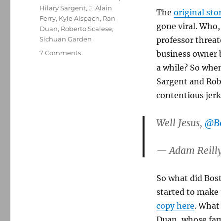
Hilary Sargent
,
J. Alain
The
original st
Ferry
,
Kyle Alspach
,
Ran
gone viral. Who, 
Duan
,
Roberto Scalese
,
Sichuan Garden
professor threat
on
7 Comments
business owner b
Boston.com
a while? So when
retracts
Sargent and Robe
claim
about
contentious jerk 
racist
email
Well Jesus,
@B
from
professor
— Adam Reill
So what did Bost
started to make 
copy here
. What
Duan, whose fam