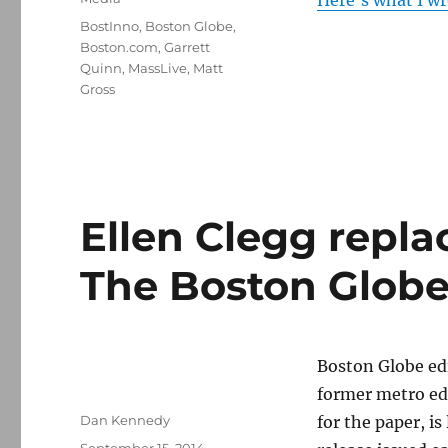
Here’s what I w
Tags
BostInno
,
Boston Globe
,
Boston.com
,
Garrett
Quinn
,
MassLive
,
Matt
Gross
Ellen Clegg repla
The Boston Glob
Boston Globe edi
former metro ed
Author
Dan Kennedy
for the paper, is
Posted