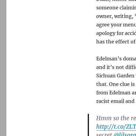
someone claimin
owner, writing, 
agree your menu 
apology for acci
has the effect o
Edelman’s domai
and it’s not diff
Sichuan Garden w
that. One clue i
from Edelman a
racist email an
Hmm so the res
http://t.co/ZL
secret
@lilsarg