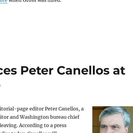
rote
when Gross was hired.
ces Peter Canellos at
e
torial-page editor Peter Canellos, a
itor and Washington bureau chief
 leaving. According to a press