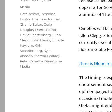
September 15, 2014
release issued ea
on
Categories
Media
depart after 26 y
Tags
BetaBoston
,
BostInno
,
alumnus of The 
Boston Business Journal
,
Charlie Baker
,
Craig
Canellos will be
Douglas
,
Dante Ramos
,
David Sharfenberg
,
Ellen
Ellen Clegg, a f
Clegg
,
John Henry
,
Juliette
currently execut
Kayyem
,
Kirk
Boston Globe Fo
Scharfenberg
,
Kyle
Alspach
,
Martha Coakley
,
Peter Canellos
,
Streetwise
Here is Globe re
Media
The timing is es
endorsement seas
opinion pages h
occasional moder
Globe might end