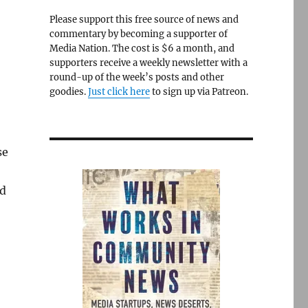
Please support this free source of news and
commentary by becoming a supporter of
Media Nation. The cost is $6 a month, and
supporters receive a weekly newsletter with a
round-up of the week’s posts and other
goodies.
Just click here
to sign up via Patreon.
se
ed