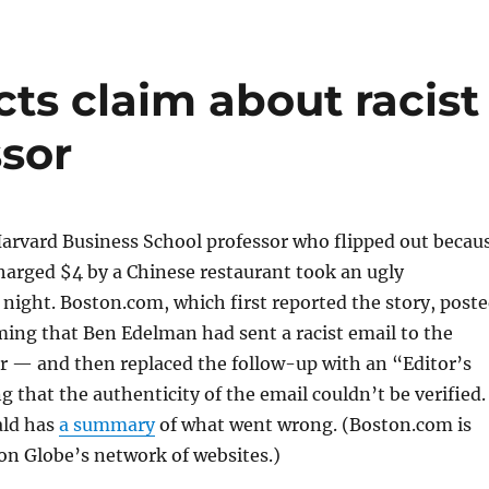
ts claim about racist
ssor
Harvard Business School professor who flipped out becau
harged $4 by a Chinese restaurant took an ugly
ight. Boston.com, which first reported the story, post
ming that Ben Edelman had sent a racist email to the
r — and then replaced the follow-up with an “Editor’s
g that the authenticity of the email couldn’t be verified.
ald has
a summary
of what went wrong. (Boston.com is
on Globe’s network of websites.)