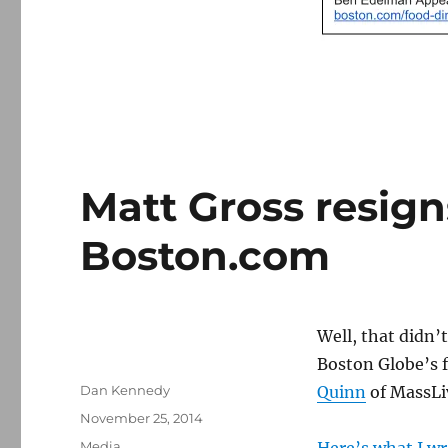
Matt Gross resigns
Boston.com
Well, that didn’
Boston Globe’s f
Author
Dan Kennedy
Quinn
of MassLi
Posted
November 25, 2014
on
Categories
Media