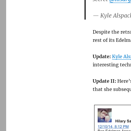
— Kyle Alspac
Despite the retr
rest of its Edel
Update:
Kyle Als
interesting techn
Update II:
Here’s
that she subseq