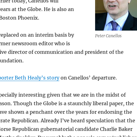
rlier today, Canellos will
ears at the Globe. He is also an
Boston Phoenix.
 replaced on an interim basis by
Peter Canellos
ormer newsroom editor who is
ive director of communication and president of the
undation.
porter Beth Healy’s story
on Canellos’ departure.
pecially interesting given that we are in the midst of
on. Though the Globe is a staunchly liberal paper, the
ave shown a penchant over the years for endorsing the
ate Republican. Already I’ve heard speculation that the
orse Republican gubernatorial candidate Charlie Baker