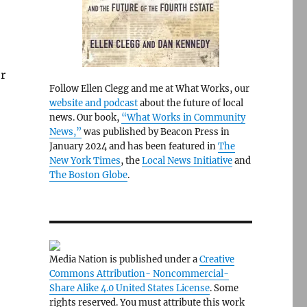
r
Follow Ellen Clegg and me at What Works, our
website and podcast
about the future of local
news. Our book,
“What Works in Community
News,”
was published by Beacon Press in
January 2024 and has been featured in
The
New York Times
, the
Local News Initiative
and
The Boston Globe
.
Media Nation is published under a
Creative
Commons Attribution- Noncommercial-
Share Alike 4.0 United States License
. Some
rights reserved. You must attribute this work