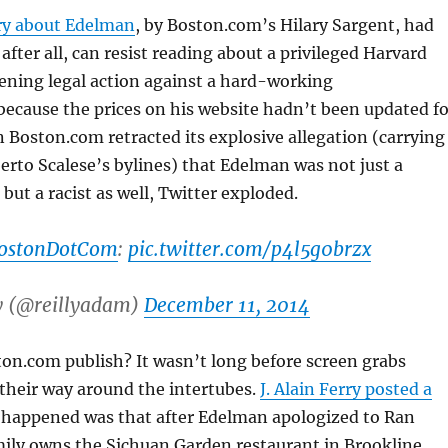
ory about Edelman
, by Boston.com’s Hilary Sargent, had
after all, can resist reading about a privileged Harvard
ening legal action against a hard-working
ecause the prices on his website hadn’t been updated fo
 Boston.com retracted its explosive allegation (carrying
rto Scalese’s bylines) that Edelman was not just a
but a racist as well, Twitter exploded.
ostonDotCom
:
pic.twitter.com/p4l5g0brzx
y (@reillyadam)
December 11, 2014
on.com publish? It wasn’t long before screen grabs
their way around the intertubes.
J. Alain Ferry posted a
 happened was that after Edelman apologized to Ran
ily owns the Sichuan Garden restaurant in Brookline,