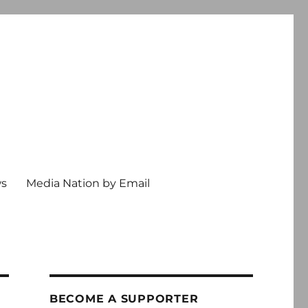
ws
Media Nation by Email
BECOME A SUPPORTER