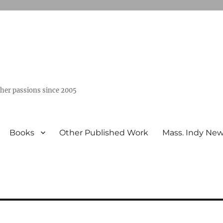
ther passions since 2005
Books
Other Published Work
Mass. Indy Ne