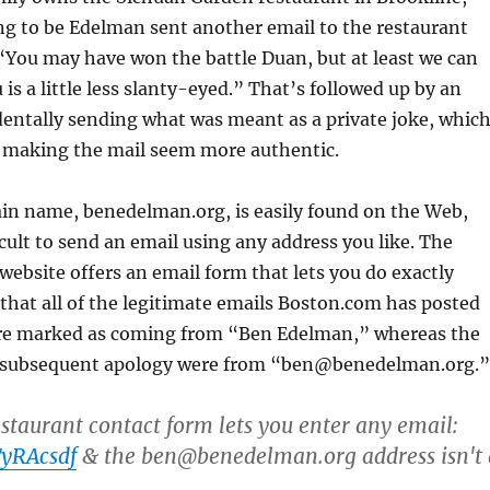
g to be Edelman sent another email to the restaurant
“You may have won the battle Duan, but at least we can
is a little less slanty-eyed.” That’s followed up by an
dentally sending what was meant as a private joke, whic
f making the mail seem more authentic.
n name, benedelman.org, is easily found on the Web,
icult to send an email using any address you like. The
ebsite offers an email form that lets you do exactly
s that all of the legitimate emails Boston.com has posted
re marked as coming from “Ben Edelman,” whereas the
d subsequent apology were from “ben@benedelman.org.”
taurant contact form lets you enter any email:
TyRAcsdf
& the ben@benedelman.org address isn't 