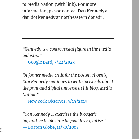
to Media Nation (with link). For more
information, please contact Dan Kennedy at
dan dot kennedy at northeastern dot edu.
h
“Kennedy is a controversial figure in the media
industry.”
— Google Bard, 3/22/2023
“A former media critic for the Boston Phoenix,
Dan Kennedy continues to write incisively about
the print and digital universe at his blog, Media
Nation.”
—
New York Observer, 5/15/2015
“Dan Kennedy … exercises the blogger’s
imperative to bloviate beyond his expertise.”
—
Boston Globe, 11/30/2008
a