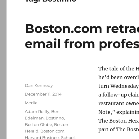
Boston.com retrac
email from profe
The tale of the 
he’d been overc
Author
Dan Kennedy
turn Wednesday n
Posted
December 11, 2014
a follow-up clai
on
Categories
Media
restaurant owne
Tags
Adam Reilly
,
Ben
Note,” explainin
Edelman
,
BostInno
,
The Boston Her
Boston Globe
,
Boston
part of The Bost
Herald
,
Boston.com
,
Harvard Business School
,