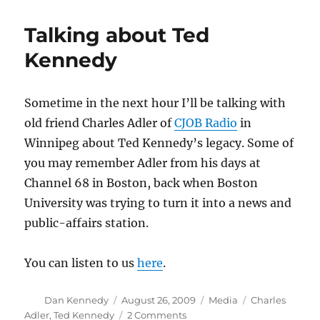
Kennedy,
all
Talking about Ted
the
time
Kennedy
Sometime in the next hour I’ll be talking with
old friend Charles Adler of
CJOB Radio
in
Winnipeg about Ted Kennedy’s legacy. Some of
you may remember Adler from his days at
Channel 68 in Boston, back when Boston
University was trying to turn it into a news and
public-affairs station.
You can listen to us
here
.
Author
Posted
Categories
Tags
Dan Kennedy
August 26, 2009
Media
Charles
on
on
Adler
,
Ted Kennedy
2 Comments