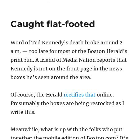
Talking
about
Ted
Caught flat-footed
Kennedy
Word of Ted Kennedy’s death broke around 2
a.m. — too late for most of the Boston Herald’s
print run. A friend of Media Nation reports that
Kennedy is not on the front page in the news
boxes he’s seen around the area.
Of course, the Herald
rectifies that
online.
Presumably the boxes are being restocked as I
write this.
Meanwhile, what is up with the folks who put
together the mobile edition of Boston.com? It’s