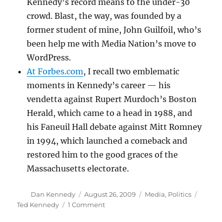
Kennedy’s record means to the under-30
crowd. Blast, the way, was founded by a
former student of mine, John Guilfoil, who’s
been help me with Media Nation’s move to
WordPress.
At Forbes.com
, I recall two emblematic
moments in Kennedy’s career — his
vendetta against Rupert Murdoch’s Boston
Herald, which came to a head in 1988, and
his Faneuil Hall debate against Mitt Romney
in 1994, which launched a comeback and
restored him to the good graces of the
Massachusetts electorate.
Author
Posted
Categories
Tags
Dan Kennedy
August 26, 2009
Media
,
Politics
on
on
Ted Kennedy
1 Comment
All