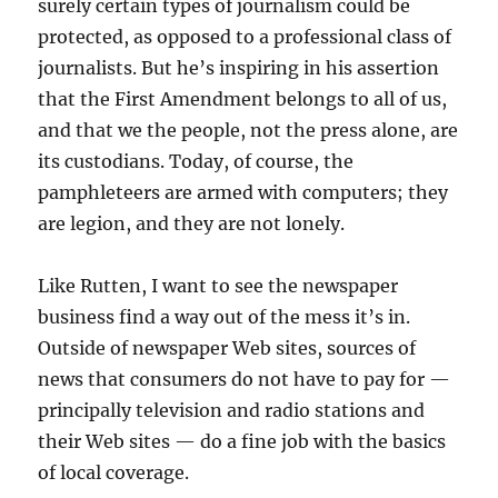
surely certain types of journalism could be
protected, as opposed to a professional class of
journalists. But he’s inspiring in his assertion
that the First Amendment belongs to all of us,
and that we the people, not the press alone, are
its custodians. Today, of course, the
pamphleteers are armed with computers; they
are legion, and they are not lonely.
Like Rutten, I want to see the newspaper
business find a way out of the mess it’s in.
Outside of newspaper Web sites, sources of
news that consumers do not have to pay for —
principally television and radio stations and
their Web sites — do a fine job with the basics
of local coverage.