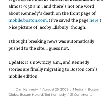
almost 9:30 a.m., and there’s not one word
about Kennedy’s death on the front page of
mobile.boston.com
. (I’ve saved the page
here
.)
Nice picture of Jacoby Ellsbury, though.
I thought breaking news was automatically
pushed to the site. I guess not.
Update:
It’s now 11:15 a.m., and Kennedy
stories are finally migrating to Boston.com’s
mobile edition.
Author
Posted
Categories
Tags
Dan Kennedy
August 26, 2009
Media
Boston
on
on
Globe
,
Boston Herald
,
Ted Kennedy
21 Comments
Caught
flat-
footed