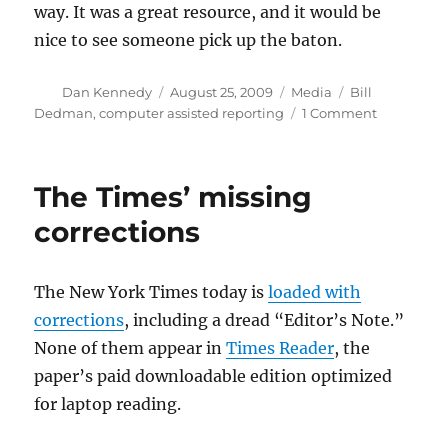
way. It was a great resource, and it would be
nice to see someone pick up the baton.
Author
Posted
Categories
Tags
Dan Kennedy
August 25, 2009
Media
Bill
on
on
Dedman
,
computer assisted reporting
1 Comment
Power
Reporting
up
The Times’ missing
for
grabs
corrections
The New York Times today is
loaded with
corrections
, including a dread “Editor’s Note.”
None of them appear in
Times Reader
, the
paper’s paid downloadable edition optimized
for laptop reading.