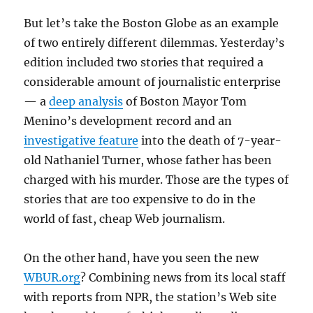
But let’s take the Boston Globe as an example
of two entirely different dilemmas. Yesterday’s
edition included two stories that required a
considerable amount of journalistic enterprise
— a
deep analysis
of Boston Mayor Tom
Menino’s development record and an
investigative feature
into the death of 7-year-
old Nathaniel Turner, whose father has been
charged with his murder. Those are the types of
stories that are too expensive to do in the
world of fast, cheap Web journalism.
On the other hand, have you seen the new
WBUR.org
? Combining news from its local staff
with reports from NPR, the station’s Web site