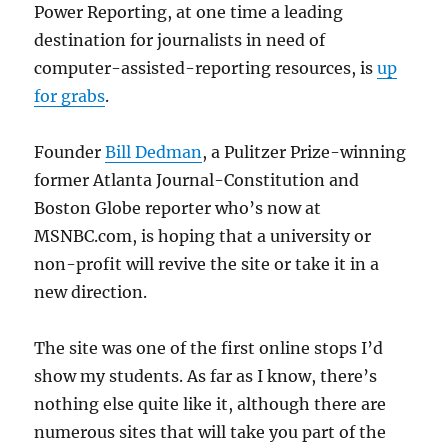
Power Reporting, at one time a leading
destination for journalists in need of
computer-assisted-reporting resources, is
up
for grabs
.
Founder
Bill Dedman
, a Pulitzer Prize-winning
former Atlanta Journal-Constitution and
Boston Globe reporter who’s now at
MSNBC.com, is hoping that a university or
non-profit will revive the site or take it in a
new direction.
The site was one of the first online stops I’d
show my students. As far as I know, there’s
nothing else quite like it, although there are
numerous sites that will take you part of the