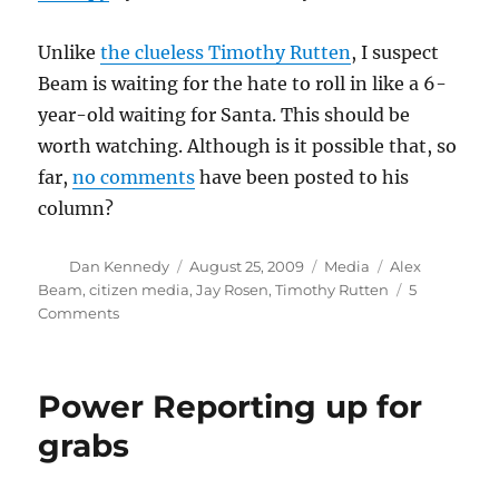
Unlike
the clueless Timothy Rutten
, I suspect
Beam is waiting for the hate to roll in like a 6-
year-old waiting for Santa. This should be
worth watching. Although is it possible that, so
far,
no comments
have been posted to his
column?
Author
Posted
Categories
Tags
Dan Kennedy
August 25, 2009
Media
Alex
on
Beam
,
citizen media
,
Jay Rosen
,
Timothy Rutten
5
on
Comments
Alex
Beam’s
new
Power Reporting up for
alter
ego
grabs