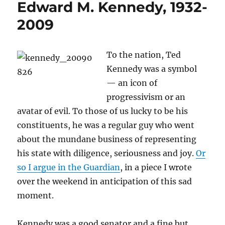
Edward M. Kennedy, 1932-
2009
To the nation, Ted
Kennedy was a symbol
— an icon of
progressivism or an
avatar of evil. To those of us lucky to be his
constituents, he was a regular guy who went
about the mundane business of representing
his state with diligence, seriousness and joy.
Or
so I argue in the Guardian
, in a piece I wrote
over the weekend in anticipation of this sad
moment.
Kennedy was a good senator and a fine but