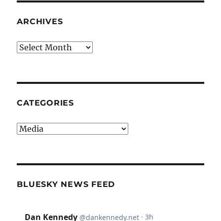
ARCHIVES
Archives
CATEGORIES
Categories
BLUESKY NEWS FEED