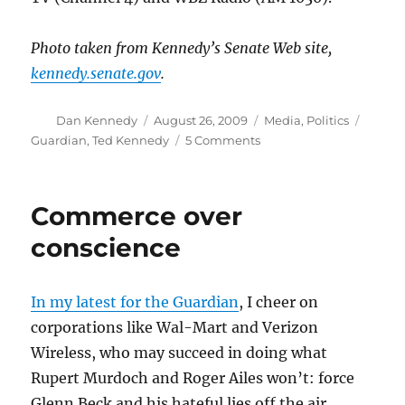
Photo taken from Kennedy’s Senate Web site,
kennedy.senate.gov
.
Author
Posted
Categories
Tags
Dan Kennedy
August 26, 2009
Media
,
Politics
on
on
Guardian
,
Ted Kennedy
5 Comments
Edward
M.
Kennedy,
Commerce over
1932-
2009
conscience
In my latest for the Guardian
, I cheer on
corporations like Wal-Mart and Verizon
Wireless, who may succeed in doing what
Rupert Murdoch and Roger Ailes won’t: force
Glenn Beck and his hateful lies off the air.