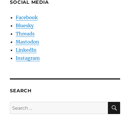
SOCIAL MEDIA
Facebook
Bluesky
Threads
Mastodon
LinkedIn
Instagram
SEARCH
SE
Search
for: