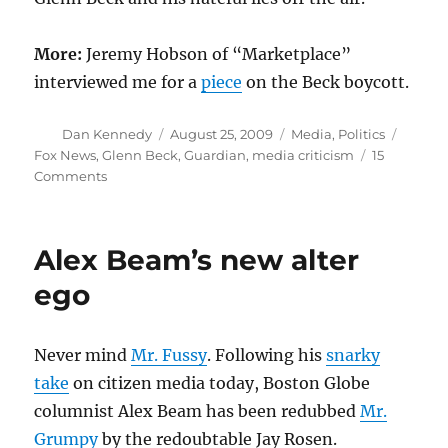
More:
Jeremy Hobson of “Marketplace”
interviewed me for a
piece
on the Beck boycott.
Author
Posted
Categories
Tags
Dan Kennedy
August 25, 2009
Media
,
Politics
on
Fox News
,
Glenn Beck
,
Guardian
,
media criticism
15
on
Comments
Commerce
over
conscience
Alex Beam’s new alter
ego
Never mind
Mr. Fussy
. Following his
snarky
take
on citizen media today, Boston Globe
columnist Alex Beam has been redubbed
Mr.
Grumpy
by the redoubtable Jay Rosen.