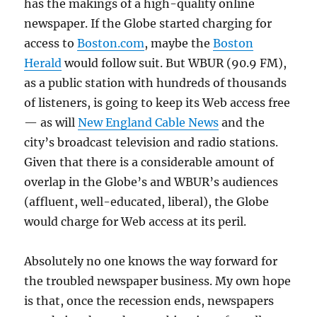
has the makings of a high-quality online
newspaper. If the Globe started charging for
access to
Boston.com
, maybe the
Boston
Herald
would follow suit. But WBUR (90.9 FM),
as a public station with hundreds of thousands
of listeners, is going to keep its Web access free
— as will
New England Cable News
and the
city’s broadcast television and radio stations.
Given that there is a considerable amount of
overlap in the Globe’s and WBUR’s audiences
(affluent, well-educated, liberal), the Globe
would charge for Web access at its peril.
Absolutely no one knows the way forward for
the troubled newspaper business. My own hope
is that, once the recession ends, newspapers