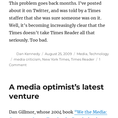
This problem goes back months. I’ve posted
about it on Twitter, and was told by a Times
staffer that she was sure someone was on it.
Well, it’s becoming increasingly clear that the
Times doesn’t take Times Reader all that
seriously. Too bad.
Author
Posted
Categories
Dan Kennedy
August 25, 2009
Media
,
Technology
on
Tags
media criticism
,
New York Times
,
Times Reader
1
on
Comment
The
Times’
missing
A media optimist’s latest
corrections
venture
Dan Gillmor, whose 2004 book
“We the Media: