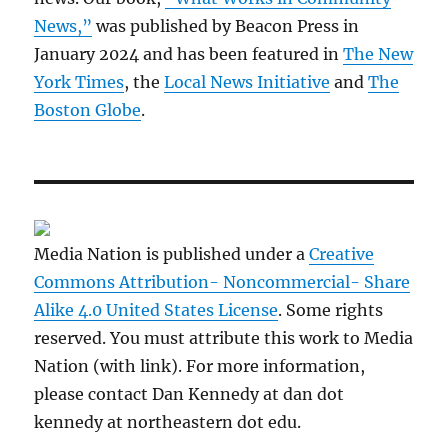
News,”
was published by Beacon Press in
January 2024 and has been featured in
The New
York Times
, the
Local News Initiative
and
The
Boston Globe
.
Media Nation is published under a
Creative
Commons Attribution- Noncommercial- Share
Alike 4.0 United States License
. Some rights
reserved. You must attribute this work to Media
Nation (with link). For more information,
please contact Dan Kennedy at dan dot
kennedy at northeastern dot edu.