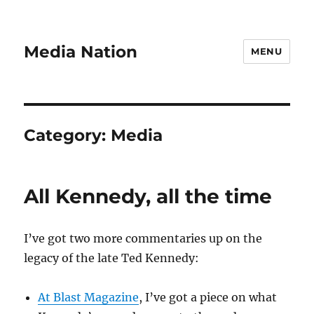
Media Nation
MENU
Category:
Media
All Kennedy, all the time
I’ve got two more commentaries up on the
legacy of the late Ted Kennedy:
At Blast Magazine
, I’ve got a piece on what