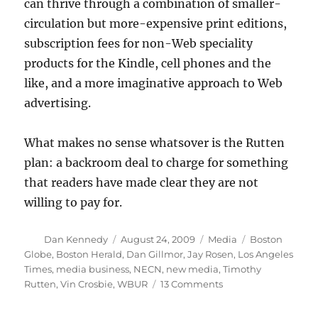
can thrive through a combination of smaller-
circulation but more-expensive print editions,
subscription fees for non-Web speciality
products for the Kindle, cell phones and the
like, and a more imaginative approach to Web
advertising.
What makes no sense whatsover is the Rutten
plan: a backroom deal to charge for something
that readers have made clear they are not
willing to pay for.
Author
Posted
Categories
Tags
Dan Kennedy
August 24, 2009
Media
Boston
on
Globe
,
Boston Herald
,
Dan Gillmor
,
Jay Rosen
,
Los Angeles
Times
,
media business
,
NECN
,
new media
,
Timothy
on
Rutten
,
Vin Crosbie
,
WBUR
13 Comments
Arrogance
and