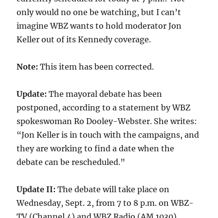
only would no one be watching, but I can’t
imagine WBZ wants to hold moderator Jon
Keller out of its Kennedy coverage.
Note:
This item has been corrected.
Update:
The mayoral debate has been
postponed, according to a statement by WBZ
spokeswoman Ro Dooley-Webster. She writes:
“Jon Keller is in touch with the campaigns, and
they are working to find a date when the
debate can be rescheduled.”
Update II:
The debate will take place on
Wednesday, Sept. 2, from 7 to 8 p.m. on WBZ-
TV (Channel 4) and WBZ Radio (AM 1030).