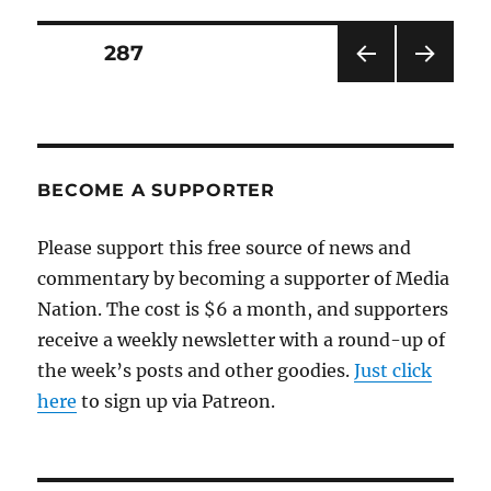
anger
over
Posts
PAGE
287
newspapers’
decline
PRE
NEXT
pagination
VIOU
PAG
S
E
PAG
E
BECOME A SUPPORTER
Please support this free source of news and
commentary by becoming a supporter of Media
Nation. The cost is $6 a month, and supporters
receive a weekly newsletter with a round-up of
the week’s posts and other goodies.
Just click
here
to sign up via Patreon.