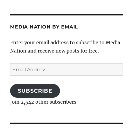
MEDIA NATION BY EMAIL
Enter your email address to subscribe to Media
Nation and receive new posts for free.
Email
Address
SUBSCRIBE
Join 2,542 other subscribers