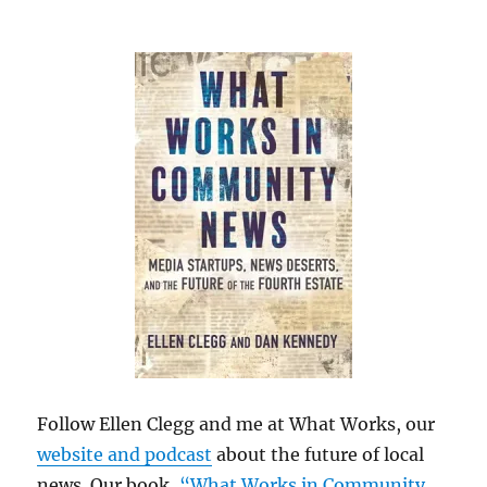
Follow Ellen Clegg and me at What Works, our
website and podcast
about the future of local
news. Our book,
“What Works in Community