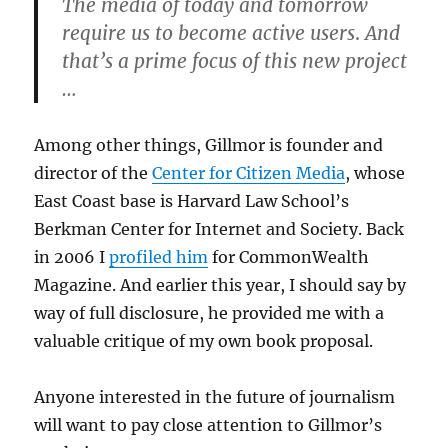
The media of today and tomorrow
require us to become active users
.
And
that’s a prime focus of this new project
…
Among other things, Gillmor is founder and
director of the
Center for Citizen Media
, whose
East Coast base is Harvard Law School’s
Berkman Center for Internet and Society. Back
in 2006 I
profiled him
for CommonWealth
Magazine. And earlier this year, I should say by
way of full disclosure, he provided me with a
valuable critique of my own book proposal.
Anyone interested in the future of journalism
will want to pay close attention to Gillmor’s