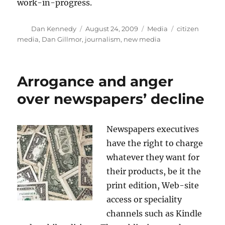
work-in-progress.
Author
Posted
Categories
Tags
Dan Kennedy
August 24, 2009
Media
citizen
on
media
,
Dan Gillmor
,
journalism
,
new media
Arrogance and anger
over newspapers’ decline
Newspapers executives
have the right to charge
whatever they want for
their products, be it the
print edition, Web-site
access or speciality
channels such as Kindle