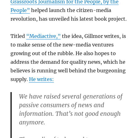
Grassroots Journalism for the People, by the
People”
helped launch the citizen-media
revolution, has unveiled his latest book project.
Titled
“Mediactive,”
the idea, Gillmor writes, is
to make sense of the new-media ventures
growing out of the rubble. He also hopes to
address the demand for quality news, which he
believes is running well behind the burgeoning
supply.
He writes:
We have raised several generations of
passive consumers of news and
information. That’s not good enough
anymore.