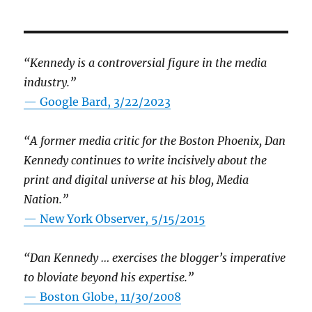
“Kennedy is a controversial figure in the media
industry.”
— Google Bard, 3/22/2023
“A former media critic for the Boston Phoenix, Dan
Kennedy continues to write incisively about the
print and digital universe at his blog, Media
Nation.”
—
New York Observer, 5/15/2015
“Dan Kennedy … exercises the blogger’s imperative
to bloviate beyond his expertise.”
—
Boston Globe, 11/30/2008