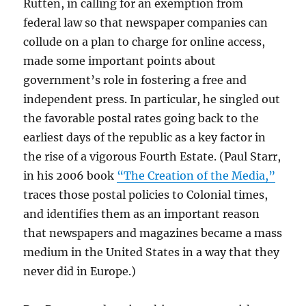
Rutten, in calling for an exemption from
federal law so that newspaper companies can
collude on a plan to charge for online access,
made some important points about
government’s role in fostering a free and
independent press. In particular, he singled out
the favorable postal rates going back to the
earliest days of the republic as a key factor in
the rise of a vigorous Fourth Estate. (Paul Starr,
in his 2006 book
“The Creation of the Media,”
traces those postal policies to Colonial times,
and identifies them as an important reason
that newspapers and magazines became a mass
medium in the United States in a way that they
never did in Europe.)