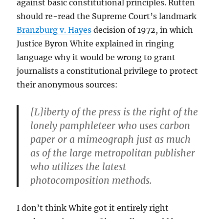
against basic constitutional principles. Rutten
should re-read the Supreme Court’s landmark
Branzburg v. Hayes
decision of 1972, in which
Justice Byron White explained in ringing
language why it would be wrong to grant
journalists a constitutional privilege to protect
their anonymous sources:
[L]iberty of the press is the right of the
lonely pamphleteer who uses carbon
paper or a mimeograph just as much
as of the large metropolitan publisher
who utilizes the latest
photocomposition methods.
I don’t think White got it entirely right —