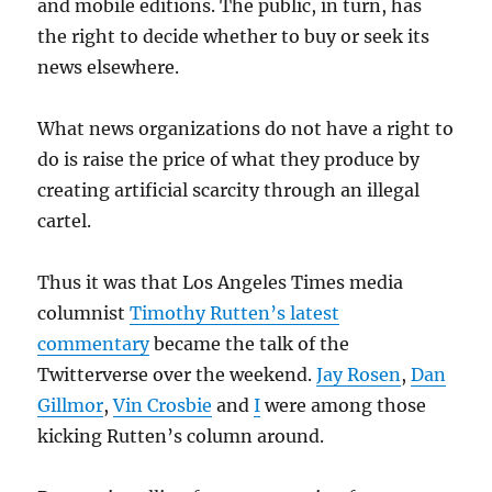
and mobile editions. The public, in turn, has
the right to decide whether to buy or seek its
news elsewhere.
What news organizations do not have a right to
do is raise the price of what they produce by
creating artificial scarcity through an illegal
cartel.
Thus it was that Los Angeles Times media
columnist
Timothy Rutten’s latest
commentary
became the talk of the
Twitterverse over the weekend.
Jay Rosen
,
Dan
Gillmor
,
Vin Crosbie
and
I
were among those
kicking Rutten’s column around.