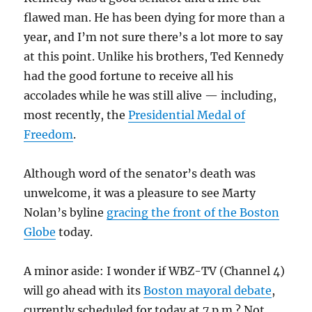
flawed man. He has been dying for more than a
year, and I’m not sure there’s a lot more to say
at this point. Unlike his brothers, Ted Kennedy
had the good fortune to receive all his
accolades while he was still alive — including,
most recently, the
Presidential Medal of
Freedom
.
Although word of the senator’s death was
unwelcome, it was a pleasure to see Marty
Nolan’s byline
gracing the front of the Boston
Globe
today.
A minor aside: I wonder if WBZ-TV (Channel 4)
will go ahead with its
Boston mayoral debate
,
currently scheduled for today at 7 p.m.? Not