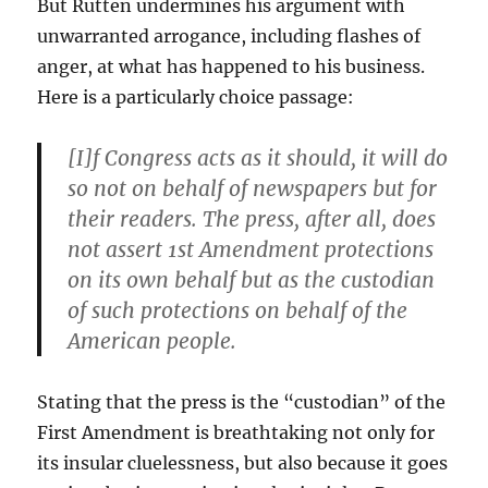
But Rutten undermines his argument with
unwarranted arrogance, including flashes of
anger, at what has happened to his business.
Here is a particularly choice passage:
[I]f Congress acts as it should, it will do
so not on behalf of newspapers but for
their readers. The press, after all, does
not assert 1st Amendment protections
on its own behalf but as the custodian
of such protections on behalf of the
American people.
Stating that the press is the “custodian” of the
First Amendment is breathtaking not only for
its insular cluelessness, but also because it goes