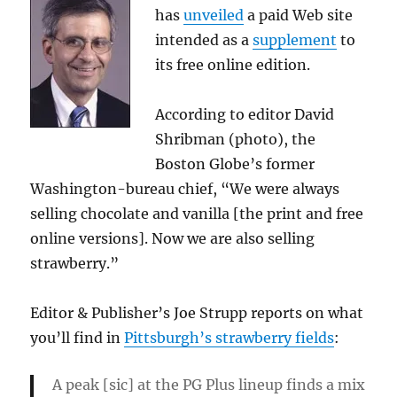
has
unveiled
a paid Web site
intended as a
supplement
to
its free online edition.
According to editor David
Shribman (photo), the
Boston Globe’s former
Washington-bureau chief, “
We were always
selling chocolate and vanilla [the print and free
online versions]. Now we are also selling
strawberry.”
Editor & Publisher’s Joe Strupp reports on what
you’ll find in
Pittsburgh’s strawberry fields
:
A peak [sic] at the PG Plus lineup finds a mix