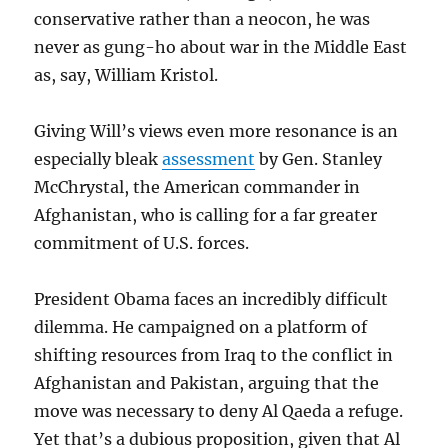
conservative rather than a neocon, he was
never as gung-ho about war in the Middle East
as, say, William Kristol.
Giving Will’s views even more resonance is an
especially bleak
assessment
by Gen. Stanley
McChrystal, the American commander in
Afghanistan, who is calling for a far greater
commitment of U.S. forces.
President Obama faces an incredibly difficult
dilemma. He campaigned on a platform of
shifting resources from Iraq to the conflict in
Afghanistan and Pakistan, arguing that the
move was necessary to deny Al Qaeda a refuge.
Yet that’s a dubious proposition, given that Al