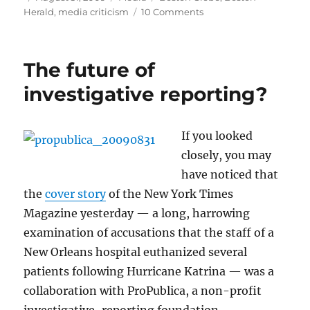
on
on
Herald
,
media criticism
10 Comments
Richard
Egan’s
tragic
The future of
end
investigative reporting?
If you looked
closely, you may
have noticed that
the
cover story
of the New York Times
Magazine yesterday — a long, harrowing
examination of accusations that the staff of a
New Orleans hospital euthanized several
patients following Hurricane Katrina — was a
collaboration with ProPublica, a non-profit