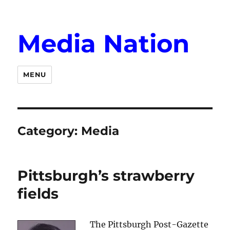
Media Nation
MENU
Category:
Media
Pittsburgh’s strawberry
fields
The Pittsburgh Post-Gazette