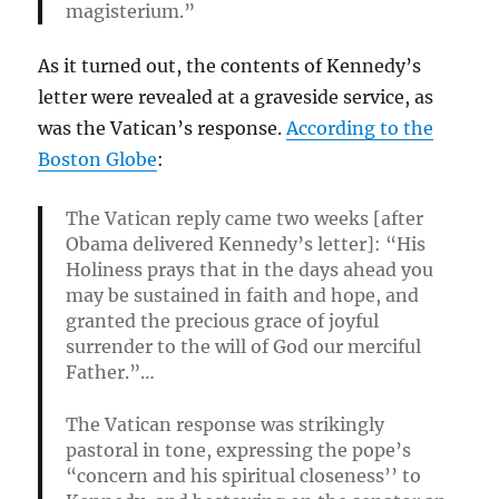
magisterium.”
As it turned out, the contents of Kennedy’s
letter were revealed at a graveside service, as
was the Vatican’s response.
According to the
Boston Globe
:
The Vatican reply came two weeks [after
Obama delivered Kennedy’s letter]: “His
Holiness prays that in the days ahead you
may be sustained in faith and hope, and
granted the precious grace of joyful
surrender to the will of God our merciful
Father.”…
The Vatican response was strikingly
pastoral in tone, expressing the pope’s
“concern and his spiritual closeness’’ to