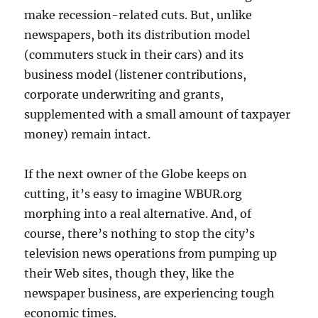
make recession-related cuts. But, unlike
newspapers, both its distribution model
(commuters stuck in their cars) and its
business model (listener contributions,
corporate underwriting and grants,
supplemented with a small amount of taxpayer
money) remain intact.
If the next owner of the Globe keeps on
cutting, it’s easy to imagine WBUR.org
morphing into a real alternative. And, of
course, there’s nothing to stop the city’s
television news operations from pumping up
their Web sites, though they, like the
newspaper business, are experiencing tough
economic times.