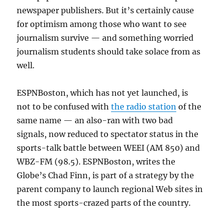
newspaper publishers. But it’s certainly cause
for optimism among those who want to see
journalism survive — and something worried
journalism students should take solace from as
well.
ESPNBoston, which has not yet launched, is
not to be confused with
the radio station
of the
same name — an also-ran with two bad
signals, now reduced to spectator status in the
sports-talk battle between WEEI (AM 850) and
WBZ-FM (98.5). ESPNBoston, writes the
Globe’s Chad Finn, is part of a strategy by the
parent company to launch regional Web sites in
the most sports-crazed parts of the country.