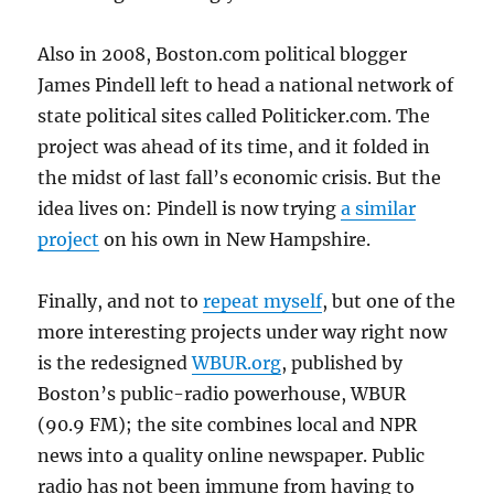
Also in 2008, Boston.com political blogger
James Pindell left to head a national network of
state political sites called Politicker.com. The
project was ahead of its time, and it folded in
the midst of last fall’s economic crisis. But the
idea lives on: Pindell is now trying
a similar
project
on his own in New Hampshire.
Finally, and not to
repeat myself
, but one of the
more interesting projects under way right now
is the redesigned
WBUR.org
, published by
Boston’s public-radio powerhouse, WBUR
(90.9 FM); the site combines local and NPR
news into a quality online newspaper. Public
radio has not been immune from having to