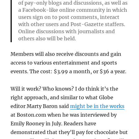
of pay-only blogs and discussions, as well as
a Facebook-like online community in which
users sign on to post comments, interact
with other users and Post-Gazette staffers.
Online discussions with journalists and
others also will be held.
Members will also receive discounts and gain
access to various entertainment and sports
events. The cost: $3.99 a month, or $36 a year.
Will it work? Who knows? I do think it’s the
right approach, and similar to what Globe
editor Marty Baron said
might be in the works
at Boston.com when he was interviewed by
Emily Rooney in July. Readers have
demonstrated that they’ll pay for chocolate but