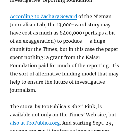
investigative-reporting foundation.
According to Zachary Seward
of the Nieman
Journalism Lab, the 13,000-word story may
have cost as much as $400,000 (perhaps a bit
of an exaggeration) to produce — a huge
chunk for the Times, but in this case the paper
spent nothing: a grant from the Kaiser
Foundation paid for much of the reporting. It’s
the sort of alternative funding model that may
help to ensure the future of investigative
journalism.
The story, by ProPublica’s Sheri Fink, is
available not only on the Times’ Web site, but
also at ProPublica.org
. And starting Sept. 29,