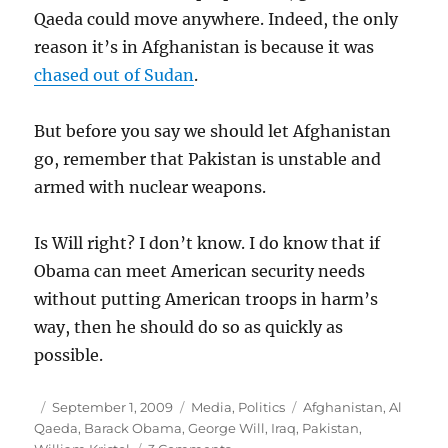
Qaeda could move anywhere. Indeed, the only
reason it’s in Afghanistan is because it was
chased out of Sudan
.
But before you say we should let Afghanistan
go, remember that Pakistan is unstable and
armed with nuclear weapons.
Is Will right? I don’t know. I do know that if
Obama can meet American security needs
without putting American troops in harm’s
way, then he should do so as quickly as
possible.
Author
Posted
Categories
Tags
September 1, 2009
Media
,
Politics
Afghanistan
,
Al
on
Qaeda
,
Barack Obama
,
George Will
,
Iraq
,
Pakistan
,
on