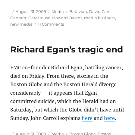
Author
Posted
Categories
Tags
August 31, 2009
Media
Batavian
,
David Carr
,
on
Gannett
,
GateHouse
,
Howard Owens
,
media business
,
on
new media
11 Comments
Take
two
and
Richard Egan’s tragic end
call
me
in
EMC co-founder Richard Egan, battling cancer,
the
morning
died on Friday. From there, stories in the
Boston Globe and the Boston Herald diverge
considerably — it appears that Egan
committed suicide, which the Herald had on
Saturday, but which the Globe didn’t have until
Sunday. John Carroll explains
here
and
here
.
Author
Posted
Categories
Tags
August 31, 2009
Media
Boston Globe
,
Boston