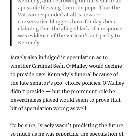
Kennedy, and bestowing on the senator an
apostolic blessing from the pope. That the
Vatican responded at all is news —
conservative bloggers have for days been
claiming that the alleged lack of a response
was evidence of the Vatican’s antipathy to
Kennedy.
Israely also indulged in speculation as to
whether Cardinal Seán O’Malley would decline
to preside over Kennedy’s funeral because of
the late senator’s pro-choice policies. O’Malley
didn’t preside — but the prominent role he
nevertheless played would seem to prove that
bit of speculation wrong as well.
To be sure, Israely wasn’t predicting the future
so much as he was reporting the speculation of