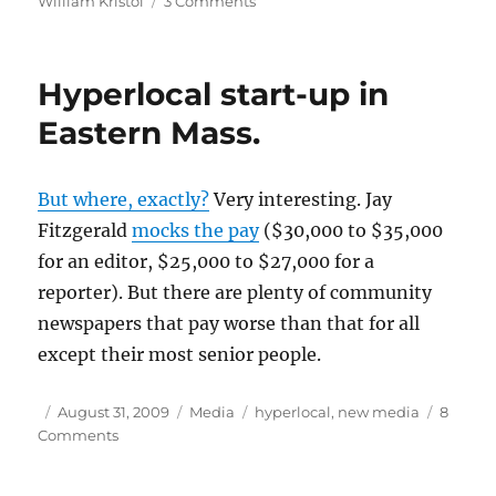
William Kristol
3 Comments
Lost
Will
on
Hyperlocal start-up in
Afghanistan
Eastern Mass.
But where, exactly?
Very interesting. Jay
Fitzgerald
mocks the pay
($30,000 to $35,000
for an editor, $25,000 to $27,000 for a
reporter). But there are plenty of community
newspapers that pay worse than that for all
except their most senior people.
Author
Posted
Categories
Tags
August 31, 2009
Media
hyperlocal
,
new media
8
on
on
Comments
Hyperlocal
start-