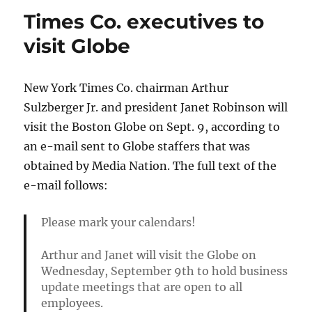
the
Times Co. executives to
newspaper
gloom
visit Globe
New York Times Co. chairman Arthur
Sulzberger Jr. and president Janet Robinson will
visit the Boston Globe on Sept. 9, according to
an e-mail sent to Globe staffers that was
obtained by Media Nation. The full text of the
e-mail follows:
Please mark your calendars!
Arthur and Janet will visit the Globe on
Wednesday, September 9th to hold business
update meetings that are open to all
employees.