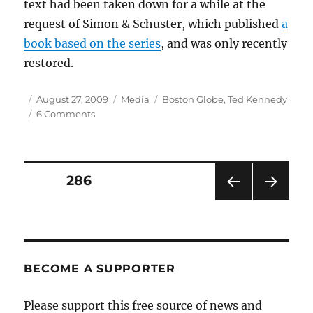
text had been taken down for a while at the
request of Simon & Schuster, which published
a
book based on the series
, and was only recently
restored.
Author
Posted
Categories
Tags
August 27, 2009
Media
Boston Globe
,
Ted Kennedy
on
on
6 Comments
Globe’s
Kennedy
series
drives
Posts
PAGE
286
Web
traffic
PRE
NEXT
pagination
VIOU
PAG
S
E
PAG
E
BECOME A SUPPORTER
Please support this free source of news and