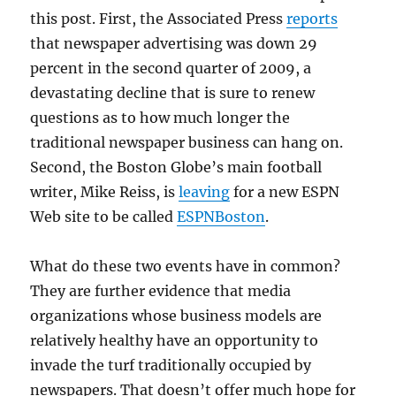
this post. First, the Associated Press
reports
that newspaper advertising was down 29
percent in the second quarter of 2009, a
devastating decline that is sure to renew
questions as to how much longer the
traditional newspaper business can hang on.
Second, the Boston Globe’s main football
writer, Mike Reiss, is
leaving
for a new ESPN
Web site to be called
ESPNBoston
.
What do these two events have in common?
They are further evidence that media
organizations whose business models are
relatively healthy have an opportunity to
invade the turf traditionally occupied by
newspapers. That doesn’t offer much hope for