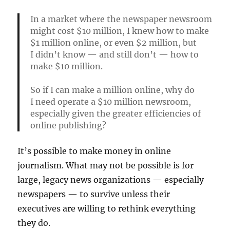
In a market where the newspaper newsroom
might cost $10 million, I knew how to make
$1 million online, or even $2 million, but
I didn’t know — and still don’t — how to
make $10 million.
So if I can make a million online, why do
I need operate a $10 million newsroom,
especially given the greater efficiencies of
online publishing?
It’s possible to make money in online
journalism. What may not be possible is for
large, legacy news organizations — especially
newspapers — to survive unless their
executives are willing to rethink everything
they do.