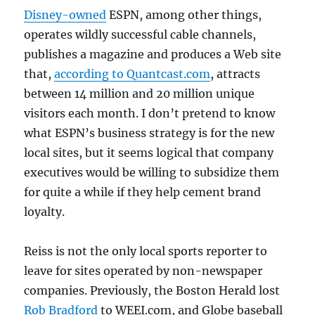
Disney-owned
ESPN, among other things,
operates wildly successful cable channels,
publishes a magazine and produces a Web site
that,
according to Quantcast.com
, attracts
between 14 million and 20 million unique
visitors each month. I don’t pretend to know
what ESPN’s business strategy is for the new
local sites, but it seems logical that company
executives would be willing to subsidize them
for quite a while if they help cement brand
loyalty.
Reiss is not the only local sports reporter to
leave for sites operated by non-newspaper
companies. Previously, the Boston Herald lost
Rob Bradford
to WEEI.com, and Globe baseball