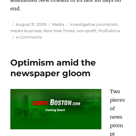
abandoned New Orleans to its fate for days on
end.
Author
Posted
Categories
Tags
August 31, 2009
Media
investigative journalism
,
on
media business
,
New York Times
,
non-profit
,
ProPublica
on
4 Comments
The
future
of
Optimism amid the
investigative
reporting?
newspaper gloom
Two
pieces
of
news
prom
pt