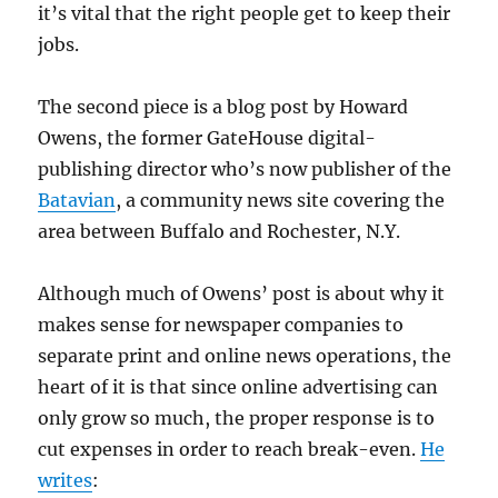
it’s vital that the right people get to keep their
jobs.
The second piece is a blog post by Howard
Owens, the former GateHouse digital-
publishing director who’s now publisher of the
Batavian
, a community news site covering the
area between Buffalo and Rochester, N.Y.
Although much of Owens’ post is about why it
makes sense for newspaper companies to
separate print and online news operations, the
heart of it is that since online advertising can
only grow so much, the proper response is to
cut expenses in order to reach break-even.
He
writes
: