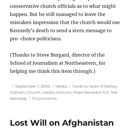
conservative church officials as to what might
happen. But he still managed to leave the
mistaken impression that the church would use
Kennedy’s death to send a stern message to
pro-choice politicians.
(Thanks to Steve Burgard, director of the
School of Journalism at Northeastern, for
helping me think this item through.)
Author
Posted
Categories
Tags
September 1, 2009
Media
Cardinal Seán O'Malley
,
on
Catholic Church
,
media criticism
,
Pope Benedict XVI
,
Ted
on
Kennedy
9 Comments
Unwarranted
speculation
Lost Will on Afghanistan