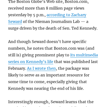
The Boston Globe’s Web site, Boston.com,
received more than 8 million page views
yesterday by 5 p.m.,
according to Zachary
Seward
of the Nieman Journalism Lab — a
surge driven by the death of Sen. Ted Kennedy.
And though Seward doesn’t have specific
numbers, he notes that Boston.com was (and
still is) giving prominent play to
its multimedia
series on Kennedy’s life
that was published last
February.
As I wrote then
, the package was
likely to serve as an important resource for
some time to come, especially giving that
Kennedy was nearing the end of his life.
Interestingly enough, Seward learns that the