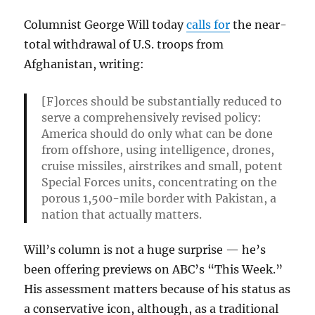
Columnist George Will today
calls for
the near-
total withdrawal of U.S. troops from
Afghanistan, writing:
[F]orces should be substantially reduced to
serve a comprehensively revised policy:
America should do only what can be done
from offshore, using intelligence, drones,
cruise missiles, airstrikes and small, potent
Special Forces units, concentrating on the
porous 1,500-mile border with Pakistan, a
nation that actually matters.
Will’s column is not a huge surprise — he’s
been offering previews on ABC’s “This Week.”
His assessment matters because of his status as
a conservative icon, although, as a traditional