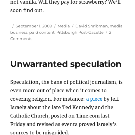
not vanilla. Will they pay for strawberry? We’ll
soon find out.
Author
Posted
Categories
Tags
September 1, 2009
Media
David Shribman
,
media
on
business
,
paid content
,
Pittsburgh Post-Gazette
2
on
Comments
Pittsburgh’s
strawberry
fields
Unwarranted speculation
Speculation, the bane of political journalism, is
even more out of place when it comes to
covering religion. For instance:
a piece
by Jeff
Israely about the late Ted Kennedy and the
Catholic Church, posted on Time.com last
Friday and revised as events proved Israely’s
sources to be misguided.