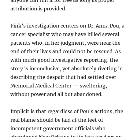
anyone can run it for free as long as proper
attribution is provided.
Fink’s investigation centers on Dr. Anna Pou, a
cancer specialist who may have killed several
patients who, in her judgment, were near the
end of their lives and could not be rescued. As
with much good investigative reporting, the
story is inconclusive, yet absolutely riveting in
describing the despair that had settled over
Memorial Medical Center — sweltering,
without power and all but abandoned.
Implicit is that regardless of Pou’s actions, the
real blame should be laid at the feet of
incompetent government officials who