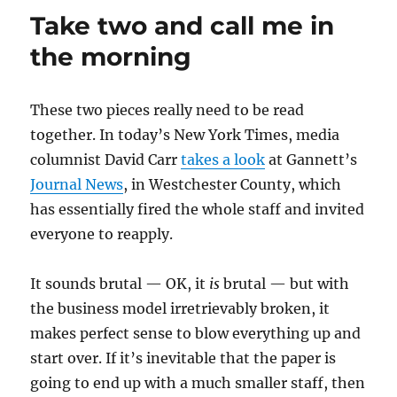
up
Take two and call me in
in
Eastern
the morning
Mass.
These two pieces really need to be read
together. In today’s New York Times, media
columnist David Carr
takes a look
at Gannett’s
Journal News
, in Westchester County, which
has essentially fired the whole staff and invited
everyone to reapply.
It sounds brutal — OK, it
is
brutal — but with
the business model irretrievably broken, it
makes perfect sense to blow everything up and
start over. If it’s inevitable that the paper is
going to end up with a much smaller staff, then