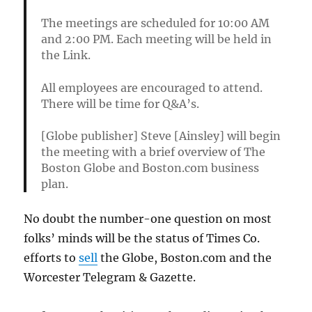
The meetings are scheduled for 10:00 AM
and 2:00 PM. Each meeting will be held in
the Link.
All employees are encouraged to attend.
There will be time for Q&A’s.
[Globe publisher] Steve [Ainsley] will begin
the meeting with a brief overview of The
Boston Globe and Boston.com business
plan.
No doubt the number-one question on most
folks’ minds will be the status of Times Co.
efforts to
sell
the Globe, Boston.com and the
Worcester Telegram & Gazette.