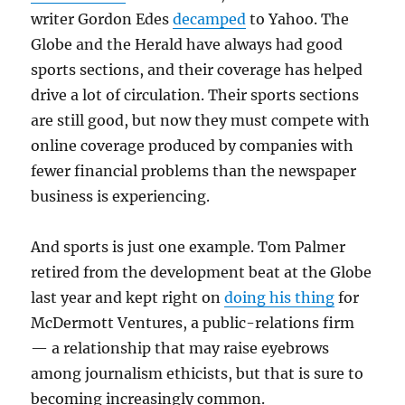
writer Gordon Edes
decamped
to Yahoo. The
Globe and the Herald have always had good
sports sections, and their coverage has helped
drive a lot of circulation. Their sports sections
are still good, but now they must compete with
online coverage produced by companies with
fewer financial problems than the newspaper
business is experiencing.
And sports is just one example. Tom Palmer
retired from the development beat at the Globe
last year and kept right on
doing his thing
for
McDermott Ventures, a public-relations firm
— a relationship that may raise eyebrows
among journalism ethicists, but that is sure to
becoming increasingly common.