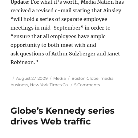
Update:
For what it’s worth, Media Nation has
received a revised e-mail stating that Ainsley
“will hold a series of separate employee
meetings in mid-September” in order to
“ensure that all employees have ample
opportunity to both meet with and
ask questions of Arthur Sulzberger and Janet
Robinson.”
Author
Posted
Categories
Tags
August 27, 2009
Media
Boston Globe
,
media
on
on
business
,
New York Times Co.
5 Comments
Times
Co.
executives
Globe’s Kennedy series
to
visit
drives Web traffic
Globe