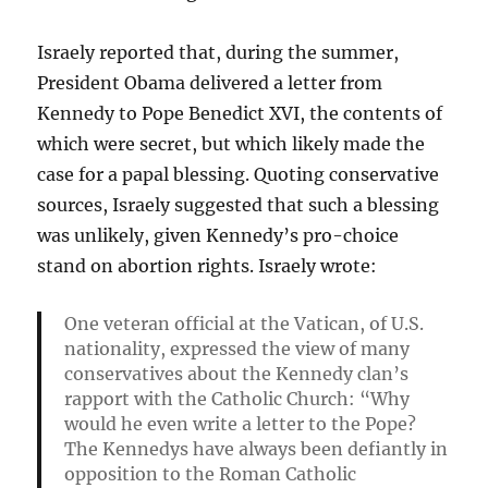
Israely reported that, during the summer,
President Obama delivered a letter from
Kennedy to Pope Benedict XVI, the contents of
which were secret, but which likely made the
case for a papal blessing. Quoting conservative
sources, Israely suggested that such a blessing
was unlikely, given Kennedy’s pro-choice
stand on abortion rights. Israely wrote:
One veteran official at the Vatican, of U.S.
nationality, expressed the view of many
conservatives about the Kennedy clan’s
rapport with the Catholic Church: “Why
would he even write a letter to the Pope?
The Kennedys have always been defiantly in
opposition to the Roman Catholic