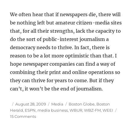
We often hear that if newspapers die, there will
be nothing left but amateur citizen-media sites
that, for all their strengths, lack the capacity to
do the sort of public-interest journalism a
democracy needs to thrive. In fact, there is
reason to be a lot more optimistic than that. I
hope newspaper companies can find a way of
combining their print and online operations so
they can thrive for years to come. But if they
can’t, it won’t be the end of journalism.
Author
Posted
Categories
Tags
August 28, 2009
Media
Boston Globe
,
Boston
on
Herald
,
ESPN
,
media business
,
WBUR
,
WBZ-FM
,
WEEI
on
15 Comments
Optimism
amid