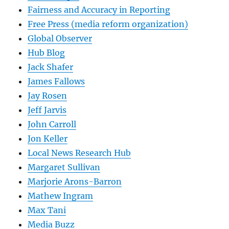
Fairness and Accuracy in Reporting
Free Press (media reform organization)
Global Observer
Hub Blog
Jack Shafer
James Fallows
Jay Rosen
Jeff Jarvis
John Carroll
Jon Keller
Local News Research Hub
Margaret Sullivan
Marjorie Arons-Barron
Mathew Ingram
Max Tani
Media Buzz