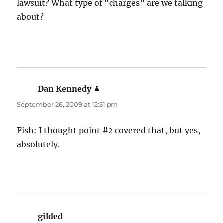
lawsuit? What type of “charges” are we talking
about?
Dan Kennedy
says:
September 26, 2009 at 12:51 pm
Fish: I thought point #2 covered that, but yes,
absolutely.
gilded
says: