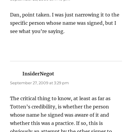
Dan, point taken. I was just narrowing it to the
specific person whose name was signed, but I
see what you’re saying.
InsiderNegot
says:
September 27, 2009 at 3:29 pm
The critical thing to know, at least as far as
Totten’s credibility, is whether the person
whose name he signed was aware of it and
whether this was a practice. If so, this is
obviously an attempt by the other signer to