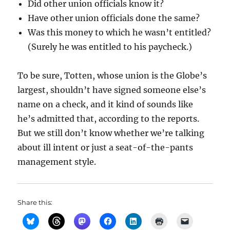
Did other union officials know it?
Have other union officials done the same?
Was this money to which he wasn’t entitled?
(Surely he was entitled to his paycheck.)
To be sure, Totten, whose union is the Globe’s
largest, shouldn’t have signed someone else’s
name on a check, and it kind of sounds like
he’s admitted that, according to the reports.
But we still don’t know whether we’re talking
about ill intent or just a seat-of-the-pants
management style.
Share this: