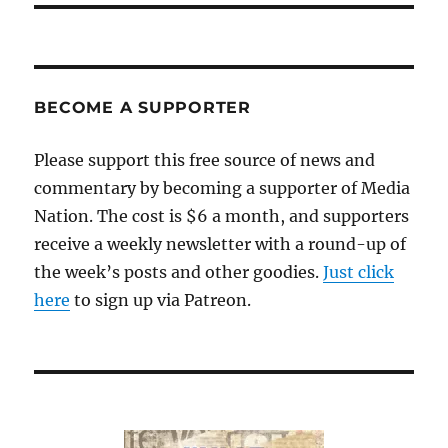
BECOME A SUPPORTER
Please support this free source of news and
commentary by becoming a supporter of Media
Nation. The cost is $6 a month, and supporters
receive a weekly newsletter with a round-up of
the week’s posts and other goodies.
Just click
here
to sign up via Patreon.