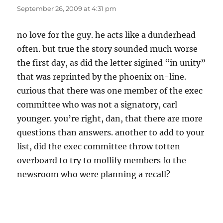
September 26, 2009 at 4:31 pm
no love for the guy. he acts like a dunderhead
often. but true the story sounded much worse
the first day, as did the letter sigined “in unity”
that was reprinted by the phoenix on-line.
curious that there was one member of the exec
committee who was not a signatory, carl
younger. you’re right, dan, that there are more
questions than answers. another to add to your
list, did the exec committee throw totten
overboard to try to mollify members fo the
newsroom who were planning a recall?