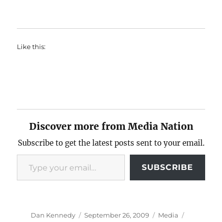
Like this:
Discover more from Media Nation
Subscribe to get the latest posts sent to your email.
Type your email…
SUBSCRIBE
Author
Posted
Categories
Tags
Dan Kennedy
September 26, 2009
Media