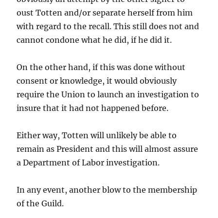
oust Totten and/or separate herself from him
with regard to the recall. This still does not and
cannot condone what he did, if he did it.
On the other hand, if this was done without
consent or knowledge, it would obviously
require the Union to launch an investigation to
insure that it had not happened before.
Either way, Totten will unlikely be able to
remain as President and this will almost assure
a Department of Labor investigation.
In any event, another blow to the membership
of the Guild.