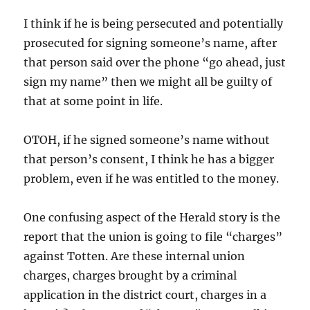
I think if he is being persecuted and potentially
prosecuted for signing someone’s name, after
that person said over the phone “go ahead, just
sign my name” then we might all be guilty of
that at some point in life.
OTOH, if he signed someone’s name without
that person’s consent, I think he has a bigger
problem, even if he was entitled to the money.
One confusing aspect of the Herald story is the
report that the union is going to file “charges”
against Totten. Are these internal union
charges, charges brought by a criminal
application in the district court, charges in a