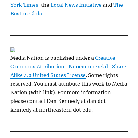
York Times
, the
Local News Initiative
and
The
Boston Globe
.
Media Nation is published under a
Creative
Commons Attribution- Noncommercial- Share
Alike 4.0 United States License
. Some rights
reserved. You must attribute this work to Media
Nation (with link). For more information,
please contact Dan Kennedy at dan dot
kennedy at northeastern dot edu.