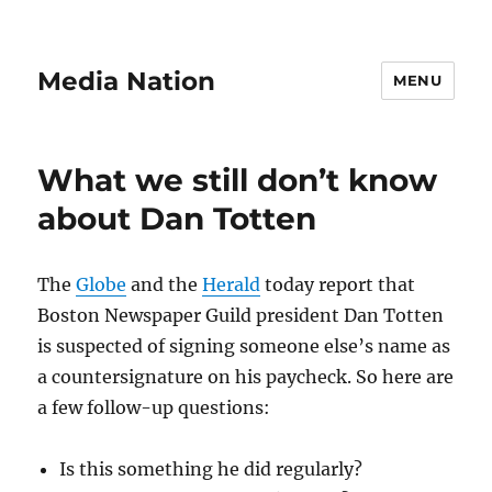
Media Nation
MENU
What we still don’t know
about Dan Totten
The
Globe
and the
Herald
today report that
Boston Newspaper Guild president Dan Totten
is suspected of signing someone else’s name as
a countersignature on his paycheck. So here are
a few follow-up questions:
Is this something he did regularly?