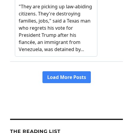
THE READING LIST