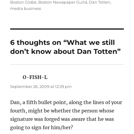
on
Boston Globe
,
Boston Newspaper Guild
,
Dan Totten
,
media business
6 thoughts on “What we still
don’t know about Dan Totten”
O-FISH-L
says:
September 26, 2009 at 12:29 pm
Dan, a fifth bullet point, along the lines of your
fourth, might be whether the person whose
signature was forged was aware that he was
going to sign for him/her?