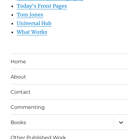
Today’s Front Pages
Tom Jones
Universal Hub
What Works
Home
About
Contact
Commenting
expand
Books
child
menu
Other Published Work