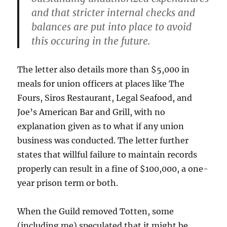
and that stricter internal checks and
balances are put into place to avoid
this occuring in the future.
The letter also details more than $5,000 in
meals for union officers at places like The
Fours, Siros Restaurant, Legal Seafood, and
Joe’s American Bar and Grill, with no
explanation given as to what if any union
business was conducted. The letter further
states that willful failure to maintain records
properly can result in a fine of $100,000, a one-
year prison term or both.
When the Guild removed Totten, some
(including me) speculated that it might be