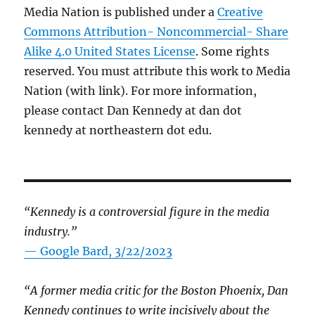
Media Nation is published under a
Creative
Commons Attribution- Noncommercial- Share
Alike 4.0 United States License
. Some rights
reserved. You must attribute this work to Media
Nation (with link). For more information,
please contact Dan Kennedy at dan dot
kennedy at northeastern dot edu.
“Kennedy is a controversial figure in the media
industry.”
— Google Bard, 3/22/2023
“A former media critic for the Boston Phoenix, Dan
Kennedy continues to write incisively about the