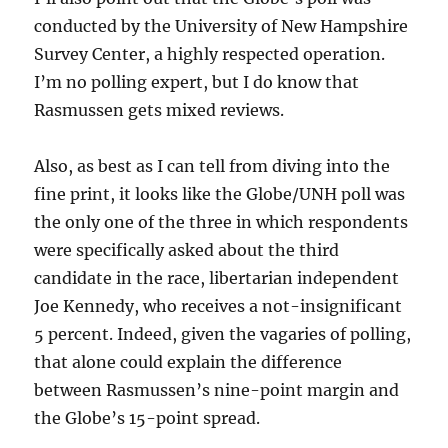
conducted by the University of New Hampshire
Survey Center, a highly respected operation.
I’m no polling expert, but I do know that
Rasmussen gets mixed reviews.
Also, as best as I can tell from diving into the
fine print, it looks like the Globe/UNH poll was
the only one of the three in which respondents
were specifically asked about the third
candidate in the race, libertarian independent
Joe Kennedy, who receives a not-insignificant
5 percent. Indeed, given the vagaries of polling,
that alone could explain the difference
between Rasmussen’s nine-point margin and
the Globe’s 15-point spread.