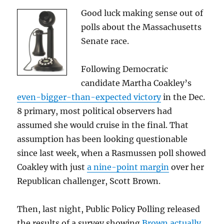
Good luck making sense out of
polls about the Massachusetts
Senate race.
Following Democratic
candidate Martha Coakley’s
even-bigger-than-expected victory
in the Dec.
8 primary, most political observers had
assumed she would cruise in the final. That
assumption has been looking questionable
since last week, when a Rasmussen poll showed
Coakley with just
a nine-point margin
over her
Republican challenger, Scott Brown.
Then, last night, Public Policy Polling released
the results of a survey showing
Brown actually