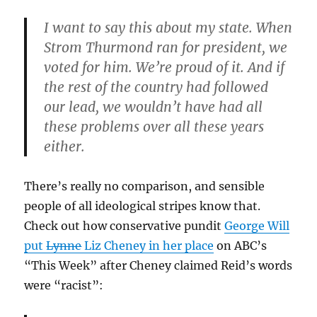
I want to say this about my state. When
Strom Thurmond ran for president, we
voted for him. We’re proud of it. And if
the rest of the country had followed
our lead, we wouldn’t have had all
these problems over all these years
either.
There’s really no comparison, and sensible
people of all ideological stripes know that.
Check out how conservative pundit
George Will
put
Lynne
Liz Cheney in her place
on ABC’s
“This Week” after Cheney claimed Reid’s words
were “racist”: