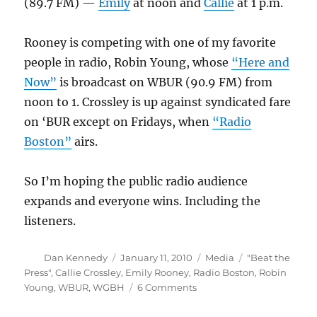
(89.7 FM) —
Emily
at noon and
Callie
at 1 p.m.
Rooney is competing with one of my favorite
people in radio, Robin Young, whose
“Here and
Now”
is broadcast on WBUR (90.9 FM) from
noon to 1. Crossley is up against syndicated fare
on ‘BUR except on Fridays, when
“Radio
Boston”
airs.
So I’m hoping the public radio audience
expands and everyone wins. Including the
listeners.
Author
Posted
Categories
Tags
Dan Kennedy
January 11, 2010
Media
"Beat the
on
Press"
,
Callie Crossley
,
Emily Rooney
,
Radio Boston
,
Robin
on
Young
,
WBUR
,
WGBH
6 Comments
Public
radio