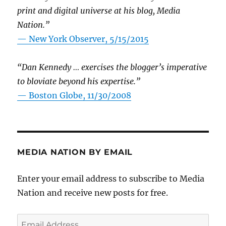
print and digital universe at his blog, Media
Nation.”
—
New York Observer, 5/15/2015
“Dan Kennedy … exercises the blogger’s imperative
to bloviate beyond his expertise.”
—
Boston Globe, 11/30/2008
MEDIA NATION BY EMAIL
Enter your email address to subscribe to Media
Nation and receive new posts for free.
Email