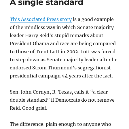
A single standard
Totten’s
leadership
This Associated Press story
is a good example
of the mindless way in which Senate majority
leader Harry Reid’s stupid remarks about
President Obama and race are being compared
to those of Trent Lott in 2002. Lott was forced
to step down as Senate majority leader after he
endorsed Strom Thurmond’s segregationist
presidential campaign 54 years after the fact.
Sen. John Cornyn, R-Texas, calls it “a clear
double standard” if Democrats do not remove
Reid. Good grief.
The difference, plain enough to anyone who