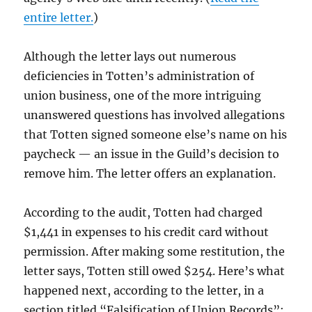
entire letter.
)
Although the letter lays out numerous
deficiencies in Totten’s administration of
union business, one of the more intriguing
unanswered questions has involved allegations
that Totten signed someone else’s name on his
paycheck — an issue in the Guild’s decision to
remove him. The letter offers an explanation.
According to the audit, Totten had charged
$1,441 in expenses to his credit card without
permission. After making some restitution, the
letter says, Totten still owed $254. Here’s what
happened next, according to the letter, in a
section titled “Falsification of Union Records”: