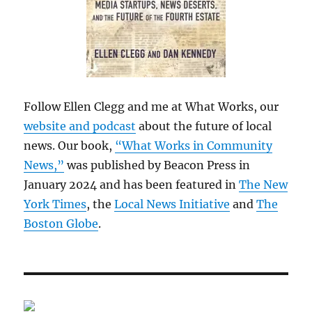
Follow Ellen Clegg and me at What Works, our
website and podcast
about the future of local
news. Our book,
“What Works in Community
News,”
was published by Beacon Press in
January 2024 and has been featured in
The New
York Times
, the
Local News Initiative
and
The
Boston Globe
.