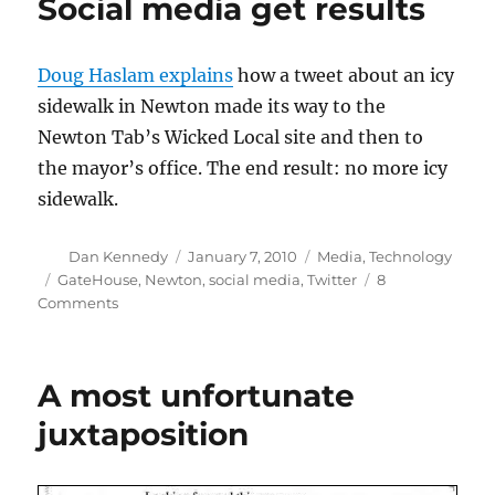
Social media get results
Doug Haslam explains
how a tweet about an icy
sidewalk in Newton made its way to the
Newton Tab’s Wicked Local site and then to
the mayor’s office. The end result: no more icy
sidewalk.
Author
Posted
Categories
Dan Kennedy
January 7, 2010
Media
,
Technology
on
Tags
GateHouse
,
Newton
,
social media
,
Twitter
8
on
Comments
Social
media
get
A most unfortunate
results
juxtaposition