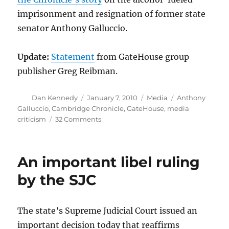
imprisonment and resignation of former state
senator Anthony Galluccio.
Update:
Statement
from GateHouse group
publisher Greg Reibman.
Author
Posted
Categories
Tags
Dan Kennedy
January 7, 2010
Media
Anthony
on
Galluccio
,
Cambridge Chronicle
,
GateHouse
,
media
on
criticism
32 Comments
A
most
unfortunate
An important libel ruling
juxtaposition
by the SJC
The state’s Supreme Judicial Court issued an
important decision today that reaffirms