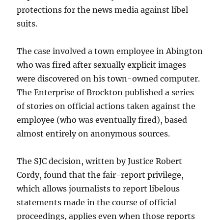
protections for the news media against libel
suits.
The case involved a town employee in Abington
who was fired after sexually explicit images
were discovered on his town-owned computer.
The Enterprise of Brockton published a series
of stories on official actions taken against the
employee (who was eventually fired), based
almost entirely on anonymous sources.
The SJC decision, written by Justice Robert
Cordy, found that the fair-report privilege,
which allows journalists to report libelous
statements made in the course of official
proceedings, applies even when those reports