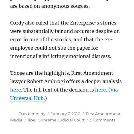
are based on anonymous sources.
Cordy also ruled that the Enterprise’s stories
were substantially fair and accurate despite an
error in one of the stories, and that the ex-
employee could not sue the paper for
intentionally inflicting emotional distress.
Those are the highlights. First Amendment
lawyer Robert Ambrogi offers a deeper analysis
here
. The full text of the decision is
here
. (
Via
Universal Hub.
)
Author
Posted
Categories
Dan Kennedy
January 7, 2010
First Amendment
,
on
Tags
on
Media
libel
,
Supreme Judicial Court
9 Comments
An
importan