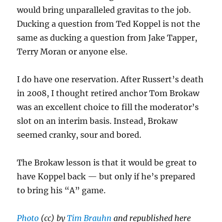
would bring unparalleled gravitas to the job.
Ducking a question from Ted Koppel is not the
same as ducking a question from Jake Tapper,
Terry Moran or anyone else.
I do have one reservation. After Russert’s death
in 2008, I thought retired anchor Tom Brokaw
was an excellent choice to fill the moderator’s
slot on an interim basis. Instead, Brokaw
seemed cranky, sour and bored.
The Brokaw lesson is that it would be great to
have Koppel back — but only if he’s prepared
to bring his “A” game.
Photo
(cc) by
Tim Brauhn
and republished here