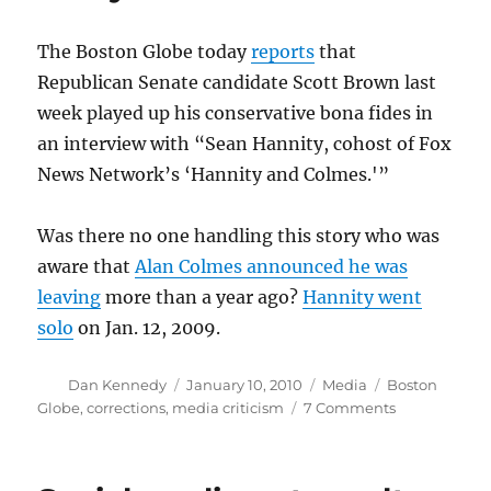
The Boston Globe today
reports
that
Republican Senate candidate Scott Brown last
week played up his conservative bona fides in
an interview with “Sean Hannity, cohost of Fox
News Network’s ‘Hannity and Colmes.'”
Was there no one handling this story who was
aware that
Alan Colmes announced he was
leaving
more than a year ago?
Hannity went
solo
on Jan. 12, 2009.
Author
Posted
Categories
Tags
Dan Kennedy
January 10, 2010
Media
Boston
on
on
Globe
,
corrections
,
media criticism
7 Comments
Tomorrow’s
corrections
today