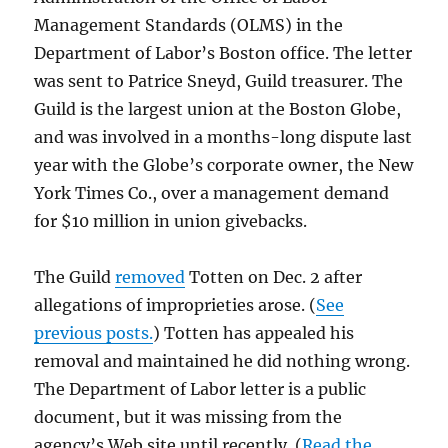
Management Standards (OLMS) in the
Department of Labor’s Boston office. The letter
was sent to Patrice Sneyd, Guild treasurer. The
Guild is the largest union at the Boston Globe,
and was involved in a months-long dispute last
year with the Globe’s corporate owner, the New
York Times Co., over a management demand
for $10 million in union givebacks.
The Guild
removed
Totten on Dec. 2 after
allegations of improprieties arose. (
See
previous posts.
) Totten has appealed his
removal and maintained he did nothing wrong.
The Department of Labor letter is a public
document, but it was missing from the
agency’s Web site until recently. (
Read the