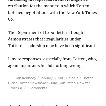
retribution for the manner in which Totten
botched negotiations with the New York Times
Co.
The Department of Labor letter, though,
demonstrates that irregularities under
Totten’s leadership may have been significant.
I invite responses, especially from Totten, who,
again, maintains he did nothing wrong.
Author
Posted
Categories
Tags
Dan Kennedy
January 11, 2010
Media
Boston
on
Globe
,
Boston Newspaper Guild
,
Dan Totten
,
New York
on
Times Co.
7 Comments
Federal
audit
criticizes