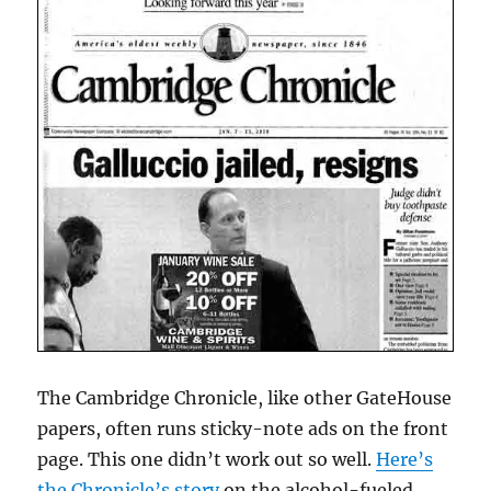
The Cambridge Chronicle, like other GateHouse
papers, often runs sticky-note ads on the front
page. This one didn’t work out so well.
Here’s
the Chronicle’s story
on the alcohol-fueled