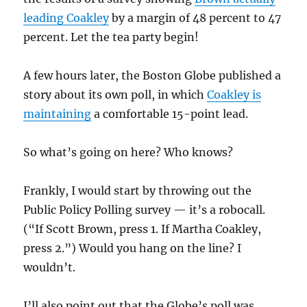
leading Coakley
by a margin of 48 percent to 47
percent. Let the tea party begin!
A few hours later, the Boston Globe published a
story about its own poll, in which
Coakley is
maintaining
a comfortable 15-point lead.
So what’s going on here? Who knows?
Frankly, I would start by throwing out the
Public Policy Polling survey — it’s a robocall.
(“If Scott Brown, press 1. If Martha Coakley,
press 2.”) Would you hang on the line? I
wouldn’t.
I’ll also point out that the Globe’s poll was