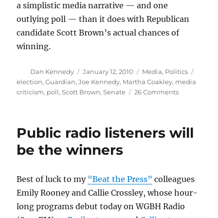
a simplistic media narrative — and one
outlying poll — than it does with Republican
candidate Scott Brown’s actual chances of
winning.
Author
Posted
Categories
Tags
Dan Kennedy
January 12, 2010
Media
,
Politics
on
election
,
Guardian
,
Joe Kennedy
,
Martha Coakley
,
media
on
criticism
,
poll
,
Scott Brown
,
Senate
26 Comments
The
Senate
race
Public radio listeners will
and
the
be the winners
media
Best of luck to my
“Beat the Press”
colleagues
Emily Rooney and Callie Crossley, whose hour-
long programs debut today on WGBH Radio