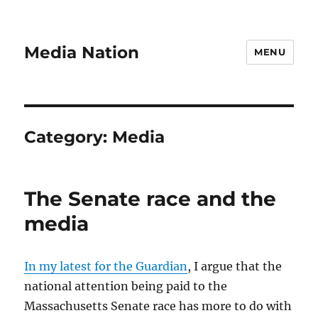
Media Nation
MENU
Category:
Media
The Senate race and the
media
In my latest for the Guardian
, I argue that the
national attention being paid to the
Massachusetts Senate race has more to do with