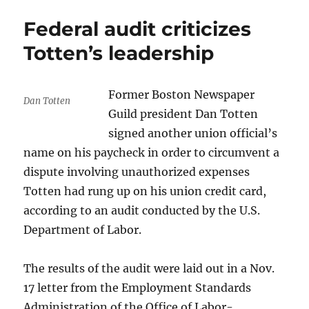
listeners
Federal audit criticizes
will
be
Totten’s leadership
the
winners
Former Boston Newspaper
Dan Totten
Guild president Dan Totten
signed another union official’s
name on his paycheck in order to circumvent a
dispute involving unauthorized expenses
Totten had rung up on his union credit card,
according to an audit conducted by the U.S.
Department of Labor.
The results of the audit were laid out in a Nov.
17 letter from the Employment Standards
Administration of the Office of Labor-