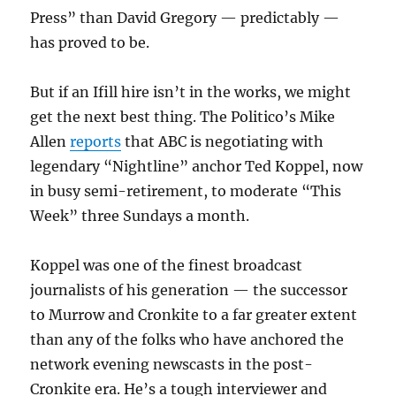
Press” than David Gregory — predictably —
has proved to be.
But if an Ifill hire isn’t in the works, we might
get the next best thing. The Politico’s Mike
Allen
reports
that ABC is negotiating with
legendary “Nightline” anchor Ted Koppel, now
in busy semi-retirement, to moderate “This
Week” three Sundays a month.
Koppel was one of the finest broadcast
journalists of his generation — the successor
to Murrow and Cronkite to a far greater extent
than any of the folks who have anchored the
network evening newscasts in the post-
Cronkite era. He’s a tough interviewer and