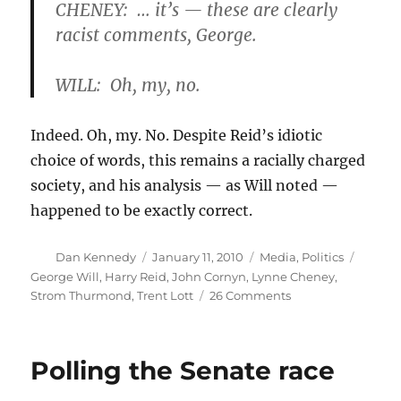
CHENEY: … it’s — these are clearly
racist comments, George.
WILL: Oh, my, no.
Indeed. Oh, my. No. Despite Reid’s idiotic
choice of words, this remains a racially charged
society, and his analysis — as Will noted —
happened to be exactly correct.
Author
Posted
Categories
Tags
Dan Kennedy
January 11, 2010
Media
,
Politics
on
George Will
,
Harry Reid
,
John Cornyn
,
Lynne Cheney
,
on
Strom Thurmond
,
Trent Lott
26 Comments
A
single
standard
Polling the Senate race