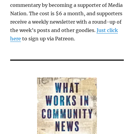
commentary by becoming a supporter of Media
Nation. The cost is $6 a month, and supporters
receive a weekly newsletter with a round-up of
the week’s posts and other goodies.
Just click
here
to sign up via Patreon.