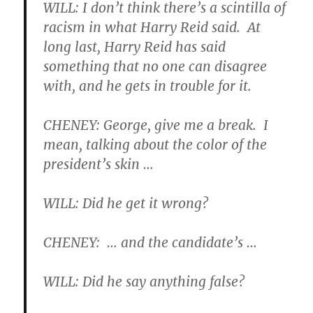
WILL: I don’t think there’s a scintilla of
racism in what Harry Reid said. At
long last, Harry Reid has said
something that no one can disagree
with, and he gets in trouble for it.
CHENEY: George, give me a break. I
mean, talking about the color of the
president’s skin …
WILL: Did he get it wrong?
CHENEY: … and the candidate’s …
WILL: Did he say anything false?