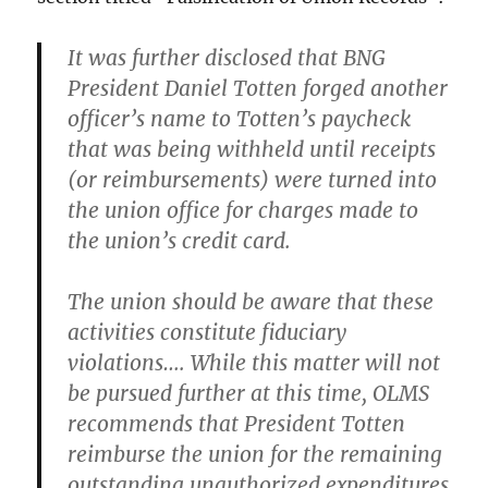
It was further disclosed that BNG
President Daniel Totten forged another
officer’s name to Totten’s paycheck
that was being withheld until receipts
(or reimbursements) were turned into
the union office for charges made to
the union’s credit card.
The union should be aware that these
activities constitute fiduciary
violations…. While this matter will not
be pursued further at this time, OLMS
recommends that President Totten
reimburse the union for the remaining
outstanding unauthorized expenditures