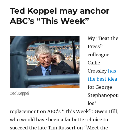
libel
Ted Koppel may anchor
ruling
by
ABC’s “This Week”
the
SJC
My “Beat the
Press”
colleague
Callie
Crossley
has
the best idea
for George
Ted Koppel
Stephanopou
los’
replacement on ABC’s “This Week”: Gwen Ifill,
who would have been a far better choice to
succeed the late Tim Russert on “Meet the