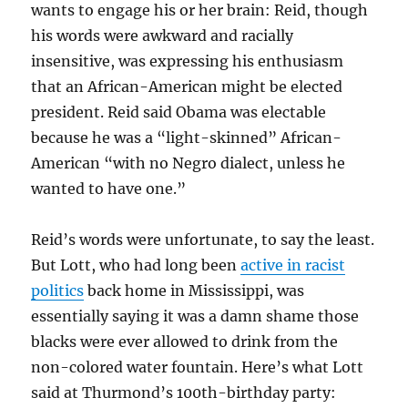
wants to engage his or her brain: Reid, though
his words were awkward and racially
insensitive, was expressing his enthusiasm
that an African-American might be elected
president. Reid said Obama was electable
because he was a “light-skinned” African-
American “with no Negro dialect, unless he
wanted to have one.”
Reid’s words were unfortunate, to say the least.
But Lott, who had long been
active in racist
politics
back home in Mississippi, was
essentially saying it was a damn shame those
blacks were ever allowed to drink from the
non-colored water fountain. Here’s what Lott
said at Thurmond’s 100th-birthday party: