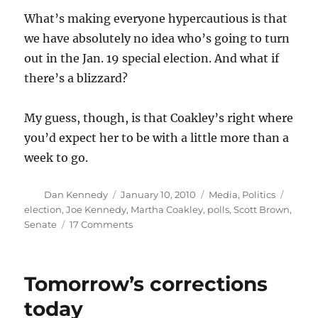
What’s making everyone hypercautious is that
we have absolutely no idea who’s going to turn
out in the Jan. 19 special election. And what if
there’s a blizzard?
My guess, though, is that Coakley’s right where
you’d expect her to be with a little more than a
week to go.
Author
Posted
Categories
Tags
Dan Kennedy
January 10, 2010
Media
,
Politics
on
election
,
Joe Kennedy
,
Martha Coakley
,
polls
,
Scott Brown
,
on
Senate
17 Comments
Polling
the
Senate
Tomorrow’s corrections
race
today