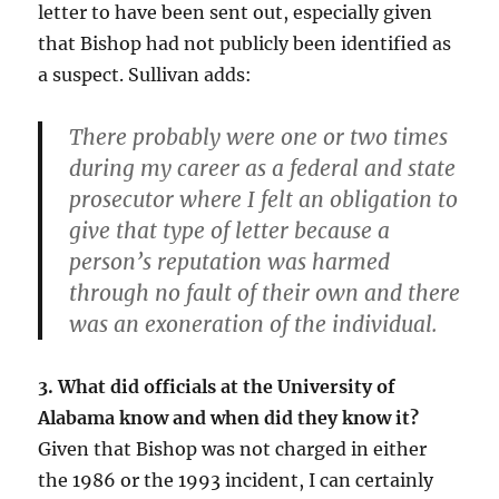
letter to have been sent out, especially given
that Bishop had not publicly been identified as
a suspect. Sullivan adds:
There probably were one or two times
during my career as a federal and state
prosecutor where I felt an obligation to
give that type of letter because a
person’s reputation was harmed
through no fault of their own and there
was an exoneration of the individual.
3. What did officials at the University of
Alabama know and when did they know it?
Given that Bishop was not charged in either
the 1986 or the 1993 incident, I can certainly