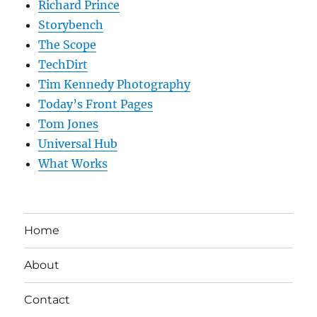
Richard Prince
Storybench
The Scope
TechDirt
Tim Kennedy Photography
Today’s Front Pages
Tom Jones
Universal Hub
What Works
Home
About
Contact