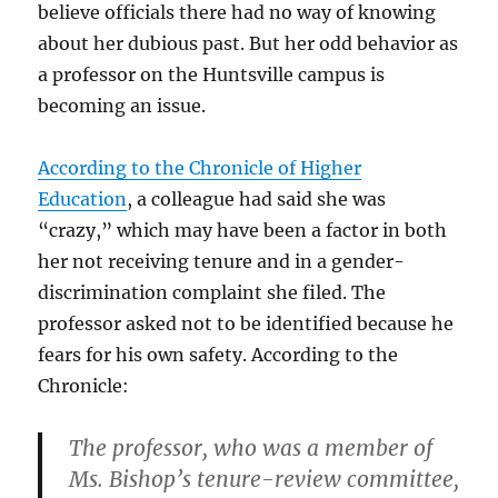
believe officials there had no way of knowing
about her dubious past. But her odd behavior as
a professor on the Huntsville campus is
becoming an issue.
According to the Chronicle of Higher
Education
, a colleague had said she was
“crazy,” which may have been a factor in both
her not receiving tenure and in a gender-
discrimination complaint she filed. The
professor asked not to be identified because he
fears for his own safety. According to the
Chronicle:
The professor, who was a member of
Ms. Bishop’s tenure-review committee,