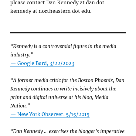
please contact Dan Kennedy at dan dot
kennedy at northeastern dot edu.
“Kennedy is a controversial figure in the media
industry.”
— Google Bard, 3/22/2023
“A former media critic for the Boston Phoenix, Dan
Kennedy continues to write incisively about the
print and digital universe at his blog, Media
Nation.”
—
New York Observer, 5/15/2015
“Dan Kennedy … exercises the blogger’s imperative