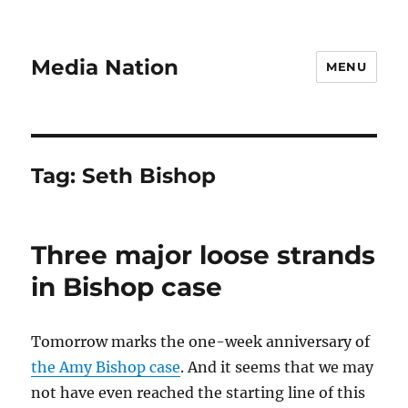
Media Nation
MENU
Tag:
Seth Bishop
Three major loose strands
in Bishop case
Tomorrow marks the one-week anniversary of
the Amy Bishop case
. And it seems that we may
not have even reached the starting line of this