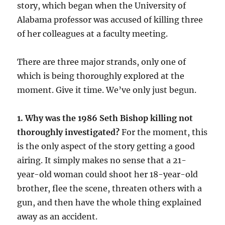
story, which began when the University of
Alabama professor was accused of killing three
of her colleagues at a faculty meeting.
There are three major strands, only one of
which is being thoroughly explored at the
moment. Give it time. We’ve only just begun.
1. Why was the 1986 Seth Bishop killing not
thoroughly investigated?
For the moment, this
is the only aspect of the story getting a good
airing. It simply makes no sense that a 21-
year-old woman could shoot her 18-year-old
brother, flee the scene, threaten others with a
gun, and then have the whole thing explained
away as an accident.