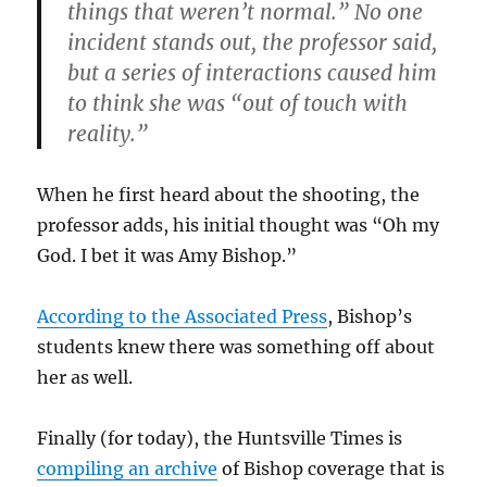
things that weren’t normal.” No one
incident stands out, the professor said,
but a series of interactions caused him
to think she was “out of touch with
reality.”
When he first heard about the shooting, the
professor adds, his initial thought was “Oh my
God. I bet it was Amy Bishop.”
According to the Associated Press
, Bishop’s
students knew there was something off about
her as well.
Finally (for today), the Huntsville Times is
compiling an archive
of Bishop coverage that is