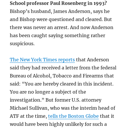
School professor Paul Rosenberg in 1993?
Bishop’s husband, James Anderson, says he
and Bishop were questioned and cleared. But
there was never an arrest. And now Anderson
has been caught saying something rather
suspicious.
The New York Times reports
that Anderson
said they had received a letter from the federal
Bureau of Alcohol, Tobacco and Firearms that
said: “You are hereby cleared in this incident.
You are no longer a subject of the
investigation.” But former U.S. attorney
Michael Sullivan, who was the interim head of
ATF at the time,
tells the Boston Globe
that it
would have been highly unlikely for such a