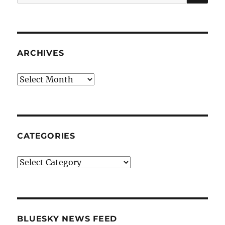
for:
ARCHIVES
Archives
CATEGORIES
Categories
BLUESKY NEWS FEED