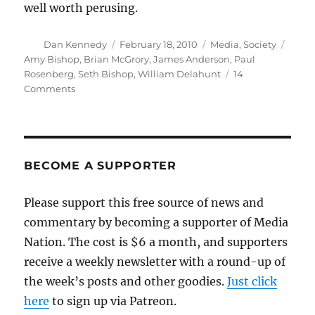
well worth perusing.
Author
Posted
Categories
Tags
Dan Kennedy
February 18, 2010
Media
,
Society
on
Amy Bishop
,
Brian McGrory
,
James Anderson
,
Paul
Rosenberg
,
Seth Bishop
,
William Delahunt
14
on
Comments
Three
major
loose
strands
in
BECOME A SUPPORTER
Bishop
case
Please support this free source of news and
commentary by becoming a supporter of Media
Nation. The cost is $6 a month, and supporters
receive a weekly newsletter with a round-up of
the week’s posts and other goodies.
Just click
here
to sign up via Patreon.