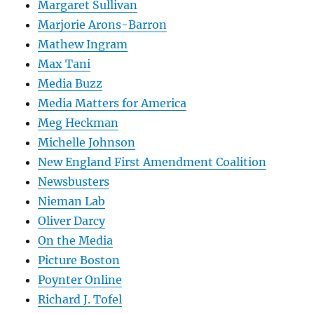
Margaret Sullivan
Marjorie Arons-Barron
Mathew Ingram
Max Tani
Media Buzz
Media Matters for America
Meg Heckman
Michelle Johnson
New England First Amendment Coalition
Newsbusters
Nieman Lab
Oliver Darcy
On the Media
Picture Boston
Poynter Online
Richard J. Tofel