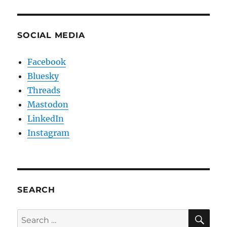
SOCIAL MEDIA
Facebook
Bluesky
Threads
Mastodon
LinkedIn
Instagram
SEARCH
SE
Search