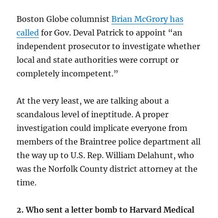
Boston Globe columnist
Brian McGrory has
called
for Gov. Deval Patrick to appoint “an
independent prosecutor to investigate whether
local and state authorities were corrupt or
completely incompetent.”
At the very least, we are talking about a
scandalous level of ineptitude. A proper
investigation could implicate everyone from
members of the Braintree police department all
the way up to U.S. Rep. William Delahunt, who
was the Norfolk County district attorney at the
time.
2. Who sent a letter bomb to Harvard Medical