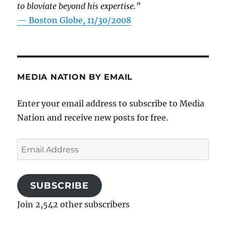
to bloviate beyond his expertise.”
—
Boston Globe, 11/30/2008
MEDIA NATION BY EMAIL
Enter your email address to subscribe to Media
Nation and receive new posts for free.
Email
Address
SUBSCRIBE
Join 2,542 other subscribers