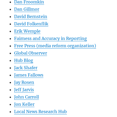
Dan Froomkin
Dan Gillmor
David Bernstein
David Folkenflik
Erik Wemple
Fairness and Accuracy in Reporting
Free Press (media reform organization)
Global Observer
Hub Blog
Jack Shafer
James Fallows
Jay Rosen
Jeff Jarvis
John Carroll
Jon Keller
Local News Research Hub