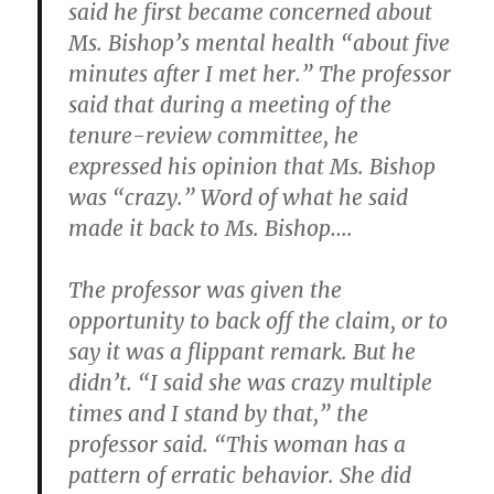
said he first became concerned about
Ms. Bishop’s mental health “about five
minutes after I met her.” The professor
said that during a meeting of the
tenure-review committee, he
expressed his opinion that Ms. Bishop
was “crazy.” Word of what he said
made it back to Ms. Bishop….
The professor was given the
opportunity to back off the claim, or to
say it was a flippant remark. But he
didn’t. “I said she was crazy multiple
times and I stand by that,” the
professor said. “This woman has a
pattern of erratic behavior. She did