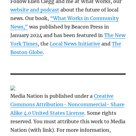
Follow Ellen Clegg and me at What Works, our
website and podcast
about the future of local
news. Our book,
“What Works in Community
News,”
was published by Beacon Press in
January 2024 and has been featured in
The New
York Times
, the
Local News Initiative
and
The
Boston Globe
.
Media Nation is published under a
Creative
Commons Attribution- Noncommercial- Share
Alike 4.0 United States License
. Some rights
reserved. You must attribute this work to Media
Nation (with link). For more information,