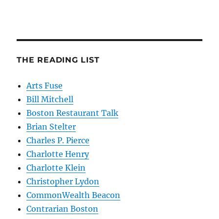
THE READING LIST
Arts Fuse
Bill Mitchell
Boston Restaurant Talk
Brian Stelter
Charles P. Pierce
Charlotte Henry
Charlotte Klein
Christopher Lydon
CommonWealth Beacon
Contrarian Boston