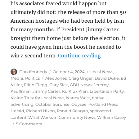
his associates feared would happen but
ultimately did not: the release of more than 50
American hostages who had been held by Iran
for many months. If President Jimmy Carter
brought them home just before the election, it
could have given him the boost he needed to
“The October S
win a second term.
Continue reading
Author
Posted
Categories
Dan Kennedy
October 4, 2024
Local News
,
on
Tags
Media
,
Politics
Alex Jones
,
Craig Unger
,
David Duke
,
Ed
Miller
,
Ellen Clegg
,
Gary Sick
,
GBH News
,
Jeremy
Kauffman
,
Jimmy Carter
,
Ku Klux Klan
,
Libertarian Party
,
Maine Trust for Local News
,
Nancy West
,
native
advertising
,
October Surprise
,
Odysee
,
Portland Press
Herald
,
Richard Nixon
,
Ronald Reagan
,
sponsored
content
,
What Works in Community News
,
William Casey
on
5 Comments
The
October