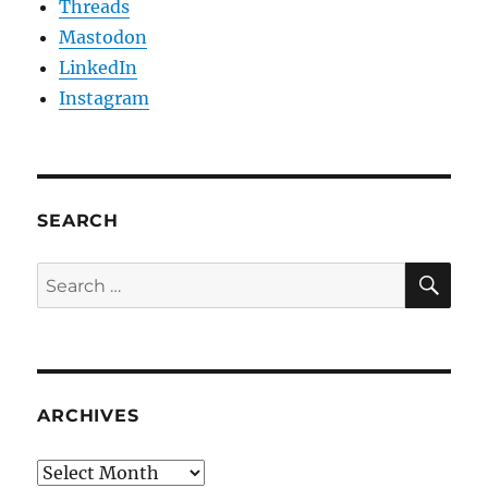
Threads
Mastodon
LinkedIn
Instagram
SEARCH
SE
Search
for:
ARCHIVES
Archives