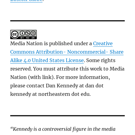
Media Nation is published under a
Creative
Commons Attribution- Noncommercial- Share
Alike 4.0 United States License
. Some rights
reserved. You must attribute this work to Media
Nation (with link). For more information,
please contact Dan Kennedy at dan dot
kennedy at northeastern dot edu.
“Kennedy is a controversial figure in the media