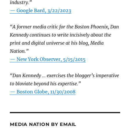
industry.”
— Google Bard, 3/22/2023
“A former media critic for the Boston Phoenix, Dan
Kennedy continues to write incisively about the
print and digital universe at his blog, Media
Nation.”
—
New York Observer, 5/15/2015
“Dan Kennedy … exercises the blogger’s imperative
to bloviate beyond his expertise.”
—
Boston Globe, 11/30/2008
MEDIA NATION BY EMAIL