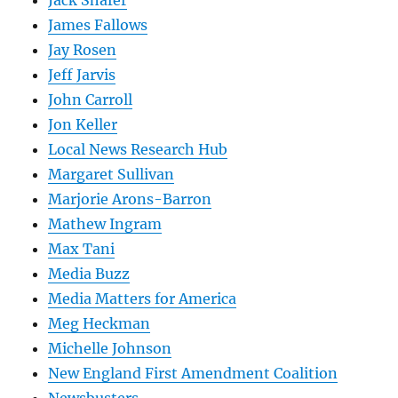
James Fallows
Jay Rosen
Jeff Jarvis
John Carroll
Jon Keller
Local News Research Hub
Margaret Sullivan
Marjorie Arons-Barron
Mathew Ingram
Max Tani
Media Buzz
Media Matters for America
Meg Heckman
Michelle Johnson
New England First Amendment Coalition
Newsbusters