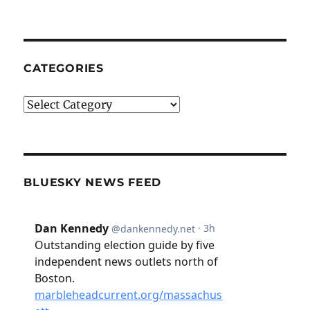
CATEGORIES
Categories
BLUESKY NEWS FEED