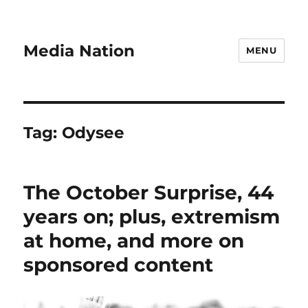
Media Nation
MENU
Tag:
Odysee
The October Surprise, 44
years on; plus, extremism
at home, and more on
sponsored content