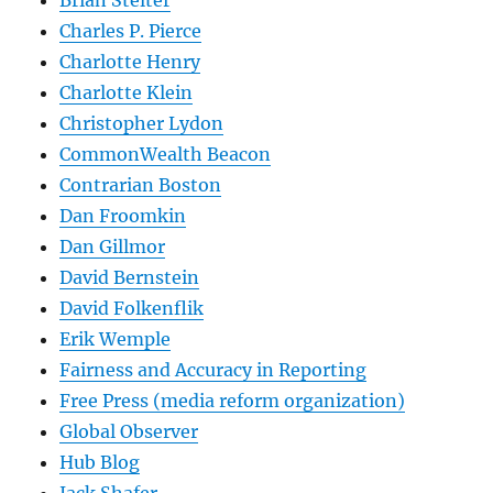
Charles P. Pierce
Charlotte Henry
Charlotte Klein
Christopher Lydon
CommonWealth Beacon
Contrarian Boston
Dan Froomkin
Dan Gillmor
David Bernstein
David Folkenflik
Erik Wemple
Fairness and Accuracy in Reporting
Free Press (media reform organization)
Global Observer
Hub Blog
Jack Shafer