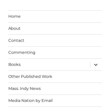
Home
About
Contact
Commenting
expand
Books
child
menu
Other Published Work
Mass. Indy News
Media Nation by Email