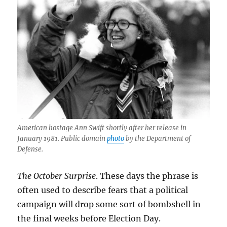
American hostage Ann Swift shortly after her release in
January 1981. Public domain
photo
by the Department of
Defense.
The October Surprise
. These days the phrase is
often used to describe fears that a political
campaign will drop some sort of bombshell in
the final weeks before Election Day.