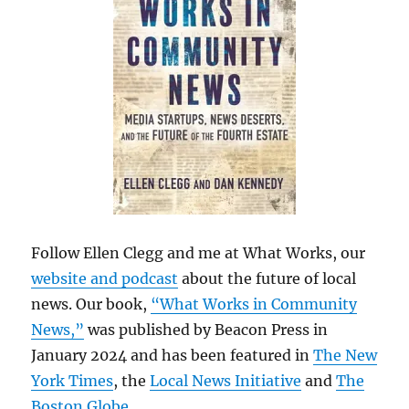
Follow Ellen Clegg and me at What Works, our
website and podcast
about the future of local
news. Our book,
“What Works in Community
News,”
was published by Beacon Press in
January 2024 and has been featured in
The New
York Times
, the
Local News Initiative
and
The
Boston Globe
.