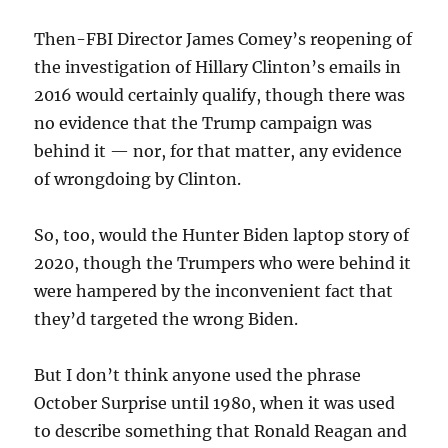
Then-FBI Director James Comey’s reopening of
the investigation of Hillary Clinton’s emails in
2016 would certainly qualify, though there was
no evidence that the Trump campaign was
behind it — nor, for that matter, any evidence
of wrongdoing by Clinton.
So, too, would the Hunter Biden laptop story of
2020, though the Trumpers who were behind it
were hampered by the inconvenient fact that
they’d targeted the wrong Biden.
But I don’t think anyone used the phrase
October Surprise until 1980, when it was used
to describe something that Ronald Reagan and