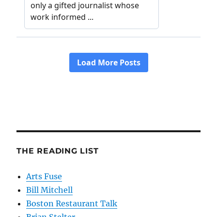
THE READING LIST
Arts Fuse
Bill Mitchell
Boston Restaurant Talk
Brian Stelter