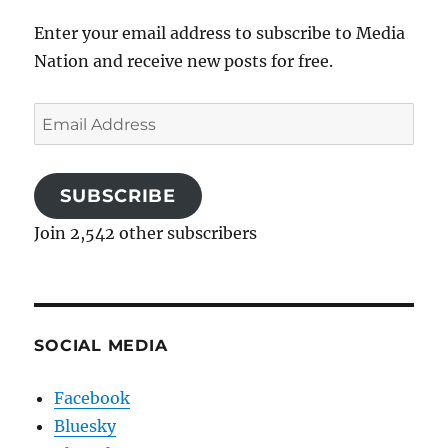
Enter your email address to subscribe to Media
Nation and receive new posts for free.
Email
Address
SUBSCRIBE
Join 2,542 other subscribers
SOCIAL MEDIA
Facebook
Bluesky