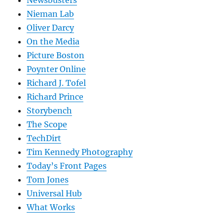
Nieman Lab
Oliver Darcy
On the Media
Picture Boston
Poynter Online
Richard J. Tofel
Richard Prince
Storybench
The Scope
TechDirt
Tim Kennedy Photography
Today’s Front Pages
Tom Jones
Universal Hub
What Works