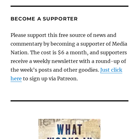
Surprise,
44
years
BECOME A SUPPORTER
on;
plus,
Please support this free source of news and
extremism
commentary by becoming a supporter of Media
at
home,
Nation. The cost is $6 a month, and supporters
and
receive a weekly newsletter with a round-up of
more
the week’s posts and other goodies.
on
Just click
sponsored
here
to sign up via Patreon.
content