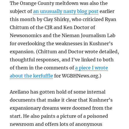
The Orange County meltdown was also the
subject of
an unusually nasty blog post
earlier
this month by Clay Shirky, who criticized Ryan
Chittum of the CJR and Ken Doctor of
Newsonomics and the Nieman Journalism Lab
for overlooking the weaknesses in Kushner’s
expansion. (Chittum and Doctor wrote detailed,
thoughtful responses, and I’ve linked to both
of them in the comments of
a piece I wrote
about the kerfuffle
for WGBHNews.org.)
Arellano has gotten hold of some internal
documents that make it clear that Kushner’s
expansionary dreams were doomed from the
start. He also paints a picture of a poisoned
newsroom and offers lots of anonymous