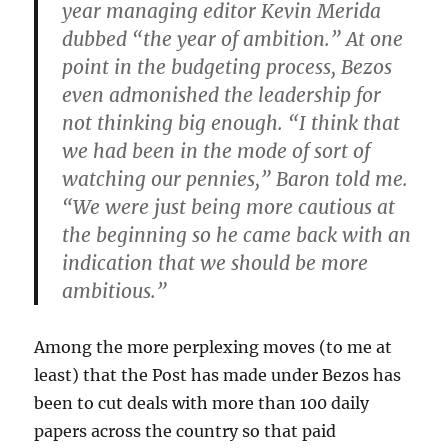
year managing editor Kevin Merida
dubbed “the year of ambition.” At one
point in the budgeting process, Bezos
even admonished the leadership for
not thinking big enough. “I think that
we had been in the mode of sort of
watching our pennies,” Baron told me.
“We were just being more cautious at
the beginning so he came back with an
indication that we should be more
ambitious.”
Among the more perplexing moves (to me at
least) that the Post has made under Bezos has
been to cut deals with more than 100 daily
papers across the country so that paid