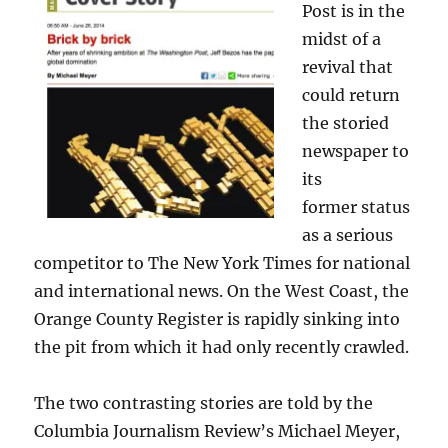
Post is in the
midst of a
revival that
could return
the storied
newspaper to
its
former status
as a serious
competitor to The New York Times for national
and international news. On the West Coast, the
Orange County Register is rapidly sinking into
the pit from which it had only recently crawled.
The two contrasting stories are told by the
Columbia Journalism Review’s Michael Meyer,