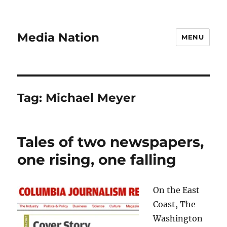
Media Nation
MENU
Tag:
Michael Meyer
Tales of two newspapers,
one rising, one falling
On the East
Coast, The
Washington