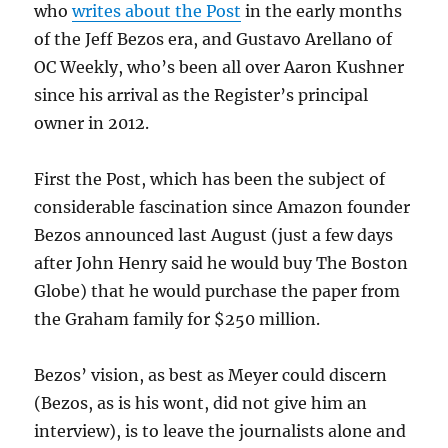
who
writes about the Post
in the early months
of the Jeff Bezos era, and Gustavo Arellano of
OC Weekly, who’s been all over Aaron Kushner
since his arrival as the Register’s principal
owner in 2012.
First the Post, which has been the subject of
considerable fascination since Amazon founder
Bezos announced last August (just a few days
after John Henry said he would buy The Boston
Globe) that he would purchase the paper from
the Graham family for $250 million.
Bezos’ vision, as best as Meyer could discern
(Bezos, as is his wont, did not give him an
interview), is to leave the journalists alone and