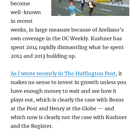
become
well-known
in recent
weeks, in large measure because of Arellano’s
own coverage in the OC Weekly. Kushner has
spent 2014 rapidly dismantling what he spent
2012 and 2013 building up.
As I wrote recently in The Huffington Post
, it
makes no sense to invest in growth unless you
have enough money to wait and see how it
plays out, which is clearly the case with Bezos
at the Post and Henry at the Globe — and
which now is clearly not the case with Kushner
and the Register.