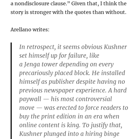
a nondisclosure clause.” Given that, I think the
story is stronger with the quotes than without.
Arellano writes:
In retrospect, it seems obvious Kushner
set himself up for failure, like
a Jenga tower depending on every
precariously placed block. He installed
himself as publisher despite having no
previous newspaper experience. A hard
paywall — his most controversial
move — was erected to force readers to
buy the print edition in an era when
online content is king. To justify that,
Kushner plunged into a hiring binge