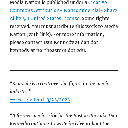
Media Nation is published under a
Creative
Commons Attribution- Noncommercial- Share
Alike 4.0 United States License
. Some rights
reserved. You must attribute this work to Media
Nation (with link). For more information,
please contact Dan Kennedy at dan dot
kennedy at northeastern dot edu.
“Kennedy is a controversial figure in the media
industry.”
— Google Bard, 3/22/2023
“A former media critic for the Boston Phoenix, Dan
Kennedy continues to write incisively about the