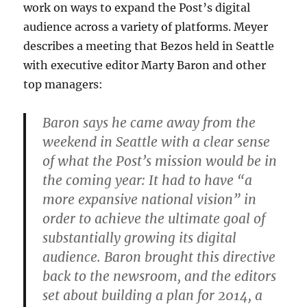
work on ways to expand the Post’s digital
audience across a variety of platforms. Meyer
describes a meeting that Bezos held in Seattle
with executive editor Marty Baron and other
top managers:
Baron says he came away from the
weekend in Seattle with a clear sense
of what the Post’s mission would be in
the coming year: It had to have “a
more expansive national vision” in
order to achieve the ultimate goal of
substantially growing its digital
audience. Baron brought this directive
back to the newsroom, and the editors
set about building a plan for 2014, a