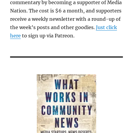
commentary by becoming a supporter of Media
Nation. The cost is $6 a month, and supporters
receive a weekly newsletter with a round-up of
the week’s posts and other goodies.
Just click
here
to sign up via Patreon.