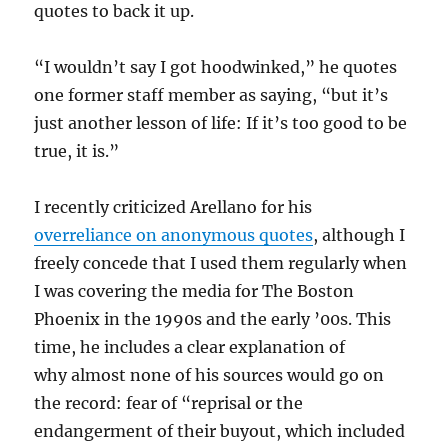
quotes to back it up.
“I wouldn’t say I got hoodwinked,” he quotes
one former staff member as saying, “but it’s
just another lesson of life: If it’s too good to be
true, it is.”
I recently criticized Arellano for his
overreliance on anonymous quotes
, although I
freely concede that I used them regularly when
I was covering the media for The Boston
Phoenix in the 1990s and the early ’00s. This
time, he includes a clear explanation of
why almost none of his sources would go on
the record: fear of “reprisal or the
endangerment of their buyout, which included