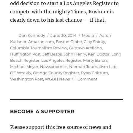
odd decision to start a Los Angeles Register to
compete with the mighty Times, Kushner is
clearly down to his last chance — if that.
Author
Posted
Categories
Tags
Dan Kennedy
June 30, 2014
Media
Aaron
on
Kushner
,
Amazon.com
,
Boston Globe
,
Clay Shirky
,
Columbia Journalism Review
,
Gustavo Arellano
,
Huffington Post
,
Jeff Bezos
,
John Henry
,
Ken Doctor
,
Long
Beach Register
,
Los Angeles Register
,
Marty Baron
,
Michael Meyer
,
Newsonomics
,
Nieman Journalism Lab
,
OC Weekly
,
Orange County Register
,
Ryan Chittum
,
on
Washington Post
,
WGBH News
1 Comment
Tales
of
two
newspapers,
one
BECOME A SUPPORTER
rising,
one
Please support this free source of news and
falling