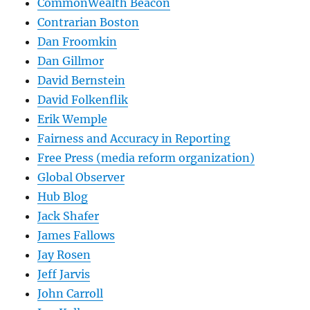
CommonWealth Beacon
Contrarian Boston
Dan Froomkin
Dan Gillmor
David Bernstein
David Folkenflik
Erik Wemple
Fairness and Accuracy in Reporting
Free Press (media reform organization)
Global Observer
Hub Blog
Jack Shafer
James Fallows
Jay Rosen
Jeff Jarvis
John Carroll