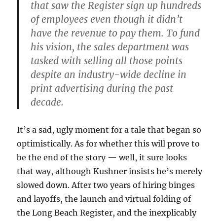
that saw the Register sign up hundreds
of employees even though it didn’t
have the revenue to pay them. To fund
his vision, the sales department was
tasked with selling all those points
despite an industry-wide decline in
print advertising during the past
decade.
It’s a sad, ugly moment for a tale that began so
optimistically. As for whether this will prove to
be the end of the story — well, it sure looks
that way, although Kushner insists he’s merely
slowed down. After two years of hiring binges
and layoffs, the launch and virtual folding of
the Long Beach Register, and the inexplicably