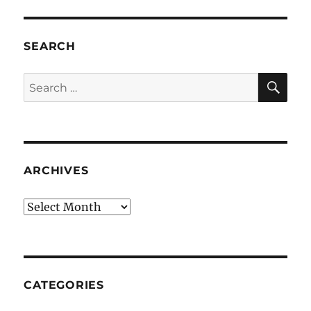
SEARCH
SE
Search
for:
ARCHIVES
Archives
CATEGORIES