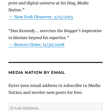
print and digital universe at his blog, Media
Nation.”
—
New York Observer, 5/15/2015
“Dan Kennedy … exercises the blogger’s imperative
to bloviate beyond his expertise.”
—
Boston Globe, 11/30/2008
MEDIA NATION BY EMAIL
Enter your email address to subscribe to Media
Nation and receive new posts for free.
Email