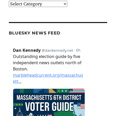
Categories
BLUESKY NEWS FEED