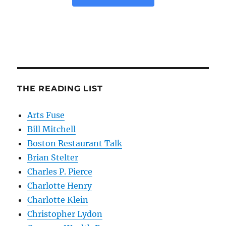
THE READING LIST
Arts Fuse
Bill Mitchell
Boston Restaurant Talk
Brian Stelter
Charles P. Pierce
Charlotte Henry
Charlotte Klein
Christopher Lydon