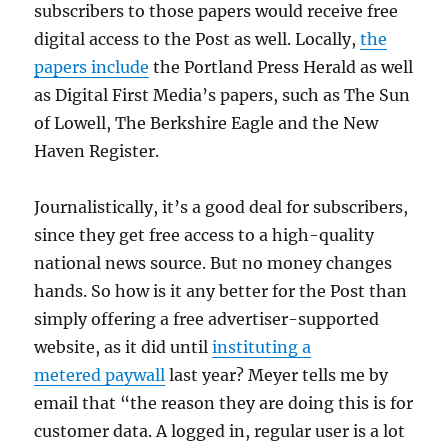
subscribers to those papers would receive free
digital access to the Post as well. Locally,
the
papers include
the Portland Press Herald as well
as Digital First Media’s papers, such as The Sun
of Lowell, The Berkshire Eagle and the New
Haven Register.
Journalistically, it’s a good deal for subscribers,
since they get free access to a high-quality
national news source. But no money changes
hands. So how is it any better for the Post than
simply offering a free advertiser-supported
website, as it did until
instituting a
metered paywall
last year? Meyer tells me by
email that “the reason they are doing this is for
customer data. A logged in, regular user is a lot