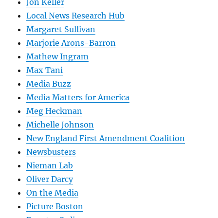
Jon Keller
Local News Research Hub
Margaret Sullivan
Marjorie Arons-Barron
Mathew Ingram
Max Tani
Media Buzz
Media Matters for America
Meg Heckman
Michelle Johnson
New England First Amendment Coalition
Newsbusters
Nieman Lab
Oliver Darcy
On the Media
Picture Boston