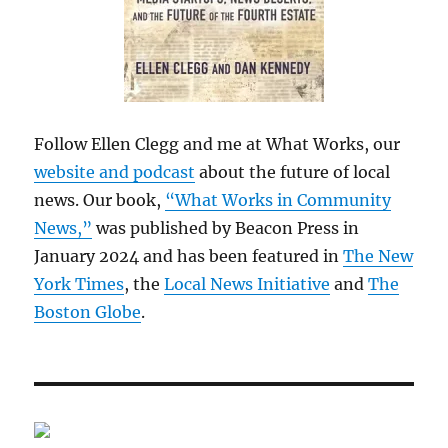
Follow Ellen Clegg and me at What Works, our
website and podcast
about the future of local
news. Our book,
“What Works in Community
News,”
was published by Beacon Press in
January 2024 and has been featured in
The New
York Times
, the
Local News Initiative
and
The
Boston Globe
.