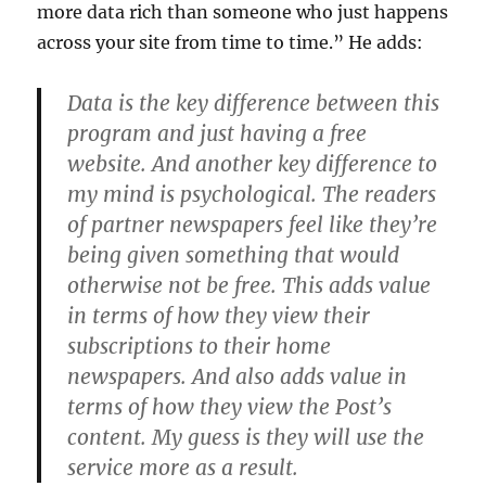
more data rich than someone who just happens
across your site from time to time.” He adds:
Data is the key difference between this
program and just having a free
website. And another key difference to
my mind is psychological. The readers
of partner newspapers feel like they’re
being given something that would
otherwise not be free. This adds value
in terms of how they view their
subscriptions to their home
newspapers. And also adds value in
terms of how they view the Post’s
content. My guess is they will use the
service more as a result.