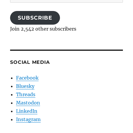
Address
SUBSCRIBE
Join 2,542 other subscribers
SOCIAL MEDIA
Facebook
Bluesky
Threads
Mastodon
LinkedIn
Instagram