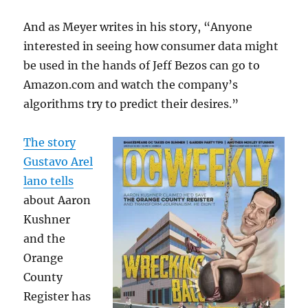
And as Meyer writes in his story, “Anyone
interested in seeing how consumer data might
be used in the hands of Jeff Bezos can go to
Amazon.com and watch the company’s
algorithms try to predict their desires.”
The story
Gustavo Arel
lano tells
about Aaron
Kushner
and the
Orange
County
Register has