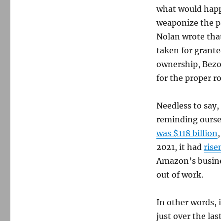
what would happ
weaponize the pa
Nolan wrote that
taken for grante
ownership, Bezos
for the proper r
Needless to say,
reminding oursel
was $118 billion
2021, it had
rise
Amazon’s busine
out of work.
In other words, 
just over the las