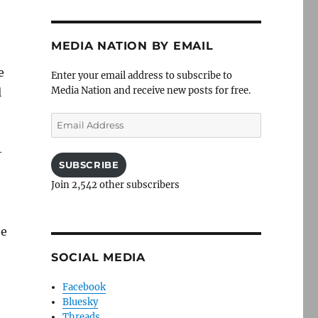
MEDIA NATION BY EMAIL
e
Enter your email address to subscribe to
Media Nation and receive new posts for free.
l
Email
Address
-
SUBSCRIBE
Join 2,542 other subscribers
he
SOCIAL MEDIA
Facebook
Bluesky
Threads