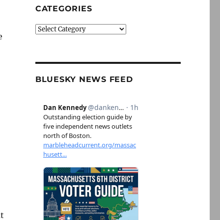
CATEGORIES
Categories
e
BLUESKY NEWS FEED
ut