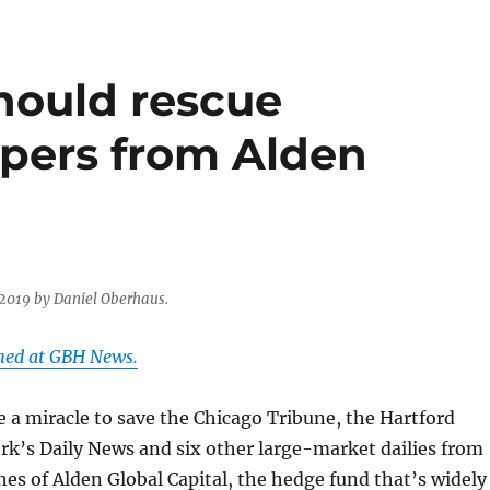
hould rescue
pers from Alden
 2019 by Daniel Oberhaus.
shed at GBH News.
ke a miracle to save the Chicago Tribune, the Hartford
k’s Daily News and six other large-market dailies from
hes of Alden Global Capital, the hedge fund that’s widely