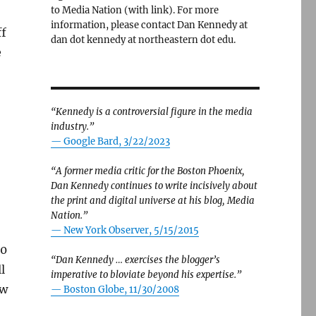
to Media Nation (with link). For more
information, please contact Dan Kennedy at
ff
dan dot kennedy at northeastern dot edu.
e
“Kennedy is a controversial figure in the media
industry.”
— Google Bard, 3/22/2023
“A former media critic for the Boston Phoenix,
Dan Kennedy continues to write incisively about
the print and digital universe at his blog, Media
Nation.”
—
New York Observer, 5/15/2015
00
“Dan Kennedy … exercises the blogger’s
l
imperative to bloviate beyond his expertise.”
ow
—
Boston Globe, 11/30/2008