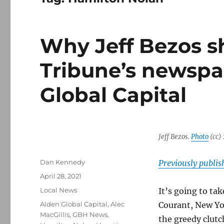
Why Jeff Bezos s
Tribune’s newspa
Global Capital
Jeff Bezos.
Photo
(cc)
Author
Dan Kennedy
Previously publi
Posted
April 28, 2021
on
Categories
Local News
It’s going to ta
Tags
Alden Global Capital
,
Alec
Courant, New Yor
MacGillis
,
GBH News
,
the greedy clutc