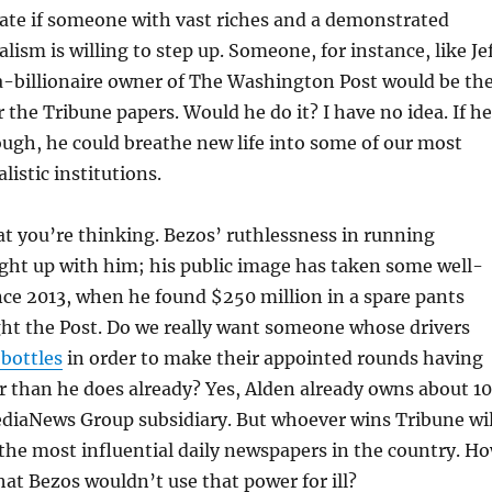
 late if someone with vast riches and a demonstrated
alism is willing to step up. Someone, for instance, like Je
-billionaire owner of The Washington Post would be th
r the Tribune papers. Would he do it? I have no idea. If he
ough, he could breathe new life into some of our most
listic institutions.
t you’re thinking. Bezos’ ruthlessness in running
ht up with him; his public image has taken some well-
nce 2013, when he found $250 million in a spare pants
ht the Post. Do we really want someone whose drivers
 bottles
in order to make their appointed rounds having
 than he does already? Yes, Alden already owns about 1
ediaNews Group subsidiary. But whoever wins Tribune wil
the most influential daily newspapers in the country. H
hat Bezos wouldn’t use that power for ill?