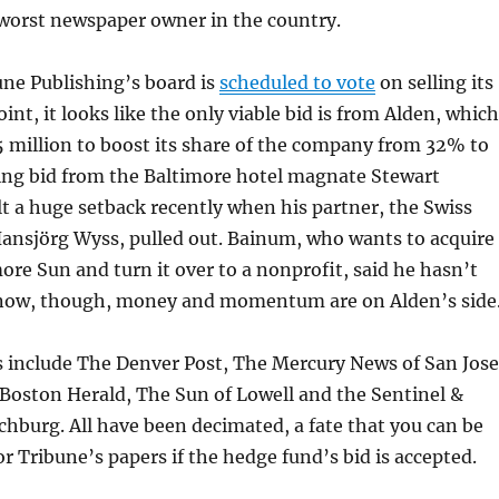
 worst newspaper owner in the country.
une Publishing’s board is
scheduled to vote
on selling its
oint, it looks like the only viable bid is from Alden, which
 million to boost its share of the company from 32% to
ng bid from the Baltimore hotel magnate Stewart
 a huge setback recently when his partner, the Swiss
Hansjörg Wyss, pulled out. Bainum, who wants to acquire
ore Sun and turn it over to a nonprofit, said he hasn’t
 now, though, money and momentum are on Alden’s side
s include The Denver Post, The Mercury News of San Jose
e Boston Herald, The Sun of Lowell and the Sentinel &
tchburg. All have been decimated, a fate that you can be
for Tribune’s papers if the hedge fund’s bid is accepted.