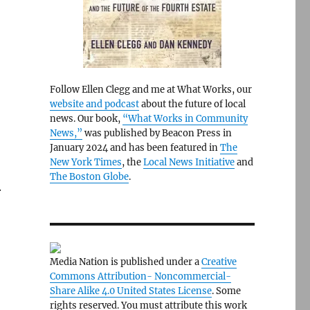
Follow Ellen Clegg and me at What Works, our
website and podcast
about the future of local
news. Our book,
“What Works in Community
News,”
was published by Beacon Press in
January 2024 and has been featured in
The
New York Times
, the
Local News Initiative
and
The Boston Globe
.
.
Media Nation is published under a
Creative
Commons Attribution- Noncommercial-
Share Alike 4.0 United States License
. Some
rights reserved. You must attribute this work