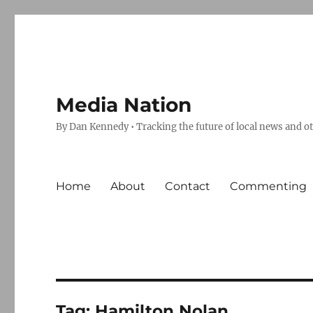
Media Nation
By Dan Kennedy • Tracking the future of local news and o
Home
About
Contact
Commenting
Tag:
Hamilton Nolan