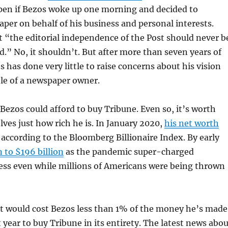
en if Bezos woke up one morning and decided to
per on behalf of his business and personal interests.
 “the editorial independence of the Post should never b
d.” No, it shouldn’t. But after more than seven years of
 has done very little to raise concerns about his vision
ole of a newspaper owner.
 Bezos could afford to buy Tribune. Even so, it’s worth
ves just how rich he is. In January 2020,
his net worth
, according to the Bloomberg Billionaire Index. By early
n to $196 billion
as the pandemic super-charged
ss even while millions of Americans were being thrown
it would cost Bezos less than 1% of the money he’s made
t year to buy Tribune in its entirety. The latest news abo