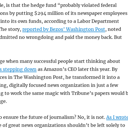
, is that the hedge fund “probably violated federal
ions by putting $294 million of its newspaper employees
into its own funds, according to a Labor Department
The story,
reported by Bezos’ Washington Post
, noted
admitted no wrongdoing and paid the money back. But
age when many successful people start thinking about
s stepping down
as Amazon’s CEO later this year. By
ces in The Washington Post, he transformed it into a
ing, digitally focused news organization in just a few
ng to work the same magic with Tribune’s papers would 
ge.
o ensure the future of journalism? No, it is not.
As I wrot
te of great news organizations shouldn’t be left solely to