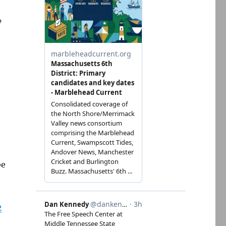
’
be
e