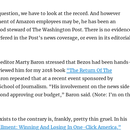
uestion, we have to look at the record. And however
tment of Amazon employees may be, he has been an
ood steward of The Washington Post. There is no evidenc
fered in the Post’s news coverage, or even in its editoria
editor Marty Baron stressed that Bezos had been hands
rviewed him for my 2018 book
“The Return Of The
on repeated that at a recent event sponsored by
School of Journalism. “His involvement on the news side
ond approving our budget,” Baron said. (Note: I’m on t
sts to the contrary is, frankly, pretty thin gruel. In his
illment: Winning And Losing In One-Click America,”