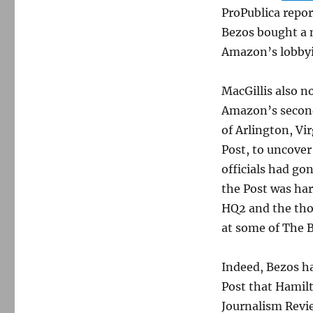
ProPublica repor
Bezos bought a 
Amazon’s lobbyin
MacGillis also no
Amazon’s second
of Arlington, Vir
Post, to uncover
officials had go
the Post was ha
HQ2 and the thou
at some of The 
Indeed, Bezos has
Post that Hamil
Journalism Revi