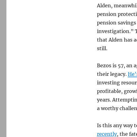
Alden, meanwhile
pension protect
pension savings 
investigation.” 
that Alden has 
still.
Bezos is 57, an 
their legacy.
He’
investing resour
profitable, grow
years. Attempti
a worthy challen
Is this any way t
recently
, the fa