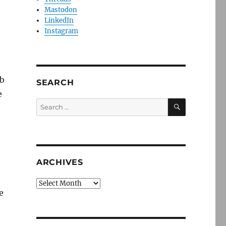
Mastodon
LinkedIn
Instagram
ub
SEARCH
e
SEARCH
Search
for:
t
ARCHIVES
Archives
e