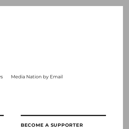
ws
Media Nation by Email
BECOME A SUPPORTER