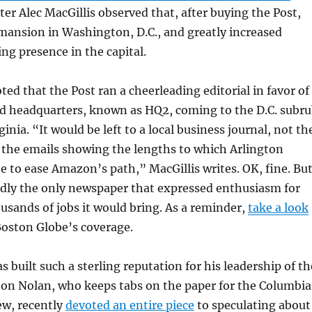
ter Alec MacGillis observed that, after buying the Post,
mansion in Washington, D.C., and greatly increased
g presence in the capital.
ted that the Post ran a cheerleading editorial in favor of
 headquarters, known as HQ2, coming to the D.C. subr
ginia. “It would be left to a local business journal, not th
 the emails showing the lengths to which Arlington
ne to ease Amazon’s path,” MacGillis writes. OK, fine. Bu
rdly the only newspaper that expressed enthusiasm for
sands of jobs it would bring. As a reminder,
take a look
Boston Globe’s coverage.
 built such a sterling reputation for his leadership of th
ton Nolan, who keeps tabs on the paper for the Columbia
ew, recently
devoted an entire piece
to speculating about