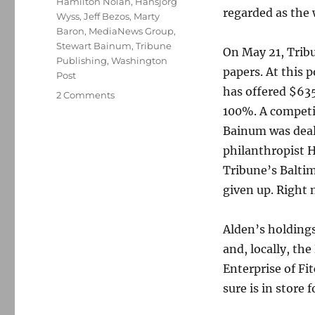
Hamilton Nolan
,
Hansjörg
regarded as the
Wyss
,
Jeff Bezos
,
Marty
Baron
,
MediaNews Group
,
Stewart Bainum
,
Tribune
On May 21, Trib
Publishing
,
Washington
papers. At this p
Post
has offered $635
on
2 Comments
Why
100%. A competi
Jeff
Bainum was dealt
Bezos
philanthropist 
should
rescue
Tribune’s Baltim
Tribune’s
given up. Right
newspapers
from
Alden
Alden’s holding
Global
and, locally, th
Capital
Enterprise of Fi
sure is in store 