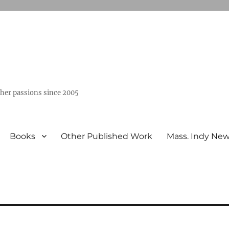
ther passions since 2005
Books
Other Published Work
Mass. Indy Ne