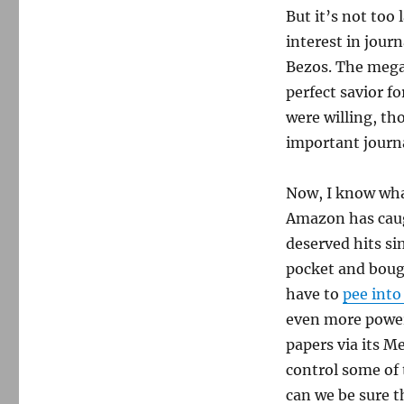
But it’s not too
interest in journ
Bezos. The mega
perfect savior fo
were willing, th
important journa
Now, I know wha
Amazon has caug
deserved hits si
pocket and boug
have to
pee into
even more power
papers via its M
control some of 
can we be sure t