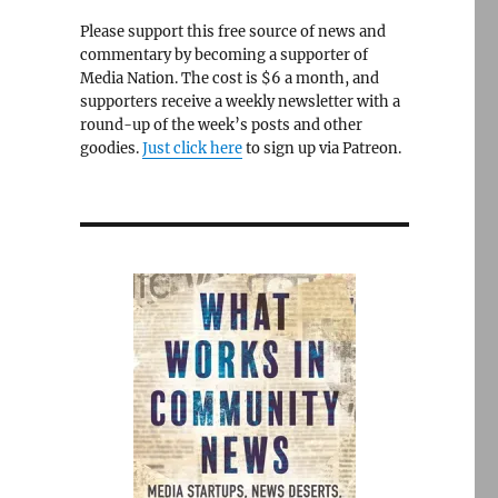
Please support this free source of news and
commentary by becoming a supporter of
Media Nation. The cost is $6 a month, and
supporters receive a weekly newsletter with a
round-up of the week’s posts and other
goodies.
Just click here
to sign up via Patreon.