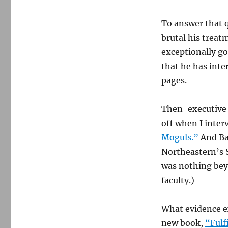
To answer that q
brutal his trea
exceptionally g
that he has inter
pages.
Then-executive 
off when I inte
Moguls.”
And Bar
Northeastern’s 
was nothing bey
faculty.)
What evidence exi
new book,
“Fulf