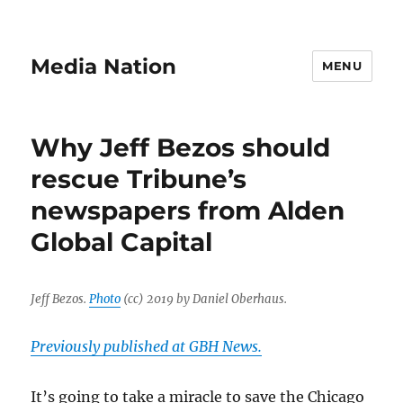
Media Nation
MENU
Why Jeff Bezos should
rescue Tribune’s
newspapers from Alden
Global Capital
Jeff Bezos.
Photo
(cc) 2019 by Daniel Oberhaus.
Previously published at GBH News.
It’s going to take a miracle to save the Chicago