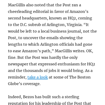
MacGillis also noted that the Post ran a
cheerleading editorial in favor of Amazon’s
second headquarters, known as HQ2, coming
to the D.C. subrub of Arlington, Virginia. “It
would be left to a local business journal, not the
Post, to uncover the emails showing the
lengths to which Arlington officials had gone
to ease Amazon’s path,” MacGillis writes. OK,
fine. But the Post was hardly the only
newspaper that expressed enthusiasm for HQ2
and the thousands of jobs it would bring. As a
reminder,
take a look
at some of The Boston
Globe’s coverage.
Indeed, Bezos has built such a sterling
reputation for his leadership of the Post that