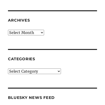
ARCHIVES
Archives
CATEGORIES
Categories
BLUESKY NEWS FEED