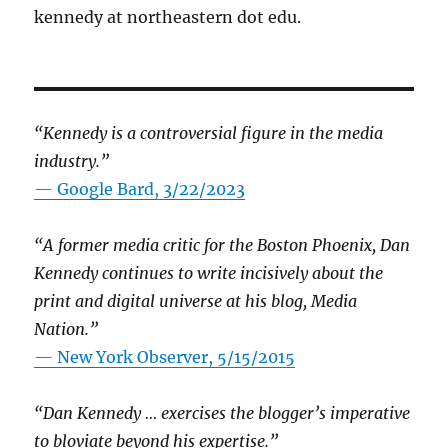
kennedy at northeastern dot edu.
“Kennedy is a controversial figure in the media
industry.”
— Google Bard, 3/22/2023
“A former media critic for the Boston Phoenix, Dan
Kennedy continues to write incisively about the
print and digital universe at his blog, Media
Nation.”
—
New York Observer, 5/15/2015
“Dan Kennedy … exercises the blogger’s imperative
to bloviate beyond his expertise.”