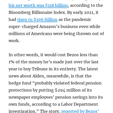
his net worth was $118 billion
, according to the
Bloomberg Billionaire Index. By early 2021, it
had
risen to $196 billion
as the pandemic
super-charged Amazon’s business even while
millions of Americans were being thrown out of
work.
In other words, it would cost Bezos less than
1% of the money he’s made just over the last
year to buy Tribune in its entirety. The latest
news about Alden, meanwhile, is that the
hedge fund “probably violated federal pension
protections by putting $294 million of its
newspaper employees’ pension savings into its
own funds, according to a Labor Department
investigation.” The story,
reported by Bezos’