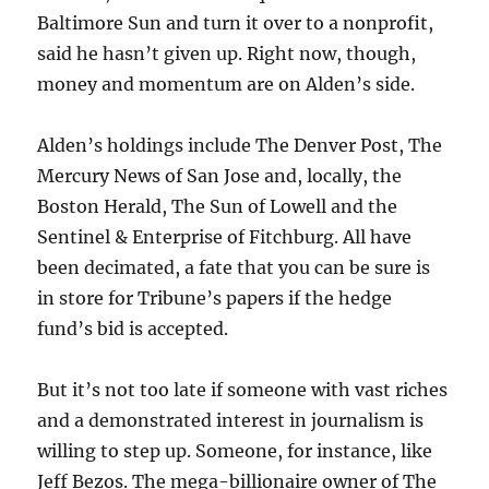
Baltimore Sun and turn it over to a nonprofit,
said he hasn’t given up. Right now, though,
money and momentum are on Alden’s side.
Alden’s holdings include The Denver Post, The
Mercury News of San Jose and, locally, the
Boston Herald, The Sun of Lowell and the
Sentinel & Enterprise of Fitchburg. All have
been decimated, a fate that you can be sure is
in store for Tribune’s papers if the hedge
fund’s bid is accepted.
But it’s not too late if someone with vast riches
and a demonstrated interest in journalism is
willing to step up. Someone, for instance, like
Jeff Bezos. The mega-billionaire owner of The