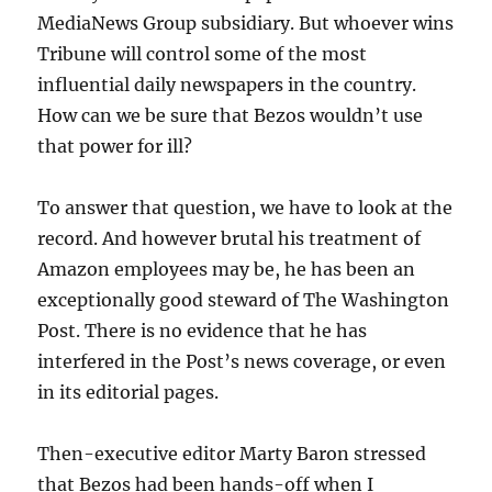
MediaNews Group subsidiary. But whoever wins
Tribune will control some of the most
influential daily newspapers in the country.
How can we be sure that Bezos wouldn’t use
that power for ill?
To answer that question, we have to look at the
record. And however brutal his treatment of
Amazon employees may be, he has been an
exceptionally good steward of The Washington
Post. There is no evidence that he has
interfered in the Post’s news coverage, or even
in its editorial pages.
Then-executive editor Marty Baron stressed
that Bezos had been hands-off when I