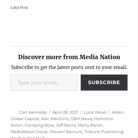
Like this:
Discover more from Media Nation
Subscribe to get the latest posts sent to your email.
Type your email…
SUBSCRIBE
Author
Posted
Categories
Tags
Dan Kennedy
April 28, 2021
Local News
Alden
on
Global Capital
,
Alec MacGillis
,
GBH News
,
Hamilton
Nolan
,
Hansjörg Wyss
,
Jeff Bezos
,
Marty Baron
,
MediaNews Group
,
Stewart Bainum
,
Tribune Publishing
,