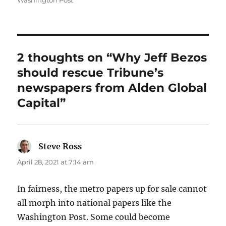
Washington Post
2 thoughts on “Why Jeff Bezos
should rescue Tribune’s
newspapers from Alden Global
Capital”
Steve Ross
says:
April 28, 2021 at 7:14 am
In fairness, the metro papers up for sale cannot
all morph into national papers like the
Washington Post. Some could become