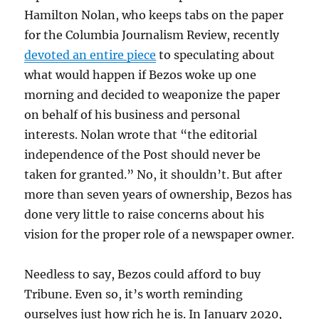
Hamilton Nolan, who keeps tabs on the paper
for the Columbia Journalism Review, recently
devoted an entire piece
to speculating about
what would happen if Bezos woke up one
morning and decided to weaponize the paper
on behalf of his business and personal
interests. Nolan wrote that “the editorial
independence of the Post should never be
taken for granted.” No, it shouldn’t. But after
more than seven years of ownership, Bezos has
done very little to raise concerns about his
vision for the proper role of a newspaper owner.
Needless to say, Bezos could afford to buy
Tribune. Even so, it’s worth reminding
ourselves just how rich he is. In January 2020,