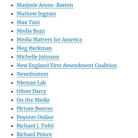
Marjorie Arons-Barron
Mathew Ingram
Max Tani
Media Buzz
Media Matters for America
Meg Heckman
Michelle Johnson
New England First Amendment Coalition
Newsbusters
Nieman Lab
Oliver Darcy
On the Media
Picture Boston
Poynter Online
Richard J. Tofel
Richard Prince