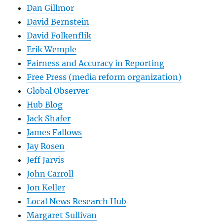
Dan Gillmor
David Bernstein
David Folkenflik
Erik Wemple
Fairness and Accuracy in Reporting
Free Press (media reform organization)
Global Observer
Hub Blog
Jack Shafer
James Fallows
Jay Rosen
Jeff Jarvis
John Carroll
Jon Keller
Local News Research Hub
Margaret Sullivan