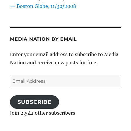
—
Boston Globe, 11/30/2008
MEDIA NATION BY EMAIL
Enter your email address to subscribe to Media
Nation and receive new posts for free.
Email
Address
SUBSCRIBE
Join 2,542 other subscribers