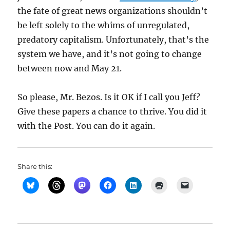
the fate of great news organizations shouldn’t
be left solely to the whims of unregulated,
predatory capitalism. Unfortunately, that’s the
system we have, and it’s not going to change
between now and May 21.
So please, Mr. Bezos. Is it OK if I call you Jeff?
Give these papers a chance to thrive. You did it
with the Post. You can do it again.
Share this: