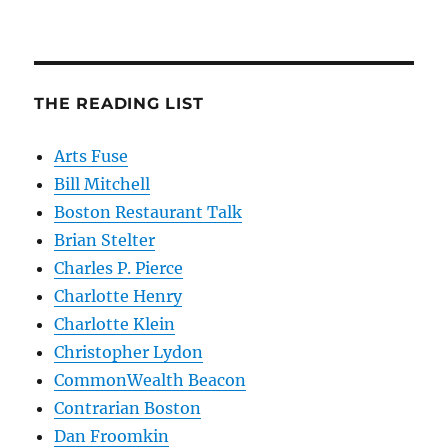
THE READING LIST
Arts Fuse
Bill Mitchell
Boston Restaurant Talk
Brian Stelter
Charles P. Pierce
Charlotte Henry
Charlotte Klein
Christopher Lydon
CommonWealth Beacon
Contrarian Boston
Dan Froomkin