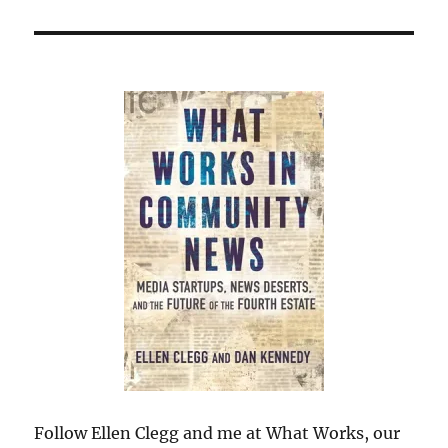
Follow Ellen Clegg and me at What Works, our