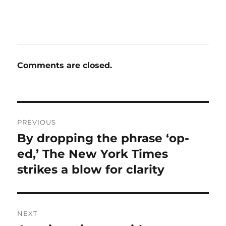
Comments are closed.
Post
PREVIOUS
navigation
By dropping the phrase ‘op-
Previous
post:
ed,’ The New York Times
strikes a blow for clarity
NEXT