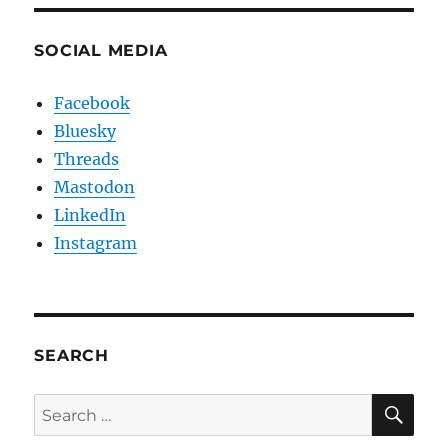
SOCIAL MEDIA
Facebook
Bluesky
Threads
Mastodon
LinkedIn
Instagram
SEARCH
SE
Search
for: