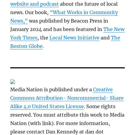
website and podcast
about the future of local
news. Our book,
“What Works in Community
News,”
was published by Beacon Press in
January 2024 and has been featured in
The New
York Times
, the
Local News Initiative
and
The
Boston Globe
.
Media Nation is published under a
Creative
Commons Attribution- Noncommercial- Share
Alike 4.0 United States License
. Some rights
reserved. You must attribute this work to Media
Nation (with link). For more information,
please contact Dan Kennedy at dan dot