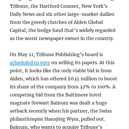
Tribune, the Hartford Courant, New York’s
Daily News and six other large-market dailies
from the greedy clutches of Alden Global
Capital, the hedge fund that’s widely regarded
as the worst newspaper owner in the country.
On May 21, Tribune Publishing’s board is
scheduled to vote
on selling its papers. At this
point, it looks like the only viable bid is from
Alden, which has offered $635 million to boost
its share of the company from 32% to 100%. A
competing bid from the Baltimore hotel
magnate Stewart Bainum was dealt a huge
setback recently when his partner, the Swiss
philanthropist Hansjörg Wyss, pulled out.
Bainum, who wants to acquire Tribune’s