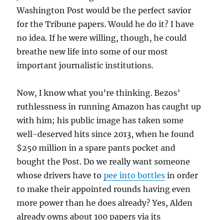
Washington Post would be the perfect savior
for the Tribune papers. Would he do it? I have
no idea. If he were willing, though, he could
breathe new life into some of our most
important journalistic institutions.
Now, I know what you’re thinking. Bezos’
ruthlessness in running Amazon has caught up
with him; his public image has taken some
well-deserved hits since 2013, when he found
$250 million in a spare pants pocket and
bought the Post. Do we really want someone
whose drivers have to
pee into bottles
in order
to make their appointed rounds having even
more power than he does already? Yes, Alden
already owns about 100 papers via its