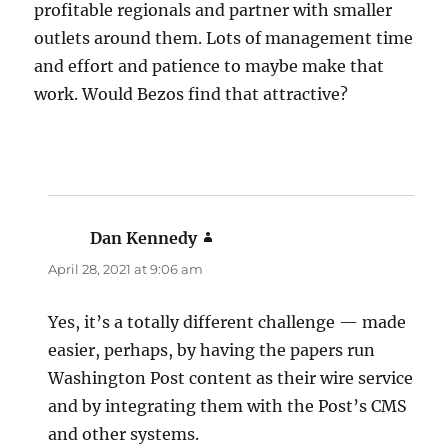
profitable regionals and partner with smaller
outlets around them. Lots of management time
and effort and patience to maybe make that
work. Would Bezos find that attractive?
Dan Kennedy
says:
April 28, 2021 at 9:06 am
Yes, it’s a totally different challenge — made
easier, perhaps, by having the papers run
Washington Post content as their wire service
and by integrating them with the Post’s CMS
and other systems.