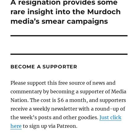
A resignation provides some
Next
post:
rare insight into the Murdoch
media’s smear campaigns
BECOME A SUPPORTER
Please support this free source of news and
commentary by becoming a supporter of Media
Nation. The cost is $6 a month, and supporters
receive a weekly newsletter with a round-up of
the week’s posts and other goodies.
Just click
here
to sign up via Patreon.