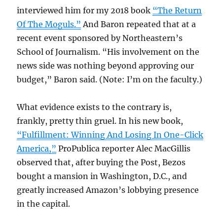
interviewed him for my 2018 book
“The Return
Of The Moguls.”
And Baron repeated that at a
recent event sponsored by Northeastern’s
School of Journalism. “His involvement on the
news side was nothing beyond approving our
budget,” Baron said. (Note: I’m on the faculty.)
What evidence exists to the contrary is,
frankly, pretty thin gruel. In his new book,
“Fulfillment: Winning And Losing In One-Click
America,”
ProPublica reporter Alec MacGillis
observed that, after buying the Post, Bezos
bought a mansion in Washington, D.C., and
greatly increased Amazon’s lobbying presence
in the capital.