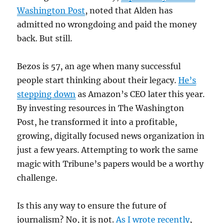
Washington Post
, noted that Alden has
admitted no wrongdoing and paid the money
back. But still.
Bezos is 57, an age when many successful
people start thinking about their legacy.
He’s
stepping down
as Amazon’s CEO later this year.
By investing resources in The Washington
Post, he transformed it into a profitable,
growing, digitally focused news organization in
just a few years. Attempting to work the same
magic with Tribune’s papers would be a worthy
challenge.
Is this any way to ensure the future of
journalism? No, it is not.
As I wrote recently
,