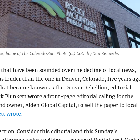
er, home of The Colorado Sun. Photo (cc) 2021 by Dan Kennedy.
s that have been sounded over the decline of local news,
 louder than the one in Denver, Colorado, five years ag
what became known as the Denver Rebellion, editorial
k Plunkett wrote a front-page editorial calling for the
d owner, Alden Global Capital, to sell the paper to local
tt wrote:
 action. Consider this editorial and this Sunday’s
 offerings a plea to Alden — owner of Digital First Media