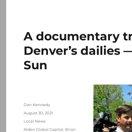
A documentary tr
Denver’s dailies —
Sun
Author
Dan Kennedy
Posted
August 30, 2021
on
Categories
Local News
Tags
Alden Global Capital
,
Brian