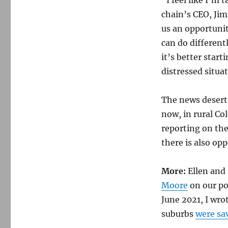
chain’s CEO, Jim
us an opportunit
can do different
it’s better start
distressed situa
The news desert
now, in rural Co
reporting on the
there is also opp
More:
Ellen and 
Moore
on our po
June 2021, I wr
suburbs
were sa