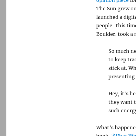
The Sun grew out
launched a digit
people. This tim
Boulder, took a 
So much new
to keep tra
stick at. W
presenting
Hey, it’s h
they want t
such energ
What’s happened 
book,
“What Wo