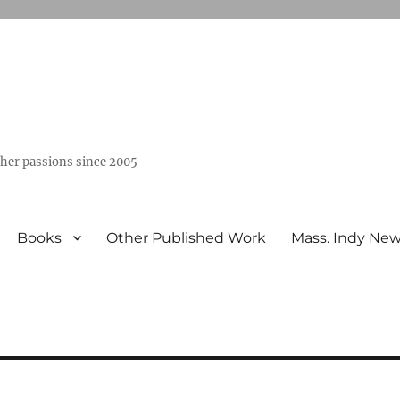
ther passions since 2005
Books
Other Published Work
Mass. Indy Ne