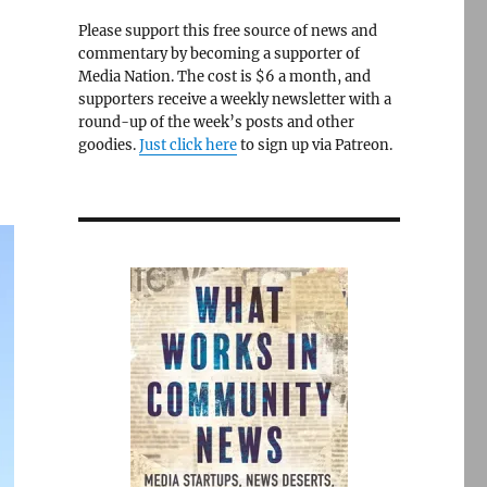
Please support this free source of news and
commentary by becoming a supporter of
Media Nation. The cost is $6 a month, and
supporters receive a weekly newsletter with a
round-up of the week’s posts and other
goodies.
Just click here
to sign up via Patreon.