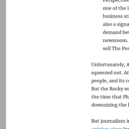
one of the 
business st
also a sign
demand bet
newsroom. I
sell The Po
Unfortunately, Al
squeezed out. A
people, and its
But the Rocky wa
the time that Pl
downsizing the P
But journalism i
opinion piece
for