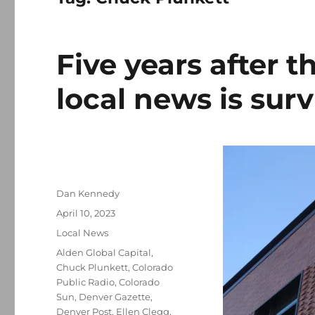
Five years after 
local news is sur
Author
Dan Kennedy
Posted
April 10, 2023
on
Categories
Local News
Tags
Alden Global Capital
,
Chuck Plunkett
,
Colorado
Public Radio
,
Colorado
Sun
,
Denver Gazette
,
Denver Post
,
Ellen Clegg
,