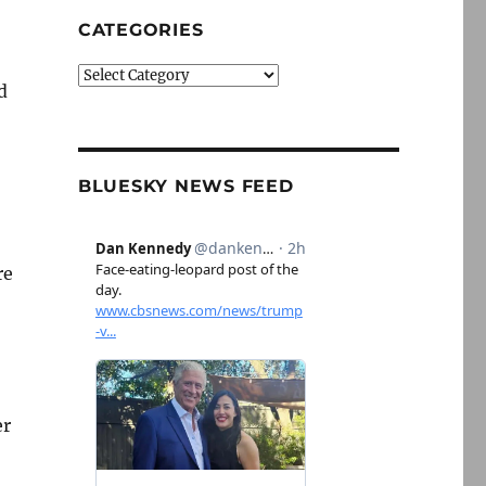
CATEGORIES
Categories
d
BLUESKY NEWS FEED
re
er