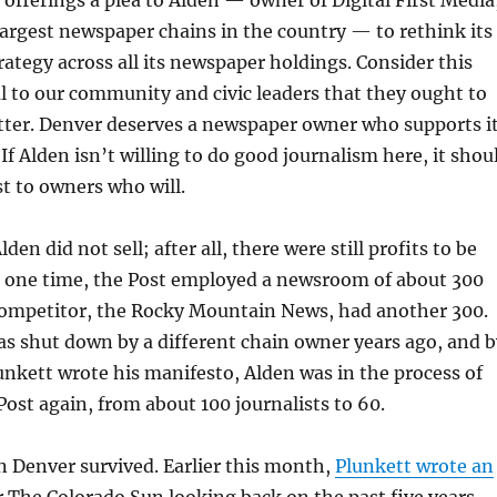
largest newspaper chains in the country — to rethink its
rategy across all its newspaper holdings. Consider this
al to our community and civic leaders that they ought to
ter. Denver deserves a newspaper owner who supports i
f Alden isn’t willing to do good journalism here, it shou
st to owners who will.
den did not sell; after all, there were still profits to be
t one time, the Post employed a newsroom of about 300
 competitor, the Rocky Mountain News, had another 300.
s shut down by a different chain owner years ago, and b
unkett wrote his manifesto, Alden was in the process of
ost again, from about 100 journalists to 60.
n Denver survived. Earlier this month,
Plunkett wrote an
 The Colorado Sun looking back on the past five years.