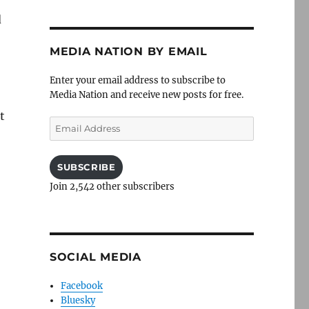
d
MEDIA NATION BY EMAIL
Enter your email address to subscribe to
Media Nation and receive new posts for free.
t
Email
Address
SUBSCRIBE
Join 2,542 other subscribers
SOCIAL MEDIA
Facebook
Bluesky