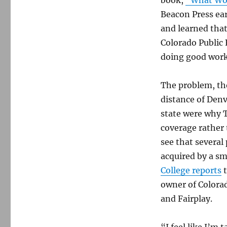
Beacon Press ear
and learned that
Colorado Public 
doing good work
The problem, th
distance of Denv
state were why 
coverage rather 
see that severa
acquired by a sm
College reports
t
owner of Colorad
and Fairplay.
“I feel like I’m