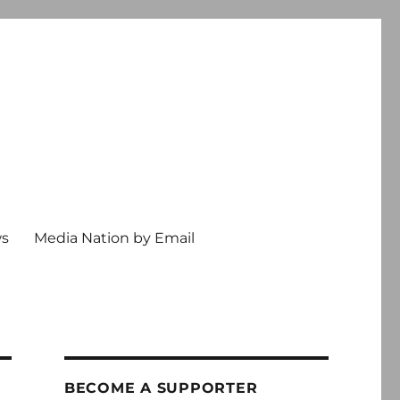
ws
Media Nation by Email
BECOME A SUPPORTER