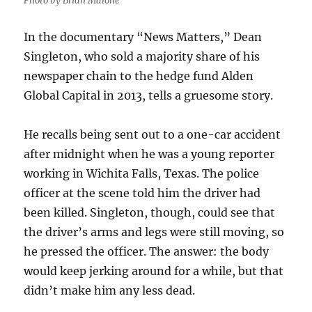
Photo by Brian Malone
In the documentary “News Matters,” Dean
Singleton, who sold a majority share of his
newspaper chain to the hedge fund Alden
Global Capital in 2013, tells a gruesome story.
He recalls being sent out to a one-car accident
after midnight when he was a young reporter
working in Wichita Falls, Texas. The police
officer at the scene told him the driver had
been killed. Singleton, though, could see that
the driver’s arms and legs were still moving, so
he pressed the officer. The answer: the body
would keep jerking around for a while, but that
didn’t make him any less dead.