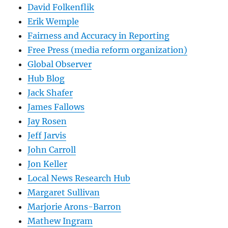
David Folkenflik
Erik Wemple
Fairness and Accuracy in Reporting
Free Press (media reform organization)
Global Observer
Hub Blog
Jack Shafer
James Fallows
Jay Rosen
Jeff Jarvis
John Carroll
Jon Keller
Local News Research Hub
Margaret Sullivan
Marjorie Arons-Barron
Mathew Ingram