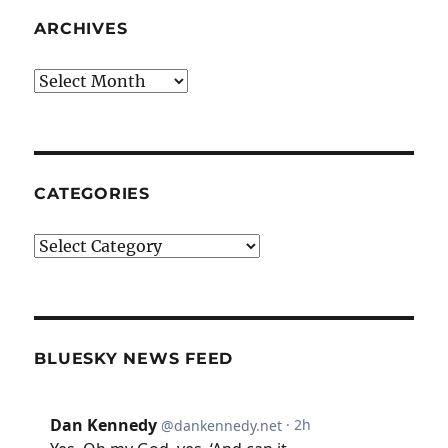
ARCHIVES
Archives
CATEGORIES
Categories
BLUESKY NEWS FEED