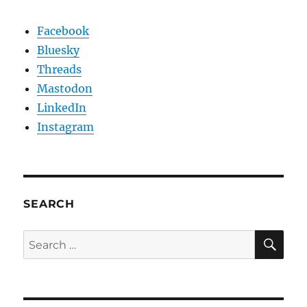
Facebook
Bluesky
Threads
Mastodon
LinkedIn
Instagram
SEARCH
SE
Search
for: