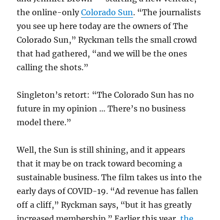
the online-only
Colorado Sun
. “The journalists
you see up here today are the owners of The
Colorado Sun,” Ryckman tells the small crowd
that had gathered, “and we will be the ones
calling the shots.”
Singleton’s retort: “The Colorado Sun has no
future in my opinion … There’s no business
model there.”
Well, the Sun is still shining, and it appears
that it may be on track toward becoming a
sustainable business. The film takes us into the
early days of COVID-19. “Ad revenue has fallen
off a cliff,” Ryckman says, “but it has greatly
increased membership.” Earlier this year,
the