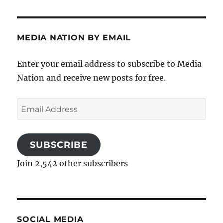
MEDIA NATION BY EMAIL
Enter your email address to subscribe to Media
Nation and receive new posts for free.
Email
Address
SUBSCRIBE
Join 2,542 other subscribers
SOCIAL MEDIA