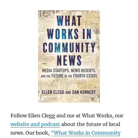
Follow Ellen Clegg and me at What Works, our
website and podcast
about the future of local
news. Our book,
“What Works in Community