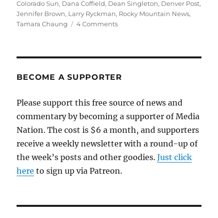
Colorado Sun
,
Dana Coffield
,
Dean Singleton
,
Denver Post
,
Jennifer Brown
,
Larry Ryckman
,
Rocky Mountain News
,
on
Tamara Chaung
4 Comments
A
documentary
tracks
the
demise
BECOME A SUPPORTER
of
Denver’s
Please support this free source of news and
dailies
commentary by becoming a supporter of Media
—
and
Nation. The cost is $6 a month, and supporters
the
receive a weekly newsletter with a round-up of
rising
the week’s posts and other goodies.
of
Just click
the
here
to sign up via Patreon.
Sun