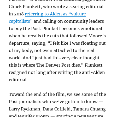
Chuck Plunkett, who wrote a searing editorial
in 2018
referring to Alden as “vulture
capitalists”
and calling on community leaders
to buy the Post. Plunkett becomes emotional
when he recalls the cuts that followed Moore’s
departure, saying, “I felt like I was floating out
of my body, not even attached to the real
world. And I just had this very clear thought —
this is where The Denver Post dies.” Plunkett
resigned not long after writing the anti-Alden
editorial.
Toward the end of the film, we see some of the
Post journalists who we’ve gotten to know —
Larry Ryckman, Dana Coffield, Tamara Chuang
and Jennifer Brown — starting a new venture,