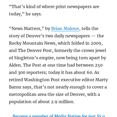
“That’s kind of where print newspapers are
today,” he says.
“News Matters,” by
Brian Malone
, tells the
story of Denver’s two daily newspapers — the
Rocky Mountain News, which folded in 2009,
and The Denver Post, formerly the crown jewel
of Singleton’s empire, now being torn apart by
Alden. The Post at one time had between 250
and 300 reporters; today it has about 60. As
retired Washington Post executive editor Marty
Baron says, that’s not nearly enough to cover a
metropolitan area the size of Denver, with a
population of about 2.9 million.
Become a member of Media Nation for just $5 a