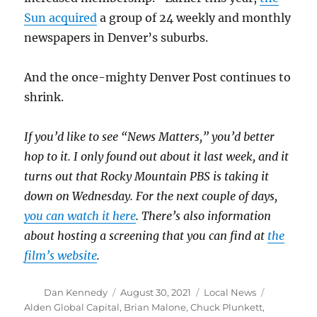
Sun acquired
a group of 24 weekly and monthly
newspapers in Denver’s suburbs.
And the once-mighty Denver Post continues to
shrink.
If you’d like to see “News Matters,” you’d better
hop to it. I only found out about it last week, and it
turns out that Rocky Mountain PBS is taking it
down on Wednesday. For the next couple of days,
you can watch it here
. There’s also information
about hosting a screening that you can find at
the
film’s website
.
Author
Posted
Categories
Tags
Dan Kennedy
August 30, 2021
Local News
on
Alden Global Capital
,
Brian Malone
,
Chuck Plunkett
,