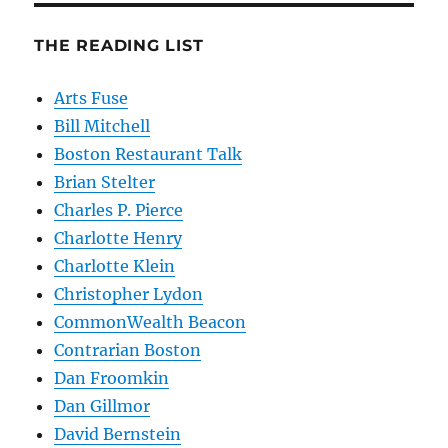
THE READING LIST
Arts Fuse
Bill Mitchell
Boston Restaurant Talk
Brian Stelter
Charles P. Pierce
Charlotte Henry
Charlotte Klein
Christopher Lydon
CommonWealth Beacon
Contrarian Boston
Dan Froomkin
Dan Gillmor
David Bernstein