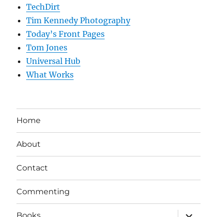
TechDirt
Tim Kennedy Photography
Today’s Front Pages
Tom Jones
Universal Hub
What Works
Home
About
Contact
Commenting
expand
Books