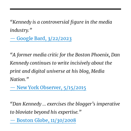
“Kennedy is a controversial figure in the media
industry.”
— Google Bard, 3/22/2023
“A former media critic for the Boston Phoenix, Dan
Kennedy continues to write incisively about the
print and digital universe at his blog, Media
Nation.”
—
New York Observer, 5/15/2015
“Dan Kennedy … exercises the blogger’s imperative
to bloviate beyond his expertise.”
—
Boston Globe, 11/30/2008