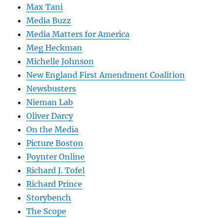
Max Tani
Media Buzz
Media Matters for America
Meg Heckman
Michelle Johnson
New England First Amendment Coalition
Newsbusters
Nieman Lab
Oliver Darcy
On the Media
Picture Boston
Poynter Online
Richard J. Tofel
Richard Prince
Storybench
The Scope