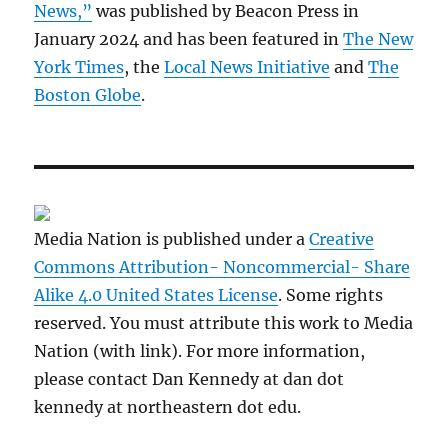
News,”
was published by Beacon Press in
January 2024 and has been featured in
The New
York Times
, the
Local News Initiative
and
The
Boston Globe
.
Media Nation is published under a
Creative
Commons Attribution- Noncommercial- Share
Alike 4.0 United States License
. Some rights
reserved. You must attribute this work to Media
Nation (with link). For more information,
please contact Dan Kennedy at dan dot
kennedy at northeastern dot edu.