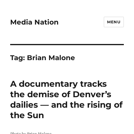
Media Nation
MENU
Tag:
Brian Malone
A documentary tracks
the demise of Denver’s
dailies — and the rising of
the Sun