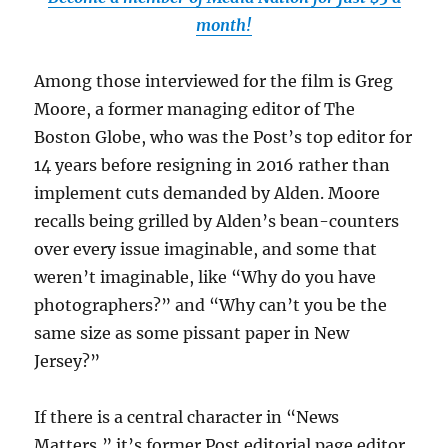
month!
Among those interviewed for the film is Greg
Moore, a former managing editor of The
Boston Globe, who was the Post’s top editor for
14 years before resigning in 2016 rather than
implement cuts demanded by Alden. Moore
recalls being grilled by Alden’s bean-counters
over every issue imaginable, and some that
weren’t imaginable, like “Why do you have
photographers?” and “Why can’t you be the
same size as some pissant paper in New
Jersey?”
If there is a central character in “News
Matters,” it’s former Post editorial page editor