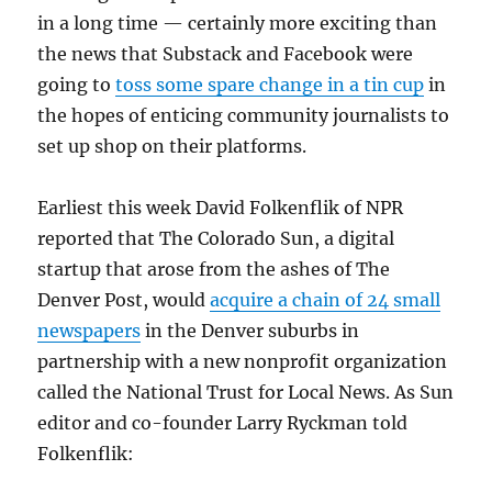
in a long time — certainly more exciting than
the news that Substack and Facebook were
going to
toss some spare change in a tin cup
in
the hopes of enticing community journalists to
set up shop on their platforms.
Earliest this week David Folkenflik of NPR
reported that The Colorado Sun, a digital
startup that arose from the ashes of The
Denver Post, would
acquire a chain of 24 small
newspapers
in the Denver suburbs in
partnership with a new nonprofit organization
called the National Trust for Local News. As Sun
editor and co-founder Larry Ryckman told
Folkenflik: