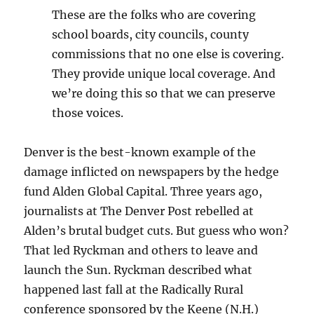
These are the folks who are covering
school boards, city councils, county
commissions that no one else is covering.
They provide unique local coverage. And
we’re doing this so that we can preserve
those voices.
Denver is the best-known example of the
damage inflicted on newspapers by the hedge
fund Alden Global Capital. Three years ago,
journalists at The Denver Post rebelled at
Alden’s brutal budget cuts. But guess who won?
That led Ryckman and others to leave and
launch the Sun. Ryckman described what
happened last fall at the Radically Rural
conference sponsored by the Keene (N.H.)