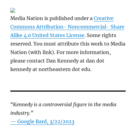
Media Nation is published under a
Creative
Commons Attribution- Noncommercial- Share
Alike 4.0 United States License
. Some rights
reserved. You must attribute this work to Media
Nation (with link). For more information,
please contact Dan Kennedy at dan dot
kennedy at northeastern dot edu.
“Kennedy is a controversial figure in the media
industry.”
— Google Bard, 3/22/2023