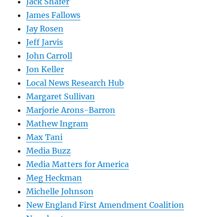
Jack Shafer
James Fallows
Jay Rosen
Jeff Jarvis
John Carroll
Jon Keller
Local News Research Hub
Margaret Sullivan
Marjorie Arons-Barron
Mathew Ingram
Max Tani
Media Buzz
Media Matters for America
Meg Heckman
Michelle Johnson
New England First Amendment Coalition