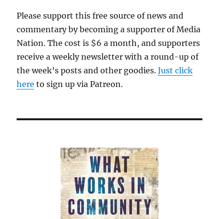
Please support this free source of news and
commentary by becoming a supporter of Media
Nation. The cost is $6 a month, and supporters
receive a weekly newsletter with a round-up of
the week’s posts and other goodies.
Just click
here
to sign up via Patreon.