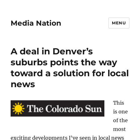
Media Nation
MENU
A deal in Denver’s
suburbs points the way
toward a solution for local
news
This
is one
of the
most
exciting developments I’ve seen in local news