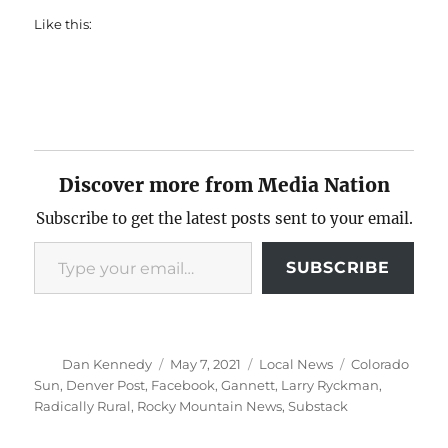
Like this:
Discover more from Media Nation
Subscribe to get the latest posts sent to your email.
Type your email…
SUBSCRIBE
Author
Posted
Categories
Tags
Dan Kennedy
May 7, 2021
Local News
Colorado
on
Sun
,
Denver Post
,
Facebook
,
Gannett
,
Larry Ryckman
,
Radically Rural
,
Rocky Mountain News
,
Substack