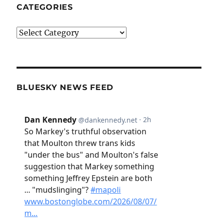
CATEGORIES
Categories
BLUESKY NEWS FEED