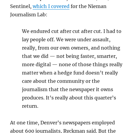
Sentinel,
which I covered
for the Nieman
Journalism Lab:
We endured cut after cut after cut. I had to
lay people off. We were under assault,
really, from our own owners, and nothing
that we did — not being faster, smarter,
more digital — none of those things really
matter when a hedge fund doesn’t really
care about the community or the
journalism that the newspaper it owns
produces. It’s really about this quarter’s
return.
At one time, Denver’s newspapers employed
about 600 journalists, Ryckman said. But the