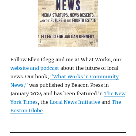
Follow Ellen Clegg and me at What Works, our
website and podcast
about the future of local
news. Our book,
“What Works in Community
News,”
was published by Beacon Press in
January 2024 and has been featured in
The New
York Times
, the
Local News Initiative
and
The
Boston Globe
.