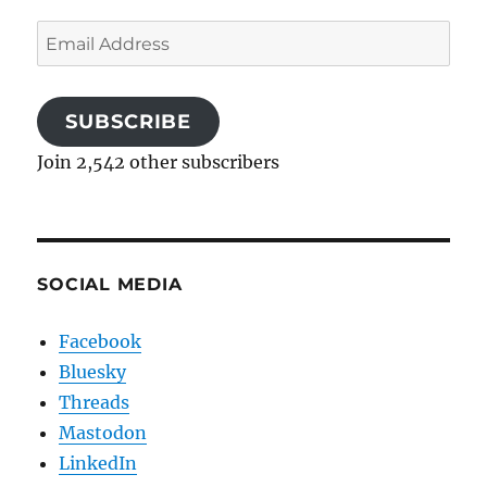
Email
Address
SUBSCRIBE
Join 2,542 other subscribers
SOCIAL MEDIA
Facebook
Bluesky
Threads
Mastodon
LinkedIn