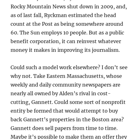
Rocky Mountain News shut down in 2009, and,
as of last fall, Ryckman estimated the head
count at the Post as being somewhere around
60. The Sun employs 10 people. But as a public
benefit corporation, it can reinvest whatever
money it makes in improving its journalism.
Could such a model work elsewhere? I don’t see
why not. Take Eastern Massachusetts, whose
weekly and daily community newspapers are
nearly all owned by Alden’s rival in cost-
cutting, Gannett. Could some sort of nonprofit
entity be formed that would attempt to buy
back Gannett’s properties in the Boston area?
Gannett does sell papers from time to time.
Maybe it’s possible to make them an offer they