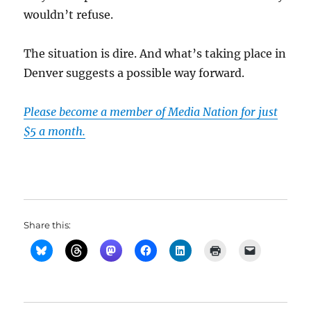
wouldn’t refuse.
The situation is dire. And what’s taking place in
Denver suggests a possible way forward.
Please become a member of Media Nation for just
$5 a month.
Share this: