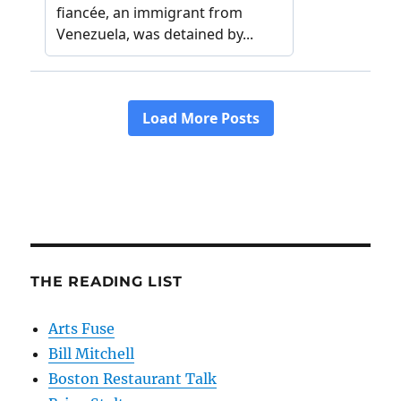
THE READING LIST
Arts Fuse
Bill Mitchell
Boston Restaurant Talk