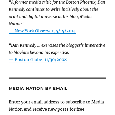
“A former media critic for the Boston Phoenix, Dan
Kennedy continues to write incisively about the
print and digital universe at his blog, Media
Nation.”
—
New York Observer, 5/15/2015
“Dan Kennedy … exercises the blogger’s imperative
to bloviate beyond his expertise.”
—
Boston Globe, 11/30/2008
MEDIA NATION BY EMAIL
Enter your email address to subscribe to Media
Nation and receive new posts for free.