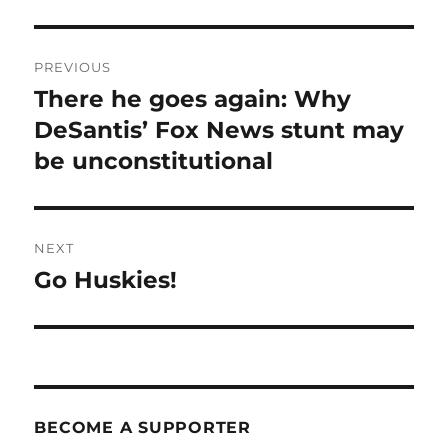
Post
PREVIOUS
navigation
There he goes again: Why
Previous
post:
DeSantis’ Fox News stunt may
be unconstitutional
NEXT
Go Huskies!
Next
post:
BECOME A SUPPORTER