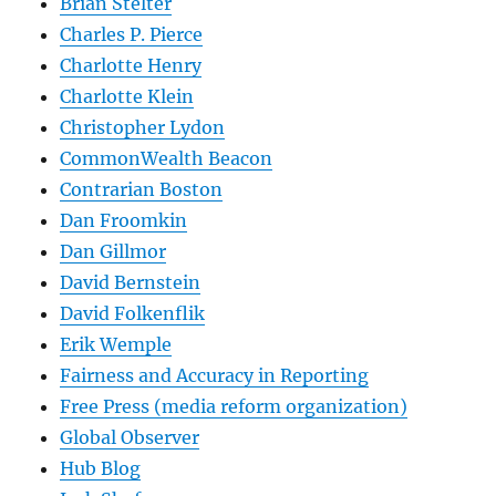
Brian Stelter
Charles P. Pierce
Charlotte Henry
Charlotte Klein
Christopher Lydon
CommonWealth Beacon
Contrarian Boston
Dan Froomkin
Dan Gillmor
David Bernstein
David Folkenflik
Erik Wemple
Fairness and Accuracy in Reporting
Free Press (media reform organization)
Global Observer
Hub Blog