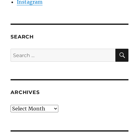
Instagram
SEARCH
SE
Search
for:
ARCHIVES
Archives