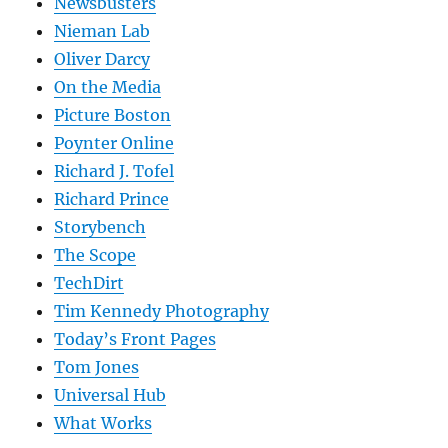
Newsbusters
Nieman Lab
Oliver Darcy
On the Media
Picture Boston
Poynter Online
Richard J. Tofel
Richard Prince
Storybench
The Scope
TechDirt
Tim Kennedy Photography
Today’s Front Pages
Tom Jones
Universal Hub
What Works