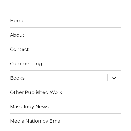
Home
About
Contact
Commenting
expand
Books
child
menu
Other Published Work
Mass. Indy News
Media Nation by Email