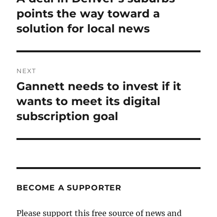
post:
points the way toward a
solution for local news
NEXT
Gannett needs to invest if it
Next
post:
wants to meet its digital
subscription goal
BECOME A SUPPORTER
Please support this free source of news and