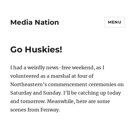
Media Nation
MENU
Go Huskies!
I had a weirdly news-free weekend, as I
volunteered as a marshal at four of
Northeastern’s commencement ceremonies on
Saturday and Sunday. I’ll be catching up today
and tomorrow. Meanwhile, here are some
scenes from Fenway.