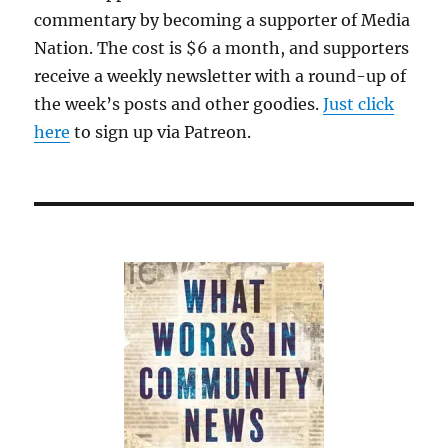
commentary by becoming a supporter of Media
Nation. The cost is $6 a month, and supporters
receive a weekly newsletter with a round-up of
the week’s posts and other goodies.
Just click
here
to sign up via Patreon.