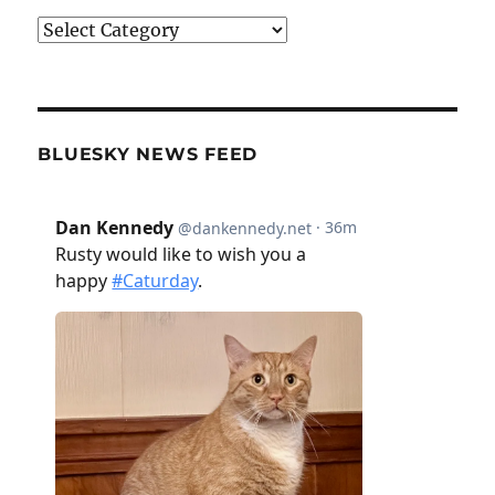
Categories
BLUESKY NEWS FEED