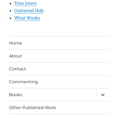
Tom Jones
Universal Hub
What Works
Home
About
Contact
Commenting
expand
Books
child
menu
Other Published Work