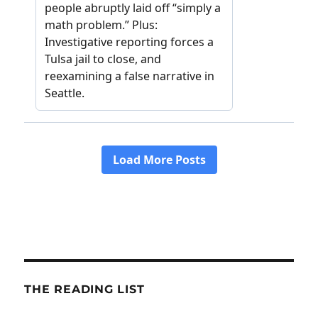
THE READING LIST