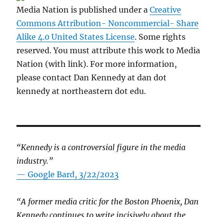
Media Nation is published under a
Creative
Commons Attribution- Noncommercial- Share
Alike 4.0 United States License
. Some rights
reserved. You must attribute this work to Media
Nation (with link). For more information,
please contact Dan Kennedy at dan dot
kennedy at northeastern dot edu.
“Kennedy is a controversial figure in the media
industry.”
— Google Bard, 3/22/2023
“A former media critic for the Boston Phoenix, Dan
Kennedy continues to write incisively about the