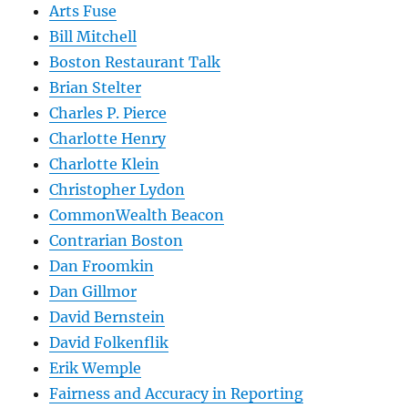
Arts Fuse
Bill Mitchell
Boston Restaurant Talk
Brian Stelter
Charles P. Pierce
Charlotte Henry
Charlotte Klein
Christopher Lydon
CommonWealth Beacon
Contrarian Boston
Dan Froomkin
Dan Gillmor
David Bernstein
David Folkenflik
Erik Wemple
Fairness and Accuracy in Reporting