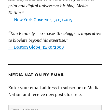
print and digital universe at his blog, Media
Nation.”
—
New York Observer, 5/15/2015
“Dan Kennedy … exercises the blogger’s imperative
to bloviate beyond his expertise.”
—
Boston Globe, 11/30/2008
MEDIA NATION BY EMAIL
Enter your email address to subscribe to Media
Nation and receive new posts for free.
Email