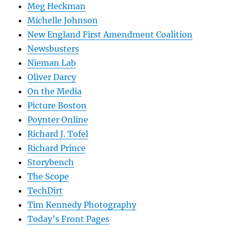
Meg Heckman
Michelle Johnson
New England First Amendment Coalition
Newsbusters
Nieman Lab
Oliver Darcy
On the Media
Picture Boston
Poynter Online
Richard J. Tofel
Richard Prince
Storybench
The Scope
TechDirt
Tim Kennedy Photography
Today’s Front Pages