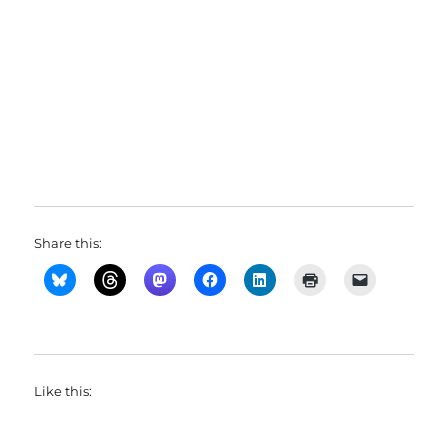
Share this:
Like this: