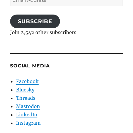
Address
SUBSCRIBE
Join 2,542 other subscribers
SOCIAL MEDIA
Facebook
Bluesky
Threads
Mastodon
LinkedIn
Instagram