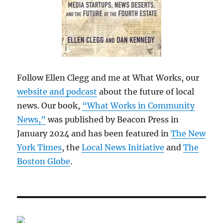
Follow Ellen Clegg and me at What Works, our
website and podcast
about the future of local
news. Our book,
“What Works in Community
News,”
was published by Beacon Press in
January 2024 and has been featured in
The New
York Times
, the
Local News Initiative
and
The
Boston Globe
.