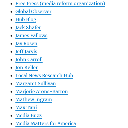
Free Press (media reform organization)
Global Observer
Hub Blog
Jack Shafer
James Fallows
Jay Rosen
Jeff Jarvis
John Carroll
Jon Keller
Local News Research Hub
Margaret Sullivan
Marjorie Arons-Barron
Mathew Ingram
Max Tani
Media Buzz
Media Matters for America