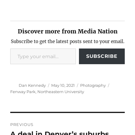
Discover more from Media Nation
Subscribe to get the latest posts sent to your email.
Type your email…
SUBSCRIBE
Author
Posted
Categories
Tags
Dan Kennedy
May 10, 2021
Photography
on
Fenway Park
,
Northeastern University
Post
PREVIOUS
navigation
A deal in Denver’s suburbs
Previous