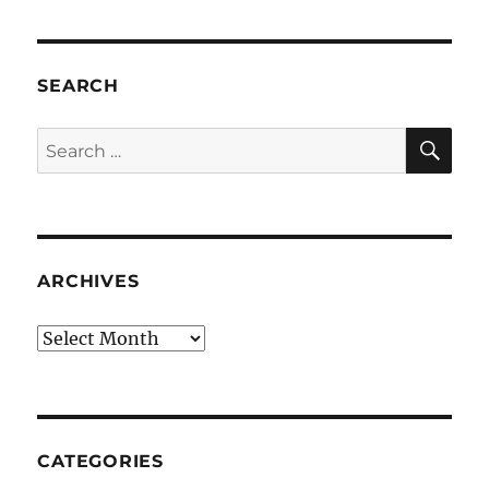
SEARCH
SE
Search
for:
ARCHIVES
Archives
CATEGORIES