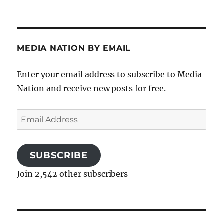
MEDIA NATION BY EMAIL
Enter your email address to subscribe to Media
Nation and receive new posts for free.
Email
Address
SUBSCRIBE
Join 2,542 other subscribers