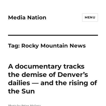
Media Nation
MENU
Tag:
Rocky Mountain News
A documentary tracks
the demise of Denver’s
dailies — and the rising of
the Sun