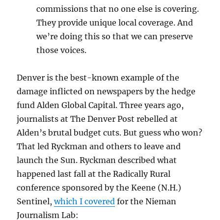
commissions that no one else is covering.
They provide unique local coverage. And
we’re doing this so that we can preserve
those voices.
Denver is the best-known example of the
damage inflicted on newspapers by the hedge
fund Alden Global Capital. Three years ago,
journalists at The Denver Post rebelled at
Alden’s brutal budget cuts. But guess who won?
That led Ryckman and others to leave and
launch the Sun. Ryckman described what
happened last fall at the Radically Rural
conference sponsored by the Keene (N.H.)
Sentinel,
which I covered
for the Nieman
Journalism Lab: