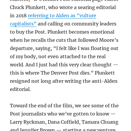
Chuck Plunkett, who wrote a searing editorial
in 2018
referring to Alden as “vulture
capitalists”
and calling on community leaders
to buy the Post. Plunkett becomes emotional
when he recalls the cuts that followed Moore’s
departure, saying, “I felt like I was floating out
of my body, not even attached to the real
world. And I just had this very clear thought —
this is where The Denver Post dies.” Plunkett
resigned not long after writing the anti-Alden
editorial.
Toward the end of the film, we see some of the
Post journalists who we’ve gotten to know —
Larry Ryckman, Dana Coffield, Tamara Chuang
and Jennifer Brown — starting a new venture,