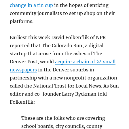
change in a tin cup
in the hopes of enticing
community journalists to set up shop on their
platforms.
Earliest this week David Folkenflik of NPR
reported that The Colorado Sun, a digital
startup that arose from the ashes of The
Denver Post, would
acquire a chain of 24 small
newspapers
in the Denver suburbs in
partnership with a new nonprofit organization
called the National Trust for Local News. As Sun
editor and co-founder Larry Ryckman told
Folkenflik:
These are the folks who are covering
school boards, city councils, county