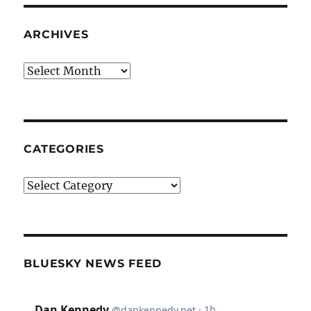
ARCHIVES
Archives
CATEGORIES
Categories
BLUESKY NEWS FEED