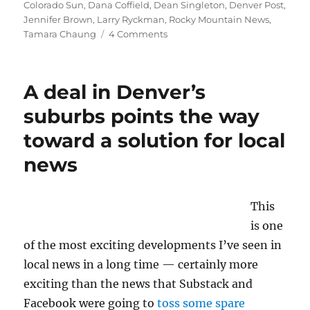
Colorado Sun
,
Dana Coffield
,
Dean Singleton
,
Denver Post
,
Jennifer Brown
,
Larry Ryckman
,
Rocky Mountain News
,
on
Tamara Chaung
4 Comments
A
documentary
tracks
A deal in Denver’s
the
demise
suburbs points the way
of
toward a solution for local
Denver’s
dailies
news
—
and
the
This
rising
of
is one
the
of the most exciting developments I’ve seen in
Sun
local news in a long time — certainly more
exciting than the news that Substack and
Facebook were going to
toss some spare