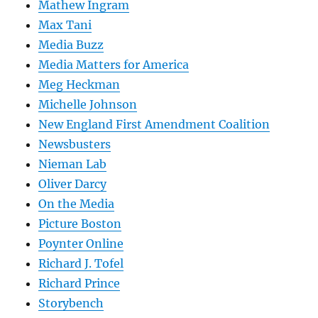
Mathew Ingram
Max Tani
Media Buzz
Media Matters for America
Meg Heckman
Michelle Johnson
New England First Amendment Coalition
Newsbusters
Nieman Lab
Oliver Darcy
On the Media
Picture Boston
Poynter Online
Richard J. Tofel
Richard Prince
Storybench