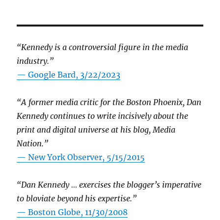
“Kennedy is a controversial figure in the media
industry.”
— Google Bard, 3/22/2023
“A former media critic for the Boston Phoenix, Dan
Kennedy continues to write incisively about the
print and digital universe at his blog, Media
Nation.”
—
New York Observer, 5/15/2015
“Dan Kennedy … exercises the blogger’s imperative
to bloviate beyond his expertise.”
—
Boston Globe, 11/30/2008