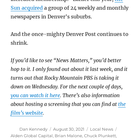
Sun acquired
a group of 24 weekly and monthly
newspapers in Denver’s suburbs.
And the once-mighty Denver Post continues to
shrink.
If you’d like to see “News Matters,” you’d better
hop to it. I only found out about it last week, and it
turns out that Rocky Mountain PBS is taking it
down on Wednesday. For the next couple of days,
you can watch it here
. There’s also information
about hosting a screening that you can find at
the
film’s website
.
Author
Posted
Categories
Tags
Dan Kennedy
August 30, 2021
Local News
on
Alden Global Capital
,
Brian Malone
,
Chuck Plunkett
,