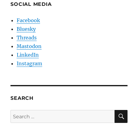
SOCIAL MEDIA
Facebook
Bluesky
Threads
Mastodon
LinkedIn
Instagram
SEARCH
SE
Search
for: