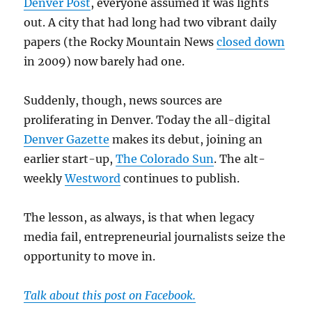
Denver Post
, everyone assumed it was lights
out. A city that had long had two vibrant daily
papers (the Rocky Mountain News
closed down
in 2009) now barely had one.
Suddenly, though, news sources are
proliferating in Denver. Today the all-digital
Denver Gazette
makes its debut, joining an
earlier start-up,
The Colorado Sun
. The alt-
weekly
Westword
continues to publish.
The lesson, as always, is that when legacy
media fail, entrepreneurial journalists seize the
opportunity to move in.
Talk about this post on Facebook.