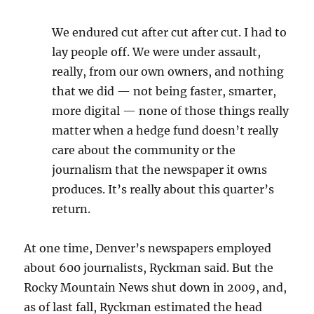
We endured cut after cut after cut. I had to
lay people off. We were under assault,
really, from our own owners, and nothing
that we did — not being faster, smarter,
more digital — none of those things really
matter when a hedge fund doesn’t really
care about the community or the
journalism that the newspaper it owns
produces. It’s really about this quarter’s
return.
At one time, Denver’s newspapers employed
about 600 journalists, Ryckman said. But the
Rocky Mountain News shut down in 2009, and,
as of last fall, Ryckman estimated the head