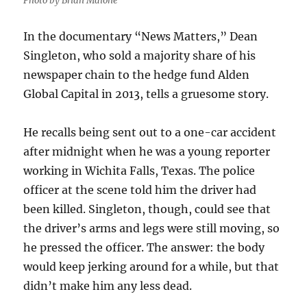
Photo by Brian Malone
In the documentary “News Matters,” Dean
Singleton, who sold a majority share of his
newspaper chain to the hedge fund Alden
Global Capital in 2013, tells a gruesome story.
He recalls being sent out to a one-car accident
after midnight when he was a young reporter
working in Wichita Falls, Texas. The police
officer at the scene told him the driver had
been killed. Singleton, though, could see that
the driver’s arms and legs were still moving, so
he pressed the officer. The answer: the body
would keep jerking around for a while, but that
didn’t make him any less dead.