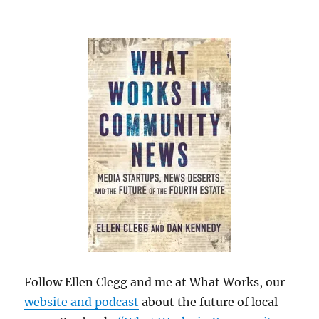
Follow Ellen Clegg and me at What Works, our
website and podcast
about the future of local