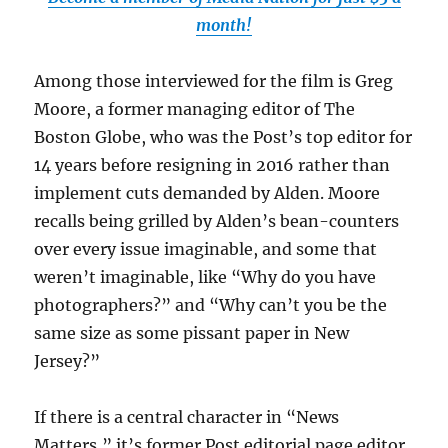
month!
Among those interviewed for the film is Greg
Moore, a former managing editor of The
Boston Globe, who was the Post’s top editor for
14 years before resigning in 2016 rather than
implement cuts demanded by Alden. Moore
recalls being grilled by Alden’s bean-counters
over every issue imaginable, and some that
weren’t imaginable, like “Why do you have
photographers?” and “Why can’t you be the
same size as some pissant paper in New
Jersey?”
If there is a central character in “News
Matters,” it’s former Post editorial page editor