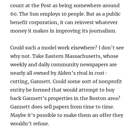
count at the Post as being somewhere around
60. The Sun employs 10 people. But as a public
benefit corporation, it can reinvest whatever
money it makes in improving its journalism.
Could such a model work elsewhere? I don’t see
why not. Take Eastern Massachusetts, whose
weekly and daily community newspapers are
nearly all owned by Alden’s rival in cost-
cutting, Gannett. Could some sort of nonprofit
entity be formed that would attempt to buy
back Gannett’s properties in the Boston area?
Gannett does sell papers from time to time.
Maybe it’s possible to make them an offer they
wouldn’t refuse.