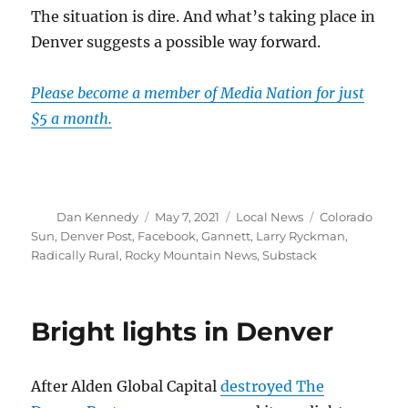
The situation is dire. And what’s taking place in
Denver suggests a possible way forward.
Please become a member of Media Nation for just
$5 a month.
Author
Posted
Categories
Tags
Dan Kennedy
May 7, 2021
Local News
Colorado
on
Sun
,
Denver Post
,
Facebook
,
Gannett
,
Larry Ryckman
,
Radically Rural
,
Rocky Mountain News
,
Substack
Bright lights in Denver
After Alden Global Capital
destroyed The