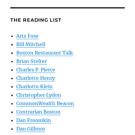
THE READING LIST
Arts Fuse
Bill Mitchell
Boston Restaurant Talk
Brian Stelter
Charles P. Pierce
Charlotte Henry
Charlotte Klein
Christopher Lydon
CommonWealth Beacon
Contrarian Boston
Dan Froomkin
Dan Gillmor