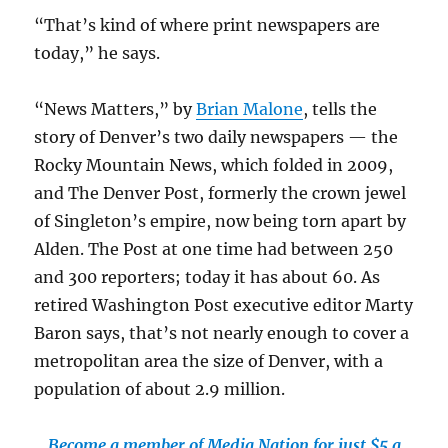
“That’s kind of where print newspapers are
today,” he says.
“News Matters,” by
Brian Malone
, tells the
story of Denver’s two daily newspapers — the
Rocky Mountain News, which folded in 2009,
and The Denver Post, formerly the crown jewel
of Singleton’s empire, now being torn apart by
Alden. The Post at one time had between 250
and 300 reporters; today it has about 60. As
retired Washington Post executive editor Marty
Baron says, that’s not nearly enough to cover a
metropolitan area the size of Denver, with a
population of about 2.9 million.
Become a member of Media Nation for just $5 a