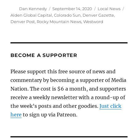
Author
Posted
Categories
Tags
Dan Kennedy
September 14, 2020
Local News
on
Alden Global Capital
,
Colorado Sun
,
Denver Gazette
,
Denver Post
,
Rocky Mountain News
,
Westword
BECOME A SUPPORTER
Please support this free source of news and
commentary by becoming a supporter of Media
Nation. The cost is $6 a month, and supporters
receive a weekly newsletter with a round-up of
the week’s posts and other goodies.
Just click
here
to sign up via Patreon.