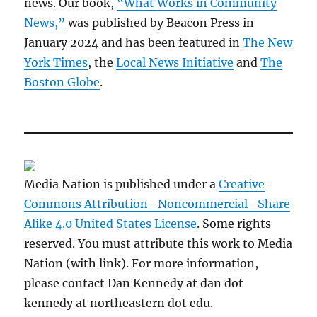
news. Our book,
“What Works in Community
News,”
was published by Beacon Press in
January 2024 and has been featured in
The New
York Times
, the
Local News Initiative
and
The
Boston Globe
.
Media Nation is published under a
Creative
Commons Attribution- Noncommercial- Share
Alike 4.0 United States License
. Some rights
reserved. You must attribute this work to Media
Nation (with link). For more information,
please contact Dan Kennedy at dan dot
kennedy at northeastern dot edu.