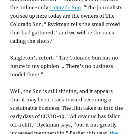
the online-only
Colorado Sun
. “The journalists
you see up here today are the owners of The
Colorado Sun,” Ryckman tells the small crowd
that had gathered, “and we will be the ones
calling the shots.”
Singleton’s retort: “The Colorado Sun has no
future in my opinion … There’s no business
model there.”
Well, the Sun is still shining, and it appears
that it may be on track toward becoming a
sustainable business. The film takes us into the
early days of COVID-19. “Ad revenue has fallen
off a cliff,” Ryckman says, “but it has greatly
increased membership.” Earlier this year,
the