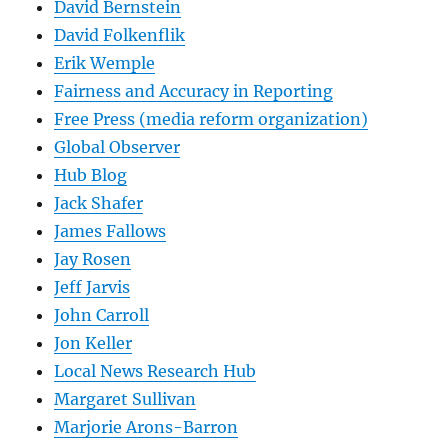
David Bernstein
David Folkenflik
Erik Wemple
Fairness and Accuracy in Reporting
Free Press (media reform organization)
Global Observer
Hub Blog
Jack Shafer
James Fallows
Jay Rosen
Jeff Jarvis
John Carroll
Jon Keller
Local News Research Hub
Margaret Sullivan
Marjorie Arons-Barron