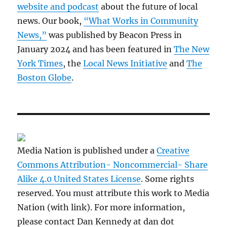
website and podcast
about the future of local
news. Our book,
“What Works in Community
News,”
was published by Beacon Press in
January 2024 and has been featured in
The New
York Times
, the
Local News Initiative
and
The
Boston Globe
.
Media Nation is published under a
Creative
Commons Attribution- Noncommercial- Share
Alike 4.0 United States License
. Some rights
reserved. You must attribute this work to Media
Nation (with link). For more information,
please contact Dan Kennedy at dan dot