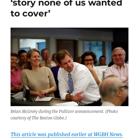
‘story none of us wanted
to cover’
Brian McGrory during the Pulitzer announcement. (Photo
courtesy of The Boston Globe.)
This article was published earlier at WGBH News.