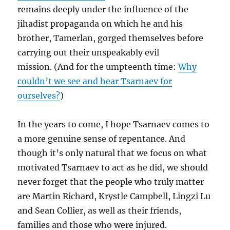
remains deeply under the influence of the
jihadist propaganda on which he and his
brother, Tamerlan, gorged themselves before
carrying out their unspeakably evil
mission. (And for the umpteenth time:
Why
couldn’t we see and hear Tsarnaev for
ourselves?
)
In the years to come, I hope Tsarnaev comes to
a more genuine sense of repentance. And
though it’s only natural that we focus on what
motivated Tsarnaev to act as he did, we should
never forget that the people who truly matter
are Martin Richard, Krystle Campbell, Lingzi Lu
and Sean Collier, as well as their friends,
families and those who were injured.