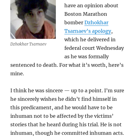
have an opinion about
Boston Marathon
bomber
Dzhokhar
Tsarnaev’s apology
,
which he delivered in
Dzhokhar Tsarnaev
federal court Wednesday
as he was formally
sentenced to death. For what it’s worth, here’s
mine.
I think he was sincere — up to a point. I’m sure
he sincerely wishes he didn’t find himself in
this predicament, and he would have to be
inhuman not to be affected by the victims’
stories that he heard during his trial. He is not
inhuman, though he committed inhuman acts.