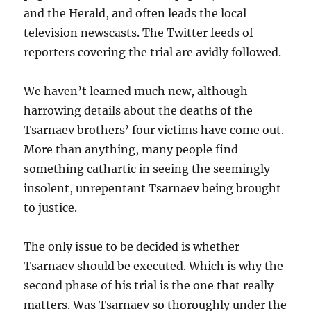
and the Herald, and often leads the local
television newscasts. The Twitter feeds of
reporters covering the trial are avidly followed.
We haven’t learned much new, although
harrowing details about the deaths of the
Tsarnaev brothers’ four victims have come out.
More than anything, many people find
something cathartic in seeing the seemingly
insolent, unrepentant Tsarnaev being brought
to justice.
The only issue to be decided is whether
Tsarnaev should be executed. Which is why the
second phase of his trial is the one that really
matters. Was Tsarnaev so thoroughly under the