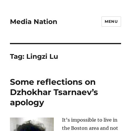
Media Nation
MENU
Tag:
Lingzi Lu
Some reflections on
Dzhokhar Tsarnaev’s
apology
It’s impossible to live in
the Boston area and not