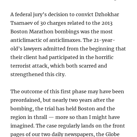
A federal jury’s decision to convict Dzhokhar
Tsarnaev of 30 charges related to the 2013
Boston Marathon bombings was the most
anticlimactic of anticlimaxes. The 21-year-
old’s lawyers admitted from the beginning that
their client had participated in the horrific
terrorist attack, which both scarred and
strengthened this city.
The outcome of this first phase may have been
preordained, but nearly two years after the
bombing, the trial has held Boston and the
region in thrall — more so than I might have
imagined. The case regularly lands on the front
pages of our two daily newspapers, the Globe