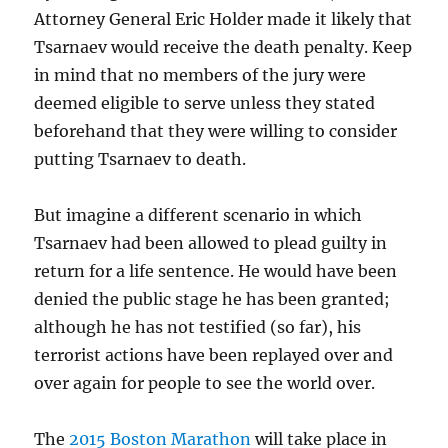
Attorney General Eric Holder made it likely that
Tsarnaev would receive the death penalty. Keep
in mind that no members of the jury were
deemed eligible to serve unless they stated
beforehand that they were willing to consider
putting Tsarnaev to death.
But imagine a different scenario in which
Tsarnaev had been allowed to plead guilty in
return for a life sentence. He would have been
denied the public stage he has been granted;
although he has not testified (so far), his
terrorist actions have been replayed over and
over again for people to see the world over.
The
2015 Boston Marathon
will take place in