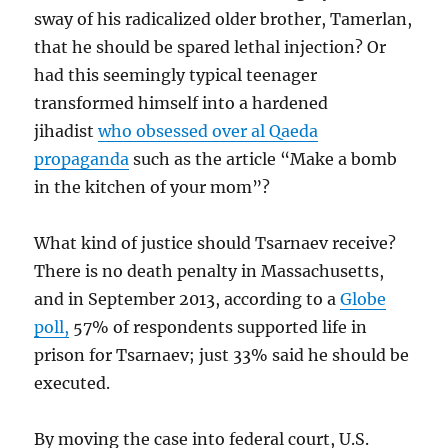
sway of his radicalized older brother, Tamerlan,
that he should be spared lethal injection? Or
had this seemingly typical teenager
transformed himself into a hardened
jihadist
who obsessed over al Qaeda
propaganda
such as the article “Make a bomb
in the kitchen of your mom”?
What kind of justice should Tsarnaev receive?
There is no death penalty in Massachusetts,
and in September 2013, according to a
Globe
poll,
57% of respondents supported life in
prison for Tsarnaev; just 33% said he should be
executed.
By moving the case into federal court, U.S.