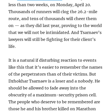
less than two weeks, on Monday, April 20.
Thousands of runners will clog the 26.2-mile
route, and tens of thousands will cheer them
on — as they did last year, proving to the world
that we will not be intimidated. And Tsarnaev’s
lawyers will still be fighting for their client’s
life.
It is a natural if disturbing reaction to events
like this that it’s easier to remember the names
of the perpetrators than of their victims. But
Dzhokhar Tsarnaev is a loser and a nobody. He
should be allowed to fade away into the
obscurity of a maximum-security prison cell.
The people who deserve to be remembered are
those he and his brother killed on Marathon