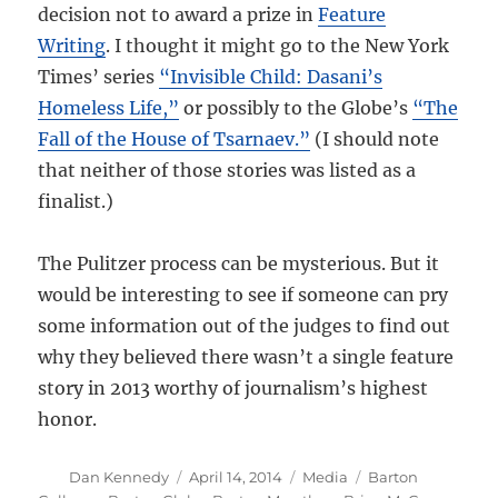
decision not to award a prize in
Feature
Writing
. I thought it might go to the New York
Times’ series
“Invisible Child: Dasani’s
Homeless Life,”
or possibly to the Globe’s
“The
Fall of the House of Tsarnaev.”
(I should note
that neither of those stories was listed as a
finalist.)
The Pulitzer process can be mysterious. But it
would be interesting to see if someone can pry
some information out of the judges to find out
why they believed there wasn’t a single feature
story in 2013 worthy of journalism’s highest
honor.
Author
Posted
Categories
Tags
Dan Kennedy
April 14, 2014
Media
Barton