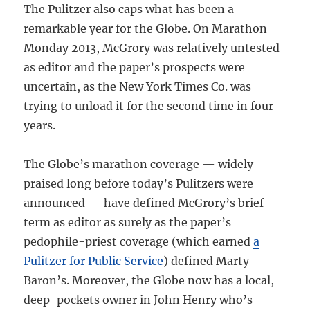
The Pulitzer also caps what has been a
remarkable year for the Globe. On Marathon
Monday 2013, McGrory was relatively untested
as editor and the paper’s prospects were
uncertain, as the New York Times Co. was
trying to unload it for the second time in four
years.
The Globe’s marathon coverage — widely
praised long before today’s Pulitzers were
announced — have defined McGrory’s brief
term as editor as surely as the paper’s
pedophile-priest coverage (which earned
a
Pulitzer for Public Service
) defined Marty
Baron’s. Moreover, the Globe now has a local,
deep-pockets owner in John Henry who’s