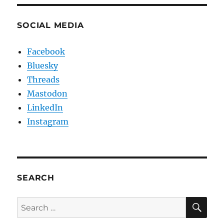
SOCIAL MEDIA
Facebook
Bluesky
Threads
Mastodon
LinkedIn
Instagram
SEARCH
SE
Search
for: