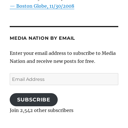
—
Boston Globe, 11/30/2008
MEDIA NATION BY EMAIL
Enter your email address to subscribe to Media
Nation and receive new posts for free.
Email
Address
SUBSCRIBE
Join 2,542 other subscribers