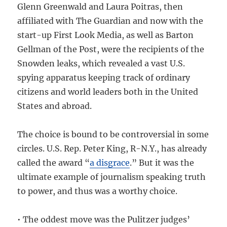
Glenn Greenwald and Laura Poitras, then
affiliated with The Guardian and now with the
start-up First Look Media, as well as Barton
Gellman of the Post, were the recipients of the
Snowden leaks, which revealed a vast U.S.
spying apparatus keeping track of ordinary
citizens and world leaders both in the United
States and abroad.
The choice is bound to be controversial in some
circles. U.S. Rep. Peter King, R-N.Y., has already
called the award “
a disgrace
.” But it was the
ultimate example of journalism speaking truth
to power, and thus was a worthy choice.
• The oddest move was the Pulitzer judges’