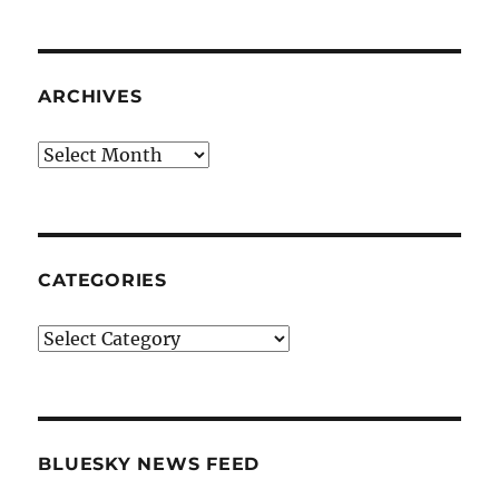
ARCHIVES
Archives
CATEGORIES
Categories
BLUESKY NEWS FEED