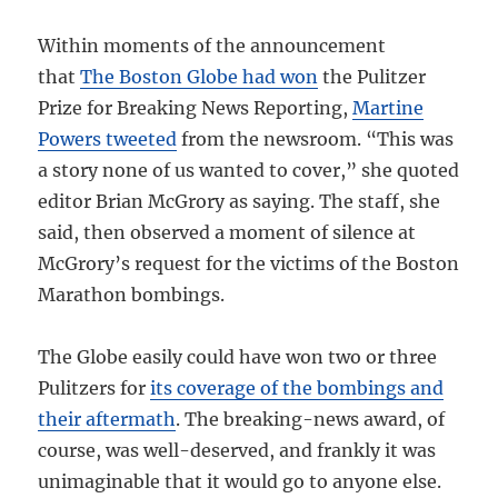
Within moments of the announcement
that
The Boston Globe had won
the Pulitzer
Prize for Breaking News Reporting,
Martine
Powers tweeted
from the newsroom. “This was
a story none of us wanted to cover,” she quoted
editor Brian McGrory as saying. The staff, she
said, then observed a moment of silence at
McGrory’s request for the victims of the Boston
Marathon bombings.
The Globe easily could have won two or three
Pulitzers for
its coverage of the bombings and
their aftermath
. The breaking-news award, of
course, was well-deserved, and frankly it was
unimaginable that it would go to anyone else.