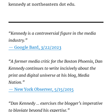
kennedy at northeastern dot edu.
“Kennedy is a controversial figure in the media
industry.”
— Google Bard, 3/22/2023
“A former media critic for the Boston Phoenix, Dan
Kennedy continues to write incisively about the
print and digital universe at his blog, Media
Nation.”
—
New York Observer, 5/15/2015
“Dan Kennedy … exercises the blogger’s imperative
to bloviate beyond his expertise.”