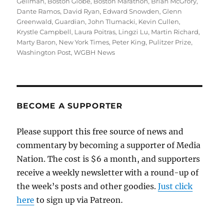
on
Gellman
,
Boston Globe
,
Boston Marathon
,
Brian McGrory
,
Dante Ramos
,
David Ryan
,
Edward Snowden
,
Glenn
Greenwald
,
Guardian
,
John Tlumacki
,
Kevin Cullen
,
Krystle Campbell
,
Laura Poitras
,
Lingzi Lu
,
Martin Richard
,
Marty Baron
,
New York Times
,
Peter King
,
Pulitzer Prize
,
Washington Post
,
WGBH News
BECOME A SUPPORTER
Please support this free source of news and
commentary by becoming a supporter of Media
Nation. The cost is $6 a month, and supporters
receive a weekly newsletter with a round-up of
the week’s posts and other goodies.
Just click
here
to sign up via Patreon.