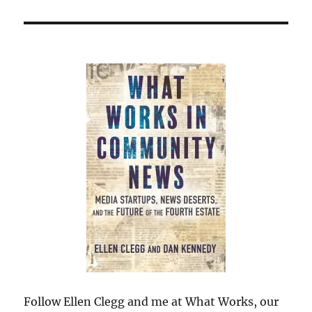
Follow Ellen Clegg and me at What Works, our