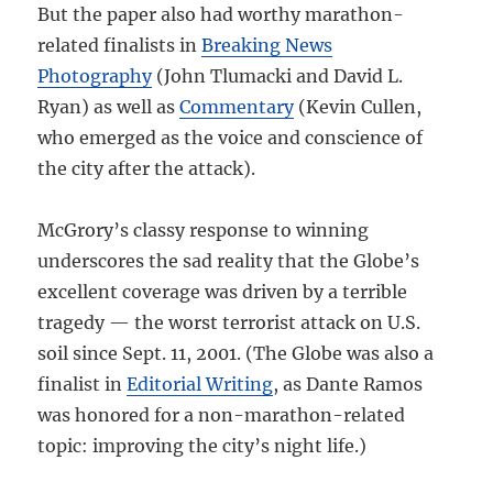
But the paper also had worthy marathon-
related finalists in
Breaking News
Photography
(John Tlumacki and David L.
Ryan) as well as
Commentary
(Kevin Cullen,
who emerged as the voice and conscience of
the city after the attack).
McGrory’s classy response to winning
underscores the sad reality that the Globe’s
excellent coverage was driven by a terrible
tragedy — the worst terrorist attack on U.S.
soil since Sept. 11, 2001. (The Globe was also a
finalist in
Editorial Writing
, as Dante Ramos
was honored for a non-marathon-related
topic: improving the city’s night life.)