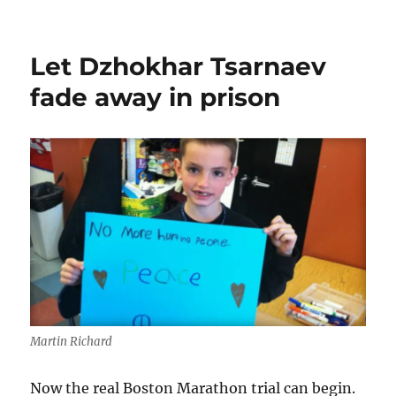
The
Tsarnaev
jury
Let Dzhokhar Tsarnaev
and
the
fade away in prison
death
penalty
Martin Richard
Now the real Boston Marathon trial can begin.