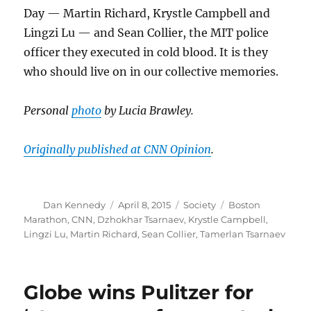
Day — Martin Richard, Krystle Campbell and
Lingzi Lu — and Sean Collier, the MIT police
officer they executed in cold blood. It is they
who should live on in our collective memories.
Personal
photo
by Lucia Brawley.
Originally published at CNN Opinion
.
Author
Posted
Categories
Tags
Dan Kennedy
April 8, 2015
Society
Boston
on
Marathon
,
CNN
,
Dzhokhar Tsarnaev
,
Krystle Campbell
,
Lingzi Lu
,
Martin Richard
,
Sean Collier
,
Tamerlan Tsarnaev
Globe wins Pulitzer for