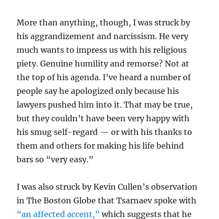
More than anything, though, I was struck by
his aggrandizement and narcissism. He very
much wants to impress us with his religious
piety. Genuine humility and remorse? Not at
the top of his agenda. I’ve heard a number of
people say he apologized only because his
lawyers pushed him into it. That may be true,
but they couldn’t have been very happy with
his smug self-regard — or with his thanks to
them and others for making his life behind
bars so “very easy.”
I was also struck by Kevin Cullen’s observation
in The Boston Globe that Tsarnaev spoke with
“an affected accent,”
which suggests that he