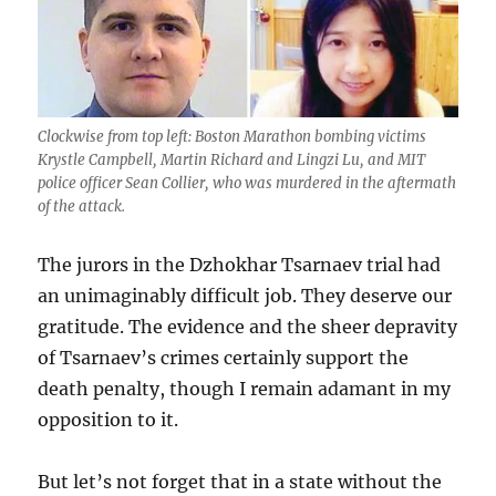
Clockwise from top left: Boston Marathon bombing victims
Krystle Campbell, Martin Richard and Lingzi Lu, and MIT
police officer Sean Collier, who was murdered in the aftermath
of the attack.
The jurors in the Dzhokhar Tsarnaev trial had
an unimaginably difficult job. They deserve our
gratitude. The evidence and the sheer depravity
of Tsarnaev’s crimes certainly support the
death penalty, though I remain adamant in my
opposition to it.
But let’s not forget that in a state without the