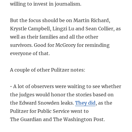
willing to invest in journalism.
But the focus should be on Martin Richard,
Krystle Campbell, Lingzi Lu and Sean Collier, as
well as their families and all the other
survivors. Good for McGrory for reminding
everyone of that.
A couple of other Pulitzer notes:
• A lot of observers were waiting to see whether
the judges would honor the stories based on
the Edward Snowden leaks.
They did
, as the
Pulitzer for Public Service went to
The Guardian and The Washington Post.