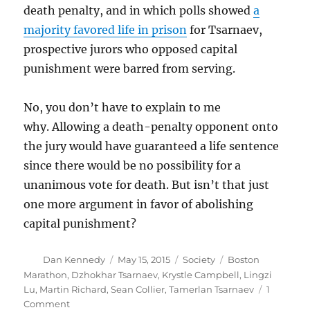
death penalty, and in which polls showed
a
majority favored life in prison
for Tsarnaev,
prospective jurors who opposed capital
punishment were barred from serving.
No, you don’t have to explain to me
why. Allowing a death-penalty opponent onto
the jury would have guaranteed a life sentence
since there would be no possibility for a
unanimous vote for death. But isn’t that just
one more argument in favor of abolishing
capital punishment?
Author
Posted
Categories
Tags
Dan Kennedy
May 15, 2015
Society
Boston
on
Marathon
,
Dzhokhar Tsarnaev
,
Krystle Campbell
,
Lingzi
Lu
,
Martin Richard
,
Sean Collier
,
Tamerlan Tsarnaev
1
on
Comment