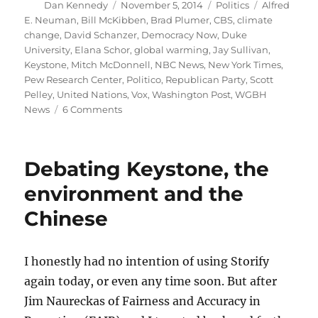
Author
Posted
Categories
Tags
Dan Kennedy
November 5, 2014
Politics
Alfred
on
E. Neuman
,
Bill McKibben
,
Brad Plumer
,
CBS
,
climate
change
,
David Schanzer
,
Democracy Now
,
Duke
University
,
Elana Schor
,
global warming
,
Jay Sullivan
,
Keystone
,
Mitch McDonnell
,
NBC News
,
New York Times
,
Pew Research Center
,
Politico
,
Republican Party
,
Scott
Pelley
,
United Nations
,
Vox
,
Washington Post
,
WGBH
on
News
6 Comments
Why
the
midterms
Debating Keystone, the
could
be
environment and the
disastrous
Chinese
for
the
planet
I honestly had no intention of using Storify
again today, or even any time soon. But after
Jim Naureckas of Fairness and Accuracy in