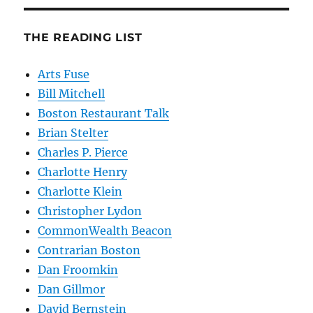
THE READING LIST
Arts Fuse
Bill Mitchell
Boston Restaurant Talk
Brian Stelter
Charles P. Pierce
Charlotte Henry
Charlotte Klein
Christopher Lydon
CommonWealth Beacon
Contrarian Boston
Dan Froomkin
Dan Gillmor
David Bernstein