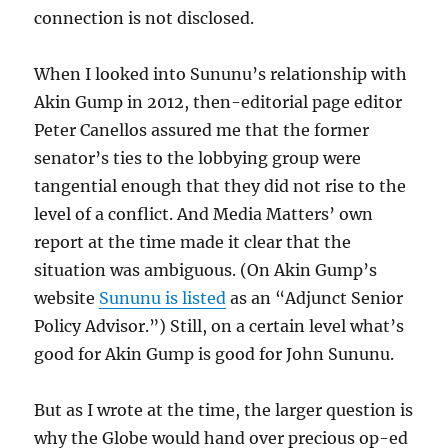
connection is not disclosed.
When I looked into Sununu’s relationship with
Akin Gump in 2012, then-editorial page editor
Peter Canellos assured me that the former
senator’s ties to the lobbying group were
tangential enough that they did not rise to the
level of a conflict. And Media Matters’ own
report at the time made it clear that the
situation was ambiguous. (On Akin Gump’s
website
Sununu is listed
as an “Adjunct Senior
Policy Advisor.”) Still, on a certain level what’s
good for Akin Gump is good for John Sununu.
But as I wrote at the time, the larger question is
why the Globe would hand over precious op-ed