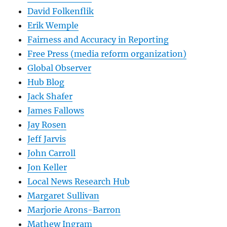
David Folkenflik
Erik Wemple
Fairness and Accuracy in Reporting
Free Press (media reform organization)
Global Observer
Hub Blog
Jack Shafer
James Fallows
Jay Rosen
Jeff Jarvis
John Carroll
Jon Keller
Local News Research Hub
Margaret Sullivan
Marjorie Arons-Barron
Mathew Ingram