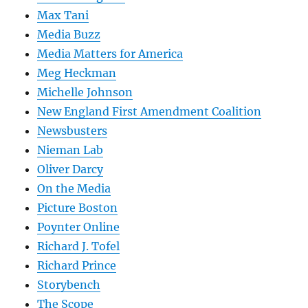
Max Tani
Media Buzz
Media Matters for America
Meg Heckman
Michelle Johnson
New England First Amendment Coalition
Newsbusters
Nieman Lab
Oliver Darcy
On the Media
Picture Boston
Poynter Online
Richard J. Tofel
Richard Prince
Storybench
The Scope