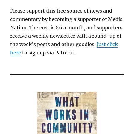
Chinese
Please support this free source of news and
commentary by becoming a supporter of Media
Nation. The cost is $6 a month, and supporters
receive a weekly newsletter with a round-up of
the week’s posts and other goodies.
Just click
here
to sign up via Patreon.