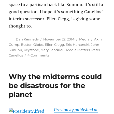
space to a partisan hack like Sununu. It’s still a
good question. I hope it’s something Canellos’
interim successor, Ellen Clegg, is giving some
thought to.
Author
Posted
Categories
Tags
Dan Kennedy
November 22, 2014
Media
Akin
on
Gump
,
Boston Globe
,
Ellen Clegg
,
Eric Hananoki
,
John
Sununu
,
Keystone
,
Mary Landrieu
,
Media Matters
,
Peter
on
Canellos
4 Comments
Media
Matters
whacks
Why the midterms could
Sununu
over
be disastrous for the
Keystone
planet
column
Previously published at