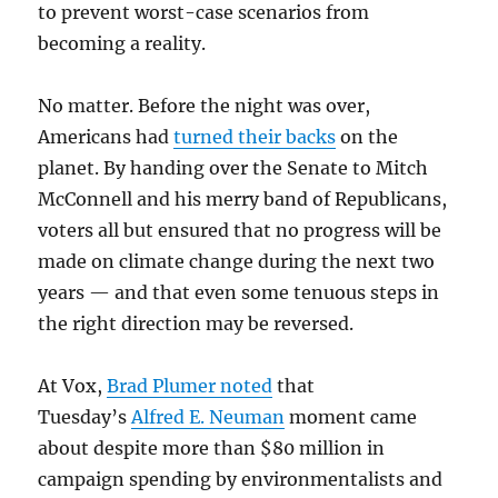
to prevent worst-case scenarios from
becoming a reality.
No matter. Before the night was over,
Americans had
turned their backs
on the
planet. By handing over the Senate to Mitch
McConnell and his merry band of Republicans,
voters all but ensured that no progress will be
made on climate change during the next two
years — and that even some tenuous steps in
the right direction may be reversed.
At Vox,
Brad Plumer noted
that
Tuesday’s
Alfred E. Neuman
moment came
about despite more than $80 million in
campaign spending by environmentalists and