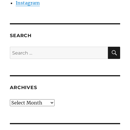
Instagram
SEARCH
SE
Search
for:
ARCHIVES
Archives