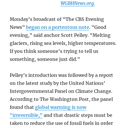
WGBHNews.org.
Monday’s broadcast of “The CBS Evening
News”
began on a portentous note
. “Good
evening,” said anchor Scott Pelley. “Melting
glaciers, rising sea levels, higher temperatures.
If you think someone’s trying to tell us
something, someone just did.”
Pelley’s introduction was followed by a report
on the latest study by the United Nations’
Intergovernmental Panel on Climate Change.
According to The Washington Post, the panel
found that
global warming is now
“irreversible,”
and that drastic steps must be
taken to reduce the use of fossil fuels in order