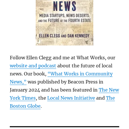
Follow Ellen Clegg and me at What Works, our
website and podcast
about the future of local
news. Our book,
“What Works in Community
News,”
was published by Beacon Press in
January 2024 and has been featured in
The New
York Times
, the
Local News Initiative
and
The
Boston Globe
.