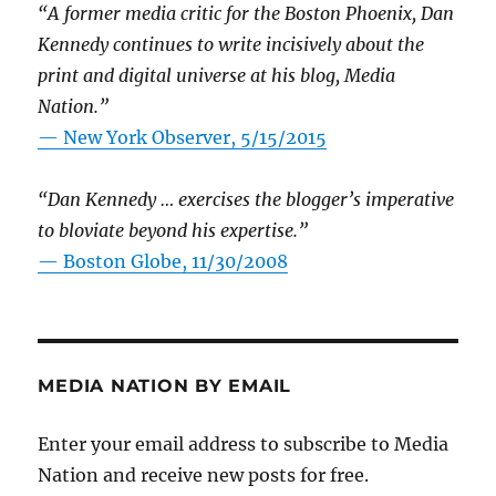
“A former media critic for the Boston Phoenix, Dan
Kennedy continues to write incisively about the
print and digital universe at his blog, Media
Nation.”
—
New York Observer, 5/15/2015
“Dan Kennedy … exercises the blogger’s imperative
to bloviate beyond his expertise.”
—
Boston Globe, 11/30/2008
MEDIA NATION BY EMAIL
Enter your email address to subscribe to Media
Nation and receive new posts for free.