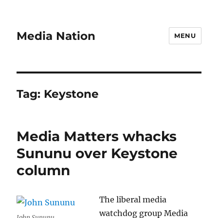
Media Nation
MENU
Tag:
Keystone
Media Matters whacks
Sununu over Keystone
column
The liberal media
watchdog group Media
John Sununu