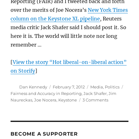
Reporting (FAIR) and I tweeted back and forth
over the merits of Joe Nocera’s
New York Times
column on the Keystone XL pipeline
, Reuters
media critic Jack Shafer said I should post it. So
here it is. The world will little note nor long
remember …
[
View the story “Hot liberal-on-liberal action”
on Storify
]
Author
Posted
Categories
Tags
Dan Kennedy
February 7, 2012
Media
,
Politics
on
Fairness and Accuracy in Reporting
,
Jack Shafer
,
Jim
on
Naureckas
,
Joe Nocera
,
Keystone
3 Comments
Debating
Keystone,
the
environment
and
BECOME A SUPPORTER
the