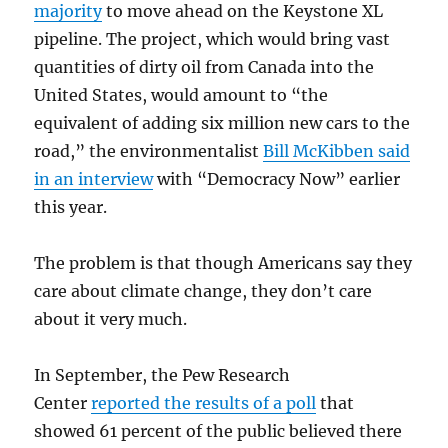
majority
to move ahead on the Keystone XL
pipeline. The project, which would bring vast
quantities of dirty oil from Canada into the
United States, would amount to “the
equivalent of adding six million new cars to the
road,” the environmentalist
Bill McKibben said
in an interview
with “Democracy Now” earlier
this year.
The problem is that though Americans say they
care about climate change, they don’t care
about it very much.
In September, the Pew Research
Center
reported the results of a poll
that
showed 61 percent of the public believed there