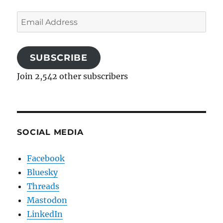
Email
Address
SUBSCRIBE
Join 2,542 other subscribers
SOCIAL MEDIA
Facebook
Bluesky
Threads
Mastodon
LinkedIn