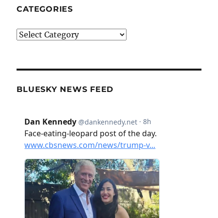
CATEGORIES
Categories
BLUESKY NEWS FEED