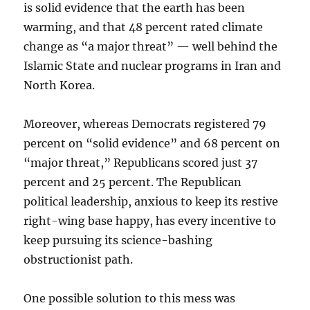
is solid evidence that the earth has been
warming, and that 48 percent rated climate
change as “a major threat” — well behind the
Islamic State and nuclear programs in Iran and
North Korea.
Moreover, whereas Democrats registered 79
percent on “solid evidence” and 68 percent on
“major threat,” Republicans scored just 37
percent and 25 percent. The Republican
political leadership, anxious to keep its restive
right-wing base happy, has every incentive to
keep pursuing its science-bashing
obstructionist path.
One possible solution to this mess was