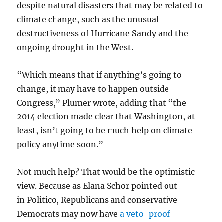
despite natural disasters that may be related to
climate change, such as the unusual
destructiveness of Hurricane Sandy and the
ongoing drought in the West.
“Which means that if anything’s going to
change, it may have to happen outside
Congress,” Plumer wrote, adding that “the
2014 election made clear that Washington, at
least, isn’t going to be much help on climate
policy anytime soon.”
Not much help? That would be the optimistic
view. Because as Elana Schor pointed out
in Politico, Republicans and conservative
Democrats may now have
a veto-proof