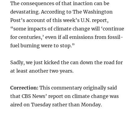
The consequences of that inaction can be
devastating. According to The Washington
Post’s account of this week’s U.N. report,
“some impacts of climate change will ‘continue
for centuries,’ even if all emissions from fossil-
fuel burning were to stop.”
Sadly, we just kicked the can down the road for
at least another two years.
Correction:
This commentary originally said
that CBS News’ report on climate change was
aired on Tuesday rather than Monday.