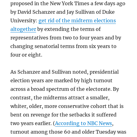
proposed in the New York Times a few days ago
by David Schanzer and Jay Sullivan of Duke
University:
get rid of the midterm elections
altogether
by extending the terms of
representatives from two to four years and by
changing senatorial terms from six years to
four or eight.
As Schanzer and Sullivan noted, presidential
election years are marked by high turnout
across a broad spectrum of the electorate. By
contrast, the midterms attract a smaller,
whiter, older, more conservative cohort that is
bent on revenge for the setbacks it suffered
two years earlier. (
According to NBC News
,
turnout among those 60 and older Tuesday was