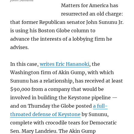
Matters for America has
resurrected an old charge:
that former Republican senator John Sununu Jr.
is using his Boston Globe column to
advance the interests of a lobbying firm he
advises.
In this case,
writes Eric Hananoki
, the
Washington firm of Akin Gump, with which
Sununu has a relationship, has received at least
$90,000 from a company that would be
involved in building the Keystone pipeline —
and on Thursday the Globe posted
a full-
throated defense of Keystone
by Sununu,
complete with crocodile tears for Democratic
Sen. Mary Landrieu. The Akin Gump