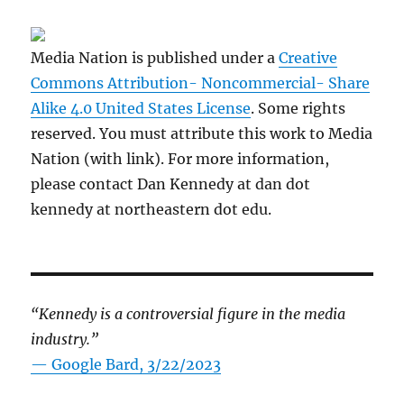
Media Nation is published under a
Creative
Commons Attribution- Noncommercial- Share
Alike 4.0 United States License
. Some rights
reserved. You must attribute this work to Media
Nation (with link). For more information,
please contact Dan Kennedy at dan dot
kennedy at northeastern dot edu.
“Kennedy is a controversial figure in the media
industry.”
— Google Bard, 3/22/2023