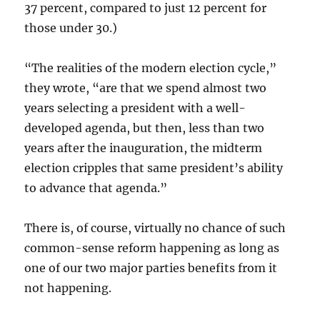
37 percent, compared to just 12 percent for
those under 30.)
“The realities of the modern election cycle,”
they wrote, “are that we spend almost two
years selecting a president with a well-
developed agenda, but then, less than two
years after the inauguration, the midterm
election cripples that same president’s ability
to advance that agenda.”
There is, of course, virtually no chance of such
common-sense reform happening as long as
one of our two major parties benefits from it
not happening.