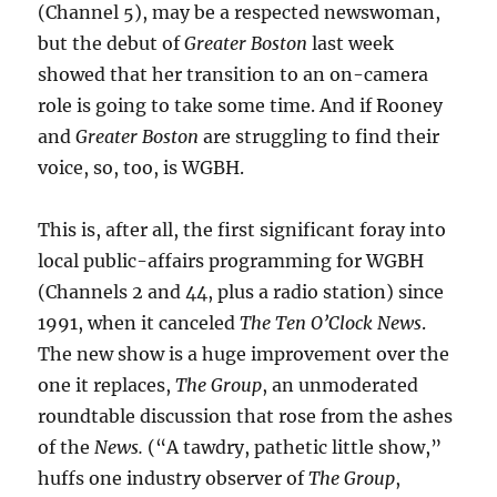
(Channel 5), may be a respected newswoman,
but the debut of
Greater Boston
last week
showed that her transition to an on-camera
role is going to take some time. And if Rooney
and
Greater Boston
are struggling to find their
voice, so, too, is WGBH.
This is, after all, the first significant foray into
local public-affairs programming for WGBH
(Channels 2 and 44, plus a radio station) since
1991, when it canceled
The Ten O’Clock News
.
The new show is a huge improvement over the
one it replaces,
The Group
, an unmoderated
roundtable discussion that rose from the ashes
of the
News.
(“A tawdry, pathetic little show,”
huffs one industry observer of
The Group
,