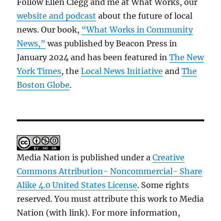
Follow Ellen Clegg and me at What Works, our
website and podcast
about the future of local
news. Our book,
“What Works in Community
News,”
was published by Beacon Press in
January 2024 and has been featured in
The New
York Times
, the
Local News Initiative
and
The
Boston Globe
.
Media Nation is published under a
Creative
Commons Attribution- Noncommercial- Share
Alike 4.0 United States License
. Some rights
reserved. You must attribute this work to Media
Nation (with link). For more information,