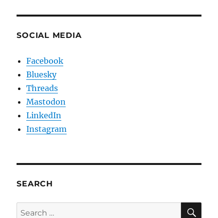
SOCIAL MEDIA
Facebook
Bluesky
Threads
Mastodon
LinkedIn
Instagram
SEARCH
SE
Search