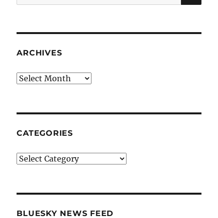
for:
ARCHIVES
Archives
CATEGORIES
Categories
BLUESKY NEWS FEED