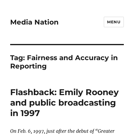
Media Nation
MENU
Tag:
Fairness and Accuracy in
Reporting
Flashback: Emily Rooney
and public broadcasting
in 1997
On Feb. 6, 1997, just after the debut of “Greater