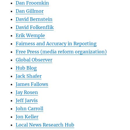
Dan Froomkin
Dan Gillmor
David Bernstein
David Folkenflik
Erik Wemple
Fairness and Accuracy in Reporting
Free Press (media reform organization)
Global Observer
Hub Blog
Jack Shafer
James Fallows
Jay Rosen
Jeff Jarvis
John Carroll
Jon Keller
Local News Research Hub