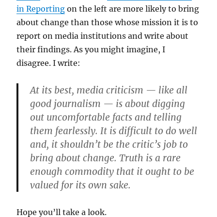
in Reporting
on the left are more likely to bring
about change than those whose mission it is to
report on media institutions and write about
their findings. As you might imagine, I
disagree. I write:
At its best, media criticism — like all
good journalism — is about digging
out uncomfortable facts and telling
them fearlessly. It is difficult to do well
and, it shouldn’t be the critic’s job to
bring about change. Truth is a rare
enough commodity that it ought to be
valued for its own sake.
Hope you’ll take a look.