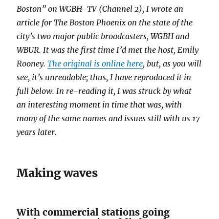
Boston” on WGBH-TV (Channel 2), I wrote an
article for The Boston Phoenix on the state of the
city’s two major public broadcasters, WGBH and
WBUR. It was the first time I’d met the host, Emily
Rooney.
The original is online here
, but, as you will
see, it’s unreadable; thus, I have reproduced it in
full below. In re-reading it, I was struck by what
an interesting moment in time that was, with
many of the same names and issues still with us 17
years later.
Making waves
With commercial stations going