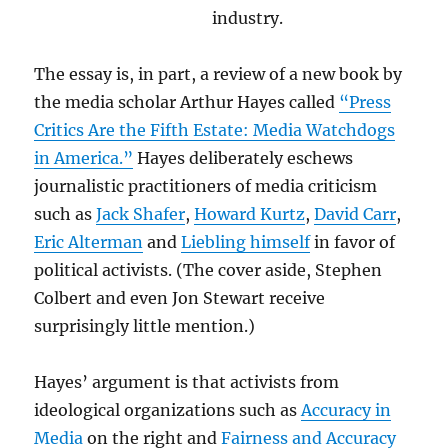
industry.
The essay is, in part, a review of a new book by
the media scholar Arthur Hayes called
“Press
Critics Are the Fifth Estate: Media Watchdogs
in America.”
Hayes deliberately eschews
journalistic practitioners of media criticism
such as
Jack Shafer
,
Howard Kurtz
,
David Carr
,
Eric Alterman
and
Liebling himself
in favor of
political activists. (The cover aside, Stephen
Colbert and even Jon Stewart receive
surprisingly little mention.)
Hayes’ argument is that activists from
ideological organizations such as
Accuracy in
Media
on the right and
Fairness and Accuracy