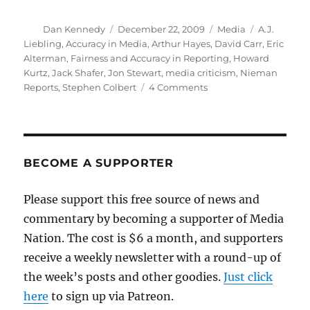
Author
Posted
Categories
Tags
Dan Kennedy
December 22, 2009
Media
A.J.
on
Liebling
,
Accuracy in Media
,
Arthur Hayes
,
David Carr
,
Eric
Alterman
,
Fairness and Accuracy in Reporting
,
Howard
Kurtz
,
Jack Shafer
,
Jon Stewart
,
media criticism
,
Nieman
on
Reports
,
Stephen Colbert
4 Comments
Reflections
on
the
state
of
BECOME A SUPPORTER
media
criticism
Please support this free source of news and
commentary by becoming a supporter of Media
Nation. The cost is $6 a month, and supporters
receive a weekly newsletter with a round-up of
the week’s posts and other goodies.
Just click
here
to sign up via Patreon.