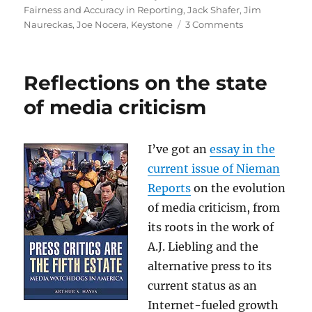
on
Fairness and Accuracy in Reporting
,
Jack Shafer
,
Jim
on
Naureckas
,
Joe Nocera
,
Keystone
3 Comments
Debating
Keystone,
the
Reflections on the state
environment
and
of media criticism
the
Chinese
I’ve got an
essay in the
current issue of Nieman
Reports
on the evolution
of media criticism, from
its roots in the work of
A.J. Liebling and the
alternative press to its
current status as an
Internet-fueled growth