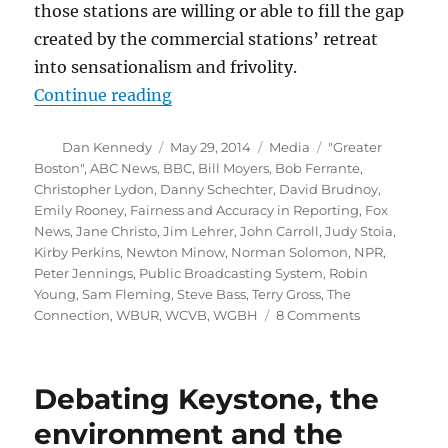
those stations are willing or able to fill the gap
created by the commercial stations’ retreat
into sensationalism and frivolity.
“Flashback: Emily Rooney and publ
Continue reading
Author
Posted
Categories
Tags
Dan Kennedy
May 29, 2014
Media
"Greater
on
Boston"
,
ABC News
,
BBC
,
Bill Moyers
,
Bob Ferrante
,
Christopher Lydon
,
Danny Schechter
,
David Brudnoy
,
Emily Rooney
,
Fairness and Accuracy in Reporting
,
Fox
News
,
Jane Christo
,
Jim Lehrer
,
John Carroll
,
Judy Stoia
,
Kirby Perkins
,
Newton Minow
,
Norman Solomon
,
NPR
,
Peter Jennings
,
Public Broadcasting System
,
Robin
Young
,
Sam Fleming
,
Steve Bass
,
Terry Gross
,
The
on
Connection
,
WBUR
,
WCVB
,
WGBH
8 Comments
Flashback:
Emily
Rooney
Debating Keystone, the
and
public
environment and the
broadcasting