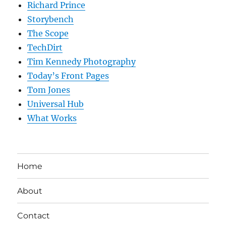
Richard Prince
Storybench
The Scope
TechDirt
Tim Kennedy Photography
Today’s Front Pages
Tom Jones
Universal Hub
What Works
Home
About
Contact