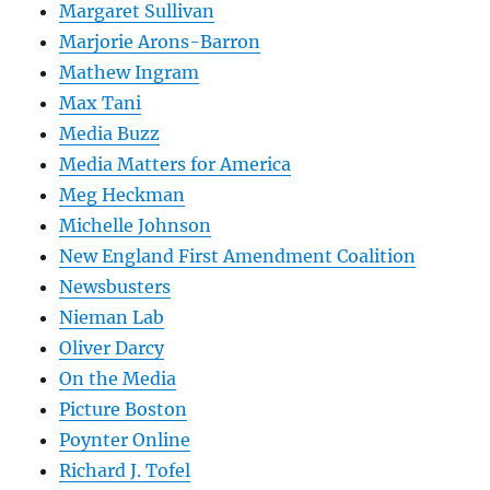
Margaret Sullivan
Marjorie Arons-Barron
Mathew Ingram
Max Tani
Media Buzz
Media Matters for America
Meg Heckman
Michelle Johnson
New England First Amendment Coalition
Newsbusters
Nieman Lab
Oliver Darcy
On the Media
Picture Boston
Poynter Online
Richard J. Tofel