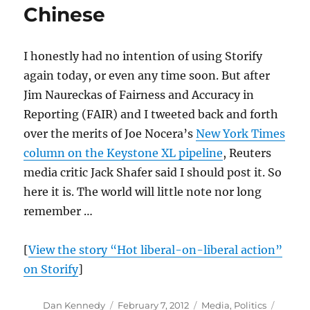
Chinese
in
1997
I honestly had no intention of using Storify
again today, or even any time soon. But after
Jim Naureckas of Fairness and Accuracy in
Reporting (FAIR) and I tweeted back and forth
over the merits of Joe Nocera’s
New York Times
column on the Keystone XL pipeline
, Reuters
media critic Jack Shafer said I should post it. So
here it is. The world will little note nor long
remember …
[
View the story “Hot liberal-on-liberal action”
on Storify
]
Author
Posted
Categories
Tags
Dan Kennedy
February 7, 2012
Media
,
Politics