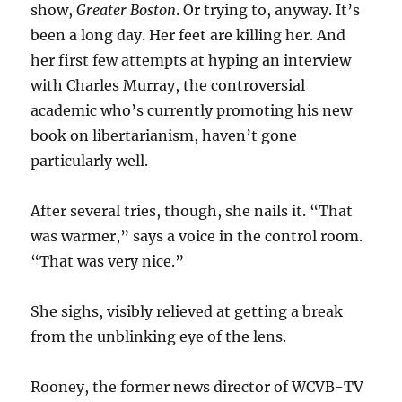
show,
Greater Boston
. Or trying to, anyway. It’s
been a long day. Her feet are killing her. And
her first few attempts at hyping an interview
with Charles Murray, the controversial
academic who’s currently promoting his new
book on libertarianism, haven’t gone
particularly well.
After several tries, though, she nails it. “That
was warmer,” says a voice in the control room.
“That was very nice.”
She sighs, visibly relieved at getting a break
from the unblinking eye of the lens.
Rooney, the former news director of WCVB-TV