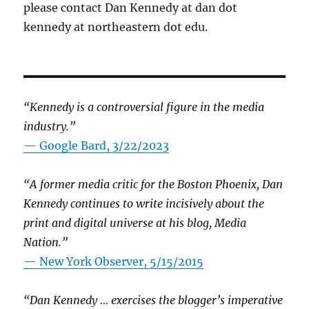
please contact Dan Kennedy at dan dot
kennedy at northeastern dot edu.
“Kennedy is a controversial figure in the media
industry.”
— Google Bard, 3/22/2023
“A former media critic for the Boston Phoenix, Dan
Kennedy continues to write incisively about the
print and digital universe at his blog, Media
Nation.”
—
New York Observer, 5/15/2015
“Dan Kennedy … exercises the blogger’s imperative