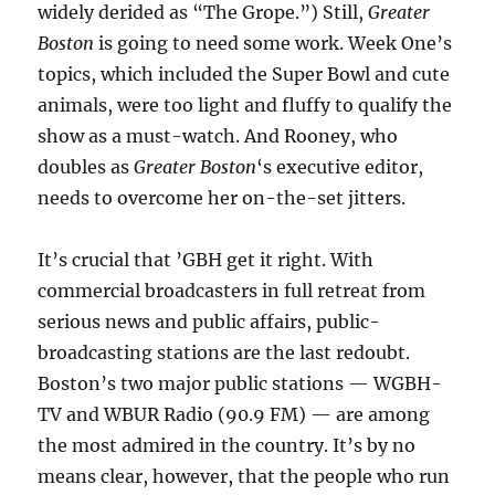
widely derided as “The Grope.”) Still,
Greater
Boston
is going to need some work. Week One’s
topics, which included the Super Bowl and cute
animals, were too light and fluffy to qualify the
show as a must-watch. And Rooney, who
doubles as
Greater Boston
‘s executive editor,
needs to overcome her on-the-set jitters.
It’s crucial that ’GBH get it right. With
commercial broadcasters in full retreat from
serious news and public affairs, public-
broadcasting stations are the last redoubt.
Boston’s two major public stations — WGBH-
TV and WBUR Radio (90.9 FM) — are among
the most admired in the country. It’s by no
means clear, however, that the people who run