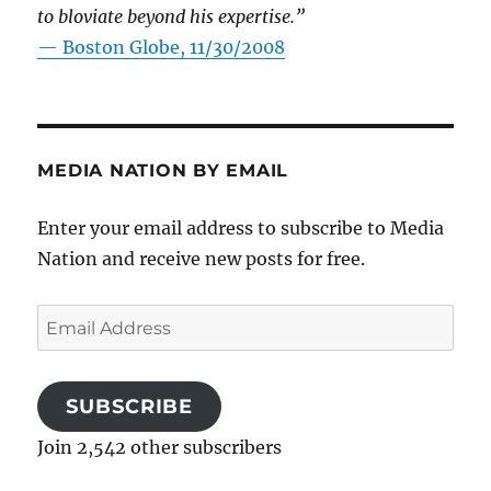
to bloviate beyond his expertise.”
—
Boston Globe, 11/30/2008
MEDIA NATION BY EMAIL
Enter your email address to subscribe to Media
Nation and receive new posts for free.
Email
Address
SUBSCRIBE
Join 2,542 other subscribers