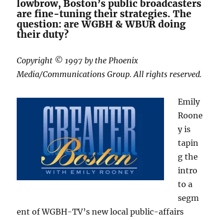
lowbrow, Boston’s public broadcasters
are fine-tuning their strategies. The
question: are WGBH & WBUR doing
their duty?
Copyright © 1997 by the Phoenix
Media/Communications Group. All rights reserved.
Emily
Roone
y is
tapin
g the
intro
to a
segm
ent of WGBH-TV’s new local public-affairs