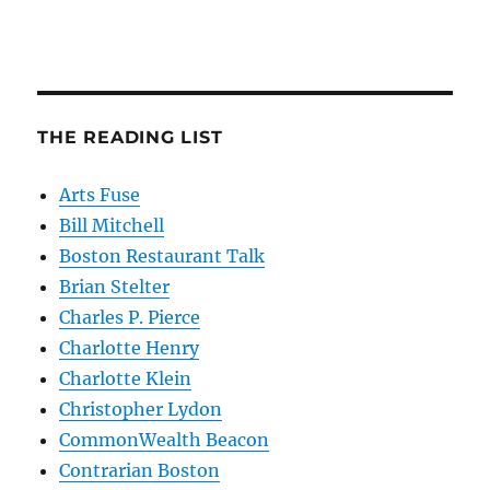
THE READING LIST
Arts Fuse
Bill Mitchell
Boston Restaurant Talk
Brian Stelter
Charles P. Pierce
Charlotte Henry
Charlotte Klein
Christopher Lydon
CommonWealth Beacon
Contrarian Boston