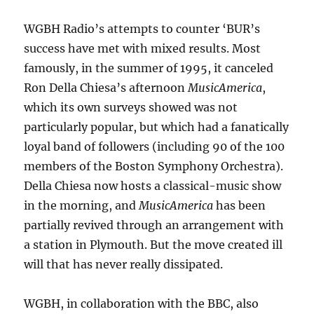
WGBH Radio’s attempts to counter ‘BUR’s
success have met with mixed results. Most
famously, in the summer of 1995, it canceled
Ron Della Chiesa’s afternoon
MusicAmerica
,
which its own surveys showed was not
particularly popular, but which had a fanatically
loyal band of followers (including 90 of the 100
members of the Boston Symphony Orchestra).
Della Chiesa now hosts a classical-music show
in the morning, and
MusicAmerica
has been
partially revived through an arrangement with
a station in Plymouth. But the move created ill
will that has never really dissipated.
WGBH, in collaboration with the BBC, also