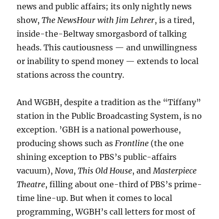
news and public affairs; its only nightly news
show,
The NewsHour with Jim Lehrer
, is a tired,
inside-the-Beltway smorgasbord of talking
heads. This cautiousness — and unwillingness
or inability to spend money — extends to local
stations across the country.
And WGBH, despite a tradition as the “Tiffany”
station in the Public Broadcasting System, is no
exception. ’GBH is a national powerhouse,
producing shows such as
Frontline
(the one
shining exception to PBS’s public-affairs
vacuum),
Nova
,
This Old House
, and
Masterpiece
Theatre
, filling about one-third of PBS’s prime-
time line-up. But when it comes to local
programming, WGBH’s call letters for most of