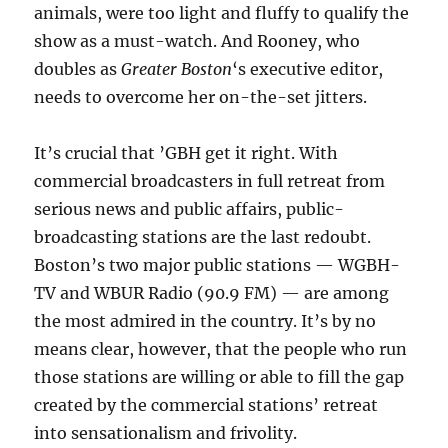
animals, were too light and fluffy to qualify the
show as a must-watch. And Rooney, who
doubles as
Greater Boston
‘s executive editor,
needs to overcome her on-the-set jitters.
It’s crucial that ’GBH get it right. With
commercial broadcasters in full retreat from
serious news and public affairs, public-
broadcasting stations are the last redoubt.
Boston’s two major public stations — WGBH-
TV and WBUR Radio (90.9 FM) — are among
the most admired in the country. It’s by no
means clear, however, that the people who run
those stations are willing or able to fill the gap
created by the commercial stations’ retreat
into sensationalism and frivolity.