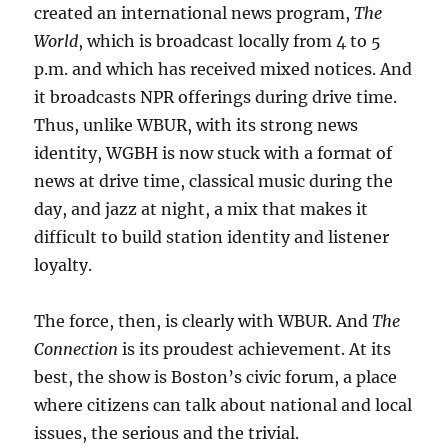
created an international news program,
The
World
, which is broadcast locally from 4 to 5
p.m. and which has received mixed notices. And
it broadcasts NPR offerings during drive time.
Thus, unlike WBUR, with its strong news
identity, WGBH is now stuck with a format of
news at drive time, classical music during the
day, and jazz at night, a mix that makes it
difficult to build station identity and listener
loyalty.
The force, then, is clearly with WBUR. And
The
Connection
is its proudest achievement. At its
best, the show is Boston’s civic forum, a place
where citizens can talk about national and local
issues, the serious and the trivial.