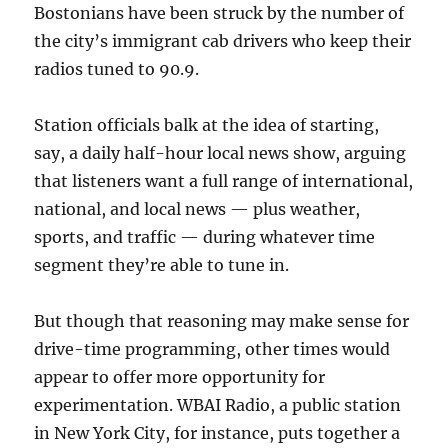
Bostonians have been struck by the number of
the city’s immigrant cab drivers who keep their
radios tuned to 90.9.
Station officials balk at the idea of starting,
say, a daily half-hour local news show, arguing
that listeners want a full range of international,
national, and local news — plus weather,
sports, and traffic — during whatever time
segment they’re able to tune in.
But though that reasoning may make sense for
drive-time programming, other times would
appear to offer more opportunity for
experimentation. WBAI Radio, a public station
in New York City, for instance, puts together a