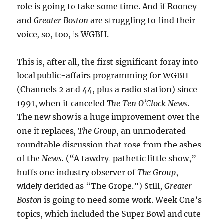
role is going to take some time. And if Rooney
and
Greater Boston
are struggling to find their
voice, so, too, is WGBH.
This is, after all, the first significant foray into
local public-affairs programming for WGBH
(Channels 2 and 44, plus a radio station) since
1991, when it canceled
The Ten O’Clock News
.
The new show is a huge improvement over the
one it replaces,
The Group
, an unmoderated
roundtable discussion that rose from the ashes
of the
News.
(“A tawdry, pathetic little show,”
huffs one industry observer of
The Group
,
widely derided as “The Grope.”) Still,
Greater
Boston
is going to need some work. Week One’s
topics, which included the Super Bowl and cute