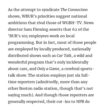
As the attempt to syndicate
The Connection
shows, WBUR’s priorities suggest national
ambitions that rival those of WGBH-TV. News
director Sam Fleming asserts that 62 of the
’BUR’s 105 employees work on local
programming. But in fact, most of those people
are employed by locally produced, nationally
distributed shows such as
Car Talk
, a wild and
wonderful program that’s only incidentally
about cars, and
Only a Game
, a cerebral sports-
talk show. The station employs just six full-
time reporters (admittedly, more than any
other Boston radio station, though that’s not
saying much). And though those reporters are
generally respected, their cut-ins to NPR do