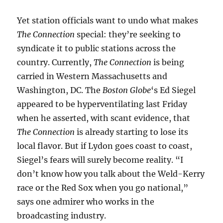
Yet station officials want to undo what makes
The Connection
special: they’re seeking to
syndicate it to public stations across the
country. Currently,
The Connection
is being
carried in Western Massachusetts and
Washington, DC. The
Boston Globe
‘s Ed Siegel
appeared to be hyperventilating last Friday
when he asserted, with scant evidence, that
The Connection
is already starting to lose its
local flavor. But if Lydon goes coast to coast,
Siegel’s fears will surely become reality. “I
don’t know how you talk about the Weld-Kerry
race or the Red Sox when you go national,”
says one admirer who works in the
broadcasting industry.