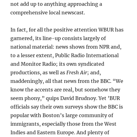
not add up to anything approaching a
comprehensive local newscast.
In fact, for all the positive attention WBUR has
garnered, its line-up consists largely of
national material: news shows from NPR and,
to a lesser extent, Public Radio International
and Monitor Radio; its own syndicated
productions, as well as
Fresh Air
; and,
maddeningly, all that news from the BBC. “We
know the accents are real, but somehow they
seem phony,” quips David Brudnoy. Yet ’BUR
officials say their own surveys show the BBC is
popular with Boston’s large community of
immigrants, especially those from the West
Indies and Eastern Europe. And plenty of