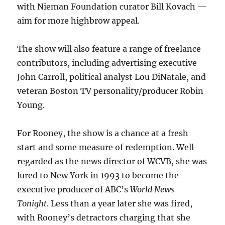
with Nieman Foundation curator Bill Kovach —
aim for more highbrow appeal.
The show will also feature a range of freelance
contributors, including advertising executive
John Carroll, political analyst Lou DiNatale, and
veteran Boston TV personality/producer Robin
Young.
For Rooney, the show is a chance at a fresh
start and some measure of redemption. Well
regarded as the news director of WCVB, she was
lured to New York in 1993 to become the
executive producer of ABC’s
World News
Tonight
. Less than a year later she was fired,
with Rooney’s detractors charging that she