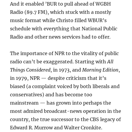
And it enabled ’BUR to pull ahead of WGBH
Radio (89.7 FM), which stuck with a mostly
music format while Christo filled WBUR’s
schedule with everything that National Public
Radio and other news services had to offer.
The importance of NPR to the vitality of public
radio can’t be exaggerated. Starting with
All
Things Considered
, in 1973, and
Morning Edition
,
in 1979, NPR — despite criticism that it’s
biased (a complaint voiced by both liberals and
conservatives) and has become too
mainstream — has grown into perhaps the
most admired broadcast-news operation in the
country, the true successor to the CBS legacy of
Edward R. Murrow and Walter Cronkite.