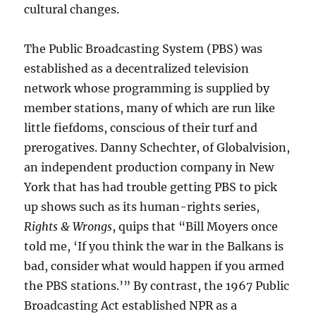
cultural changes.
The Public Broadcasting System (PBS) was
established as a decentralized television
network whose programming is supplied by
member stations, many of which are run like
little fiefdoms, conscious of their turf and
prerogatives. Danny Schechter, of Globalvision,
an independent production company in New
York that has had trouble getting PBS to pick
up shows such as its human-rights series,
Rights & Wrongs
, quips that “Bill Moyers once
told me, ‘If you think the war in the Balkans is
bad, consider what would happen if you armed
the PBS stations.’” By contrast, the 1967 Public
Broadcasting Act established NPR as a