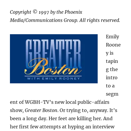
Copyright © 1997 by the Phoenix
Media/Communications Group. All rights reserved.
Emily
Roone
y is
tapin
g the
intro
to a
segm
ent of WGBH-TV’s new local public-affairs
show,
Greater Boston
. Or trying to, anyway. It’s
been a long day. Her feet are killing her. And
her first few attempts at hyping an interview