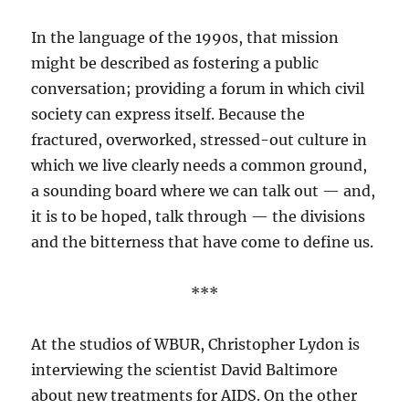
In the language of the 1990s, that mission
might be described as fostering a public
conversation; providing a forum in which civil
society can express itself. Because the
fractured, overworked, stressed-out culture in
which we live clearly needs a common ground,
a sounding board where we can talk out — and,
it is to be hoped, talk through — the divisions
and the bitterness that have come to define us.
***
At the studios of WBUR, Christopher Lydon is
interviewing the scientist David Baltimore
about new treatments for AIDS. On the other