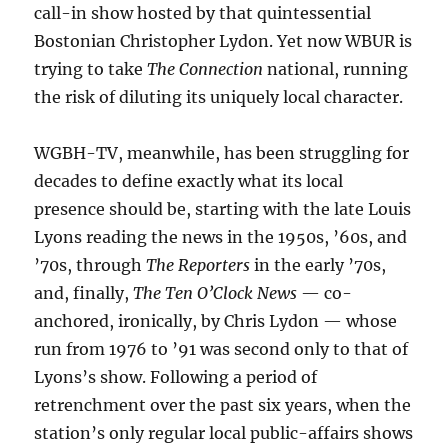
call-in show hosted by that quintessential
Bostonian Christopher Lydon. Yet now WBUR is
trying to take
The Connection
national, running
the risk of diluting its uniquely local character.
WGBH-TV, meanwhile, has been struggling for
decades to define exactly what its local
presence should be, starting with the late Louis
Lyons reading the news in the 1950s, ’60s, and
’70s, through
The Reporters
in the early ’70s,
and, finally,
The Ten O’Clock News
— co-
anchored, ironically, by Chris Lydon — whose
run from 1976 to ’91 was second only to that of
Lyons’s show. Following a period of
retrenchment over the past six years, when the
station’s only regular local public-affairs shows