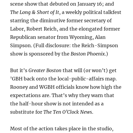
scene show that debuted on January 16; and
The Long & Short of It
, a weekly political talkfest
starring the diminutive former secretary of
Labor, Robert Reich, and the elongated former
Republican senator from Wyoming, Alan
Simpson. (Full disclosure: the Reich-Simpson
show is sponsored by the
Boston Phoenix
.)
But it’s
Greater Boston
that will (or won’t) get
’GBH back onto the local-public-affairs map.
Rooney and WGBH officials know how high the
expectations are. That’s why they warn that
the half-hour show is not intended as a
substitute for
The Ten O’Clock News
.
Most of the action takes place in the studio,