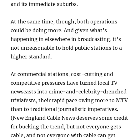
and its immediate suburbs.
At the same time, though, both operations
could be doing more. And given what’s
happening in elsewhere in broadcasting, it’s
not unreasonable to hold public stations to a
higher standard.
At commercial stations, cost-cutting and
competitive pressures have turned local TV
newscasts into crime-and-celebrity-drenched
triviafests, their rapid pace owing more to MTV
than to traditional journalistic imperatives.
(New England Cable News deserves some credit
for bucking the trend, but not everyone gets
cable, and not everyone with cable can get