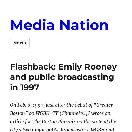
Media Nation
MENU
Flashback: Emily Rooney
and public broadcasting
in 1997
On Feb. 6, 1997, just after the debut of “Greater
Boston” on WGBH-TV (Channel 2), I wrote an
article for The Boston Phoenix on the state of the
city’s two major public broadcasters, WGBH and