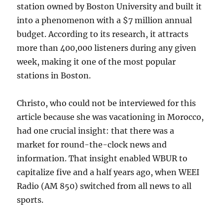
station owned by Boston University and built it
into a phenomenon with a $7 million annual
budget. According to its research, it attracts
more than 400,000 listeners during any given
week, making it one of the most popular
stations in Boston.
Christo, who could not be interviewed for this
article because she was vacationing in Morocco,
had one crucial insight: that there was a
market for round-the-clock news and
information. That insight enabled WBUR to
capitalize five and a half years ago, when WEEI
Radio (AM 850) switched from all news to all
sports.