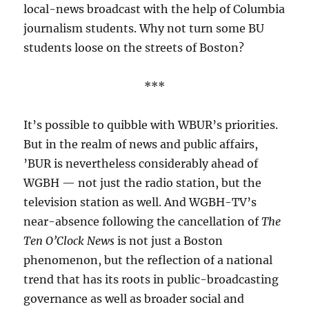
local-news broadcast with the help of Columbia
journalism students. Why not turn some BU
students loose on the streets of Boston?
***
It’s possible to quibble with WBUR’s priorities.
But in the realm of news and public affairs,
’BUR is nevertheless considerably ahead of
WGBH — not just the radio station, but the
television station as well. And WGBH-TV’s
near-absence following the cancellation of
The
Ten O’Clock News
is not just a Boston
phenomenon, but the reflection of a national
trend that has its roots in public-broadcasting
governance as well as broader social and