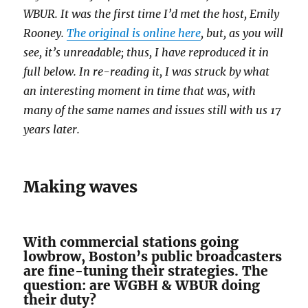
WBUR. It was the first time I’d met the host, Emily
Rooney.
The original is online here
, but, as you will
see, it’s unreadable; thus, I have reproduced it in
full below. In re-reading it, I was struck by what
an interesting moment in time that was, with
many of the same names and issues still with us 17
years later.
Making waves
With commercial stations going
lowbrow, Boston’s public broadcasters
are fine-tuning their strategies. The
question: are WGBH & WBUR doing
their duty?