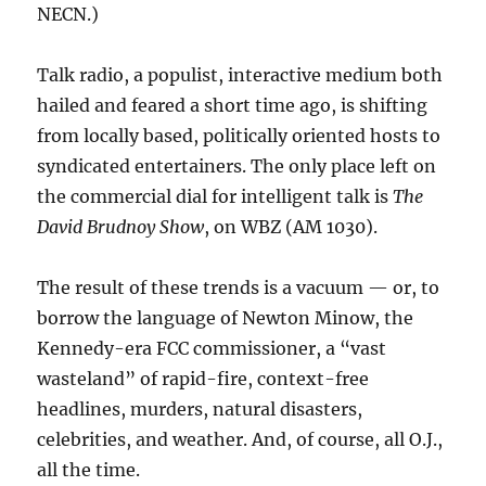
NECN.)
Talk radio, a populist, interactive medium both
hailed and feared a short time ago, is shifting
from locally based, politically oriented hosts to
syndicated entertainers. The only place left on
the commercial dial for intelligent talk is
The
David Brudnoy Show
, on WBZ (AM 1030).
The result of these trends is a vacuum — or, to
borrow the language of Newton Minow, the
Kennedy-era FCC commissioner, a “vast
wasteland” of rapid-fire, context-free
headlines, murders, natural disasters,
celebrities, and weather. And, of course, all O.J.,
all the time.