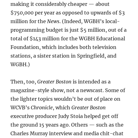
making it considerably cheaper — about
$750,000 per year as opposed to upwards of $3
million for the
News
. (Indeed, WGBH’s local-
programming budget is just $5 million, out of a
total of $143 million for the WGBH Educational
Foundation, which includes both television
stations, a sister station in Springfield, and
WGBH.)
Then, too,
Greater Boston
is intended as a
magazine-style show, not a newscast. Some of
the lighter topics wouldn’t be out of place on
WCVB’s
Chronicle
, which
Greater Boston
executive producer Judy Stoia helped get off
the ground 15 years ago. Others — such as the
Charles Murray interview and media chit-chat