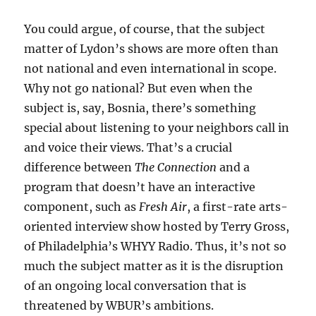
You could argue, of course, that the subject
matter of Lydon’s shows are more often than
not national and even international in scope.
Why not go national? But even when the
subject is, say, Bosnia, there’s something
special about listening to your neighbors call in
and voice their views. That’s a crucial
difference between
The Connection
and a
program that doesn’t have an interactive
component, such as
Fresh Air
, a first-rate arts-
oriented interview show hosted by Terry Gross,
of Philadelphia’s WHYY Radio. Thus, it’s not so
much the subject matter as it is the disruption
of an ongoing local conversation that is
threatened by WBUR’s ambitions.