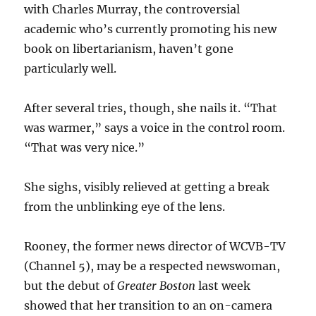
with Charles Murray, the controversial
academic who’s currently promoting his new
book on libertarianism, haven’t gone
particularly well.
After several tries, though, she nails it. “That
was warmer,” says a voice in the control room.
“That was very nice.”
She sighs, visibly relieved at getting a break
from the unblinking eye of the lens.
Rooney, the former news director of WCVB-TV
(Channel 5), may be a respected newswoman,
but the debut of
Greater Boston
last week
showed that her transition to an on-camera