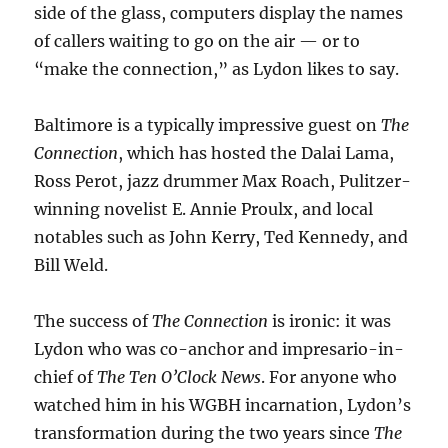
side of the glass, computers display the names
of callers waiting to go on the air — or to
“make the connection,” as Lydon likes to say.
Baltimore is a typically impressive guest on
The
Connection
, which has hosted the Dalai Lama,
Ross Perot, jazz drummer Max Roach, Pulitzer-
winning novelist E. Annie Proulx, and local
notables such as John Kerry, Ted Kennedy, and
Bill Weld.
The success of
The Connection
is ironic: it was
Lydon who was co-anchor and impresario-in-
chief of
The Ten O’Clock News
. For anyone who
watched him in his WGBH incarnation, Lydon’s
transformation during the two years since
The