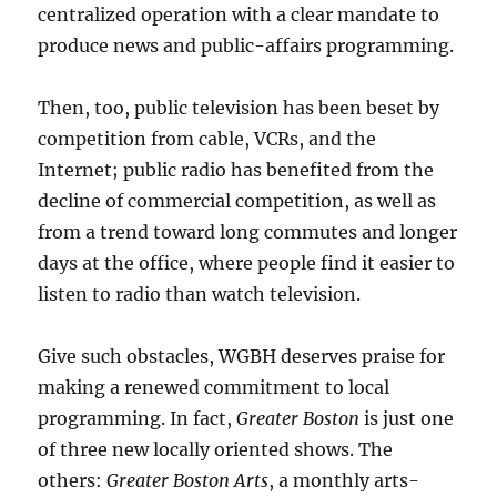
centralized operation with a clear mandate to
produce news and public-affairs programming.
Then, too, public television has been beset by
competition from cable, VCRs, and the
Internet; public radio has benefited from the
decline of commercial competition, as well as
from a trend toward long commutes and longer
days at the office, where people find it easier to
listen to radio than watch television.
Give such obstacles, WGBH deserves praise for
making a renewed commitment to local
programming. In fact,
Greater Boston
is just one
of three new locally oriented shows. The
others:
Greater Boston Arts
, a monthly arts-