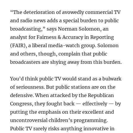
“The deterioration of avowedly commercial TV
and radio news adds a special burden to public
broadcasting,” says Norman Solomon, an
analyst for Fairness & Accuracy in Reporting
(FAIR), a liberal media-watch group. Solomon
and others, though, complain that public
broadcasters are shying away from this burden.
You’d think public TV would stand as a bulwark
of seriousness. But public stations are on the
defensive. When attacked by the Republican
Congress, they fought back — effectively — by
putting the emphasis on their excellent and
uncontroversial children’s programming.
Public TV rarely risks anything innovative in