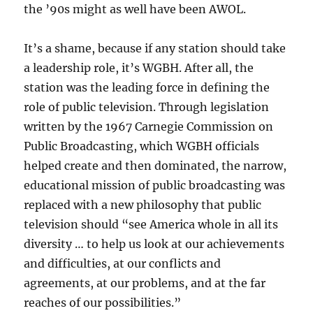
the ’90s might as well have been AWOL.
It’s a shame, because if any station should take
a leadership role, it’s WGBH. After all, the
station was the leading force in defining the
role of public television. Through legislation
written by the 1967 Carnegie Commission on
Public Broadcasting, which WGBH officials
helped create and then dominated, the narrow,
educational mission of public broadcasting was
replaced with a new philosophy that public
television should “see America whole in all its
diversity … to help us look at our achievements
and difficulties, at our conflicts and
agreements, at our problems, and at the far
reaches of our possibilities.”