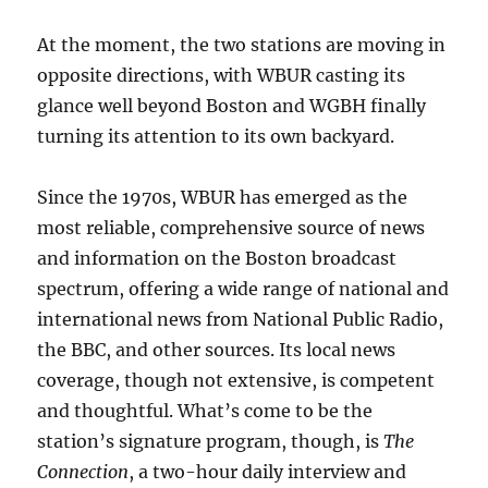
At the moment, the two stations are moving in
opposite directions, with WBUR casting its
glance well beyond Boston and WGBH finally
turning its attention to its own backyard.
Since the 1970s, WBUR has emerged as the
most reliable, comprehensive source of news
and information on the Boston broadcast
spectrum, offering a wide range of national and
international news from National Public Radio,
the BBC, and other sources. Its local news
coverage, though not extensive, is competent
and thoughtful. What’s come to be the
station’s signature program, though, is
The
Connection
, a two-hour daily interview and