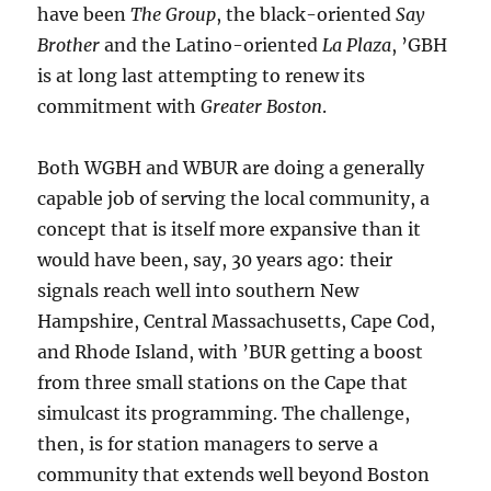
have been
The Group
, the black-oriented
Say
Brother
and the Latino-oriented
La Plaza
, ’GBH
is at long last attempting to renew its
commitment with
Greater Boston
.
Both WGBH and WBUR are doing a generally
capable job of serving the local community, a
concept that is itself more expansive than it
would have been, say, 30 years ago: their
signals reach well into southern New
Hampshire, Central Massachusetts, Cape Cod,
and Rhode Island, with ’BUR getting a boost
from three small stations on the Cape that
simulcast its programming. The challenge,
then, is for station managers to serve a
community that extends well beyond Boston