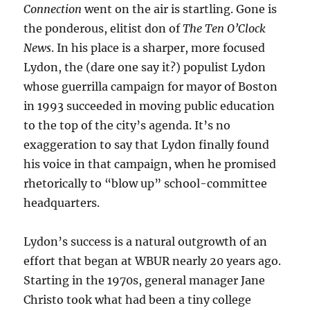
Connection
went on the air is startling. Gone is
the ponderous, elitist don of
The Ten O’Clock
News
. In his place is a sharper, more focused
Lydon, the (dare one say it?) populist Lydon
whose guerrilla campaign for mayor of Boston
in 1993 succeeded in moving public education
to the top of the city’s agenda. It’s no
exaggeration to say that Lydon finally found
his voice in that campaign, when he promised
rhetorically to “blow up” school-committee
headquarters.
Lydon’s success is a natural outgrowth of an
effort that began at WBUR nearly 20 years ago.
Starting in the 1970s, general manager Jane
Christo took what had been a tiny college