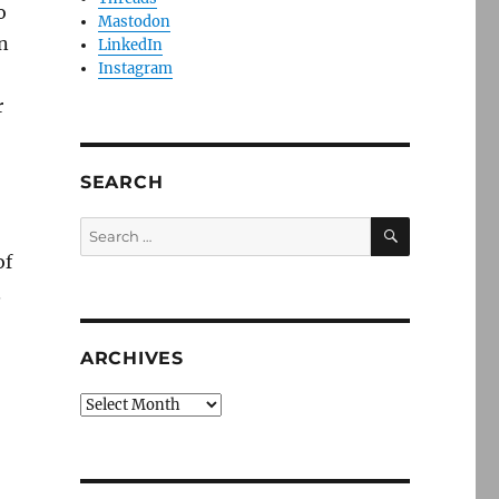
o
Mastodon
n
LinkedIn
Instagram
r
SEARCH
SEARCH
Search
for:
of
.
ARCHIVES
Archives