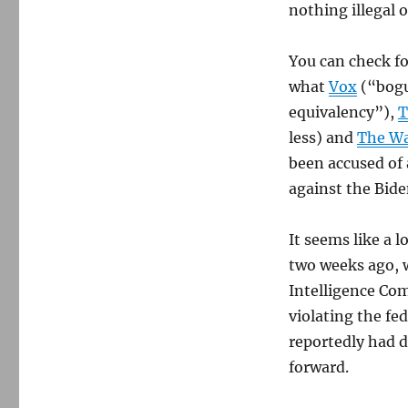
nothing illegal o
You can check fo
what
Vox
(“bog
equivalency”),
T
less) and
The Wa
been accused of
against the Bide
It seems like a 
two weeks ago, w
Intelligence Co
violating the fe
reportedly had 
forward.