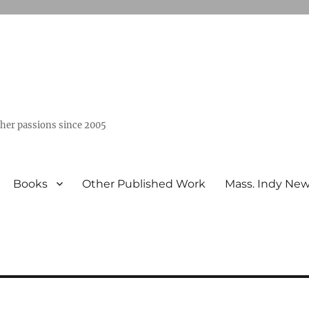
ther passions since 2005
Books
Other Published Work
Mass. Indy Ne