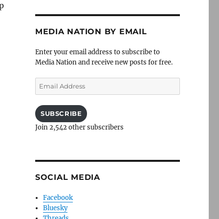
p
MEDIA NATION BY EMAIL
Enter your email address to subscribe to
Media Nation and receive new posts for free.
Email
Address
SUBSCRIBE
Join 2,542 other subscribers
SOCIAL MEDIA
Facebook
Bluesky
Threads