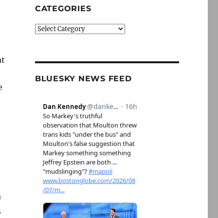
CATEGORIES
Categories
at
BLUESKY NEWS FEED
e
a
,