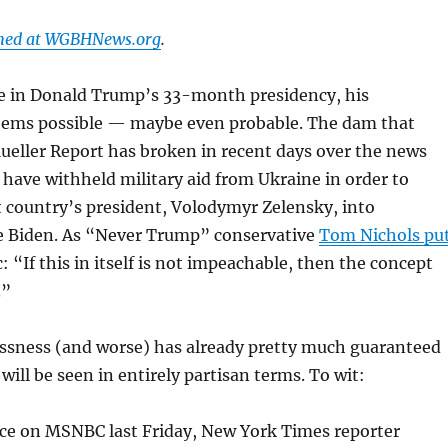
shed at WGBHNews.org
.
ime in Donald Trump’s 33-month presidency, his
ems possible — maybe even probable. The dam that
ueller Report has broken in recent days over the news
ave withheld military aid from Ukraine in order to
 country’s president, Volodymyr Zelensky, into
oe Biden. As “Never Trump” conservative
Tom Nichols pu
: “If this in itself is not impeachable, then the concept
.”
essness (and worse) has already pretty much guaranteed
will be seen in entirely partisan terms. To wit:
nce on MSNBC last Friday, New York Times reporter