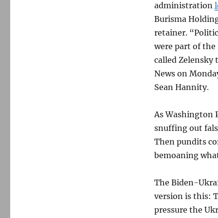
administration
Burisma Holding
retainer. “Polit
were part of th
called Zelensky
News on Monday 
Sean Hannity.
As Washington 
snuffing out fal
Then pundits co
bemoaning what
The Biden-Ukrain
version is this:
pressure the Uk