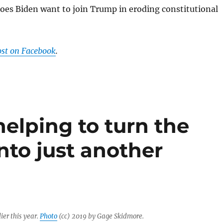
oes Biden want to join Trump in eroding constitutional
ost on Facebook
.
helping to turn the
nto just another
ier this year.
Photo
(cc) 2019 by Gage Skidmore.