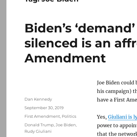
Biden’s ‘demand’ 
silenced is an affr
Amendment
Joe Biden could 
his campaign) t
Author
Dan Kennedy
have a First Am
Posted
September 30, 2019
on
Categories
First Amendment
,
Politics
Yes,
Giuliani is l
Tags
Donald Trump
,
Joe Biden
,
power to appoin
Rudy Giuliani
that the networ