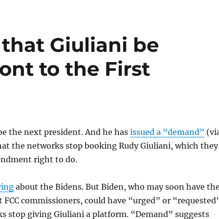
that Giuliani be
ont to the First
be the next president. And he has
issued a “demand”
(vi
hat the networks stop booking Rudy Giuliani, which they
endment right to do.
ying
about the Bidens. But Biden, who may soon have th
t FCC commissioners, could have “urged” or “requested
ks stop giving Giuliani a platform. “Demand” suggests