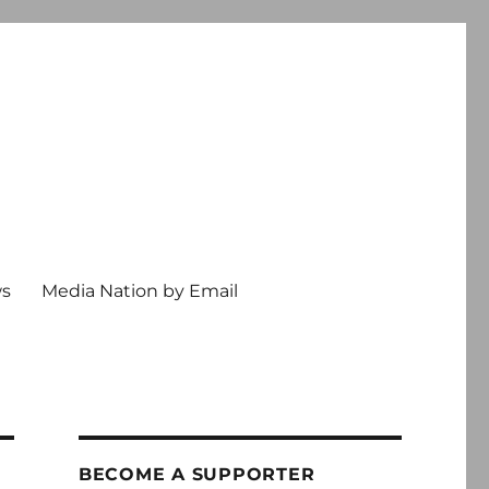
ws
Media Nation by Email
BECOME A SUPPORTER