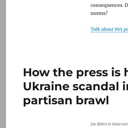
consequences. D
norms?
Talk about this p
How the press is 
Ukraine scandal i
partisan brawl
Joe Biden in Iowa earl