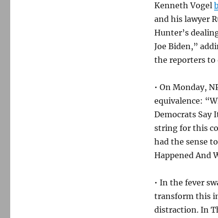
Kenneth Vogel
b
and his lawyer R
Hunter’s dealings
Joe Biden,” addi
the reporters to
• On Monday, NPR
equivalence: “W
Democrats Say I
string for this 
had the sense t
Happened And W
• In the fever s
transform this 
distraction. In 