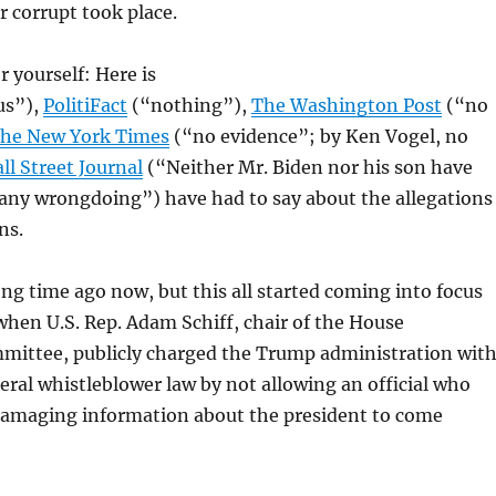
r corrupt took place.
r yourself: Here is
us”),
PolitiFact
(“nothing”),
The Washington Post
(“no
he New York Times
(“no evidence”; by Ken Vogel, no
ll Street Journal
(“Neither Mr. Biden nor his son have
 any wrongdoing”) have had to say about the allegations
ns.
long time ago now, but this all started coming into focus
hen U.S. Rep. Adam Schiff, chair of the House
mmittee, publicly charged the Trump administration wit
deral whistleblower law by not allowing an official who
damaging information about the president to come