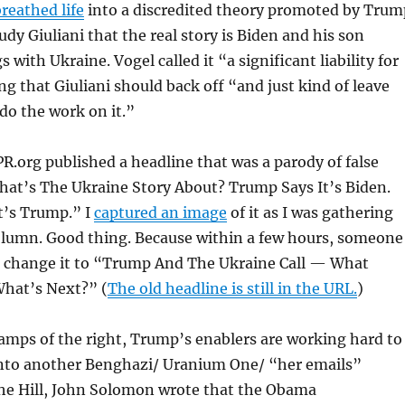
reathed life
into a discredited theory promoted by Trum
udy Giuliani that the real story is Biden and his son
 with Ukraine. Vogel called it “a significant liability for
ng that Giuliani should back off “and just kind of leave
 do the work on it.”
.org published a headline that was a parody of false
hat’s The Ukraine Story About? Trump Says It’s Biden.
t’s Trump.” I
captured an image
of it as I was gathering
column. Good thing. Because within a few hours, someone
o change it to “Trump And The Ukraine Call — What
hat’s Next?” (
The old headline is still in the URL.
)
wamps of the right, Trump’s enablers are working hard to
into another Benghazi/ Uranium One/ “her emails”
The Hill, John Solomon wrote that the Obama