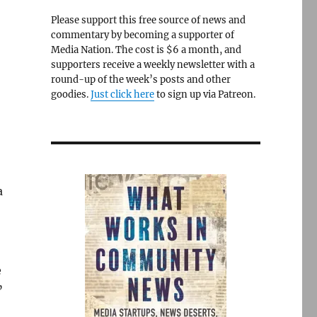
Please support this free source of news and
commentary by becoming a supporter of
Media Nation. The cost is $6 a month, and
supporters receive a weekly newsletter with a
round-up of the week’s posts and other
goodies.
Just click here
to sign up via Patreon.
a
e
”