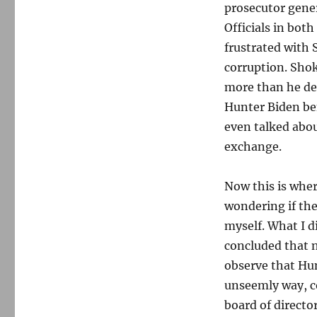
prosecutor gener
Officials in bot
frustrated with
corruption. Shok
more than he des
Hunter Biden ben
even talked abo
exchange.
Now this is wher
wondering if the
myself. What I d
concluded that n
observe that Hun
unseemly way, c
board of directo