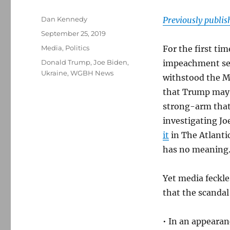
Author
Dan Kennedy
Previously publi
Posted
September 25, 2019
on
Categories
Media
,
Politics
For the first t
Tags
Donald Trump
,
Joe Biden
,
impeachment se
Ukraine
,
WGBH News
withstood the M
that Trump may h
strong-arm that
investigating J
it
in The Atlantic
has no meaning
Yet media feckl
that the scandal 
• In an appeara