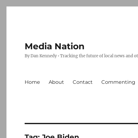
Media Nation
By Dan Kennedy • Tracking the future of local news and o
Home
About
Contact
Commenting
Tag:
Joe Biden