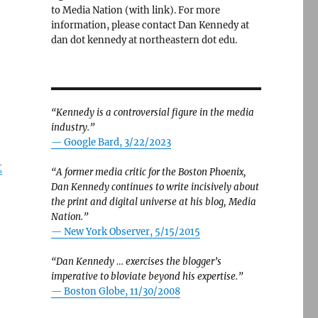
to Media Nation (with link). For more
information, please contact Dan Kennedy at
dan dot kennedy at northeastern dot edu.
“Kennedy is a controversial figure in the media
industry.”
— Google Bard, 3/22/2023
t
“A former media critic for the Boston Phoenix,
Dan Kennedy continues to write incisively about
the print and digital universe at his blog, Media
Nation.”
—
New York Observer, 5/15/2015
“Dan Kennedy … exercises the blogger’s
imperative to bloviate beyond his expertise.”
—
Boston Globe, 11/30/2008