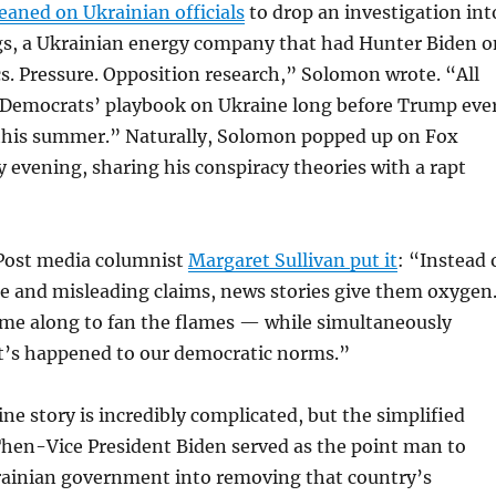
leaned on Ukrainian officials
to drop an investigation int
s, a Ukrainian energy company that had Hunter Biden o
ics. Pressure. Opposition research,” Solomon wrote. “All
e Democrats’ playbook on Ukraine long before Trump eve
 this summer.” Naturally, Solomon popped up on Fox
evening, sharing his conspiracy theories with a rapt
Post media columnist
Margaret Sullivan put it
: “Instead 
se and misleading claims, news stories give them oxygen
me along to fan the flames — while simultaneously
’s happened to our democratic norms.”
e story is incredibly complicated, but the simplified
 Then-Vice President Biden served as the point man to
rainian government into removing that country’s