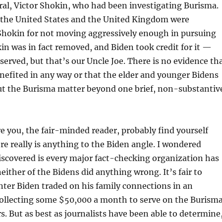
al, Victor Shokin, who had been investigating Burisma.
h the United States and the United Kingdom were
 Shokin for not moving aggressively enough in pursuing
in was in fact removed, and Biden took credit for it —
erved, but that’s our Uncle Joe. There is no evidence th
efited in any way or that the elder and younger Bidens
ut the Burisma matter beyond one brief, non-substantiv
e you, the fair-minded reader, probably find yourself
re really is anything to the Biden angle. I wondered
iscovered is every major fact-checking organization has
either of the Bidens did anything wrong. It’s fair to
ter Biden traded on his family connections in an
ollecting some $50,000 a month to serve on the Burism
rs. But as best as journalists have been able to determine