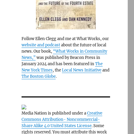
Follow Ellen Clegg and me at What Works, our
website and podcast
about the future of local
news. Our book,
“What Works in Community
News,”
was published by Beacon Press in
January 2024 and has been featured in
The
New York Times
, the
Local News Initiative
and
The Boston Globe
.
Media Nation is published under a
Creative
Commons Attribution- Noncommercial-
Share Alike 4.0 United States License
. Some
rights reserved. You must attribute this work