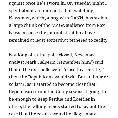
against once he’s sworn in. On Tuesday night I
spent about an hour and a half watching
Newsmax, which, along with OANN, has stolen
a large chunk of the MAGA audience from Fox
News because the journalists at Fox have
remained at least somewhat tethered to reality.
Not long after the polls closed, Newsmax
analyst Mark Halperin (remember him?) said
that if the exit polls were “close to accurate,”
then the Republicans would win. But an hour or
so later, as it started to become clear that
Republican turnout in Georgia wasn’t going to
be enough to keep Perdue and Loeffler in
office, the talking heads started to lay out the
case that the results would be illegitimate.