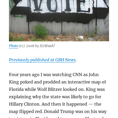
Photo
(cc) 2008 by H2Woah!
Previously published at GBH News
.
Four years ago I was watching CNN as John
King poked and prodded an interactive map of
Florida while Wolf Blitzer looked on. King was
explaining why the state was likely to go for
Hillary Clinton. And then it happened — the
map flipped red. Donald Trump was on his way