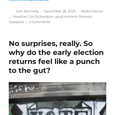
Author
Posted
Categories
Dan Kennedy
December 28, 2020
Media Nation
on
Tags
Heather Cox Richardson
,
paid content
,
Patreon
,
on
Substack
2 Comments
It’s
the
age
No surprises, really. So
of
paid
why do the early election
content
returns feel like a punch
—
and
to the gut?
Media
Nation
is
dipping
its
toe
in
the
water