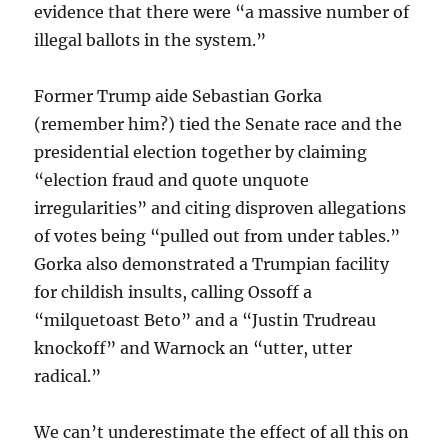
evidence that there were “a massive number of
illegal ballots in the system.”
Former Trump aide Sebastian Gorka
(remember him?) tied the Senate race and the
presidential election together by claiming
“election fraud and quote unquote
irregularities” and citing disproven allegations
of votes being “pulled out from under tables.”
Gorka also demonstrated a Trumpian facility
for childish insults, calling Ossoff a
“milquetoast Beto” and a “Justin Trudreau
knockoff” and Warnock an “utter, utter
radical.”
We can’t underestimate the effect of all this on