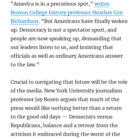
“America is in a precarious spot,”
writes
Boston College history professor Heather Cox
Richardson
. “But Americans have finally woken
up. Democracy is not a spectator sport, and
people are now speaking up, demanding that
our leaders listen to us, and insisting that
officials as well as ordinary Americans answer
to the law.”
Crucial to navigating that future will be the role
of the media. New York University journalism
professor Jay Rosen argues that much of the
press would like nothing better than a return
to the good old days — Democrats versus
Republicans, balance and a retreat from the
activism it embraced during the worst of the