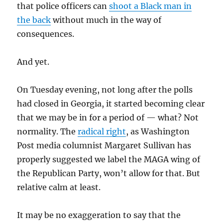
that police officers can
shoot a Black man in
the back
without much in the way of
consequences.
And yet.
On Tuesday evening, not long after the polls
had closed in Georgia, it started becoming clear
that we may be in for a period of — what? Not
normality. The
radical right
, as Washington
Post media columnist Margaret Sullivan has
properly suggested we label the MAGA wing of
the Republican Party, won’t allow for that. But
relative calm at least.
It may be no exaggeration to say that the