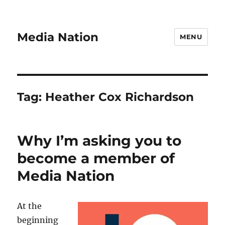
Media Nation
MENU
Tag:
Heather Cox Richardson
Why I’m asking you to
become a member of
Media Nation
At the
beginning