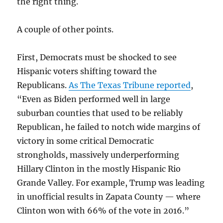
the right thing.
A couple of other points.
First, Democrats must be shocked to see
Hispanic voters shifting toward the
Republicans.
As The Texas Tribune reported
,
“Even as Biden performed well in large
suburban counties that used to be reliably
Republican, he failed to notch wide margins of
victory in some critical Democratic
strongholds, massively underperforming
Hillary Clinton in the mostly Hispanic Rio
Grande Valley. For example, Trump was leading
in unofficial results in Zapata County — where
Clinton won with 66% of the vote in 2016.”