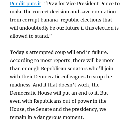
Pundit puts it
: “Pray for Vice President Pence to
make the correct decision and save our nation
from corrupt banana-republic elections that
will undoubtedly be our future if this election is
allowed to stand.”
Today’s attempted coup will end in failure.
According to most reports, there will be more
than enough Republican senators who’ll join
with their Democratic colleagues to stop the
madness. And if that doesn’t work, the
Democratic House will put an end to it. But
even with Republicans out of power in the
House, the Senate and the presidency, we
remain in a dangerous moment.