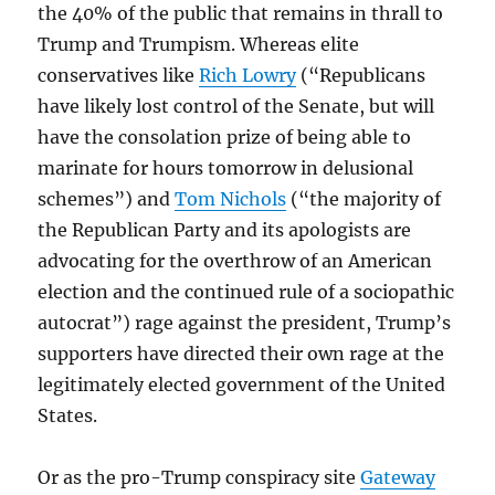
the 40% of the public that remains in thrall to
Trump and Trumpism. Whereas elite
conservatives like
Rich Lowry
(“Republicans
have likely lost control of the Senate, but will
have the consolation prize of being able to
marinate for hours tomorrow in delusional
schemes”) and
Tom Nichols
(“the majority of
the Republican Party and its apologists are
advocating for the overthrow of an American
election and the continued rule of a sociopathic
autocrat”) rage against the president, Trump’s
supporters have directed their own rage at the
legitimately elected government of the United
States.
Or as the pro-Trump conspiracy site
Gateway