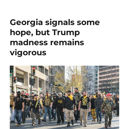
Why
I’m
asking
Georgia signals some
you
to
hope, but Trump
become
madness remains
a
member
vigorous
of
Media
Nation