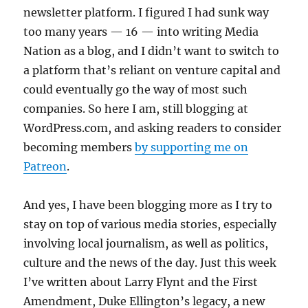
newsletter platform. I figured I had sunk way
too many years — 16 — into writing Media
Nation as a blog, and I didn’t want to switch to
a platform that’s reliant on venture capital and
could eventually go the way of most such
companies. So here I am, still blogging at
WordPress.com, and asking readers to consider
becoming members
by supporting me on
Patreon
.
And yes, I have been blogging more as I try to
stay on top of various media stories, especially
involving local journalism, as well as politics,
culture and the news of the day. Just this week
I’ve written about Larry Flynt and the First
Amendment, Duke Ellington’s legacy, a new