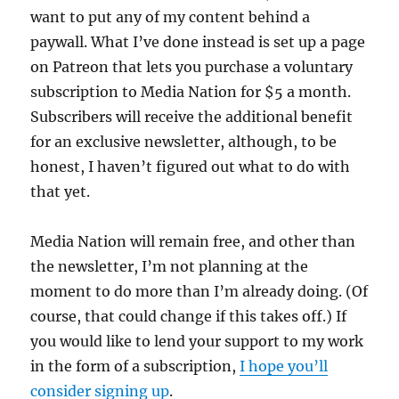
want to put any of my content behind a
paywall. What I’ve done instead is set up a page
on Patreon that lets you purchase a voluntary
subscription to Media Nation for $5 a month.
Subscribers will receive the additional benefit
for an exclusive newsletter, although, to be
honest, I haven’t figured out what to do with
that yet.
Media Nation will remain free, and other than
the newsletter, I’m not planning at the
moment to do more than I’m already doing. (Of
course, that could change if this takes off.) If
you would like to lend your support to my work
in the form of a subscription,
I hope you’ll
consider signing up
.