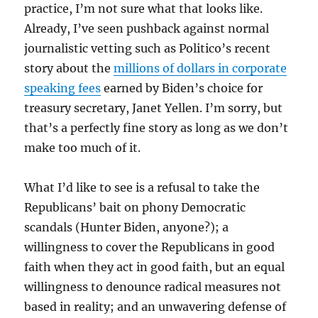
practice, I’m not sure what that looks like.
Already, I’ve seen pushback against normal
journalistic vetting such as Politico’s recent
story about the
millions of dollars in corporate
speaking fees
earned by Biden’s choice for
treasury secretary, Janet Yellen. I’m sorry, but
that’s a perfectly fine story as long as we don’t
make too much of it.
What I’d like to see is a refusal to take the
Republicans’ bait on phony Democratic
scandals (Hunter Biden, anyone?); a
willingness to cover the Republicans in good
faith when they act in good faith, but an equal
willingness to denounce radical measures not
based in reality; and an unwavering defense of