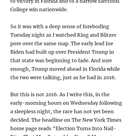
to victory in Florida and to a narrow Electoral
College win nationwide.
So it was with a deep sense of foreboding
Tuesday night as I watched King and Blitzer
pore over the same map. The early lead Joe
Biden had built up over President Trump in
that state was beginning to fade. And sure
enough, Trump moved ahead in Florida while
the two were talking, just as he had in 2016.
But this is not 2016. As I write this, in the
early-morning hours on Wednesday following
a sleepless night, the race has not yet been
decided. The headline on The New York Times
home page reads “Election Turns Into Nail-