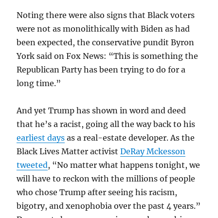
Noting there were also signs that Black voters
were not as monolithically with Biden as had
been expected, the conservative pundit Byron
York said on Fox News: “This is something the
Republican Party has been trying to do for a
long time.”
And yet Trump has shown in word and deed
that he’s a racist, going all the way back to his
earliest days
as a real-estate developer. As the
Black Lives Matter activist
DeRay Mckesson
tweeted
, “No matter what happens tonight, we
will have to reckon with the millions of people
who chose Trump after seeing his racism,
bigotry, and xenophobia over the past 4 years.”