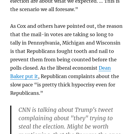
election are about what we expected. … This is
the scenario we all foresaw.”
As Cox and others have pointed out, the reason
that the mail-in votes are taking so long to
tally in Pennsylvania, Michigan and Wisconsin
is that Republicans fought tooth and nail to
prevent them from being counted before the
polls closed. As the liberal economist
Dean
Baker put it
, Republican complaints about the
slow pace “is pretty thick hypocrisy even for
Republicans.”
CNN is talking about Trump's tweet
complaining about "they" trying to
steal the election. Might be worth