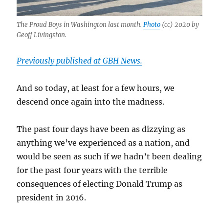
The Proud Boys in Washington last month.
Photo
(cc) 2020 by
Geoff Livingston.
Previously published at GBH News.
And so today, at least for a few hours, we
descend once again into the madness.
The past four days have been as dizzying as
anything we’ve experienced as a nation, and
would be seen as such if we hadn’t been dealing
for the past four years with the terrible
consequences of electing Donald Trump as
president in 2016.