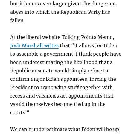
but it looms even larger given the dangerous
abyss into which the Republican Party has
fallen.
At the liberal website Talking Points Memo,
Josh Marshall writes
that “it allows Joe Biden
to assemble a government. I think people have
been underestimating the likelihood that a
Republican senate would simply refuse to
confirm major Biden appointees, forcing the
President to try to wing stuff together with
recess and vacancies act appointments that
would themselves become tied up in the
courts.”
We can’t underestimate what Biden will be up