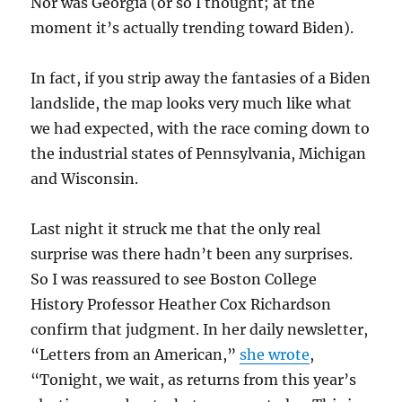
Nor was Georgia (or so I thought; at the
moment it’s actually trending toward Biden).
In fact, if you strip away the fantasies of a Biden
landslide, the map looks very much like what
we had expected, with the race coming down to
the industrial states of Pennsylvania, Michigan
and Wisconsin.
Last night it struck me that the only real
surprise was there hadn’t been any surprises.
So I was reassured to see Boston College
History Professor Heather Cox Richardson
confirm that judgment. In her daily newsletter,
“Letters from an American,”
she wrote
,
“Tonight, we wait, as returns from this year’s