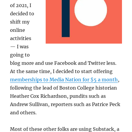
of 2021, I
decided to
shift my
online
activities
— I was
going to
blog more and use Facebook and Twitter less.
At the same time, I decided to start offering
memberships to Media Nation for $5 a month
,
following the lead of Boston College historian
Heather Cox Richardson, pundits such as
Andrew Sullivan, reporters such as Patrice Peck
and others.
Most of these other folks are using Substack, a