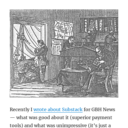
Recently I
wrote about Substack
for GBH News
— what was good about it (superior payment
tools) and what was unimpressive (it’s just a