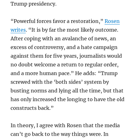
Trump presidency.
“Powerful forces favor a restoration,”
Rosen
writes
. “It is by far the most likely outcome.
After coping with an avalanche of news, an
excess of controversy, and a hate campaign
against them for five years, journalists would
no doubt welcome a return to regular order,
and a more human pace.” He adds: “Trump
screwed with the ‘both sides’ system by
busting norms and lying all the time, but that
has only increased the longing to have the old
constructs back.”
In theory, I agree with Rosen that the media
can’t go back to the way things were. In