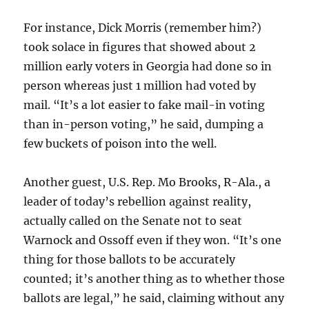
For instance, Dick Morris (remember him?)
took solace in figures that showed about 2
million early voters in Georgia had done so in
person whereas just 1 million had voted by
mail. “It’s a lot easier to fake mail-in voting
than in-person voting,” he said, dumping a
few buckets of poison into the well.
Another guest, U.S. Rep. Mo Brooks, R-Ala., a
leader of today’s rebellion against reality,
actually called on the Senate not to seat
Warnock and Ossoff even if they won. “It’s one
thing for those ballots to be accurately
counted; it’s another thing as to whether those
ballots are legal,” he said, claiming without any