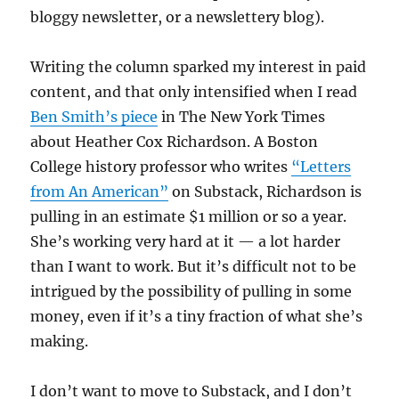
bloggy newsletter, or a newslettery blog).
Writing the column sparked my interest in paid
content, and that only intensified when I read
Ben Smith’s piece
in The New York Times
about Heather Cox Richardson. A Boston
College history professor who writes
“Letters
from An American”
on Substack, Richardson is
pulling in an estimate $1 million or so a year.
She’s working very hard at it — a lot harder
than I want to work. But it’s difficult not to be
intrigued by the possibility of pulling in some
money, even if it’s a tiny fraction of what she’s
making.
I don’t want to move to Substack, and I don’t