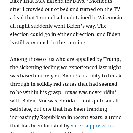
Biter That May Extend for Days.” Moments
after I crawled out of bed and turned on the TV,
a lead that Trump had maintained in Wisconsin
all night suddenly went Biden’s way. The
election could go in either direction, and Biden
is still very much in the running.
Among those of us who are appalled by Trump,
the sickening feeling we experienced last night
was based entirely on Biden’s inability to break
through in solidly red states that had seemed
to be within his grasp. Texas was never ridin’
with Biden. Nor was Florida — not quite an all-
red state, but one that has been trending
increasingly Republican in recent years, a trend
that has been boosted by
voter suppression
.