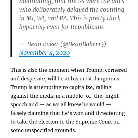
mentioning, that the Rs were the ones
who deliberately delayed the counting
in MI, WI, and PA. This is pretty thick
hypocrisy even for Republicans
— Dean Baker (@DeanBaker13)
November 4, 2020
This is also the moment when Trump, cornered
and desperate, will be at his most dangerous.
Trump is attempting to capitalize, railing
against the media in a middle-of-the-night
speech and — as we all knew he would —
falsely claiming that he’s won and threatening
to take the election to the Supreme Court on
some unspecified grounds.