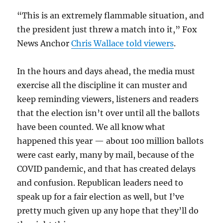
“This is an extremely flammable situation, and
the president just threw a match into it,” Fox
News Anchor
Chris Wallace told viewers
.
In the hours and days ahead, the media must
exercise all the discipline it can muster and
keep reminding viewers, listeners and readers
that the election isn’t over until all the ballots
have been counted. We all know what
happened this year — about 100 million ballots
were cast early, many by mail, because of the
COVID pandemic, and that has created delays
and confusion. Republican leaders need to
speak up for a fair election as well, but I’ve
pretty much given up any hope that they’ll do