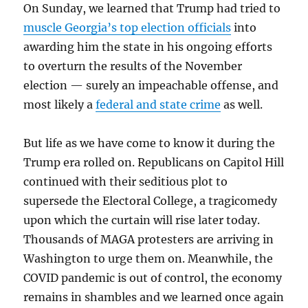
On Sunday, we learned that Trump had tried to
muscle Georgia’s top election officials
into
awarding him the state in his ongoing efforts
to overturn the results of the November
election — surely an impeachable offense, and
most likely a
federal and state crime
as well.
But life as we have come to know it during the
Trump era rolled on. Republicans on Capitol Hill
continued with their seditious plot to
supersede the Electoral College, a tragicomedy
upon which the curtain will rise later today.
Thousands of MAGA protesters are arriving in
Washington to urge them on. Meanwhile, the
COVID pandemic is out of control, the economy
remains in shambles and we learned once again