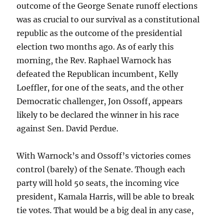
outcome of the George Senate runoff elections
was as crucial to our survival as a constitutional
republic as the outcome of the presidential
election two months ago. As of early this
morning, the Rev. Raphael Warnock has
defeated the Republican incumbent, Kelly
Loeffler, for one of the seats, and the other
Democratic challenger, Jon Ossoff, appears
likely to be declared the winner in his race
against Sen. David Perdue.
With Warnock’s and Ossoff’s victories comes
control (barely) of the Senate. Though each
party will hold 50 seats, the incoming vice
president, Kamala Harris, will be able to break
tie votes. That would be a big deal in any case,