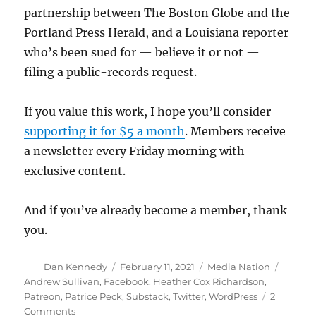
partnership between The Boston Globe and the
Portland Press Herald, and a Louisiana reporter
who’s been sued for — believe it or not —
filing a public-records request.
If you value this work, I hope you’ll consider
supporting it for $5 a month
. Members receive
a newsletter every Friday morning with
exclusive content.
And if you’ve already become a member, thank
you.
Author
Posted
Categories
Tags
Dan Kennedy
February 11, 2021
Media Nation
on
Andrew Sullivan
,
Facebook
,
Heather Cox Richardson
,
Patreon
,
Patrice Peck
,
Substack
,
Twitter
,
WordPress
2
on
Comments