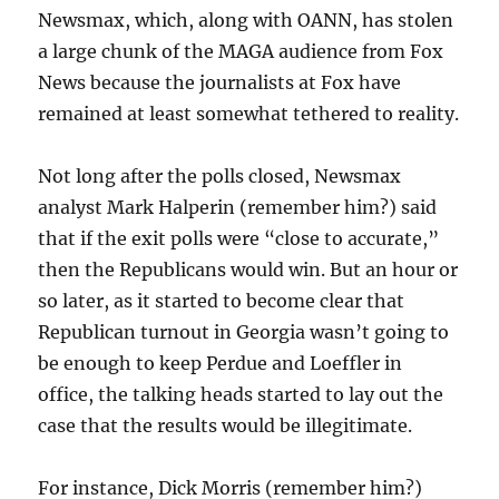
Newsmax, which, along with OANN, has stolen
a large chunk of the MAGA audience from Fox
News because the journalists at Fox have
remained at least somewhat tethered to reality.
Not long after the polls closed, Newsmax
analyst Mark Halperin (remember him?) said
that if the exit polls were “close to accurate,”
then the Republicans would win. But an hour or
so later, as it started to become clear that
Republican turnout in Georgia wasn’t going to
be enough to keep Perdue and Loeffler in
office, the talking heads started to lay out the
case that the results would be illegitimate.
For instance, Dick Morris (remember him?)