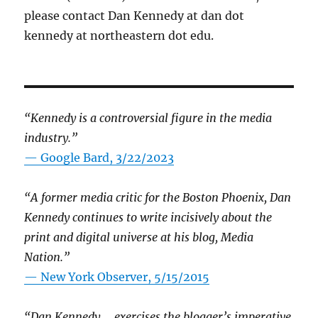
please contact Dan Kennedy at dan dot
kennedy at northeastern dot edu.
“Kennedy is a controversial figure in the media
industry.”
— Google Bard, 3/22/2023
“A former media critic for the Boston Phoenix, Dan
Kennedy continues to write incisively about the
print and digital universe at his blog, Media
Nation.”
—
New York Observer, 5/15/2015
“Dan Kennedy … exercises the blogger’s imperative