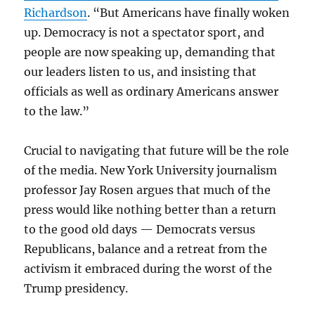
Richardson
. “But Americans have finally woken
up. Democracy is not a spectator sport, and
people are now speaking up, demanding that
our leaders listen to us, and insisting that
officials as well as ordinary Americans answer
to the law.”
Crucial to navigating that future will be the role
of the media. New York University journalism
professor Jay Rosen argues that much of the
press would like nothing better than a return
to the good old days — Democrats versus
Republicans, balance and a retreat from the
activism it embraced during the worst of the
Trump presidency.