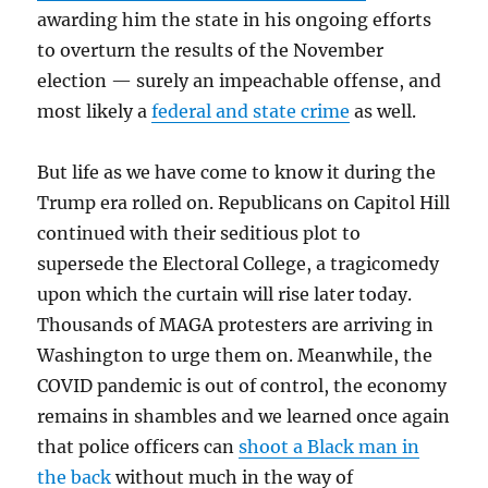
awarding him the state in his ongoing efforts
to overturn the results of the November
election — surely an impeachable offense, and
most likely a
federal and state crime
as well.
But life as we have come to know it during the
Trump era rolled on. Republicans on Capitol Hill
continued with their seditious plot to
supersede the Electoral College, a tragicomedy
upon which the curtain will rise later today.
Thousands of MAGA protesters are arriving in
Washington to urge them on. Meanwhile, the
COVID pandemic is out of control, the economy
remains in shambles and we learned once again
that police officers can
shoot a Black man in
the back
without much in the way of