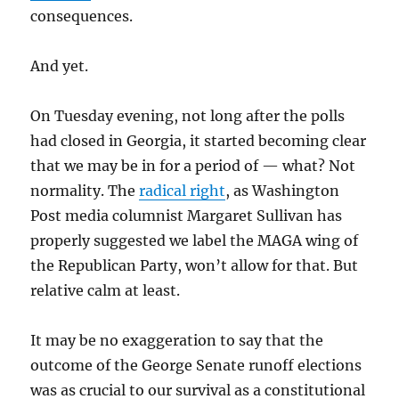
consequences.
And yet.
On Tuesday evening, not long after the polls
had closed in Georgia, it started becoming clear
that we may be in for a period of — what? Not
normality. The
radical right
, as Washington
Post media columnist Margaret Sullivan has
properly suggested we label the MAGA wing of
the Republican Party, won’t allow for that. But
relative calm at least.
It may be no exaggeration to say that the
outcome of the George Senate runoff elections
was as crucial to our survival as a constitutional