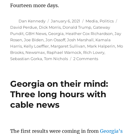
Fourteen more days.
Author
Posted
Categories
Tags
Dan Kennedy
January 6, 2021
Media
,
Politics
on
David Perdue
,
Dick Morris
,
Donald Trump
,
Gateway
Pundit
,
GBH News
,
Georgia
,
Heather Cox Richardson
,
Jay
Rosen
,
Joe Biden
,
Jon Ossoff
,
Josh Marshall
,
Kamala
Harris
,
Kelly Loeffler
,
Margaret Sullivan
,
Mark Halperin
,
Mo
Brooks
,
Newsmax
,
Raphael Warnock
,
Rich Lowry
,
on
Sebastian Gorka
,
Tom Nichols
2 Comments
Georgia
signals
some
Georgia on their mind:
hope,
but
Three long hours with
Trump
cable news
madness
remains
vigorous
The first results were coming in from
Georgia’s