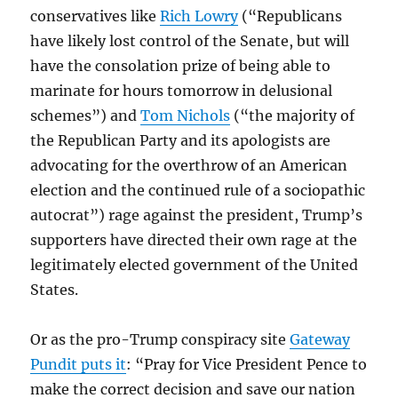
conservatives like
Rich Lowry
(“Republicans
have likely lost control of the Senate, but will
have the consolation prize of being able to
marinate for hours tomorrow in delusional
schemes”) and
Tom Nichols
(“the majority of
the Republican Party and its apologists are
advocating for the overthrow of an American
election and the continued rule of a sociopathic
autocrat”) rage against the president, Trump’s
supporters have directed their own rage at the
legitimately elected government of the United
States.
Or as the pro-Trump conspiracy site
Gateway
Pundit puts it
: “Pray for Vice President Pence to
make the correct decision and save our nation