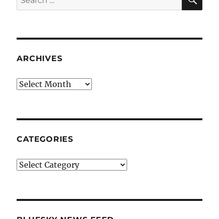
for:
ARCHIVES
Archives
CATEGORIES
Categories