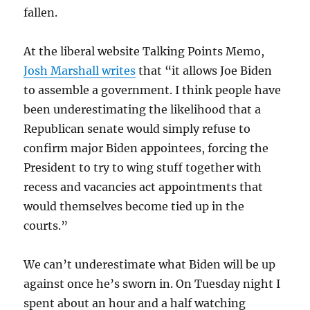
fallen.
At the liberal website Talking Points Memo,
Josh Marshall writes
that “it allows Joe Biden
to assemble a government. I think people have
been underestimating the likelihood that a
Republican senate would simply refuse to
confirm major Biden appointees, forcing the
President to try to wing stuff together with
recess and vacancies act appointments that
would themselves become tied up in the
courts.”
We can’t underestimate what Biden will be up
against once he’s sworn in. On Tuesday night I
spent about an hour and a half watching