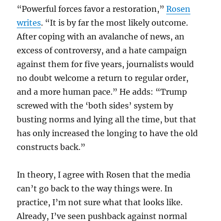
“Powerful forces favor a restoration,”
Rosen
writes
. “It is by far the most likely outcome.
After coping with an avalanche of news, an
excess of controversy, and a hate campaign
against them for five years, journalists would
no doubt welcome a return to regular order,
and a more human pace.” He adds: “Trump
screwed with the ‘both sides’ system by
busting norms and lying all the time, but that
has only increased the longing to have the old
constructs back.”
In theory, I agree with Rosen that the media
can’t go back to the way things were. In
practice, I’m not sure what that looks like.
Already, I’ve seen pushback against normal