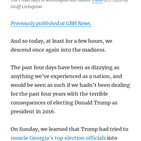
The Proud Boys in Washington last month.
Photo
(cc) 2020 by
Geoff Livingston.
Previously published at GBH News.
And so today, at least for a few hours, we
descend once again into the madness.
The past four days have been as dizzying as
anything we’ve experienced as a nation, and
would be seen as such if we hadn’t been dealing
for the past four years with the terrible
consequences of electing Donald Trump as
president in 2016.
On Sunday, we learned that Trump had tried to
muscle Georgia’s top election officials
into