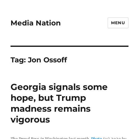
Media Nation
MENU
Tag:
Jon Ossoff
Georgia signals some
hope, but Trump
madness remains
vigorous