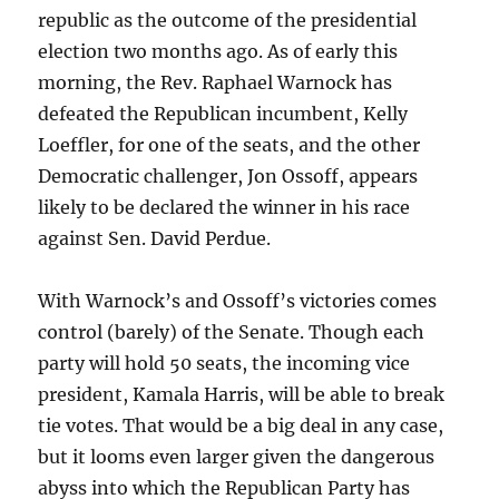
republic as the outcome of the presidential
election two months ago. As of early this
morning, the Rev. Raphael Warnock has
defeated the Republican incumbent, Kelly
Loeffler, for one of the seats, and the other
Democratic challenger, Jon Ossoff, appears
likely to be declared the winner in his race
against Sen. David Perdue.
With Warnock’s and Ossoff’s victories comes
control (barely) of the Senate. Though each
party will hold 50 seats, the incoming vice
president, Kamala Harris, will be able to break
tie votes. That would be a big deal in any case,
but it looms even larger given the dangerous
abyss into which the Republican Party has