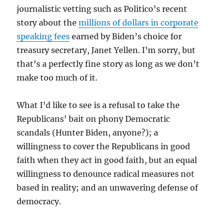
journalistic vetting such as Politico’s recent
story about the
millions of dollars in corporate
speaking fees
earned by Biden’s choice for
treasury secretary, Janet Yellen. I’m sorry, but
that’s a perfectly fine story as long as we don’t
make too much of it.
What I’d like to see is a refusal to take the
Republicans’ bait on phony Democratic
scandals (Hunter Biden, anyone?); a
willingness to cover the Republicans in good
faith when they act in good faith, but an equal
willingness to denounce radical measures not
based in reality; and an unwavering defense of
democracy.