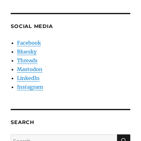
SOCIAL MEDIA
Facebook
Bluesky
Threads
Mastodon
LinkedIn
Instagram
SEARCH
SE
Search