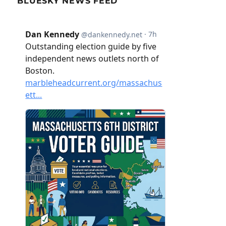
BLUESKY NEWS FEED