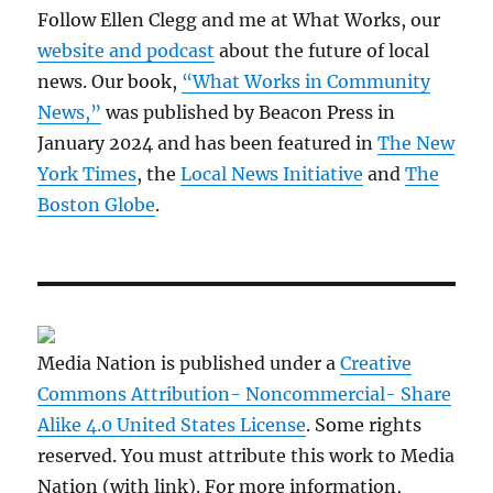
Follow Ellen Clegg and me at What Works, our
website and podcast
about the future of local
news. Our book,
“What Works in Community
News,”
was published by Beacon Press in
January 2024 and has been featured in
The New
York Times
, the
Local News Initiative
and
The
Boston Globe
.
Media Nation is published under a
Creative
Commons Attribution- Noncommercial- Share
Alike 4.0 United States License
. Some rights
reserved. You must attribute this work to Media
Nation (with link). For more information,