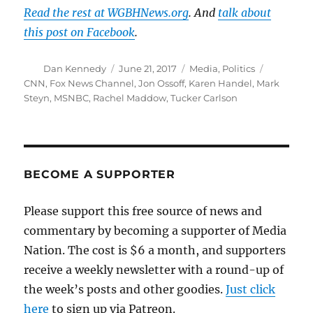
Read the rest at WGBHNews.org
. And
talk about
this post on Facebook
.
Author
Posted
Categories
Tags
Dan Kennedy
June 21, 2017
Media
,
Politics
on
CNN
,
Fox News Channel
,
Jon Ossoff
,
Karen Handel
,
Mark
Steyn
,
MSNBC
,
Rachel Maddow
,
Tucker Carlson
BECOME A SUPPORTER
Please support this free source of news and
commentary by becoming a supporter of Media
Nation. The cost is $6 a month, and supporters
receive a weekly newsletter with a round-up of
the week’s posts and other goodies.
Just click
here
to sign up via Patreon.