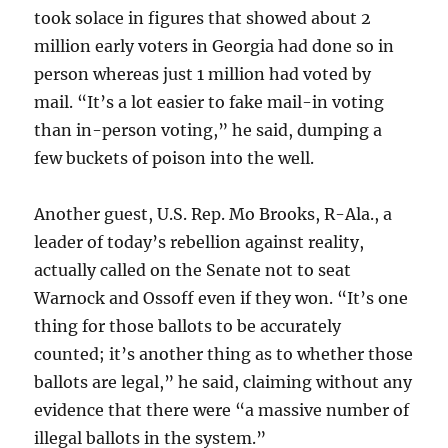
took solace in figures that showed about 2
million early voters in Georgia had done so in
person whereas just 1 million had voted by
mail. “It’s a lot easier to fake mail-in voting
than in-person voting,” he said, dumping a
few buckets of poison into the well.
Another guest, U.S. Rep. Mo Brooks, R-Ala., a
leader of today’s rebellion against reality,
actually called on the Senate not to seat
Warnock and Ossoff even if they won. “It’s one
thing for those ballots to be accurately
counted; it’s another thing as to whether those
ballots are legal,” he said, claiming without any
evidence that there were “a massive number of
illegal ballots in the system.”