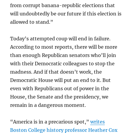
from corrupt banana-republic elections that
will undoubtedly be our future if this election is
allowed to stand.”
Today’s attempted coup will end in failure.
According to most reports, there will be more
than enough Republican senators who’ll join
with their Democratic colleagues to stop the
madness. And if that doesn’t work, the
Democratic House will put an end to it. But
even with Republicans out of power in the
House, the Senate and the presidency, we
remain in a dangerous moment.
“America is in a precarious spot,”
writes
Boston College history professor Heather Cox