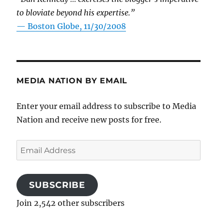
to bloviate beyond his expertise.”
—
Boston Globe, 11/30/2008
MEDIA NATION BY EMAIL
Enter your email address to subscribe to Media
Nation and receive new posts for free.
Email
Address
SUBSCRIBE
Join 2,542 other subscribers