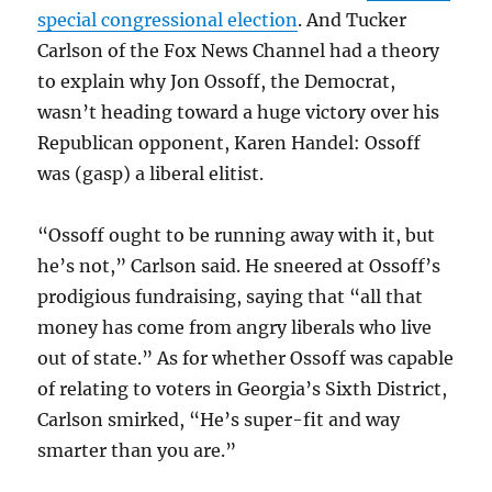
special congressional election
. And Tucker
Carlson of the Fox News Channel had a theory
to explain why Jon Ossoff, the Democrat,
wasn’t heading toward a huge victory over his
Republican opponent, Karen Handel: Ossoff
was (gasp) a liberal elitist.
“Ossoff ought to be running away with it, but
he’s not,” Carlson said. He sneered at Ossoff’s
prodigious fundraising, saying that “all that
money has come from angry liberals who live
out of state.” As for whether Ossoff was capable
of relating to voters in Georgia’s Sixth District,
Carlson smirked, “He’s super-fit and way
smarter than you are.”