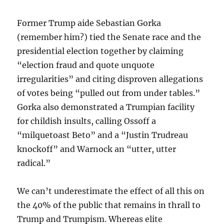
Former Trump aide Sebastian Gorka
(remember him?) tied the Senate race and the
presidential election together by claiming
“election fraud and quote unquote
irregularities” and citing disproven allegations
of votes being “pulled out from under tables.”
Gorka also demonstrated a Trumpian facility
for childish insults, calling Ossoff a
“milquetoast Beto” and a “Justin Trudreau
knockoff” and Warnock an “utter, utter
radical.”
We can’t underestimate the effect of all this on
the 40% of the public that remains in thrall to
Trump and Trumpism. Whereas elite