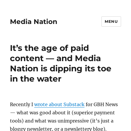
Media Nation
MENU
It’s the age of paid
content — and Media
Nation is dipping its toe
in the water
Recently I
wrote about Substack
for GBH News
— what was good about it (superior payment
tools) and what was unimpressive (it’s just a
bloggy newsletter, or a newslettery blog).