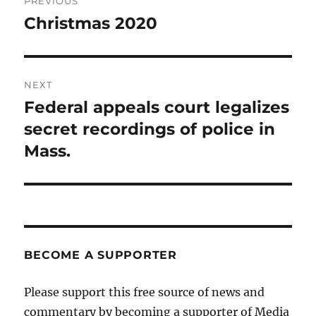
PREVIOUS
navigation
Christmas 2020
Previous
post:
NEXT
Federal appeals court legalizes
Next
post:
secret recordings of police in
Mass.
BECOME A SUPPORTER
Please support this free source of news and
commentary by becoming a supporter of Media