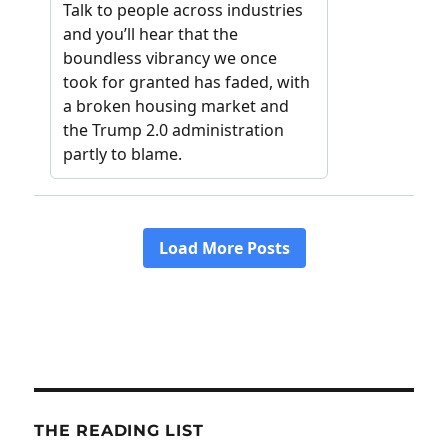
THE READING LIST