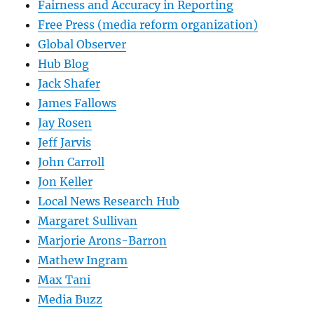
Fairness and Accuracy in Reporting
Free Press (media reform organization)
Global Observer
Hub Blog
Jack Shafer
James Fallows
Jay Rosen
Jeff Jarvis
John Carroll
Jon Keller
Local News Research Hub
Margaret Sullivan
Marjorie Arons-Barron
Mathew Ingram
Max Tani
Media Buzz