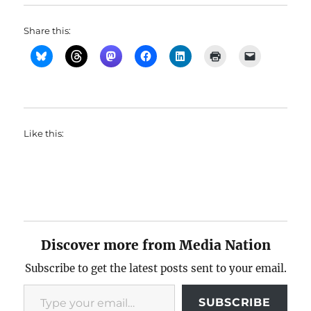
Share this:
Like this:
Discover more from Media Nation
Subscribe to get the latest posts sent to your email.
Type your email…
SUBSCRIBE