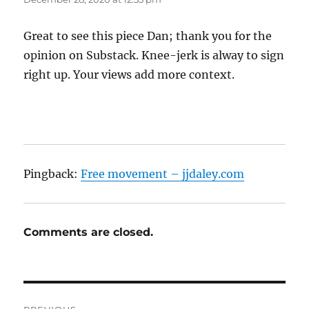
Great to see this piece Dan; thank you for the
opinion on Substack. Knee-jerk is alway to sign
right up. Your views add more context.
Pingback:
Free movement – jjdaley.com
Comments are closed.
Post