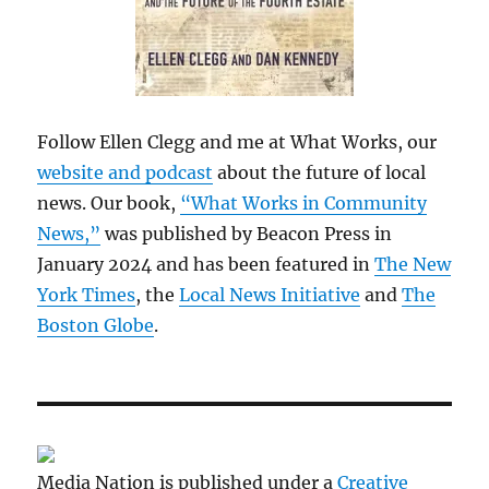
Follow Ellen Clegg and me at What Works, our
website and podcast
about the future of local
news. Our book,
“What Works in Community
News,”
was published by Beacon Press in
January 2024 and has been featured in
The New
York Times
, the
Local News Initiative
and
The
Boston Globe
.
Media Nation is published under a
Creative