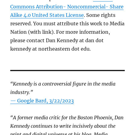
Commons Attribution- Noncommercial- Share
Alike 4.0 United States License
. Some rights
reserved. You must attribute this work to Media
Nation (with link). For more information,
please contact Dan Kennedy at dan dot
kennedy at northeastern dot edu.
“Kennedy is a controversial figure in the media
industry.”
— Google Bard, 3/22/2023
“A former media critic for the Boston Phoenix, Dan
Kennedy continues to write incisively about the
print and digital universe at his blog, Media