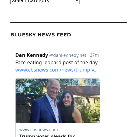
Categories
BLUESKY NEWS FEED