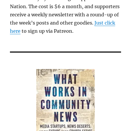
Nation. The cost is $6 a month, and supporters
receive a weekly newsletter with a round-up of
the week’s posts and other goodies.
Just click
here
to sign up via Patreon.