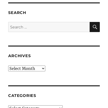
SEARCH
SE
Search
for:
ARCHIVES
Archives
CATEGORIES