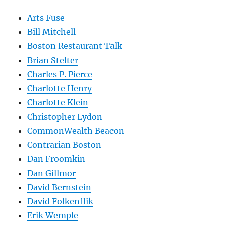
Arts Fuse
Bill Mitchell
Boston Restaurant Talk
Brian Stelter
Charles P. Pierce
Charlotte Henry
Charlotte Klein
Christopher Lydon
CommonWealth Beacon
Contrarian Boston
Dan Froomkin
Dan Gillmor
David Bernstein
David Folkenflik
Erik Wemple