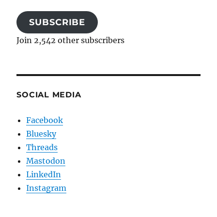
SUBSCRIBE
Join 2,542 other subscribers
SOCIAL MEDIA
Facebook
Bluesky
Threads
Mastodon
LinkedIn
Instagram