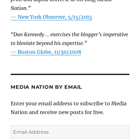
Nation.”
—
New York Observer, 5/15/2015
“Dan Kennedy … exercises the blogger’s imperative
to bloviate beyond his expertise.”
—
Boston Globe, 11/30/2008
MEDIA NATION BY EMAIL
Enter your email address to subscribe to Media
Nation and receive new posts for free.
Email
Address