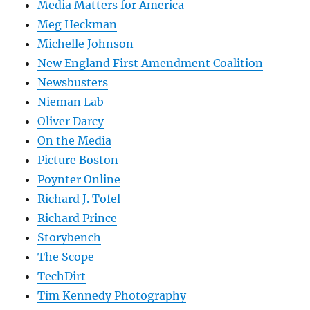
Media Matters for America
Meg Heckman
Michelle Johnson
New England First Amendment Coalition
Newsbusters
Nieman Lab
Oliver Darcy
On the Media
Picture Boston
Poynter Online
Richard J. Tofel
Richard Prince
Storybench
The Scope
TechDirt
Tim Kennedy Photography