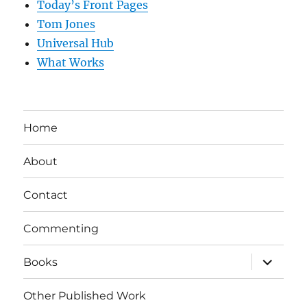
Today’s Front Pages
Tom Jones
Universal Hub
What Works
Home
About
Contact
Commenting
expand
Books
child
menu
Other Published Work