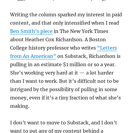
Writing the column sparked my interest in paid
content, and that only intensified when I read
Ben Smith’s piece
in The New York Times
about Heather Cox Richardson. A Boston
College history professor who writes
“Letters
from An American”
on Substack, Richardson is
pulling in an estimate $1 million or so a year.
She’s working very hard at it — a lot harder
than I want to work. But it’s difficult not to be
intrigued by the possibility of pulling in some
money, even if it’s a tiny fraction of what she’s
making.
I don’t want to move to Substack, and I don’t
want to put any of my content behind a