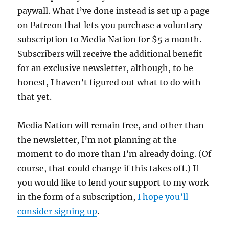
paywall. What I’ve done instead is set up a page
on Patreon that lets you purchase a voluntary
subscription to Media Nation for $5 a month.
Subscribers will receive the additional benefit
for an exclusive newsletter, although, to be
honest, I haven’t figured out what to do with
that yet.
Media Nation will remain free, and other than
the newsletter, I’m not planning at the
moment to do more than I’m already doing. (Of
course, that could change if this takes off.) If
you would like to lend your support to my work
in the form of a subscription,
I hope you’ll
consider signing up
.