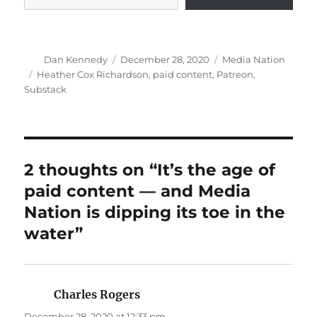
Author
Posted
Categories
Dan Kennedy
December 28, 2020
Media Nation
on
Tags
Heather Cox Richardson
,
paid content
,
Patreon
,
Substack
2 thoughts on “It’s the age of
paid content — and Media
Nation is dipping its toe in the
water”
Charles Rogers
says:
December 28, 2020 at 12:33 pm