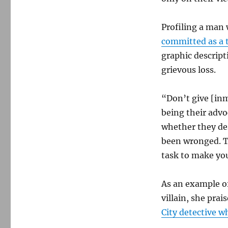
Profiling a man
committed as a 
graphic descript
grievous loss.
“Don’t give [inm
being their advo
whether they de
been wronged. Tha
task to make yo
As an example of
villain, she prai
City detective 