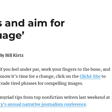
 and aim for
uage’
By Bill Kirtz
If you feel under par, work your fingers to the bone, and
know it’s time for a change, click on the
Cliché Site
to
trade tired phrases for compelling images.
myriad tips from top nonfiction writers last weekend at
y’s annual narrative journalism conference
.