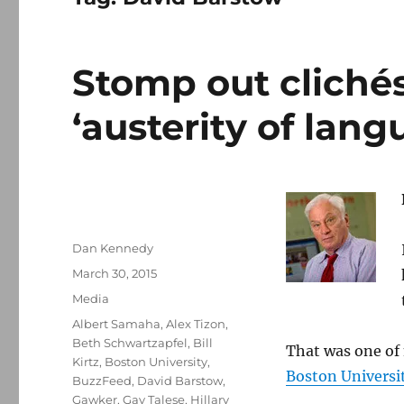
Stomp out clichés
‘austerity of lang
Author
Dan Kennedy
Posted
March 30, 2015
on
Categories
Media
Tags
Albert Samaha
,
Alex Tizon
,
Beth Schwartzapfel
,
Bill
That was one of 
Kirtz
,
Boston University
,
Boston Universit
BuzzFeed
,
David Barstow
,
Gawker
,
Gay Talese
,
Hillary