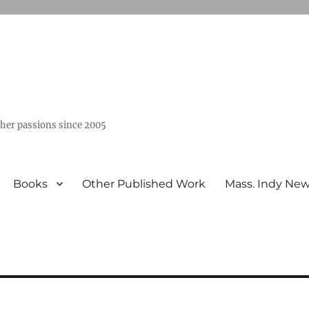
ther passions since 2005
Books
Other Published Work
Mass. Indy Ne