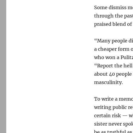
Some dismiss mem
through the past
praised blend of
“Many people dis
a cheaper form o
who won a Pulitz
“Report the hell
about 40 people 
masculinity.
To write a memoi
writing public re
certain risk — wh
sister never spo
be as truthful as