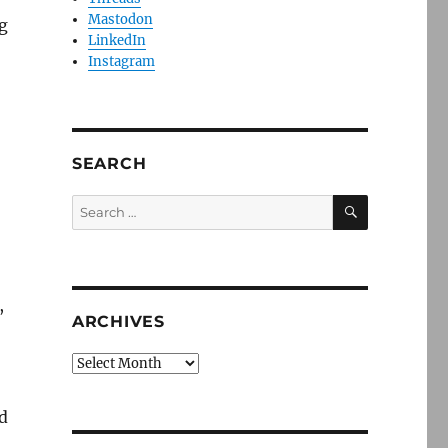
Mastodon
g
LinkedIn
Instagram
SEARCH
SEARCH
Search
for:
,
ARCHIVES
Archives
d