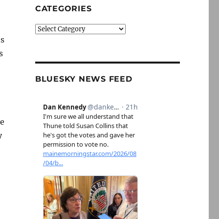
CATEGORIES
Categories
es
s
BLUESKY NEWS FEED
ve
y