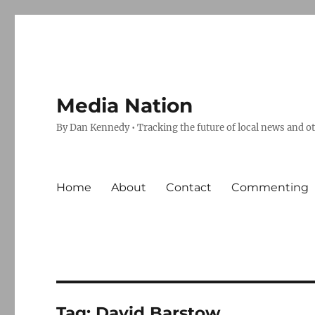
Media Nation
By Dan Kennedy • Tracking the future of local news and o
Home
About
Contact
Commenting
Tag:
David Barstow