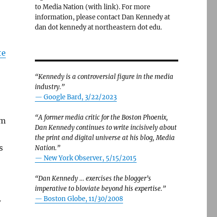
to Media Nation (with link). For more
information, please contact Dan Kennedy at
dan dot kennedy at northeastern dot edu.
te
“Kennedy is a controversial figure in the media
industry.”
— Google Bard, 3/22/2023
“A former media critic for the Boston Phoenix,
om
Dan Kennedy continues to write incisively about
the print and digital universe at his blog, Media
s
Nation.”
—
New York Observer, 5/15/2015
“Dan Kennedy … exercises the blogger’s
imperative to bloviate beyond his expertise.”
—
Boston Globe, 11/30/2008
w