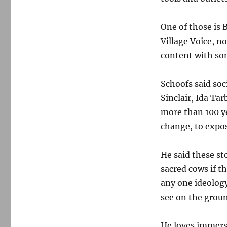
One of those is 
Village Voice, n
content with so
Schoofs said soc
Sinclair, Ida Ta
more than 100 yea
change, to expos
He said these st
sacred cows if th
any one ideolog
see on the grou
He loves immersi