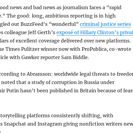
od news and bad news as journalism faces a “rapid
e.” The good: long, ambitious reporting is in high
gled out BuzzFeed’s “wonderful”
criminal justice series
s colleague Jeff Gerth’s
exposé of Hillary Clinton’s priva
ars of excellent coverage delivered over new platforms.
me Times Pulitzer winner now with ProPublica, co-wrote
icle with Gawker reporter Sam Biddle.
ccording to Abramson: worldwide legal threats to freed
e noted that a study of corruption in Russia under
ir Putin hasn’t been published in Britain because of fear
orytelling platforms consistently shifting, with
as Snapchat and Instagram giving nonfiction writers ne
.