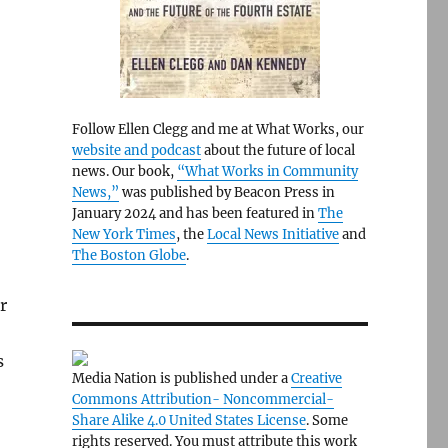
Follow Ellen Clegg and me at What Works, our
website and podcast
about the future of local
news. Our book,
“What Works in Community
News,”
was published by Beacon Press in
January 2024 and has been featured in
The
New York Times
, the
Local News Initiative
and
The Boston Globe
.
r
s
Media Nation is published under a
Creative
Commons Attribution- Noncommercial-
Share Alike 4.0 United States License
. Some
rights reserved. You must attribute this work