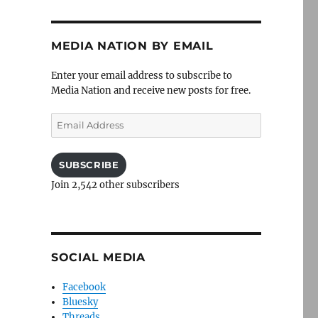
MEDIA NATION BY EMAIL
Enter your email address to subscribe to
Media Nation and receive new posts for free.
Email
Address
SUBSCRIBE
Join 2,542 other subscribers
SOCIAL MEDIA
Facebook
Bluesky
Threads