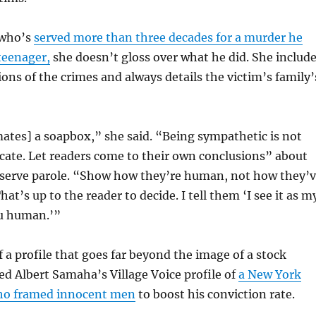
 who’s
served more than three decades for a murder he
teenager,
she doesn’t gloss over what he did. She includ
ions of the crimes and always details the victim’s family’
ates] a soapbox,” she said. “Being sympathetic is not
cate. Let readers come to their own conclusions” about
serve parole. “Show how they’re human, not how they’
t’s up to the reader to decide. I tell them ‘I see it as m
u human.’”
 a profile that goes far beyond the image of a stock
sed Albert Samaha’s Village Voice profile of
a New York
who framed innocent men
to boost his conviction rate.