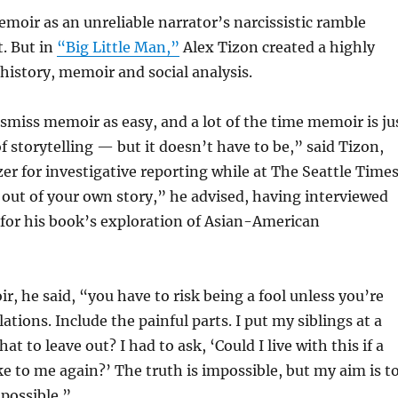
oir as an unreliable narrator’s narcissistic ramble
. But in
“Big Little Man,”
Alex Tizon created a highly
 history, memoir and social analysis.
miss memoir as easy, and a lot of the time memoir is ju
f storytelling — but it doesn’t have to be,” said Tizon,
er for investigative reporting while at The Seattle Times
 out of your own story,” he advised, having interviewed
for his book’s exploration of Asian-American
r, he said, “you have to risk being a fool unless you’re
lations. Include the painful parts. I put my siblings at a
at to leave out? I had to ask, ‘Could I live with this if a
ke to me again?’ The truth is impossible, but my aim is t
 possible.”