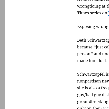
wrongdoing at th
Times series on
Exposing wrongd
Beth Schwartzapf
because “just ca
person” and und
made him do it.
Schwartzapfel is
nonpartisan news
she is also a fr
guy/bad guy dis
groundbreaking 
only on their vic