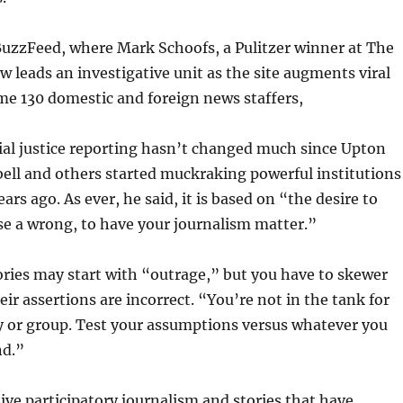
BuzzFeed, where Mark Schoofs, a Pulitzer winner at The
ow leads an investigative unit as the site augments viral
me 130 domestic and foreign news staffers,
ial justice reporting hasn’t changed much since Upton
rbell and others started muckraking powerful institutions
rs ago. As ever, he said, it is based on “the desire to
e a wrong, to have your journalism matter.”
ories may start with “outrage,” but you have to skewer
eir assertions are incorrect. “You’re not in the tank for
y or group. Test your assumptions versus whatever you
nd.”
ve participatory journalism and stories that have