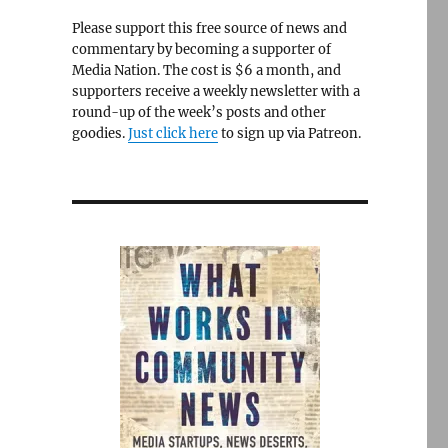
Please support this free source of news and
commentary by becoming a supporter of
Media Nation. The cost is $6 a month, and
supporters receive a weekly newsletter with a
round-up of the week’s posts and other
goodies.
Just click here
to sign up via Patreon.