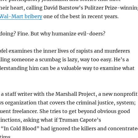
eir heart, calling David Barstow’s Pulitzer Prize-winnin
Wal-Mart bribery
one of the best in recent years.
oing? Fine. But why humanize evil-doers?
el examines the inner lives of rapists and murderers
lling someone a scumbag is lazy, way too easy. He’s a
erstanding him can be a valuable way to examine what
 a staff writer with the Marshall Project, a new nonprofit
 organization that covers the criminal justice, system;
equent freelancer. She tries to get beyond obvious good
tinctions, asking what if Truman Capote’s
“In Cold Blood” had ignored the killers and concentrate
tims.