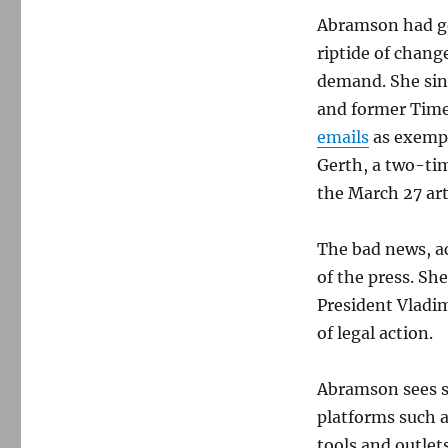
Abramson had go
riptide of chang
demand. She sin
and former Time
emails
as exempl
Gerth, a two-ti
the March 27 art
The bad news, a
of the press. Sh
President Vladim
of legal action.
Abramson sees st
platforms such 
tools and outlets