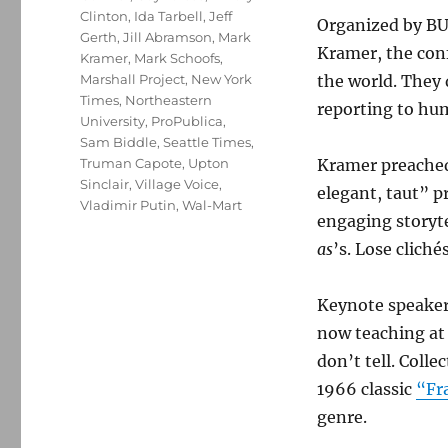
Clinton
,
Ida Tarbell
,
Jeff
Organized by BU
Gerth
,
Jill Abramson
,
Mark
Kramer, the con
Kramer
,
Mark Schoofs
,
Marshall Project
,
New York
the world. They 
Times
,
Northeastern
reporting to hu
University
,
ProPublica
,
Sam Biddle
,
Seattle Times
,
Truman Capote
,
Upton
Kramer preached
Sinclair
,
Village Voice
,
elegant, taut” p
Vladimir Putin
,
Wal-Mart
engaging storyte
as
’s. Lose clich
Keynote speaker
now teaching at
don’t tell. Colle
1966 classic
“Fr
genre.