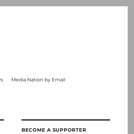
ws
Media Nation by Email
BECOME A SUPPORTER