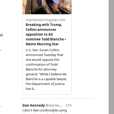
st
.
o