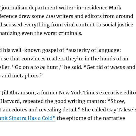
 journalism department writer-in-residence Mark
ference drew some 400 writers and editors from around
discussed everything from viral content to social justice
manizing even the worst criminals.
 his well-known gospel of “austerity of language:
rose that convinces readers they’re in the hands of an
ller. “Go on a
to be
hunt,” he said. “Get rid of
when
s and
és and metaphors.”
 Jill Abramson, a former New York Times executive edito
 Harvard, repeated the good writing mantra: “Show,
ct anecdotes and revealing detail.” She called Gay Talese’
ank Sinatra Has a Cold”
the epitome of the narrative