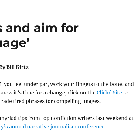
 and aim for
uage’
By Bill Kirtz
If you feel under par, work your fingers to the bone, and
know it’s time for a change, click on the
Cliché Site
to
trade tired phrases for compelling images.
myriad tips from top nonfiction writers last weekend at
y’s annual narrative journalism conference
.