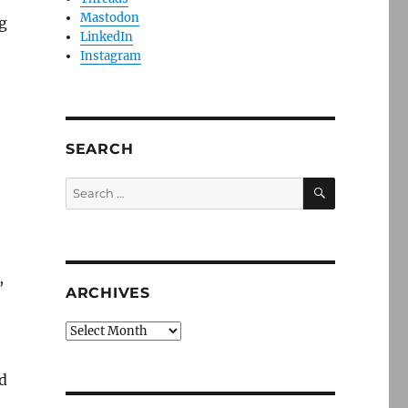
Mastodon
g
LinkedIn
Instagram
SEARCH
SEARCH
Search
for:
,
ARCHIVES
Archives
d