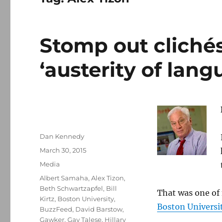
Stomp out clichés
‘austerity of lang
Author
Dan Kennedy
Posted
March 30, 2015
on
Categories
Media
Tags
Albert Samaha
,
Alex Tizon
,
Beth Schwartzapfel
,
Bill
That was one of 
Kirtz
,
Boston University
,
Boston Universit
BuzzFeed
,
David Barstow
,
Gawker
,
Gay Talese
,
Hillary