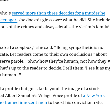
 who’s
served more than three decades for a murder he
teenager,
she doesn’t gloss over what he did. She includ
ions of the crimes and always details the victim’s family’
ates] a soapbox,” she said. “Being sympathetic is not
cate. Let readers come to their own conclusions” about
serve parole. “Show how they’re human, not how they’
t’s up to the reader to decide. I tell them ‘I see it as m
u human.’”
 a profile that goes far beyond the image of a stock
sed Albert Samaha’s Village Voice profile of
a New York
who framed innocent men
to boost his conviction rate.