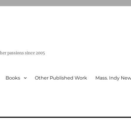
ther passions since 2005
Books
Other Published Work
Mass. Indy Ne