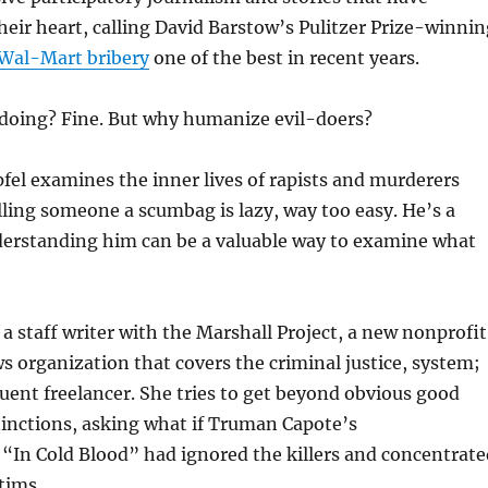
eir heart, calling David Barstow’s Pulitzer Prize-winnin
Wal-Mart bribery
one of the best in recent years.
oing? Fine. But why humanize evil-doers?
el examines the inner lives of rapists and murderers
lling someone a scumbag is lazy, way too easy. He’s a
erstanding him can be a valuable way to examine what
 a staff writer with the Marshall Project, a new nonprofit
 organization that covers the criminal justice, system;
equent freelancer. She tries to get beyond obvious good
tinctions, asking what if Truman Capote’s
“In Cold Blood” had ignored the killers and concentrate
tims.