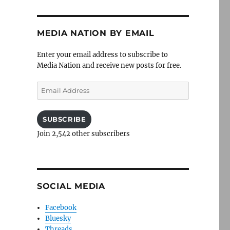
MEDIA NATION BY EMAIL
Enter your email address to subscribe to
Media Nation and receive new posts for free.
Email
Address
SUBSCRIBE
Join 2,542 other subscribers
SOCIAL MEDIA
Facebook
Bluesky
Threads