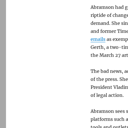
Abramson had go
riptide of chang
demand. She sin
and former Time
emails
as exempl
Gerth, a two-ti
the March 27 art
The bad news, a
of the press. Sh
President Vladim
of legal action.
Abramson sees st
platforms such 
tools and outlets