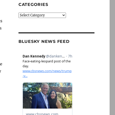
CATEGORIES
Categories
es
s
BLUESKY NEWS FEED
ve
y