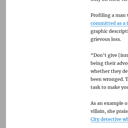
Profiling a man
committed as a 
graphic descript
grievous loss.
“Don’t give [inm
being their advo
whether they de
been wronged. Tha
task to make yo
As an example of
villain, she prai
City detective 