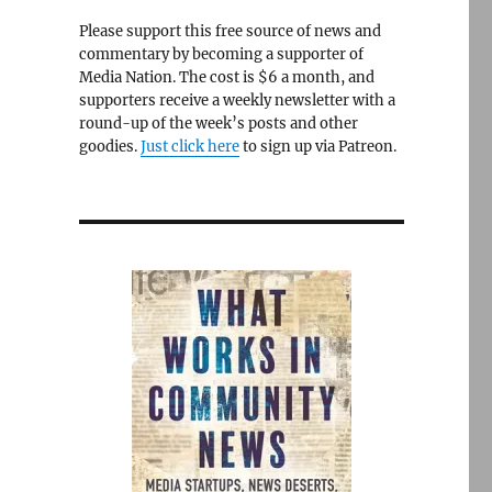
Please support this free source of news and
commentary by becoming a supporter of
Media Nation. The cost is $6 a month, and
supporters receive a weekly newsletter with a
round-up of the week’s posts and other
goodies.
Just click here
to sign up via Patreon.