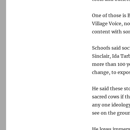
One of those is 
Village Voice, n
content with so
Schoofs said soc
Sinclair, Ida Ta
more than 100 yea
change, to expos
He said these st
sacred cows if th
any one ideolog
see on the grou
He loves immersi