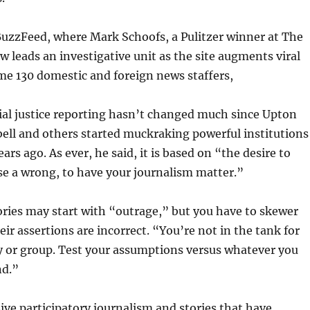
BuzzFeed, where Mark Schoofs, a Pulitzer winner at The
ow leads an investigative unit as the site augments viral
me 130 domestic and foreign news staffers,
ial justice reporting hasn’t changed much since Upton
rbell and others started muckraking powerful institutions
rs ago. As ever, he said, it is based on “the desire to
e a wrong, to have your journalism matter.”
ories may start with “outrage,” but you have to skewer
eir assertions are incorrect. “You’re not in the tank for
y or group. Test your assumptions versus whatever you
nd.”
ve participatory journalism and stories that have