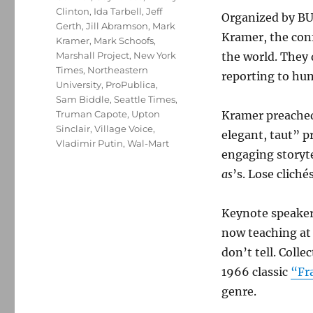
Clinton
,
Ida Tarbell
,
Jeff
Organized by BU
Gerth
,
Jill Abramson
,
Mark
Kramer, the con
Kramer
,
Mark Schoofs
,
Marshall Project
,
New York
the world. They 
Times
,
Northeastern
reporting to hu
University
,
ProPublica
,
Sam Biddle
,
Seattle Times
,
Truman Capote
,
Upton
Kramer preached
Sinclair
,
Village Voice
,
elegant, taut” p
Vladimir Putin
,
Wal-Mart
engaging storyte
as
’s. Lose clich
Keynote speaker
now teaching at
don’t tell. Colle
1966 classic
“Fr
genre.