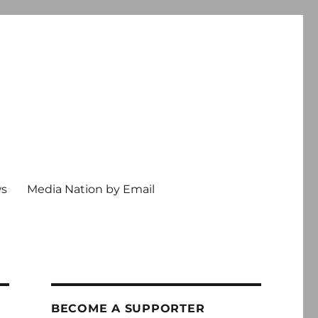
ws
Media Nation by Email
BECOME A SUPPORTER