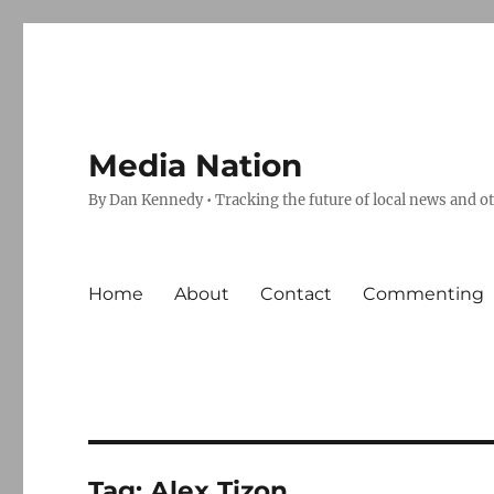
Media Nation
By Dan Kennedy • Tracking the future of local news and o
Home
About
Contact
Commenting
Tag:
Alex Tizon