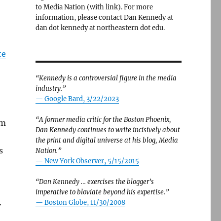
to Media Nation (with link). For more
information, please contact Dan Kennedy at
dan dot kennedy at northeastern dot edu.
te
“Kennedy is a controversial figure in the media
industry.”
— Google Bard, 3/22/2023
“A former media critic for the Boston Phoenix,
om
Dan Kennedy continues to write incisively about
the print and digital universe at his blog, Media
s
Nation.”
—
New York Observer, 5/15/2015
“Dan Kennedy … exercises the blogger’s
imperative to bloviate beyond his expertise.”
—
Boston Globe, 11/30/2008
w