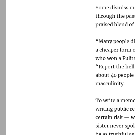
Some dismiss mem
through the past
praised blend of
“Many people dis
a cheaper form o
who won a Pulitz
“Report the hell
about 40 people 
masculinity.
To write a memoi
writing public re
certain risk — wh
sister never spo
be as truthful as