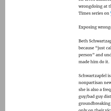
wrongdoing at th
Times series on
Exposing wrongd
Beth Schwartzapf
because “just ca
person” and und
made him do it.
Schwartzapfel is
nonpartisan news
she is also a fr
guy/bad guy dis
groundbreaking 
only on their vic