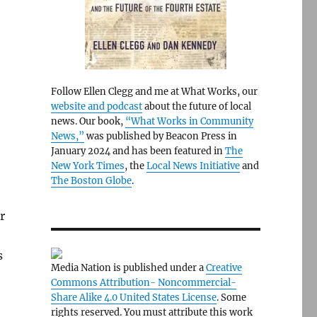
Follow Ellen Clegg and me at What Works, our
website and podcast
about the future of local
news. Our book,
“What Works in Community
News,”
was published by Beacon Press in
January 2024 and has been featured in
The
New York Times
, the
Local News Initiative
and
The Boston Globe
.
r
s
Media Nation is published under a
Creative
Commons Attribution- Noncommercial-
Share Alike 4.0 United States License
. Some
rights reserved. You must attribute this work