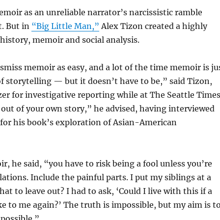
oir as an unreliable narrator’s narcissistic ramble
. But in
“Big Little Man,”
Alex Tizon created a highly
 history, memoir and social analysis.
miss memoir as easy, and a lot of the time memoir is ju
f storytelling — but it doesn’t have to be,” said Tizon,
er for investigative reporting while at The Seattle Times
 out of your own story,” he advised, having interviewed
for his book’s exploration of Asian-American
r, he said, “you have to risk being a fool unless you’re
lations. Include the painful parts. I put my siblings at a
at to leave out? I had to ask, ‘Could I live with this if a
ke to me again?’ The truth is impossible, but my aim is t
 possible.”