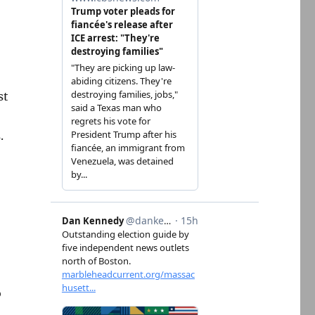
st
.
o