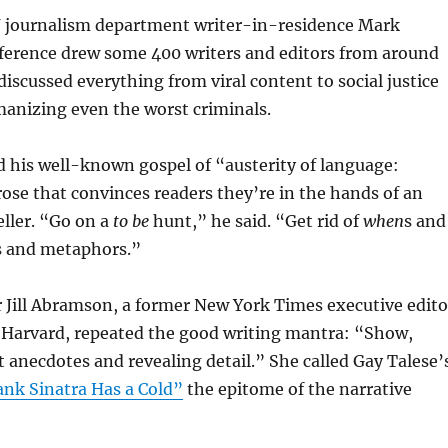
 journalism department writer-in-residence Mark
ference drew some 400 writers and editors from around
discussed everything from viral content to social justice
manizing even the worst criminals.
 his well-known gospel of “austerity of language:
rose that convinces readers they’re in the hands of an
ller. “Go on a
to be
hunt,” he said. “Get rid of
when
s and
és and metaphors.”
 Jill Abramson, a former New York Times executive edito
 Harvard, repeated the good writing mantra: “Show,
ct anecdotes and revealing detail.” She called Gay Talese’
ank Sinatra Has a Cold”
the epitome of the narrative