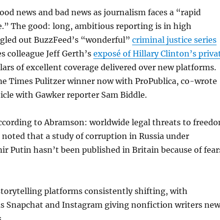
od news and bad news as journalism faces a “rapid
e.” The good: long, ambitious reporting is in high
gled out BuzzFeed’s “wonderful”
criminal justice series
s colleague Jeff Gerth’s
exposé of Hillary Clinton’s priva
ars of excellent coverage delivered over new platforms.
me Times Pulitzer winner now with ProPublica, co-wrote
icle with Gawker reporter Sam Biddle.
ccording to Abramson: worldwide legal threats to freed
e noted that a study of corruption in Russia under
ir Putin hasn’t been published in Britain because of fear
orytelling platforms consistently shifting, with
as Snapchat and Instagram giving nonfiction writers ne
.