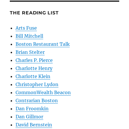
THE READING LIST
Arts Fuse
Bill Mitchell
Boston Restaurant Talk
Brian Stelter
Charles P. Pierce
Charlotte Henry
Charlotte Klein
Christopher Lydon
CommonWealth Beacon
Contrarian Boston
Dan Froomkin
Dan Gillmor
David Bernstein