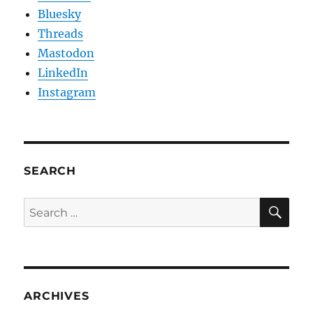
Bluesky
Threads
Mastodon
LinkedIn
Instagram
SEARCH
SE
Search
for:
ARCHIVES