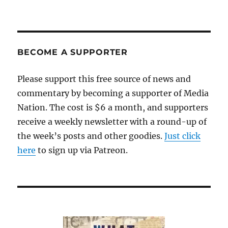
BECOME A SUPPORTER
Please support this free source of news and
commentary by becoming a supporter of Media
Nation. The cost is $6 a month, and supporters
receive a weekly newsletter with a round-up of
the week’s posts and other goodies.
Just click
here
to sign up via Patreon.