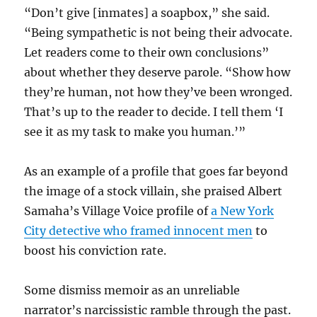
“Don’t give [inmates] a soapbox,” she said.
“Being sympathetic is not being their advocate.
Let readers come to their own conclusions”
about whether they deserve parole. “Show how
they’re human, not how they’ve been wronged.
That’s up to the reader to decide. I tell them ‘I
see it as my task to make you human.’”
As an example of a profile that goes far beyond
the image of a stock villain, she praised Albert
Samaha’s Village Voice profile of
a New York
City detective who framed innocent men
to
boost his conviction rate.
Some dismiss memoir as an unreliable
narrator’s narcissistic ramble through the past.