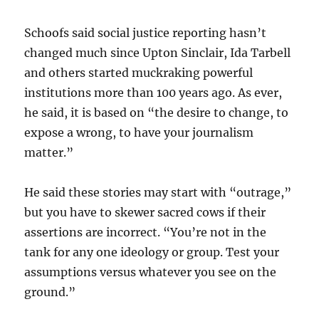
Schoofs said social justice reporting hasn’t
changed much since Upton Sinclair, Ida Tarbell
and others started muckraking powerful
institutions more than 100 years ago. As ever,
he said, it is based on “the desire to change, to
expose a wrong, to have your journalism
matter.”
He said these stories may start with “outrage,”
but you have to skewer sacred cows if their
assertions are incorrect. “You’re not in the
tank for any one ideology or group. Test your
assumptions versus whatever you see on the
ground.”