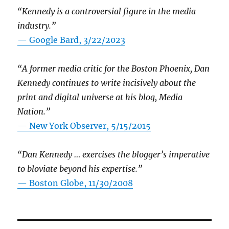
“Kennedy is a controversial figure in the media
industry.”
— Google Bard, 3/22/2023
“A former media critic for the Boston Phoenix, Dan
Kennedy continues to write incisively about the
print and digital universe at his blog, Media
Nation.”
—
New York Observer, 5/15/2015
“Dan Kennedy … exercises the blogger’s imperative
to bloviate beyond his expertise.”
—
Boston Globe, 11/30/2008