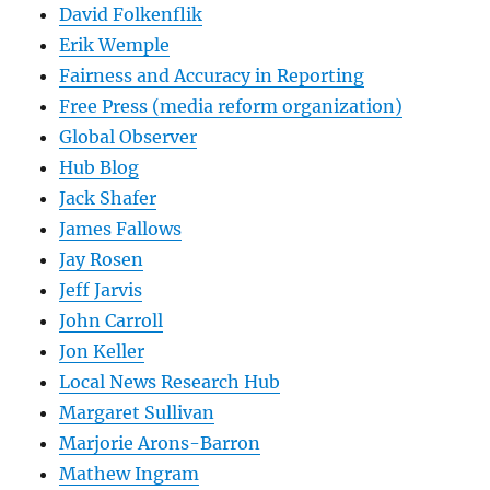
David Folkenflik
Erik Wemple
Fairness and Accuracy in Reporting
Free Press (media reform organization)
Global Observer
Hub Blog
Jack Shafer
James Fallows
Jay Rosen
Jeff Jarvis
John Carroll
Jon Keller
Local News Research Hub
Margaret Sullivan
Marjorie Arons-Barron
Mathew Ingram