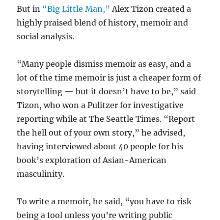
But in
“Big Little Man,”
Alex Tizon created a
highly praised blend of history, memoir and
social analysis.
“Many people dismiss memoir as easy, and a
lot of the time memoir is just a cheaper form of
storytelling — but it doesn’t have to be,” said
Tizon, who won a Pulitzer for investigative
reporting while at The Seattle Times. “Report
the hell out of your own story,” he advised,
having interviewed about 40 people for his
book’s exploration of Asian-American
masculinity.
To write a memoir, he said, “you have to risk
being a fool unless you’re writing public