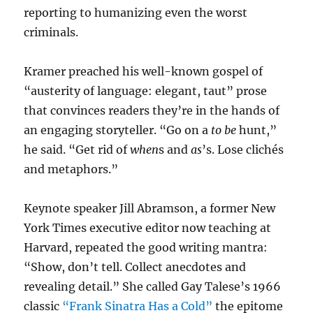
reporting to humanizing even the worst
criminals.
Kramer preached his well-known gospel of
“austerity of language: elegant, taut” prose
that convinces readers they’re in the hands of
an engaging storyteller. “Go on a
to be
hunt,”
he said. “Get rid of
when
s and
as
’s. Lose clichés
and metaphors.”
Keynote speaker Jill Abramson, a former New
York Times executive editor now teaching at
Harvard, repeated the good writing mantra:
“Show, don’t tell. Collect anecdotes and
revealing detail.” She called Gay Talese’s 1966
classic
“Frank Sinatra Has a Cold”
the epitome