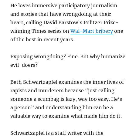
He loves immersive participatory journalism
and stories that have wrongdoing at their
heart, calling David Barstow’s Pulitzer Prize-
winning Times series on
Wal-Mart bribery
one
of the best in recent years.
Exposing wrongdoing? Fine. But why humanize
evil-doers?
Beth Schwartzapfel examines the inner lives of
rapists and murderers because “just calling
someone a scumbag is lazy, way too easy. He’s
a person” and understanding him can be a
valuable way to examine what made him do it.
Schwartzapfel is a staff writer with the