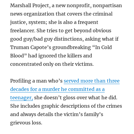
Marshall Project, a new nonprofit, nonpartisan
news organization that covers the criminal
justice, system; she is also a frequent
freelancer. She tries to get beyond obvious
good guy/bad guy distinctions, asking what if
Truman Capote’s groundbreaking “In Cold
Blood” had ignored the killers and
concentrated only on their victims.
Profiling a man who’s
served more than three
decades for a murder he committed as a
teenager,
she doesn’t gloss over what he did.
She includes graphic descriptions of the crimes
and always details the victim’s family’s
grievous loss.