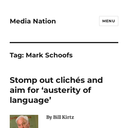
Media Nation
MENU
Tag:
Mark Schoofs
Stomp out clichés and
aim for ‘austerity of
language’
By Bill Kirtz