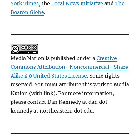
York Times
, the
Local News Initiative
and
The
Boston Globe
.
Media Nation is published under a
Creative
Commons Attribution- Noncommercial- Share
Alike 4.0 United States License
. Some rights
reserved. You must attribute this work to Media
Nation (with link). For more information,
please contact Dan Kennedy at dan dot
kennedy at northeastern dot edu.