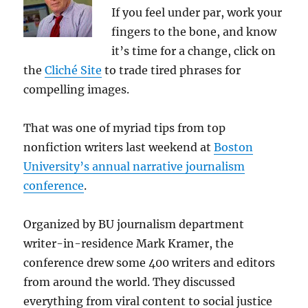
If you feel under par, work your
fingers to the bone, and know
it’s time for a change, click on
the
Cliché Site
to trade tired phrases for
compelling images.
That was one of myriad tips from top
nonfiction writers last weekend at
Boston
University’s annual narrative journalism
conference
.
Organized by BU journalism department
writer-in-residence Mark Kramer, the
conference drew some 400 writers and editors
from around the world. They discussed
everything from viral content to social justice