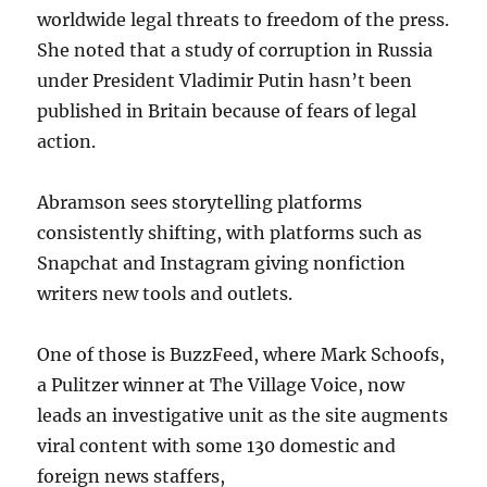
worldwide legal threats to freedom of the press.
She noted that a study of corruption in Russia
under President Vladimir Putin hasn’t been
published in Britain because of fears of legal
action.
Abramson sees storytelling platforms
consistently shifting, with platforms such as
Snapchat and Instagram giving nonfiction
writers new tools and outlets.
One of those is BuzzFeed, where Mark Schoofs,
a Pulitzer winner at The Village Voice, now
leads an investigative unit as the site augments
viral content with some 130 domestic and
foreign news staffers,