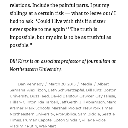
relations. Include the painful parts. I put my
siblings at a certain risk — what to leave out? I
had to ask, ‘Could I live with this if a sister
never spoke to me again?’ The truth is
impossible, but my aim is to be as truthful as
possible.”
Bill Kirtz is an associate professor of journalism at
Northeastern University.
Author
Posted
Categories
Tags
Dan Kennedy
March 30, 2015
Media
Albert
on
Samaha
,
Alex Tizon
,
Beth Schwartzapfel
,
Bill Kirtz
,
Boston
University
,
BuzzFeed
,
David Barstow
,
Gawker
,
Gay Talese
,
Hillary Clinton
,
Ida Tarbell
,
Jeff Gerth
,
Jill Abramson
,
Mark
Kramer
,
Mark Schoofs
,
Marshall Project
,
New York Times
,
Northeastern University
,
ProPublica
,
Sam Biddle
,
Seattle
Times
,
Truman Capote
,
Upton Sinclair
,
Village Voice
,
Vladimir Putin
,
Wal-Mart