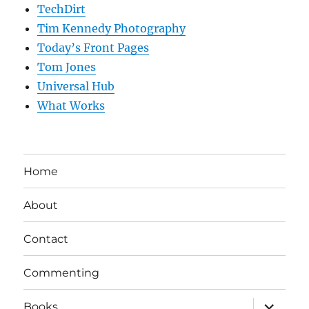
TechDirt
Tim Kennedy Photography
Today’s Front Pages
Tom Jones
Universal Hub
What Works
Home
About
Contact
Commenting
expand
Books