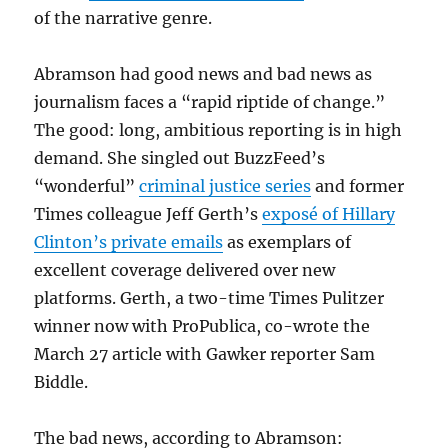
of the narrative genre.
Abramson had good news and bad news as
journalism faces a “rapid riptide of change.”
The good: long, ambitious reporting is in high
demand. She singled out BuzzFeed’s
“wonderful”
criminal justice series
and former
Times colleague Jeff Gerth’s
exposé of Hillary
Clinton’s private emails
as exemplars of
excellent coverage delivered over new
platforms. Gerth, a two-time Times Pulitzer
winner now with ProPublica, co-wrote the
March 27 article with Gawker reporter Sam
Biddle.
The bad news, according to Abramson: