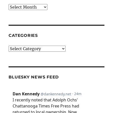
Archives
CATEGORIES
Categories
BLUESKY NEWS FEED