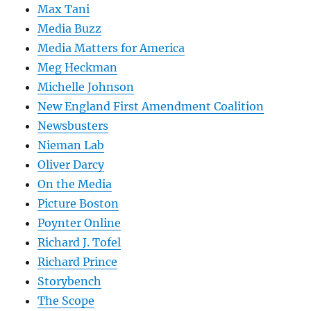
Max Tani
Media Buzz
Media Matters for America
Meg Heckman
Michelle Johnson
New England First Amendment Coalition
Newsbusters
Nieman Lab
Oliver Darcy
On the Media
Picture Boston
Poynter Online
Richard J. Tofel
Richard Prince
Storybench
The Scope