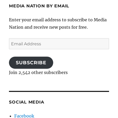
MEDIA NATION BY EMAIL
Enter your email address to subscribe to Media
Nation and receive new posts for free.
Email
Address
SUBSCRIBE
Join 2,542 other subscribers
SOCIAL MEDIA
Facebook