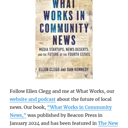
Follow Ellen Clegg and me at What Works, our
website and podcast
about the future of local
news. Our book,
“What Works in Community
News,”
was published by Beacon Press in
January 2024 and has been featured in
The New