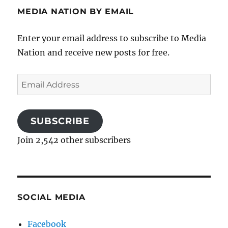
MEDIA NATION BY EMAIL
Enter your email address to subscribe to Media
Nation and receive new posts for free.
Email
Address
SUBSCRIBE
Join 2,542 other subscribers
SOCIAL MEDIA
Facebook