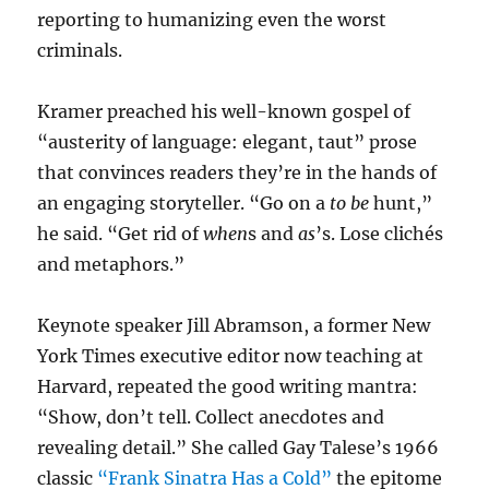
reporting to humanizing even the worst
criminals.
Kramer preached his well-known gospel of
“austerity of language: elegant, taut” prose
that convinces readers they’re in the hands of
an engaging storyteller. “Go on a
to be
hunt,”
he said. “Get rid of
when
s and
as
’s. Lose clichés
and metaphors.”
Keynote speaker Jill Abramson, a former New
York Times executive editor now teaching at
Harvard, repeated the good writing mantra:
“Show, don’t tell. Collect anecdotes and
revealing detail.” She called Gay Talese’s 1966
classic
“Frank Sinatra Has a Cold”
the epitome