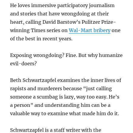
He loves immersive participatory journalism
and stories that have wrongdoing at their
heart, calling David Barstow’s Pulitzer Prize-
winning Times series on
Wal-Mart bribery
one
of the best in recent years.
Exposing wrongdoing? Fine. But why humanize
evil-doers?
Beth Schwartzapfel examines the inner lives of
rapists and murderers because “just calling
someone a scumbag is lazy, way too easy. He’s
a person” and understanding him can be a
valuable way to examine what made him do it.
Schwartzapfel is a staff writer with the