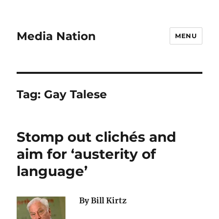
Media Nation
MENU
Tag:
Gay Talese
Stomp out clichés and
aim for ‘austerity of
language’
By Bill Kirtz