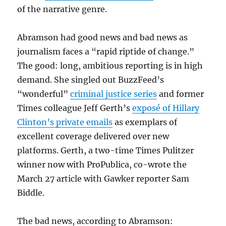
of the narrative genre.
Abramson had good news and bad news as
journalism faces a “rapid riptide of change.”
The good: long, ambitious reporting is in high
demand. She singled out BuzzFeed’s
“wonderful”
criminal justice series
and former
Times colleague Jeff Gerth’s
exposé of Hillary
Clinton’s private emails
as exemplars of
excellent coverage delivered over new
platforms. Gerth, a two-time Times Pulitzer
winner now with ProPublica, co-wrote the
March 27 article with Gawker reporter Sam
Biddle.
The bad news, according to Abramson: