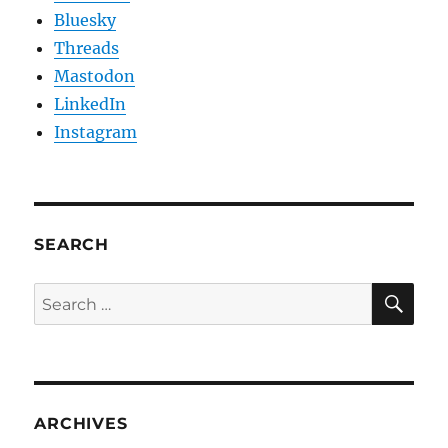
Bluesky
Threads
Mastodon
LinkedIn
Instagram
SEARCH
SE
Search
for:
ARCHIVES