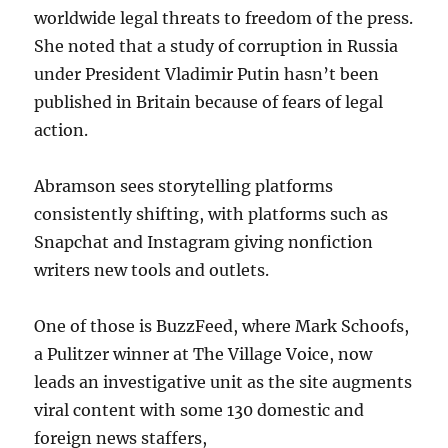
worldwide legal threats to freedom of the press.
She noted that a study of corruption in Russia
under President Vladimir Putin hasn’t been
published in Britain because of fears of legal
action.
Abramson sees storytelling platforms
consistently shifting, with platforms such as
Snapchat and Instagram giving nonfiction
writers new tools and outlets.
One of those is BuzzFeed, where Mark Schoofs,
a Pulitzer winner at The Village Voice, now
leads an investigative unit as the site augments
viral content with some 130 domestic and
foreign news staffers,