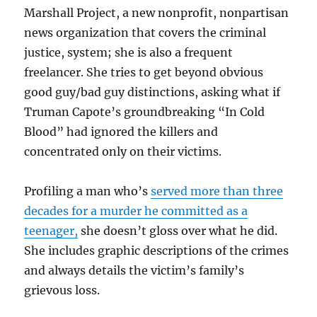
Marshall Project, a new nonprofit, nonpartisan
news organization that covers the criminal
justice, system; she is also a frequent
freelancer. She tries to get beyond obvious
good guy/bad guy distinctions, asking what if
Truman Capote’s groundbreaking “In Cold
Blood” had ignored the killers and
concentrated only on their victims.
Profiling a man who’s
served more than three
decades for a murder he committed as a
teenager,
she doesn’t gloss over what he did.
She includes graphic descriptions of the crimes
and always details the victim’s family’s
grievous loss.