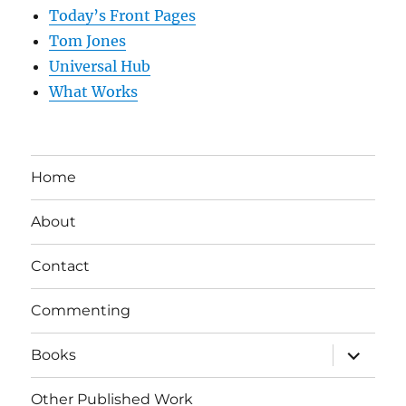
Today’s Front Pages
Tom Jones
Universal Hub
What Works
Home
About
Contact
Commenting
expand
Books
child
menu
Other Published Work