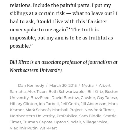
relations. Include the painful parts. I put my
siblings at a certain risk — what to leave out? I
had to ask, ‘Could I live with this if a sister
never spoke to me again?’ The truth is
impossible, but my aim is to be as truthful as
possible.”
Bill Kirtz is an associate professor of journalism at
Northeastern University.
Author
Posted
Categories
Tags
Dan Kennedy
March 30, 2015
Media
Albert
on
Samaha
,
Alex Tizon
,
Beth Schwartzapfel
,
Bill Kirtz
,
Boston
University
,
BuzzFeed
,
David Barstow
,
Gawker
,
Gay Talese
,
Hillary Clinton
,
Ida Tarbell
,
Jeff Gerth
,
Jill Abramson
,
Mark
Kramer
,
Mark Schoofs
,
Marshall Project
,
New York Times
,
Northeastern University
,
ProPublica
,
Sam Biddle
,
Seattle
Times
,
Truman Capote
,
Upton Sinclair
,
Village Voice
,
Vladimir Putin
,
Wal-Mart