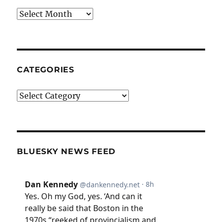
Archives
CATEGORIES
Categories
BLUESKY NEWS FEED