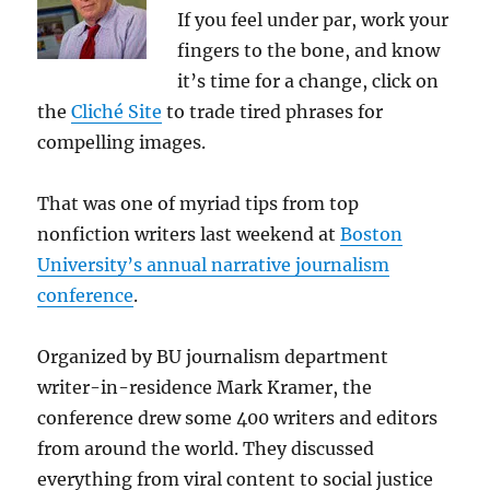
If you feel under par, work your
fingers to the bone, and know
it’s time for a change, click on
the
Cliché Site
to trade tired phrases for
compelling images.
That was one of myriad tips from top
nonfiction writers last weekend at
Boston
University’s annual narrative journalism
conference
.
Organized by BU journalism department
writer-in-residence Mark Kramer, the
conference drew some 400 writers and editors
from around the world. They discussed
everything from viral content to social justice