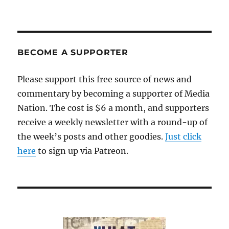
BECOME A SUPPORTER
Please support this free source of news and
commentary by becoming a supporter of Media
Nation. The cost is $6 a month, and supporters
receive a weekly newsletter with a round-up of
the week’s posts and other goodies.
Just click
here
to sign up via Patreon.