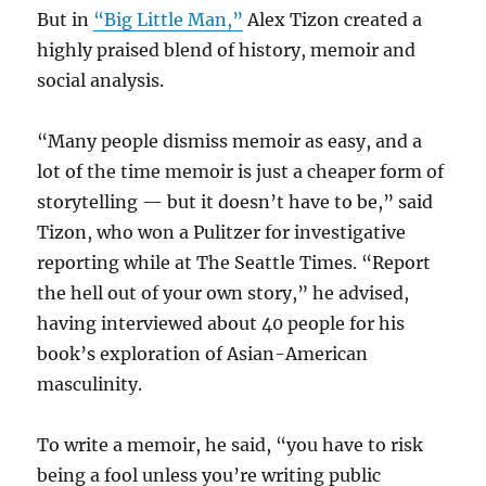
But in
“Big Little Man,”
Alex Tizon created a
highly praised blend of history, memoir and
social analysis.
“Many people dismiss memoir as easy, and a
lot of the time memoir is just a cheaper form of
storytelling — but it doesn’t have to be,” said
Tizon, who won a Pulitzer for investigative
reporting while at The Seattle Times. “Report
the hell out of your own story,” he advised,
having interviewed about 40 people for his
book’s exploration of Asian-American
masculinity.
To write a memoir, he said, “you have to risk
being a fool unless you’re writing public