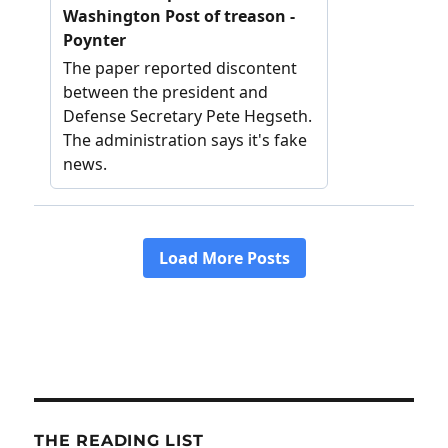
THE READING LIST