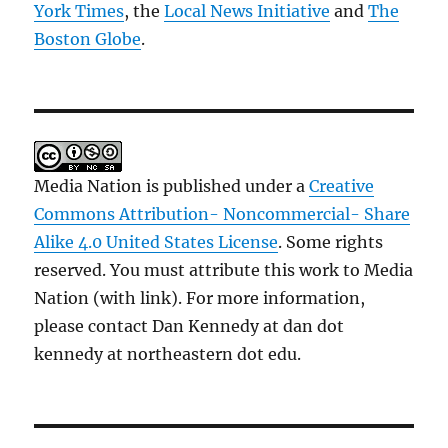
York Times
, the
Local News Initiative
and
The
Boston Globe
.
Media Nation is published under a
Creative
Commons Attribution- Noncommercial- Share
Alike 4.0 United States License
. Some rights
reserved. You must attribute this work to Media
Nation (with link). For more information,
please contact Dan Kennedy at dan dot
kennedy at northeastern dot edu.