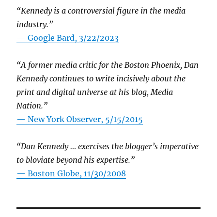
“Kennedy is a controversial figure in the media
industry.”
— Google Bard, 3/22/2023
“A former media critic for the Boston Phoenix, Dan
Kennedy continues to write incisively about the
print and digital universe at his blog, Media
Nation.”
—
New York Observer, 5/15/2015
“Dan Kennedy … exercises the blogger’s imperative
to bloviate beyond his expertise.”
—
Boston Globe, 11/30/2008