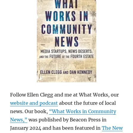
Follow Ellen Clegg and me at What Works, our
website and podcast
about the future of local
news. Our book,
“What Works in Community
News,”
was published by Beacon Press in
January 2024 and has been featured in
The New