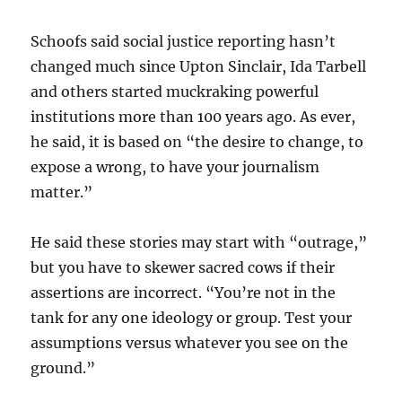
Schoofs said social justice reporting hasn’t
changed much since Upton Sinclair, Ida Tarbell
and others started muckraking powerful
institutions more than 100 years ago. As ever,
he said, it is based on “the desire to change, to
expose a wrong, to have your journalism
matter.”
He said these stories may start with “outrage,”
but you have to skewer sacred cows if their
assertions are incorrect. “You’re not in the
tank for any one ideology or group. Test your
assumptions versus whatever you see on the
ground.”