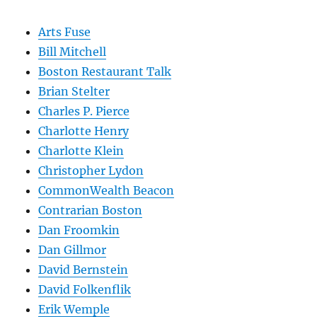
Arts Fuse
Bill Mitchell
Boston Restaurant Talk
Brian Stelter
Charles P. Pierce
Charlotte Henry
Charlotte Klein
Christopher Lydon
CommonWealth Beacon
Contrarian Boston
Dan Froomkin
Dan Gillmor
David Bernstein
David Folkenflik
Erik Wemple