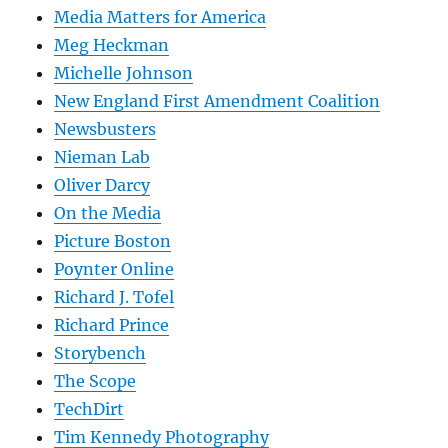
Media Matters for America
Meg Heckman
Michelle Johnson
New England First Amendment Coalition
Newsbusters
Nieman Lab
Oliver Darcy
On the Media
Picture Boston
Poynter Online
Richard J. Tofel
Richard Prince
Storybench
The Scope
TechDirt
Tim Kennedy Photography