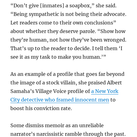
“Don’t give [inmates] a soapbox,” she said.
“Being sympathetic is not being their advocate.
Let readers come to their own conclusions”
about whether they deserve parole. “Show how
they’re human, not how they’ve been wronged.
That’s up to the reader to decide. I tell them ‘I
see it as my task to make you human.’”
As an example of a profile that goes far beyond
the image of a stock villain, she praised Albert
Samaha’s Village Voice profile of
a New York
City detective who framed innocent men
to
boost his conviction rate.
Some dismiss memoir as an unreliable
narrator’s narcissistic ramble through the past.