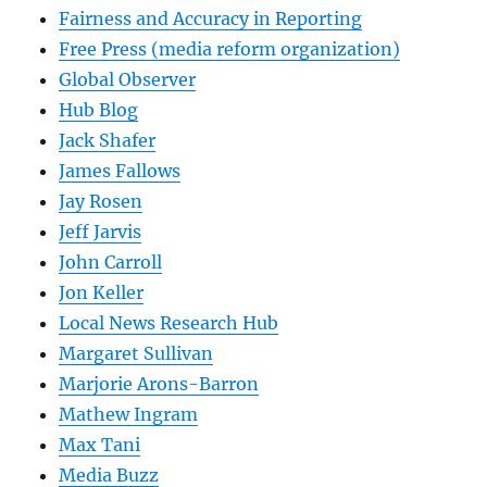
Fairness and Accuracy in Reporting
Free Press (media reform organization)
Global Observer
Hub Blog
Jack Shafer
James Fallows
Jay Rosen
Jeff Jarvis
John Carroll
Jon Keller
Local News Research Hub
Margaret Sullivan
Marjorie Arons-Barron
Mathew Ingram
Max Tani
Media Buzz