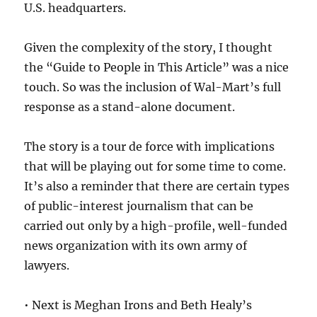
U.S. headquarters.
Given the complexity of the story, I thought
the “Guide to People in This Article” was a nice
touch. So was the inclusion of Wal-Mart’s full
response as a stand-alone document.
The story is a tour de force with implications
that will be playing out for some time to come.
It’s also a reminder that there are certain types
of public-interest journalism that can be
carried out only by a high-profile, well-funded
news organization with its own army of
lawyers.
• Next is Meghan Irons and Beth Healy’s