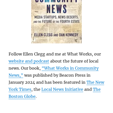
Follow Ellen Clegg and me at What Works, our
website and podcast
about the future of local
news. Our book,
“What Works in Community
News,”
was published by Beacon Press in
January 2024 and has been featured in
The New
York Times
, the
Local News Initiative
and
The
Boston Globe
.