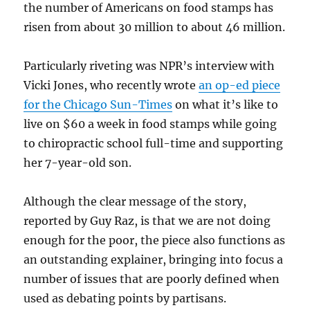
the number of Americans on food stamps has
risen from about 30 million to about 46 million.
Particularly riveting was NPR’s interview with
Vicki Jones, who recently wrote
an op-ed piece
for the Chicago Sun-Times
on what it’s like to
live on $60 a week in food stamps while going
to chiropractic school full-time and supporting
her 7-year-old son.
Although the clear message of the story,
reported by Guy Raz, is that we are not doing
enough for the poor, the piece also functions as
an outstanding explainer, bringing into focus a
number of issues that are poorly defined when
used as debating points by partisans.