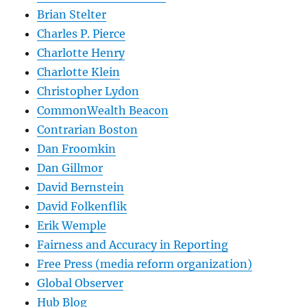
Brian Stelter
Charles P. Pierce
Charlotte Henry
Charlotte Klein
Christopher Lydon
CommonWealth Beacon
Contrarian Boston
Dan Froomkin
Dan Gillmor
David Bernstein
David Folkenflik
Erik Wemple
Fairness and Accuracy in Reporting
Free Press (media reform organization)
Global Observer
Hub Blog