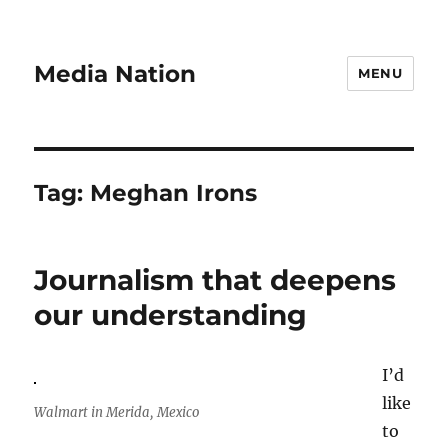
Media Nation
MENU
Tag:
Meghan Irons
Journalism that deepens
our understanding
I’d
like
Walmart in Merida, Mexico
to