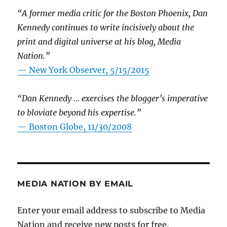
“A former media critic for the Boston Phoenix, Dan
Kennedy continues to write incisively about the
print and digital universe at his blog, Media
Nation.”
—
New York Observer, 5/15/2015
“Dan Kennedy … exercises the blogger’s imperative
to bloviate beyond his expertise.”
—
Boston Globe, 11/30/2008
MEDIA NATION BY EMAIL
Enter your email address to subscribe to Media
Nation and receive new posts for free.