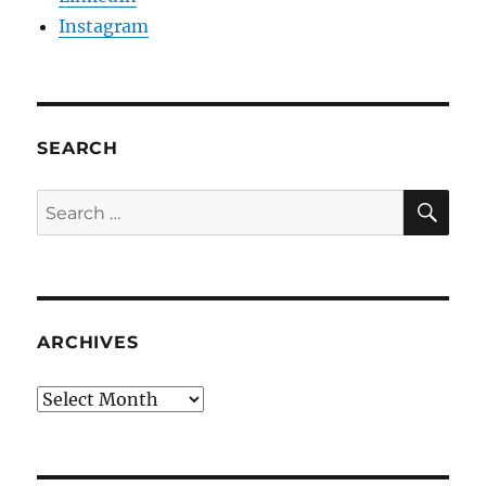
Instagram
SEARCH
SE
Search
for:
ARCHIVES
Archives