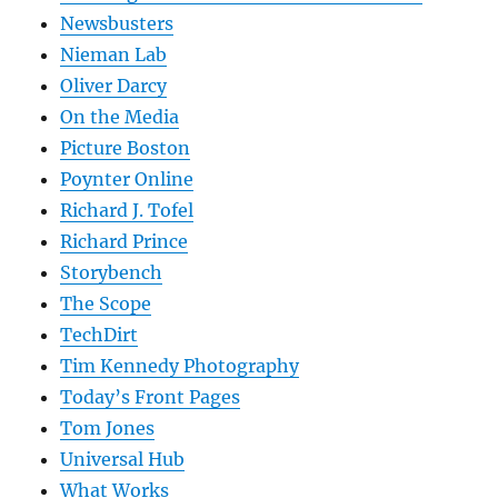
Newsbusters
Nieman Lab
Oliver Darcy
On the Media
Picture Boston
Poynter Online
Richard J. Tofel
Richard Prince
Storybench
The Scope
TechDirt
Tim Kennedy Photography
Today’s Front Pages
Tom Jones
Universal Hub
What Works