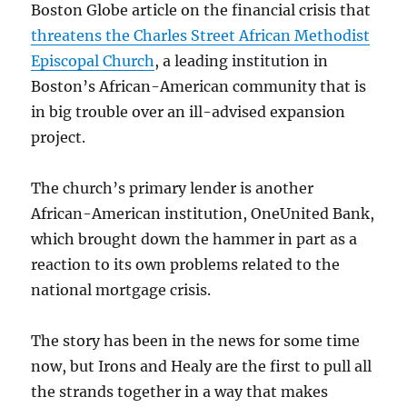
Boston Globe article on the financial crisis that
threatens the Charles Street African Methodist
Episcopal Church
, a leading institution in
Boston’s African-American community that is
in big trouble over an ill-advised expansion
project.
The church’s primary lender is another
African-American institution, OneUnited Bank,
which brought down the hammer in part as a
reaction to its own problems related to the
national mortgage crisis.
The story has been in the news for some time
now, but Irons and Healy are the first to pull all
the strands together in a way that makes