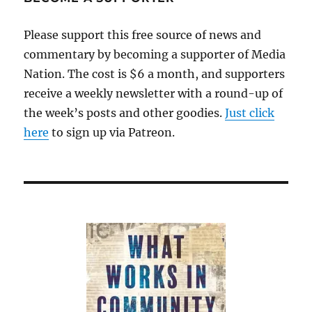
Please support this free source of news and
commentary by becoming a supporter of Media
Nation. The cost is $6 a month, and supporters
receive a weekly newsletter with a round-up of
the week’s posts and other goodies.
Just click
here
to sign up via Patreon.