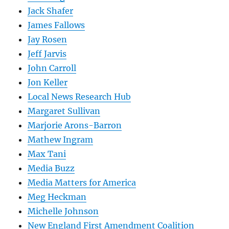
Jack Shafer
James Fallows
Jay Rosen
Jeff Jarvis
John Carroll
Jon Keller
Local News Research Hub
Margaret Sullivan
Marjorie Arons-Barron
Mathew Ingram
Max Tani
Media Buzz
Media Matters for America
Meg Heckman
Michelle Johnson
New England First Amendment Coalition