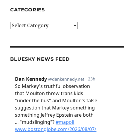
CATEGORIES
Categories
BLUESKY NEWS FEED