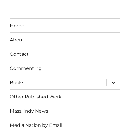
Home
About
Contact
Commenting
expand
Books
child
menu
Other Published Work
Mass. Indy News
Media Nation by Email