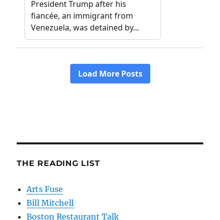
THE READING LIST
Arts Fuse
Bill Mitchell
Boston Restaurant Talk