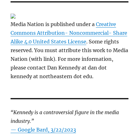
Media Nation is published under a
Creative
Commons Attribution- Noncommercial- Share
Alike 4.0 United States License
. Some rights
reserved. You must attribute this work to Media
Nation (with link). For more information,
please contact Dan Kennedy at dan dot
kennedy at northeastern dot edu.
“Kennedy is a controversial figure in the media
industry.”
— Google Bard, 3/22/2023