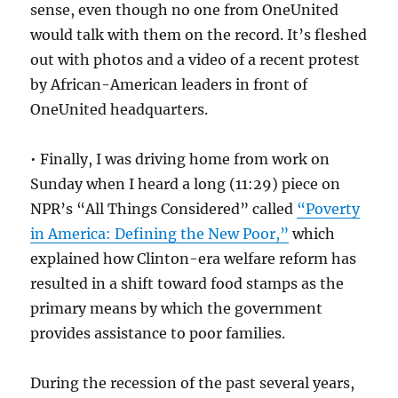
sense, even though no one from OneUnited
would talk with them on the record. It’s fleshed
out with photos and a video of a recent protest
by African-American leaders in front of
OneUnited headquarters.
• Finally, I was driving home from work on
Sunday when I heard a long (11:29) piece on
NPR’s “All Things Considered” called
“Poverty
in America: Defining the New Poor,”
which
explained how Clinton-era welfare reform has
resulted in a shift toward food stamps as the
primary means by which the government
provides assistance to poor families.
During the recession of the past several years,