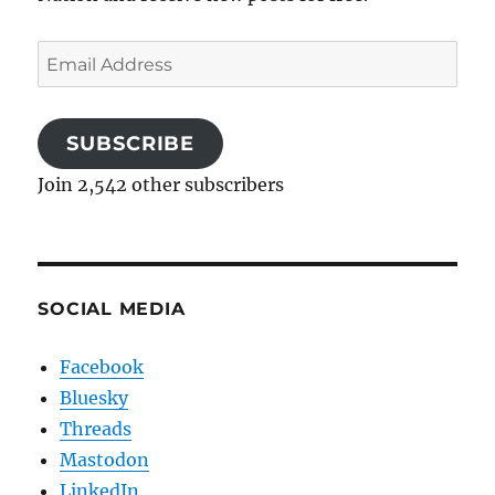
Email
Address
SUBSCRIBE
Join 2,542 other subscribers
SOCIAL MEDIA
Facebook
Bluesky
Threads
Mastodon
LinkedIn