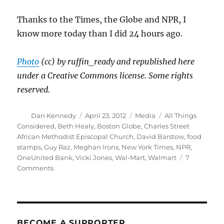
Thanks to the Times, the Globe and NPR, I
know more today than I did 24 hours ago.
Photo
(cc) by ruffin_ready and republished here
under a Creative Commons license. Some rights
reserved.
Author
Posted
Categories
Tags
Dan Kennedy
April 23, 2012
Media
All Things
on
Considered
,
Beth Healy
,
Boston Globe
,
Charles Street
African Methodist Episcopal Church
,
David Barstow
,
food
stamps
,
Guy Raz
,
Meghan Irons
,
New York Times
,
NPR
,
OneUnited Bank
,
Vicki Jones
,
Wal-Mart
,
Walmart
7
on
Comments
Journalism
that
deepens
our
understanding
BECOME A SUPPORTER