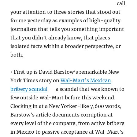
call
your attention to three stories that stood out
for me yesterday as examples of high-quality
journalism that tells you something important
that you didn’t already know, that places
isolated facts within a broader perspective, or
both.
• First up is David Barstow’s remarkable New
York Times story on
Wal-Mart’s Mexican
bribery scandal
— a scandal that was known to
few outside Wal-Mart before this weekend.
Clocking in at a New Yorker-like 7,600 words,
Barstow’s article documents corruption at
every level of the company, from active bribery
in Mexico to passive acceptance at Wal-Mart’s