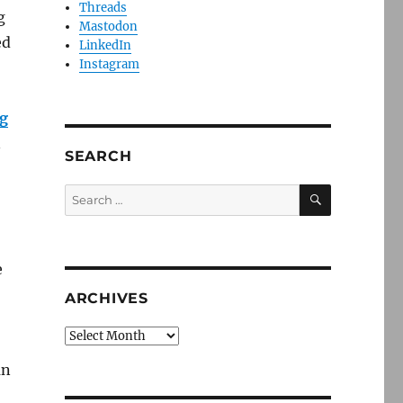
Threads
g
Mastodon
ed
LinkedIn
Instagram
ig
n
SEARCH
SEARCH
Search
for:
e
ARCHIVES
Archives
an