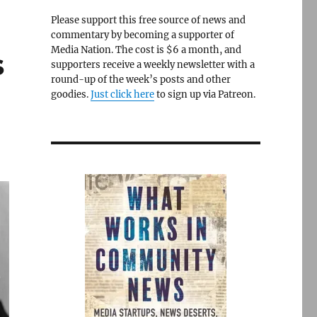
Please support this free source of news and
commentary by becoming a supporter of
Media Nation. The cost is $6 a month, and
s
supporters receive a weekly newsletter with a
round-up of the week’s posts and other
goodies.
Just click here
to sign up via Patreon.