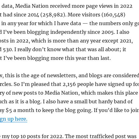
e data, Media Nation received more page views in 2022
t had since 2014 (258,982). More visitors (160,548)
 in any year for which I have data — the numbers only g
d I’ve been blogging independently since 2005. I also
sts in 2022, which is more than any year except 2021,
 530. I really don’t know what that was all about; it
 I’ve been blogging more this year than last.
 this is the age of newsletters, and blogs are considere
rcles. So I’m pleased that 2,156 people have signed up fo
ery of new posts to Media Nation, which makes this place
h as it is a blog. I also have a small but hardy band of
$5 a month to keep the blog going. If you’d like to joi
ign up here.
 my top 10 posts for 2022. The most trafficked post was