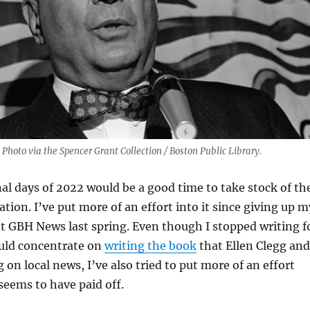
 Photo via the Spencer Grant Collection / Boston Public Library.
nal days of 2022 would be a good time to take stock of th
tion. I’ve put more of an effort into it since giving up m
t GBH News last spring. Even though I stopped writing f
ould concentrate on
writing the book
that Ellen Clegg and
 on local news, I’ve also tried to put more of an effort
 seems to have paid off.