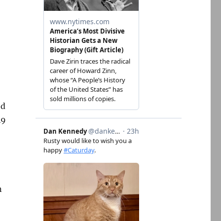
ed
49
n