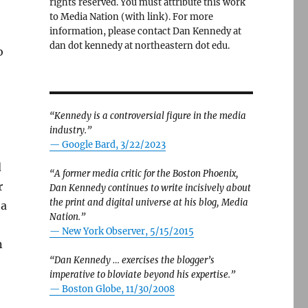
rights reserved. You must attribute this work
to Media Nation (with link). For more
information, please contact Dan Kennedy at
dan dot kennedy at northeastern dot edu.
o
“Kennedy is a controversial figure in the media
industry.”
— Google Bard, 3/22/2023
d
“A former media critic for the Boston Phoenix,
r
Dan Kennedy continues to write incisively about
the print and digital universe at his blog, Media
 a
Nation.”
—
New York Observer, 5/15/2015
n
“Dan Kennedy … exercises the blogger’s
imperative to bloviate beyond his expertise.”
—
Boston Globe, 11/30/2008