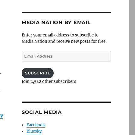
MEDIA NATION BY EMAIL
Enter your email address to subscribe to
Media Nation and receive new posts for free.
Email
Address
-
SUBSCRIBE
Join 2,542 other subscribers
s
SOCIAL MEDIA
ly
Facebook
Bluesky