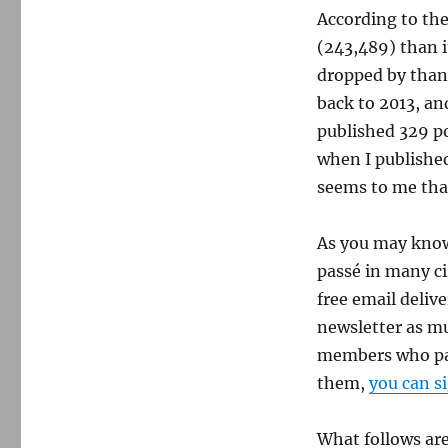
According to th
(243,489) than i
dropped by than
back to 2013, an
published 329 po
when I published
seems to me that
As you may know,
passé in many ci
free email deliv
newsletter as muc
members who pay 
them,
you can s
What follows are