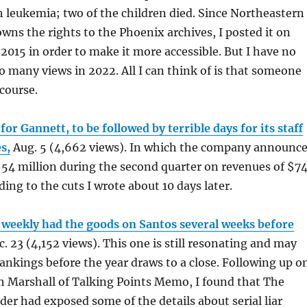
 leukemia; two of the children died. Since Northeastern
wns the rights to the Phoenix archives, I posted it on
2015 in order to make it more accessible. But I have no
so many views in 2022. All I can think of is that someone
 course.
 for Gannett, to be followed by terrible days for its staff
s,
Aug. 5 (4,662 views). In which the company announc
 $54 million during the second quarter on revenues of $7
ding to the cuts I wrote about 10 days later.
 weekly had the goods on Santos several weeks before
. 23 (4,152 views). This one is still resonating and may
ankings before the year draws to a close. Following up o
h Marshall of Talking Points Memo, I found that The
er had exposed some of the details about serial liar