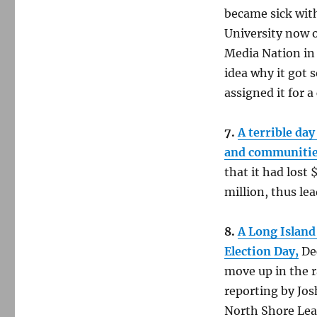
became sick with
University now o
Media Nation in 
idea why it got 
assigned it for a
7.
A terrible day
and communitie
that it had lost
million, thus lea
8.
A Long Island
Election Day,
Dec
move up in the r
reporting by Jos
North Shore Lead