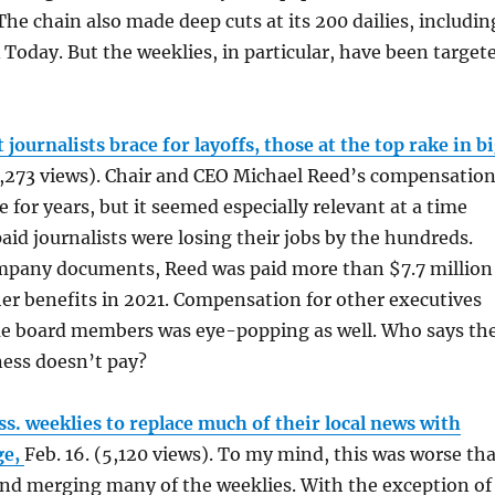
he chain also made deep cuts at its 200 dailies, includin
A Today. But the weeklies, in particular, have been target
journalists brace for layoffs, those at the top rake in b
6,273 views). Chair and CEO Michael Reed’s compensatio
 for years, but it seemed especially relevant at a time
id journalists were losing their jobs by the hundreds.
mpany documents, Reed was paid more than $7.7 million
her benefits in 2021. Compensation for other executives
me board members was eye-popping as well. Who says th
ess doesn’t pay?
s. weeklies to replace much of their local news with
ge,
Feb. 16. (5,120 views). To my mind, this was worse th
nd merging many of the weeklies. With the exception of