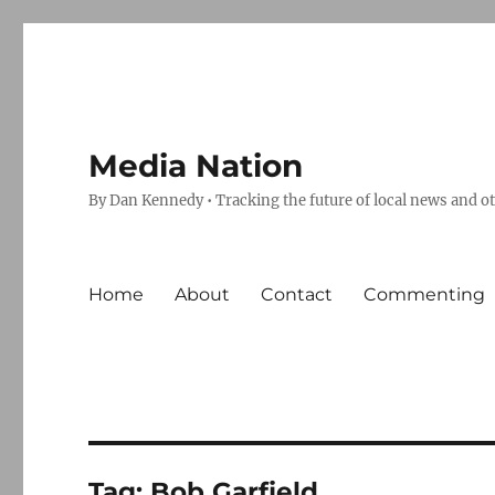
Media Nation
By Dan Kennedy • Tracking the future of local news and o
Home
About
Contact
Commenting
Tag:
Bob Garfield