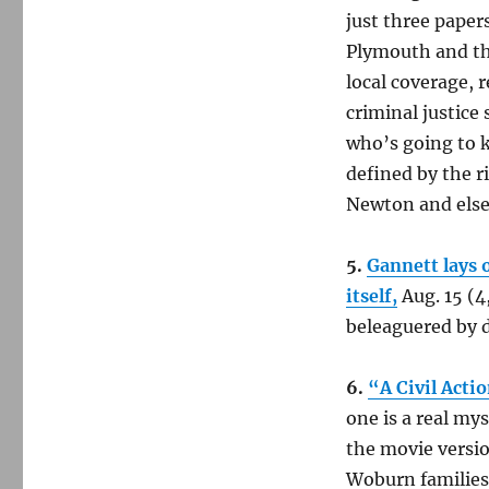
just three paper
Plymouth and th
local coverage, 
criminal justice
who’s going to k
defined by the r
Newton and elsew
5.
Gannett lays 
itself,
Aug. 15 (4
beleaguered by d
6.
“A Civil Actio
one is a real my
the movie versi
Woburn families 