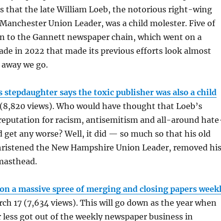
s that the late William Loeb, the notorious right-wing
 Manchester Union Leader, was a child molester. Five of
in to the Gannett newspaper chain, which went on a
de in 2022 that made its previous efforts look almost
 away we go.
 stepdaughter says the toxic publisher was also a child
 (8,820 views). Who would have thought that Loeb’s
reputation for racism, antisemitism and all-around hate
get any worse? Well, it did — so much so that his old
christened the New Hampshire Union Leader, removed hi
masthead.
on a massive spree of merging and closing papers week
ch 17 (7,634 views). This will go down as the year when
less got out of the weekly newspaper business in