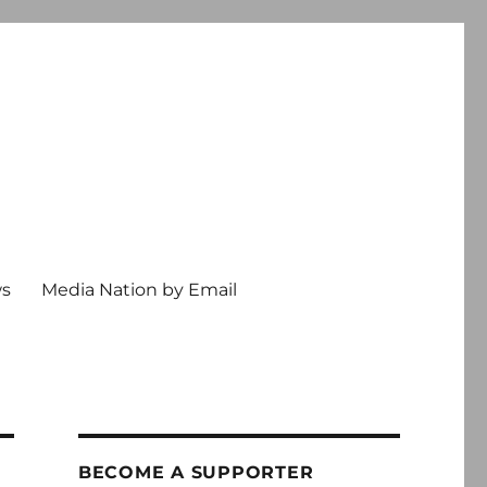
ws
Media Nation by Email
BECOME A SUPPORTER