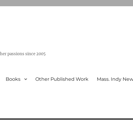
ther passions since 2005
Books
Other Published Work
Mass. Indy Ne