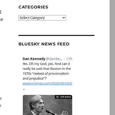
CATEGORIES
l
Categories
he
BLUESKY NEWS FEED
e
e