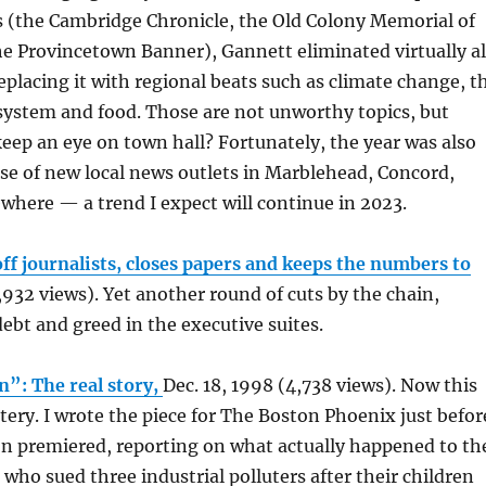
s (the Cambridge Chronicle, the Old Colony Memorial of
e Provincetown Banner), Gannett eliminated virtually al
replacing it with regional beats such as climate change, t
 system and food. Those are not unworthy topics, but
eep an eye on town hall? Fortunately, the year was also
ise of new local news outlets in Marblehead, Concord,
here — a trend I expect will continue in 2023.
off journalists, closes papers and keeps the numbers to
,932 views). Yet another round of cuts by the chain,
ebt and greed in the executive suites.
n”: The real story,
Dec. 18, 1998 (4,738 views). Now this
stery. I wrote the piece for The Boston Phoenix just befor
on premiered, reporting on what actually happened to th
who sued three industrial polluters after their children