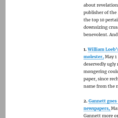
about revelation
publisher of the
the top 10 perta
downsizing crusa
benevolent. And
1.
William Loeb’s
molester,
May 1
deservedly ugly 
mongering could 
paper, since re
name from the 
2.
Gannett goes 
newspapers,
Mar
Gannett more or 