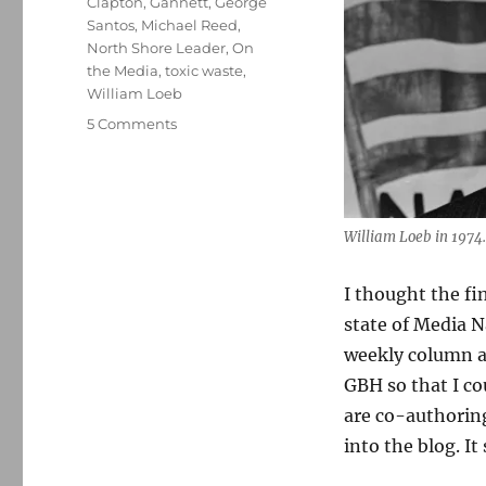
Clapton
,
Gannett
,
George
Santos
,
Michael Reed
,
North Shore Leader
,
On
the Media
,
toxic waste
,
William Loeb
on
5 Comments
William
Loeb
revelations
and
Gannett’s
William Loeb in 1974.
ongoing
implosion
I thought the fi
lead
state of Media Na
my
top
weekly column a
10
GBH so that I c
list
are co-authoring
for
2022
into the blog. It