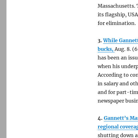
Massachusetts. T
its flagship, US
for elimination.
3.
While Gannett 
bucks,
Aug. 8. (
has been an issue
when his underpa
According to co
in salary and ot
and for part-ti
newspaper busin
4.
Gannett’s Mas
regional covera
shutting down a