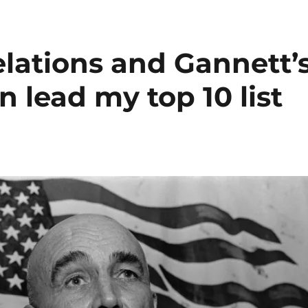
lations and Gannett’
 lead my top 10 list