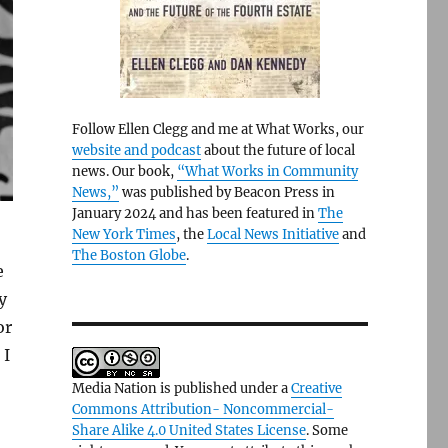
Follow Ellen Clegg and me at What Works, our
website and podcast
about the future of local
news. Our book,
“What Works in Community
News,”
was published by Beacon Press in
January 2024 and has been featured in
The
New York Times
, the
Local News Initiative
and
The Boston Globe
.
e
y
or
 I
Media Nation is published under a
Creative
Commons Attribution- Noncommercial-
Share Alike 4.0 United States License
. Some