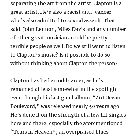
separating the art from the artist. Clapton is a
great artist. He’s also a racist anti-vaxxer
who’s also admitted to sexual assault. That
said, John Lennon, Miles Davis and any number
of other great musicians could be pretty
terrible people as well. Do we still want to listen
to Clapton’s music? Is it possible to do so
without thinking about Clapton the person?
Clapton has had an odd career, as he’s
remained at least somewhat in the spotlight
even though his last good album, “461 Ocean
Boulevard,” was released nearly 50 years ago.
He’s done it on the strength of a few hit singles
here and there, especially the aforementioned
“Tears in Heaven”; an overpraised blues