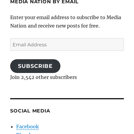
MEDIA NATION BY EMAIL
Enter your email address to subscribe to Media
Nation and receive new posts for free.
Email
Address
SUBSCRIBE
Join 2,542 other subscribers
SOCIAL MEDIA
Facebook