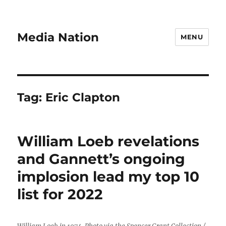
Media Nation
MENU
Tag:
Eric Clapton
William Loeb revelations
and Gannett’s ongoing
implosion lead my top 10
list for 2022