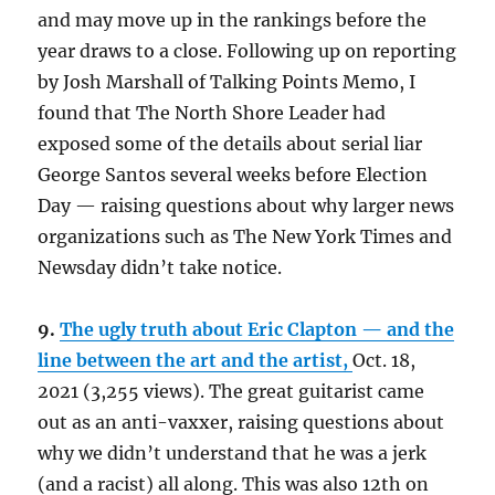
and may move up in the rankings before the
year draws to a close. Following up on reporting
by Josh Marshall of Talking Points Memo, I
found that The North Shore Leader had
exposed some of the details about serial liar
George Santos several weeks before Election
Day — raising questions about why larger news
organizations such as The New York Times and
Newsday didn’t take notice.
9.
The ugly truth about Eric Clapton — and the
line between the art and the artist,
Oct. 18,
2021 (3,255 views). The great guitarist came
out as an anti-vaxxer, raising questions about
why we didn’t understand that he was a jerk
(and a racist) all along. This was also 12th on