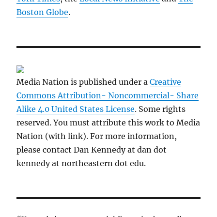
Boston Globe
.
Media Nation is published under a
Creative
Commons Attribution- Noncommercial- Share
Alike 4.0 United States License
. Some rights
reserved. You must attribute this work to Media
Nation (with link). For more information,
please contact Dan Kennedy at dan dot
kennedy at northeastern dot edu.