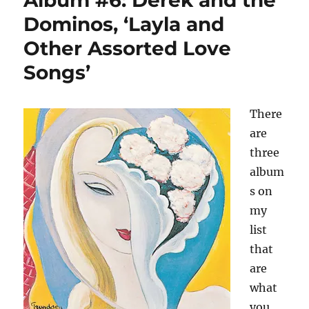
Album #6: Derek and the
Eric
Dominos, ‘Layla and
Clapton
Other Assorted Love
—
and
Songs’
the
line
between
There
the
art
are
and
three
the
album
artist
s on
my
list
that
are
what
you