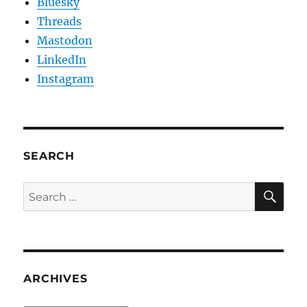
Bluesky
Threads
Mastodon
LinkedIn
Instagram
SEARCH
SE
Search
for:
ARCHIVES