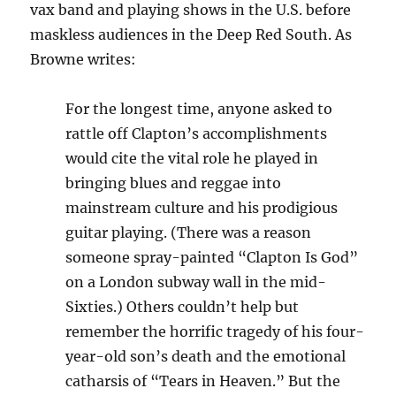
vax band and playing shows in the U.S. before
maskless audiences in the Deep Red South. As
Browne writes:
For the longest time, anyone asked to
rattle off Clapton’s accomplishments
would cite the vital role he played in
bringing blues and reggae into
mainstream culture and his prodigious
guitar playing. (There was a reason
someone spray-painted “Clapton Is God”
on a London subway wall in the mid-
Sixties.) Others couldn’t help but
remember the horrific tragedy of his four-
year-old son’s death and the emotional
catharsis of “Tears in Heaven.” But the