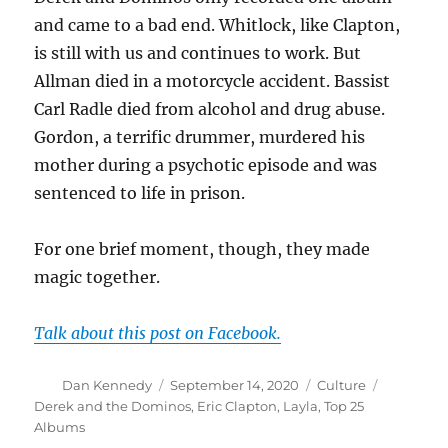
and came to a bad end. Whitlock, like Clapton,
is still with us and continues to work. But
Allman died in a motorcycle accident. Bassist
Carl Radle died from alcohol and drug abuse.
Gordon, a terrific drummer, murdered his
mother during a psychotic episode and was
sentenced to life in prison.
For one brief moment, though, they made
magic together.
Talk about this post on Facebook.
Author
Posted
Categories
Tags
Dan Kennedy
September 14, 2020
Culture
on
Derek and the Dominos
,
Eric Clapton
,
Layla
,
Top 25
Albums