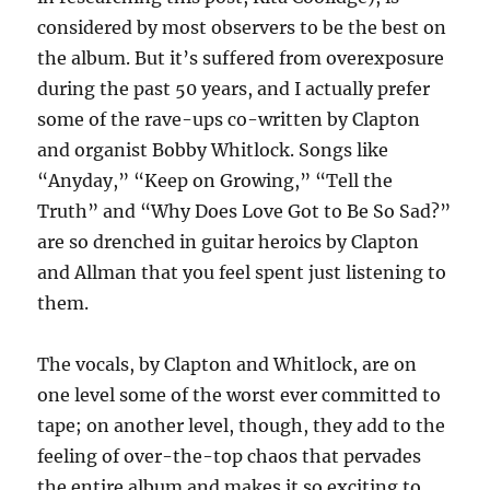
considered by most observers to be the best on
the album. But it’s suffered from overexposure
during the past 50 years, and I actually prefer
some of the rave-ups co-written by Clapton
and organist Bobby Whitlock. Songs like
“Anyday,” “Keep on Growing,” “Tell the
Truth” and “Why Does Love Got to Be So Sad?”
are so drenched in guitar heroics by Clapton
and Allman that you feel spent just listening to
them.
The vocals, by Clapton and Whitlock, are on
one level some of the worst ever committed to
tape; on another level, though, they add to the
feeling of over-the-top chaos that pervades
the entire album and makes it so exciting to