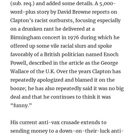
(sub. req.) and added some details. A 5,000-
word-plus story by David Browne reports on
Clapton’s racist outbursts, focusing especially
on a drunken rant he delivered at a
Birmingham concert in 1976 during which he
offered up some vile racial slurs and spoke
favorably of a British politician named Enoch
Powell, described in the article as the George
Wallace of the U.K. Over the years Clapton has
repeatedly apologized and blamed it on the
booze; he has also repeatedly said it was no big
deal and that he continues to think it was
“funny.”
His current anti-vax crusade extends to
sending money to a down-on-their-luck anti-