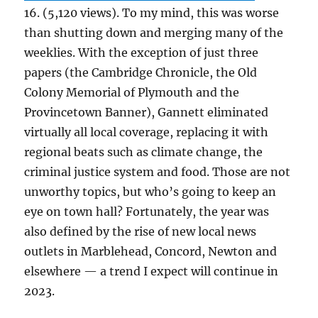
16. (5,120 views). To my mind, this was worse
than shutting down and merging many of the
weeklies. With the exception of just three
papers (the Cambridge Chronicle, the Old
Colony Memorial of Plymouth and the
Provincetown Banner), Gannett eliminated
virtually all local coverage, replacing it with
regional beats such as climate change, the
criminal justice system and food. Those are not
unworthy topics, but who’s going to keep an
eye on town hall? Fortunately, the year was
also defined by the rise of new local news
outlets in Marblehead, Concord, Newton and
elsewhere — a trend I expect will continue in
2023.