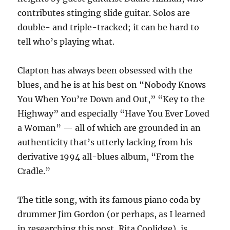
contributes stinging slide guitar. Solos are
double- and triple-tracked; it can be hard to
tell who’s playing what.
Clapton has always been obsessed with the
blues, and he is at his best on “Nobody Knows
You When You’re Down and Out,” “Key to the
Highway” and especially “Have You Ever Loved
a Woman” — all of which are grounded in an
authenticity that’s utterly lacking from his
derivative 1994 all-blues album, “From the
Cradle.”
The title song, with its famous piano coda by
drummer Jim Gordon (or perhaps, as I learned
in researching this post, Rita Coolidge), is