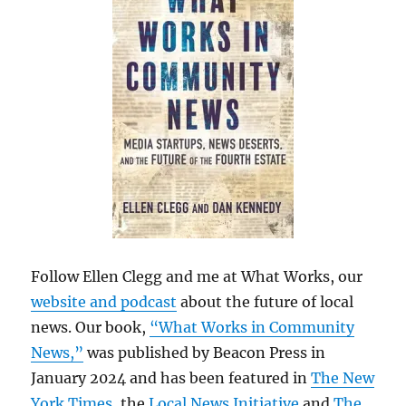
Follow Ellen Clegg and me at What Works, our
website and podcast
about the future of local
news. Our book,
“What Works in Community
News,”
was published by Beacon Press in
January 2024 and has been featured in
The New
York Times
, the
Local News Initiative
and
The