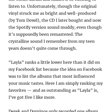
listen to. Unfortunately, though the original
vinyl struck me as bright and well-produced
(by Tom Dowd), the CD I later bought and now
the Spotify version sound muddy, even though
it’s supposedly been remastered. The
crystalline sound I remember from my teen
years doesn’t quite come through.
“Layla” ranks a little lower here than it did on
my Facebook list because the idea on Facebook
was to list the albums that most influenced
your music tastes. Here I am simply ranking my
favorites — and as outstanding as “Layla” is,
I’ve got five I like more.
Derek and Dominos only recorded one album