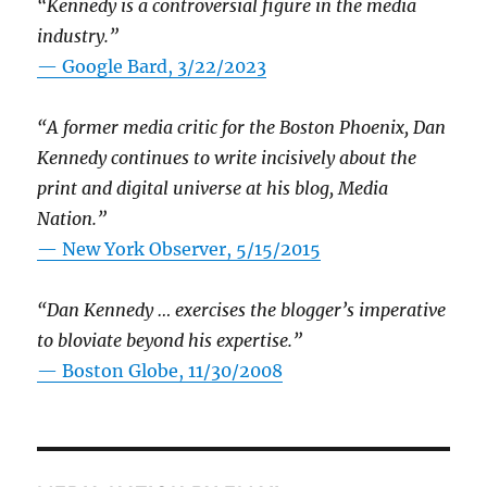
“Kennedy is a controversial figure in the media
industry.”
— Google Bard, 3/22/2023
“A former media critic for the Boston Phoenix, Dan
Kennedy continues to write incisively about the
print and digital universe at his blog, Media
Nation.”
—
New York Observer, 5/15/2015
“Dan Kennedy … exercises the blogger’s imperative
to bloviate beyond his expertise.”
—
Boston Globe, 11/30/2008