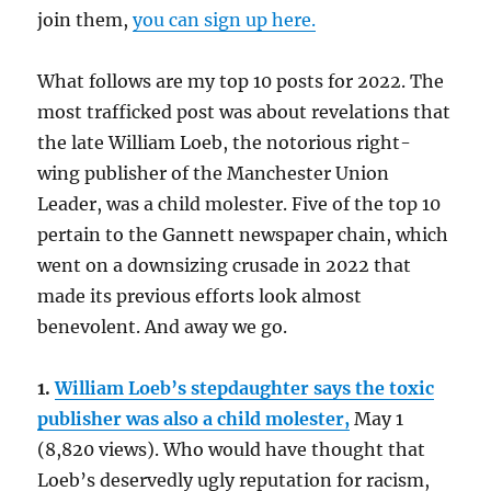
join them,
you can sign up here.
What follows are my top 10 posts for 2022. The
most trafficked post was about revelations that
the late William Loeb, the notorious right-
wing publisher of the Manchester Union
Leader, was a child molester. Five of the top 10
pertain to the Gannett newspaper chain, which
went on a downsizing crusade in 2022 that
made its previous efforts look almost
benevolent. And away we go.
1.
William Loeb’s stepdaughter says the toxic
publisher was also a child molester,
May 1
(8,820 views). Who would have thought that
Loeb’s deservedly ugly reputation for racism,