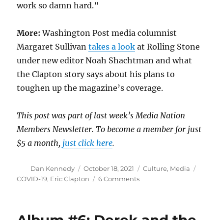
work so damn hard.”
More:
Washington Post media columnist
Margaret Sullivan
takes a look
at Rolling Stone
under new editor Noah Shachtman and what
the Clapton story says about his plans to
toughen up the magazine’s coverage.
This post was part of last week’s Media Nation
Members Newsletter. To become a member for just
$5 a month,
just click here
.
Author
Posted
Categories
Tags
Dan Kennedy
October 18, 2021
Culture
,
Media
on
on
COVID-19
,
Eric Clapton
6 Comments
The
ugly
truth
about