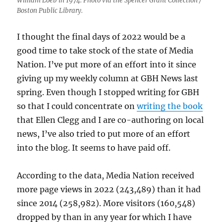
William Loeb in 1974. Photo via the Spencer Grant Collection /
Boston Public Library.
I thought the final days of 2022 would be a
good time to take stock of the state of Media
Nation. I’ve put more of an effort into it since
giving up my weekly column at GBH News last
spring. Even though I stopped writing for GBH
so that I could concentrate on
writing the book
that Ellen Clegg and I are co-authoring on local
news, I’ve also tried to put more of an effort
into the blog. It seems to have paid off.
According to the data, Media Nation received
more page views in 2022 (243,489) than it had
since 2014 (258,982). More visitors (160,548)
dropped by than in any year for which I have