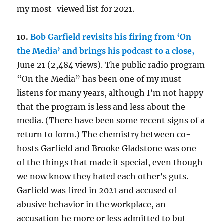
my most-viewed list for 2021.
10.
Bob Garfield revisits his firing from ‘On
the Media’ and brings his podcast to a close,
June 21 (2,484 views). The public radio program
“On the Media” has been one of my must-
listens for many years, although I’m not happy
that the program is less and less about the
media. (There have been some recent signs of a
return to form.) The chemistry between co-
hosts Garfield and Brooke Gladstone was one
of the things that made it special, even though
we now know they hated each other’s guts.
Garfield was fired in 2021 and accused of
abusive behavior in the workplace, an
accusation he more or less admitted to but