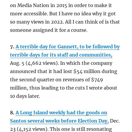
on Media Nation in 2015 in order to make it
more accessible. But I have no idea why it got
so many views in 2022. All I can think of is that
someone assigned it for a course.
7.
A terrible day for Gannett, to be followed by
terrible days for its staff and communities,
Aug. 5 (4,662 views). In which the company
announced that it had lost $54 million during
the second quarter on revenues of $749
million, thus leading to the cuts I wrote about
10 days later.
8.
A Long Island weekly had the goods on
Santos several weeks before Election Day,
Dec.
23 (4,152 views). This one is still resonating