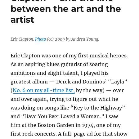
between the art and the
implosion
lead
artist
my
top
10
list
Eric Clapton.
Photo
(cc) 2009 by Andrea Young.
for
2022
Eric Clapton was one of my first musical heroes.
As an aspiring blues guitarist of soaring
ambitions and slight talent, I played his
greatest album — Derek and Dominos’ “Layla”
(
No. 6 on my all-time list,
by the way) — over
and over again, trying to figure out what he
was doing on songs like “Key to the Highway”
and “Have You Ever Loved a Woman.” I saw
him at the Boston Garden in 1974, one of my
first rock concerts. A full-page ad for that show