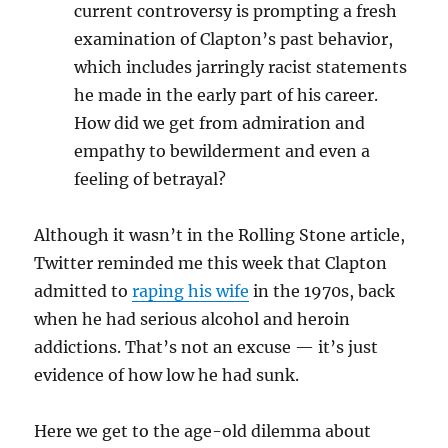
current controversy is prompting a fresh
examination of Clapton’s past behavior,
which includes jarringly racist statements
he made in the early part of his career.
How did we get from admiration and
empathy to bewilderment and even a
feeling of betrayal?
Although it wasn’t in the Rolling Stone article,
Twitter reminded me this week that Clapton
admitted to
raping his wife
in the 1970s, back
when he had serious alcohol and heroin
addictions. That’s not an excuse — it’s just
evidence of how low he had sunk.
Here we get to the age-old dilemma about