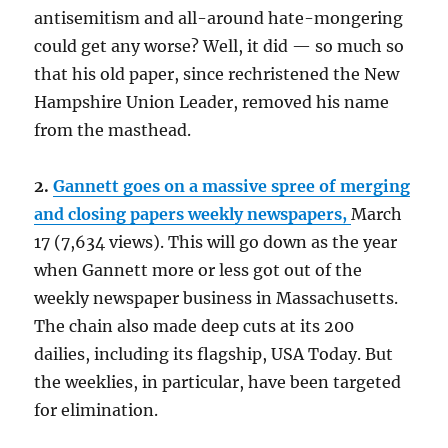
antisemitism and all-around hate-mongering
could get any worse? Well, it did — so much so
that his old paper, since rechristened the New
Hampshire Union Leader, removed his name
from the masthead.
2.
Gannett goes on a massive spree of merging
and closing papers weekly newspapers,
March
17 (7,634 views). This will go down as the year
when Gannett more or less got out of the
weekly newspaper business in Massachusetts.
The chain also made deep cuts at its 200
dailies, including its flagship, USA Today. But
the weeklies, in particular, have been targeted
for elimination.