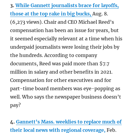
3.
While Gannett journalists brace for layoffs,
those at the top rake in big bucks,
Aug. 8.
(6,273 views). Chair and CEO Michael Reed’s
compensation has been an issue for years, but
it seemed especially relevant at a time when his
underpaid journalists were losing their jobs by
the hundreds. According to company
documents, Reed was paid more than $7.7
million in salary and other benefits in 2021.
Compensation for other executives and for
part-time board members was eye-popping as
well. Who says the newspaper business doesn’t
pay?
4.
Gannett’s Mass. weeklies to replace much of
their local news with regional coverage,
Feb.