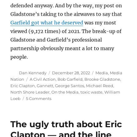
defended anyway. And by the way, my post on
Gladstone’s taking to the airwaves to say that
Garfield got what he deserved
was my most
viewed (9,172 times) of 2021. The break-up of
Gladstone and Garfield’s professional
partnership obviously meant a lot to many
people.
Author
Posted
Categories
Dan Kennedy
December 28, 2022
Media
,
Media
on
Tags
Nation
A Civil Action
,
Bob Garfield
,
Brooke Gladstone
,
Eric Clapton
,
Gannett
,
George Santos
,
Michael Reed
,
North Shore Leader
,
On the Media
,
toxic waste
,
William
on
Loeb
5 Comments
William
Loeb
revelations
The ugly truth about Eric
and
Gannett’s
Clapton — and the line
ongoing