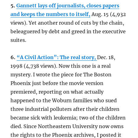
5.
Gannett lays off journalists, closes papers
and keeps the numbers to itself,
Aug. 15 (4,932
views). Yet another round of cuts by the chain,
beleaguered by debt and greed in the executive
suites.
6.
“A Civil Action”: The real story,
Dec. 18,
1998 (4,738 views). Now this one is a real
mystery. I wrote the piece for The Boston
Phoenix just before the movie version
premiered, reporting on what actually
happened to the Woburn families who sued
three industrial polluters after their children
became sick with leukemia; two of the children
died. Since Northeastern University now owns
the rights to the Phoenix archives, I posted it