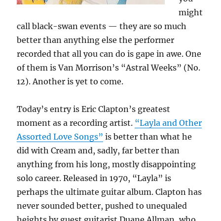
might
call black-swan events — they are so much
better than anything else the performer
recorded that all you can do is gape in awe. One
of them is Van Morrison’s “Astral Weeks” (No.
12). Another is yet to come.
Today’s entry is Eric Clapton’s greatest
moment as a recording artist.
“Layla and Other
Assorted Love Songs”
is better than what he
did with Cream and, sadly, far better than
anything from his long, mostly disappointing
solo career. Released in 1970, “Layla” is
perhaps the ultimate guitar album. Clapton has
never sounded better, pushed to unequaled
heights by guest guitarist Duane Allman, who