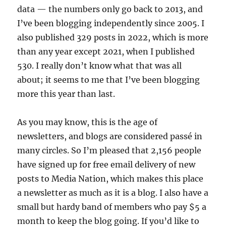
data — the numbers only go back to 2013, and
I’ve been blogging independently since 2005. I
also published 329 posts in 2022, which is more
than any year except 2021, when I published
530. I really don’t know what that was all
about; it seems to me that I’ve been blogging
more this year than last.
As you may know, this is the age of
newsletters, and blogs are considered passé in
many circles. So I’m pleased that 2,156 people
have signed up for free email delivery of new
posts to Media Nation, which makes this place
a newsletter as much as it is a blog. I also have a
small but hardy band of members who pay $5 a
month to keep the blog going. If you’d like to