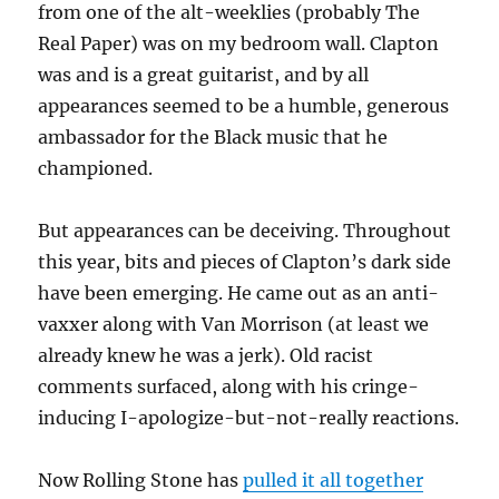
from one of the alt-weeklies (probably The
Real Paper) was on my bedroom wall. Clapton
was and is a great guitarist, and by all
appearances seemed to be a humble, generous
ambassador for the Black music that he
championed.
But appearances can be deceiving. Throughout
this year, bits and pieces of Clapton’s dark side
have been emerging. He came out as an anti-
vaxxer along with Van Morrison (at least we
already knew he was a jerk). Old racist
comments surfaced, along with his cringe-
inducing I-apologize-but-not-really reactions.
Now Rolling Stone has
pulled it all together