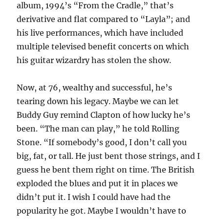
album, 1994’s “From the Cradle,” that’s
derivative and flat compared to “Layla”; and
his live performances, which have included
multiple televised benefit concerts on which
his guitar wizardry has stolen the show.
Now, at 76, wealthy and successful, he’s
tearing down his legacy. Maybe we can let
Buddy Guy remind Clapton of how lucky he’s
been. “The man can play,” he told Rolling
Stone. “If somebody’s good, I don’t call you
big, fat, or tall. He just bent those strings, and I
guess he bent them right on time. The British
exploded the blues and put it in places we
didn’t put it. I wish I could have had the
popularity he got. Maybe I wouldn’t have to