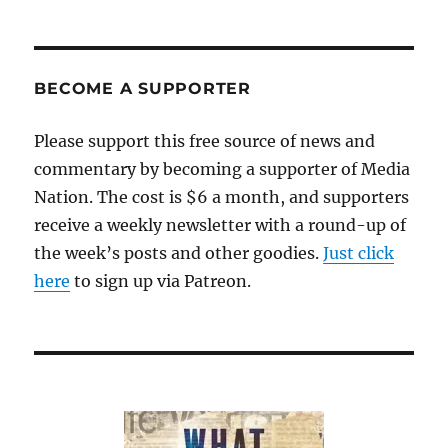
BECOME A SUPPORTER
Please support this free source of news and
commentary by becoming a supporter of Media
Nation. The cost is $6 a month, and supporters
receive a weekly newsletter with a round-up of
the week’s posts and other goodies.
Just click
here
to sign up via Patreon.