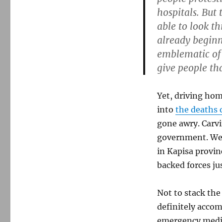
hospitals. But
able to look t
already beginn
emblematic of
give people tha
Yet, driving hom
into
the deaths 
gone awry. Carvi
government. Well
in Kapisa provin
backed forces ju
Not to stack the
definitely accom
emergency medic