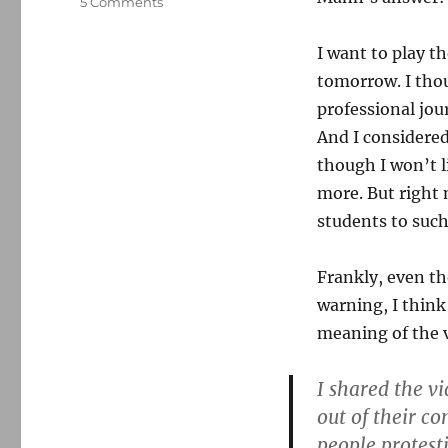
on
5 Comments
How
should
I want to play 
journalists
tomorrow. I thou
handle
graphic
professional jou
citizen
And I considered
media?
though I won’t li
more. But right 
students to such
Frankly, even th
warning, I think
meaning of the v
I shared the v
out of their c
people protest