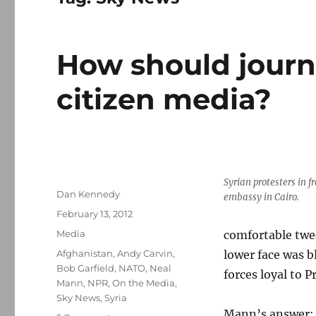
How should journ
citizen media?
Syrian protesters in f
Author
Dan Kennedy
embassy in Cairo.
Posted
February 13, 2012
on
Categories
Media
comfortable twee
Tags
Afghanistan
,
Andy Carvin
,
lower face was b
Bob Garfield
,
NATO
,
Neal
forces loyal to 
Mann
,
NPR
,
On the Media
,
Sky News
,
Syria
Mann’s answer: N