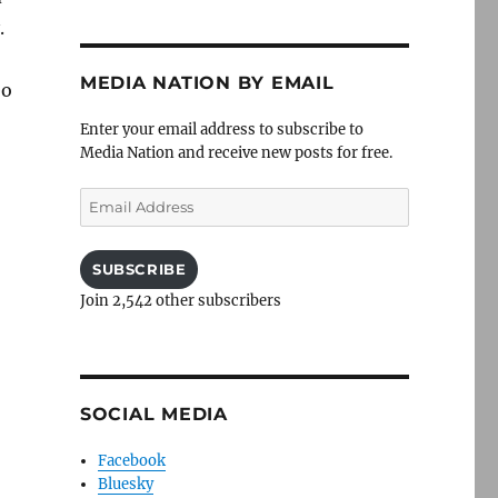
.
MEDIA NATION BY EMAIL
eo
Enter your email address to subscribe to
Media Nation and receive new posts for free.
Email
Address
SUBSCRIBE
Join 2,542 other subscribers
SOCIAL MEDIA
Facebook
Bluesky