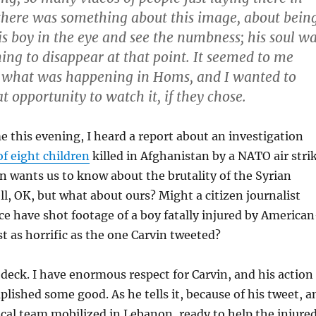
 there was something about this image, about bein
his boy in the eye and see the numbness; his soul w
ing to disappear at that point. It seemed to me
 what was happening in Homs, and I wanted to
t opportunity to watch it, if they chose.
e this evening, I heard a report about an investigation
of eight children
killed in Afghanistan by a NATO air stri
n wants us to know about the brutality of the Syrian
, OK, but what about ours? Might a citizen journalist
ce have shot footage of a boy fatally injured by American
st as horrific as the one Carvin tweeted?
 deck. I have enormous respect for Carvin, and his action
plished some good. As he tells it, because of his tweet, a
al team mobilized in Lebanon, ready to help the injure