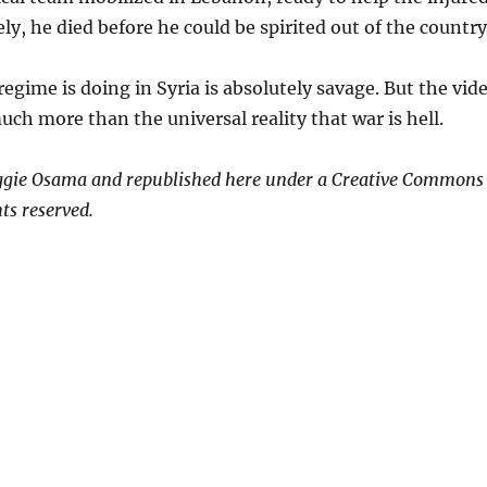
ly, he died before he could be spirited out of the country
egime is doing in Syria is absolutely savage. But the vid
uch more than the universal reality that war is hell.
ggie Osama and republished here under a Creative Commons
ts reserved.