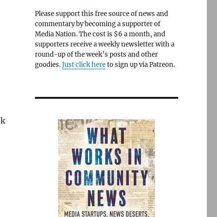
Please support this free source of news and
commentary by becoming a supporter of
Media Nation. The cost is $6 a month, and
supporters receive a weekly newsletter with a
round-up of the week’s posts and other
goodies.
Just click here
to sign up via Patreon.
ek