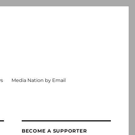
ws
Media Nation by Email
BECOME A SUPPORTER