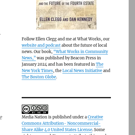
.
Follow Ellen Clegg and me at What Works, our
website and podcast
about the future of local
news. Our book,
“What Works in Community
News,”
was published by Beacon Press in
January 2024 and has been featured in
The
New York Times
, the
Local News Initiative
and
The Boston Globe
.
e
Media Nation is published under a
Creative
Commons Attribution- Noncommercial-
Share Alike 4.0 United States License
. Some