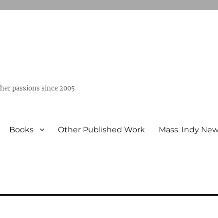
ther passions since 2005
Books
Other Published Work
Mass. Indy Ne