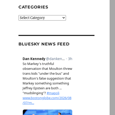
CATEGORIES
Categories
BLUESKY NEWS FEED