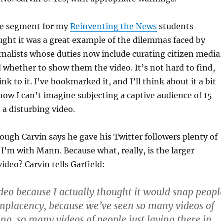
the segment for my
Reinventing the News
students
ght it was a great example of the dilemmas faced by
rnalists whose duties now include curating citizen media
 whether to show them the video. It’s not hard to find,
nk to it. I’ve bookmarked it, and I’ll think about it a bit
now I can’t imagine subjecting a captive audience of 15
 a disturbing video.
ough Carvin says he gave his Twitter followers plenty of
 I’m with Mann. Because what, really, is the larger
ideo? Carvin tells Garfield:
ideo because I actually thought it would snap peopl
omplacency, because we’ve seen so many videos of
ing, so many videos of people just laying there in