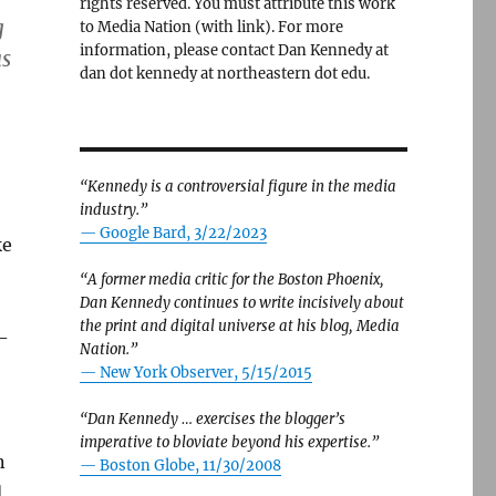
rights reserved. You must attribute this work
g
to Media Nation (with link). For more
information, please contact Dan Kennedy at
as
dan dot kennedy at northeastern dot edu.
“Kennedy is a controversial figure in the media
industry.”
— Google Bard, 3/22/2023
ke
“A former media critic for the Boston Phoenix,
Dan Kennedy continues to write incisively about
the print and digital universe at his blog, Media
-
Nation.”
—
New York Observer, 5/15/2015
“Dan Kennedy … exercises the blogger’s
imperative to bloviate beyond his expertise.”
n
—
Boston Globe, 11/30/2008
d