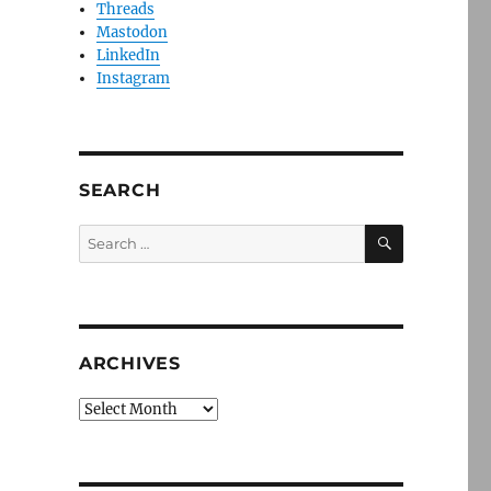
Threads
Mastodon
LinkedIn
Instagram
SEARCH
SEARCH
Search
for:
ARCHIVES
Archives