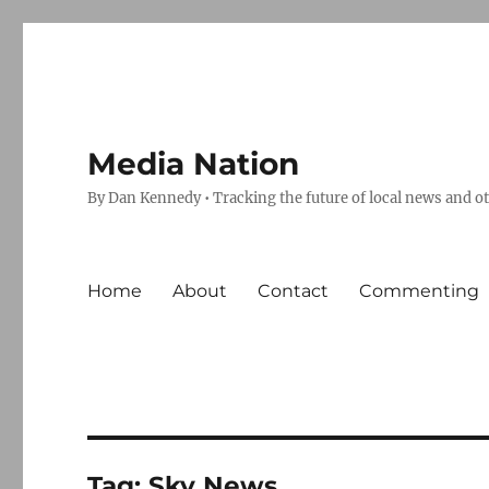
Media Nation
By Dan Kennedy • Tracking the future of local news and o
Home
About
Contact
Commenting
Tag:
Sky News