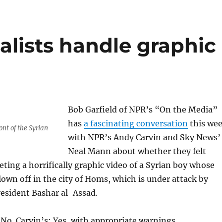
alists handle graphic
Bob Garfield of NPR’s “On the Media”
has
a fascinating conversation
this we
ront of the Syrian
with NPR’s Andy Carvin and Sky News’
Neal Mann about whether they felt
ting a horrifically graphic video of a Syrian boy whose
lown off in the city of Homs, which is under attack by
President Bashar al-Assad.
o. Carvin’s: Yes, with appropriate warnings.