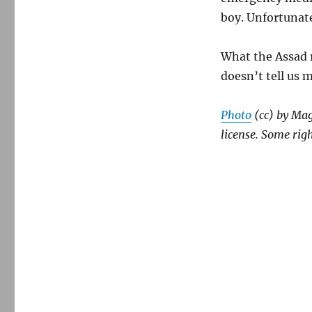
boy. Unfortunate
What the Assad r
doesn’t tell us m
Photo
(cc) by Ma
license. Some righ