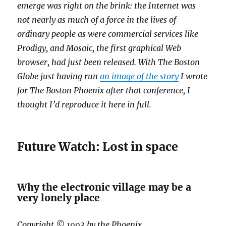
emerge was right on the brink: the Internet was
not nearly as much of a force in the lives of
ordinary people as were commercial services like
Prodigy, and Mosaic, the first graphical Web
browser, had just been released. With The Boston
Globe just having run
an image of the story
I wrote
for The Boston Phoenix after that conference, I
thought I’d reproduce it here in full.
Future Watch: Lost in space
Why the electronic village may be a
very lonely place
Copyright © 1993 by the Phoenix