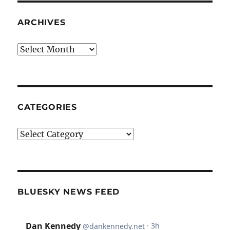
ARCHIVES
Archives
CATEGORIES
Categories
BLUESKY NEWS FEED