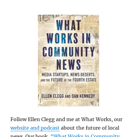
Follow Ellen Clegg and me at What Works, our
website and podcast
about the future of local
news. Our book,
“What Works in Community