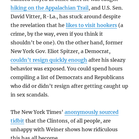
hiking on the Appalachian Trail
, and U.S. Sen.
David Vitter, R-La., has stuck around despite
the revelation that he
likes to visit hookers
(a
crime, by the way, even if you think it
shouldn’t be one). On the other hand, former
New York Gov. Eliot Spitzer, a Democrat,
couldn’t resign quickly enough
after his sleazy
behavior was exposed. You could spend hours
compiling a list of Democrats and Republicans
who did or didn’t resign after getting caught up
in sex scandals.
The New York Times’
anonymously sourced
tidbit
that the Clintons, of all people, are
unhappy with Weiner shows how ridiculous
this has all become.