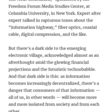
Freedom Forum Media Studies Center, at
Columbia University, in New York. Expert after
expert talked in rapturous tones about the
“information highway,” fiber optics, coaxial
cable, digital compression, and the like.
But there’s a dark side to the emerging
electronic village, acknowledged almost as an
afterthought amid the glowing financial
projections and the futuristic technobabble.
And that dark side is this: as information
becomes increasingly decentralized, there’s a
danger that consumers of that information —
all of us, in other words — will become more
and more isolated from society and from each
other.