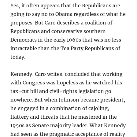
Yes, it often appears that the Republicans are
going to say no to Obama regardless of what he
proposes. But Caro describes a coalition of
Republicans and conservative southern
Democrats in the early 1960s that was no less
intractable than the Tea Party Republicans of
today.
Kennedy, Caro writes, concluded that working
with Congress was hopeless as he watched his
tax-cut bill and civil-rights legislation go
nowhere. But when Johnson became president,
he engaged in a combination of cajoling,
flattery and threats that he mastered in the
1950s as Senate majority leader. What Kennedy
had seen as the pragmatic acceptance of reality