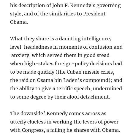
his description of John F. Kennedy’s governing
style, and of the similarities to President
Obama.
What they share is a daunting intelligence;
level-headedness in moments of confusion and
anxiety, which served them in good stead
when high-stakes foreign-policy decisions had
to be made quickly (the Cuban missile crisis,
the raid on Osama bin Laden’s compound); and
the ability to give a terrific speech, undermined
to some degree by their aloof detachment.
The downside? Kennedy comes across as
utterly clueless in working the levers of power
with Congress, a failing he shares with Obama.