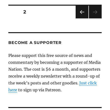
Kazakhstan
problem
Posts
PAGE
2
PRE
pagination
VIOU
S
PAG
E
BECOME A SUPPORTER
Please support this free source of news and
commentary by becoming a supporter of Media
Nation. The cost is $6 a month, and supporters
receive a weekly newsletter with a round-up of
the week’s posts and other goodies.
Just click
here
to sign up via Patreon.