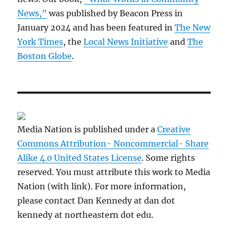
News,”
was published by Beacon Press in
January 2024 and has been featured in
The New
York Times
, the
Local News Initiative
and
The
Boston Globe
.
Media Nation is published under a
Creative
Commons Attribution- Noncommercial- Share
Alike 4.0 United States License
. Some rights
reserved. You must attribute this work to Media
Nation (with link). For more information,
please contact Dan Kennedy at dan dot
kennedy at northeastern dot edu.