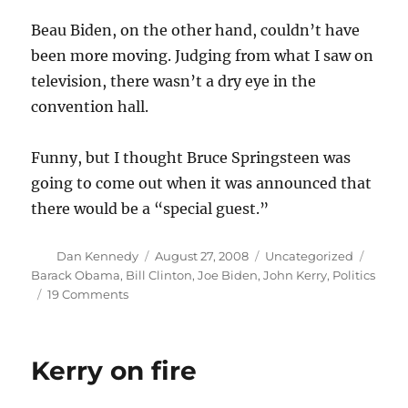
Beau Biden, on the other hand, couldn’t have
been more moving. Judging from what I saw on
television, there wasn’t a dry eye in the
convention hall.
Funny, but I thought Bruce Springsteen was
going to come out when it was announced that
there would be a “special guest.”
Author
Posted
Categories
Tags
Dan Kennedy
August 27, 2008
Uncategorized
on
Barack Obama
,
Bill Clinton
,
Joe Biden
,
John Kerry
,
Politics
on
19 Comments
The
Joe
and
Kerry on fire
Beau
show