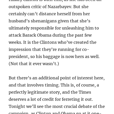
outspoken critic of Nazarbayev. But she
certainly can’t distance herself from her
husband’s shenanigans given that she’s
ultimately responsible for unleashing him to
attack Barack Obama during the past few
weeks. It is the Clintons who’ve created the
impression that they’re running for co-
president, so his baggage is now hers as well.
(Not that it ever wasn’t.)
But there’s an additional point of interest here,
and that involves timing. This is, of course, a
perfectly legitimate story, and the Times
deserves a lot of credit for ferreting it out.
Tonight we’ll see the most crucial debate of the
campaign, as Clinton and Obama go at it one-