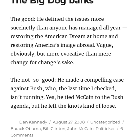
The Big Dog barks
The good: He defined the issues more
succinctly than anyone has managed all year —
restoring the American Dream at home and
restoring America’s image abroad. Vague,
obviously, but more evocative than mere
change for change’s sake.
The not-so-good: He made a compelling case
against Bush, who, the last time I checked,
isn’t running. Yes, he tied McCain to the Bush
agenda, but he left the knots kind of loose.
Author
Posted
Categories
Tags
Dan Kennedy
August 27, 2008
Uncategorized
on
Barack Obama
,
Bill Clinton
,
John McCain
,
Politicker
6
on
Comments