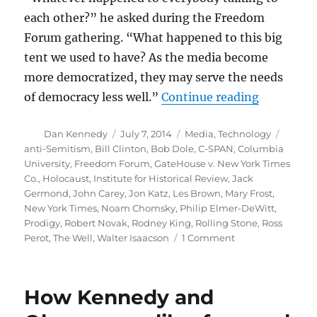
each other?” he asked during the Freedom
Forum gathering. “What happened to this big
tent we used to have? As the media become
more democratized, they may serve the needs
“Flashback
of democracy less well.”
Continue reading
Author
Posted
Categories
Tags
Dan Kennedy
July 7, 2014
Media
,
Technology
on
anti-Semitism
,
Bill Clinton
,
Bob Dole
,
C-SPAN
,
Columbia
University
,
Freedom Forum
,
GateHouse v. New York Times
Co.
,
Holocaust
,
Institute for Historical Review
,
Jack
Germond
,
John Carey
,
Jon Katz
,
Les Brown
,
Mary Frost
,
New York Times
,
Noam Chomsky
,
Philip Elmer-DeWitt
,
Prodigy
,
Robert Novak
,
Rodney King
,
Rolling Stone
,
Ross
on
Perot
,
The Well
,
Walter Isaacson
1 Comment
Flashback:
The
state
How Kennedy and
of
digital