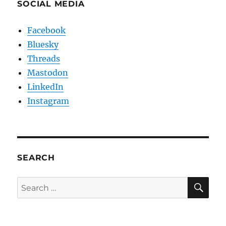
SOCIAL MEDIA
Facebook
Bluesky
Threads
Mastodon
LinkedIn
Instagram
SEARCH
SE
Search
for: