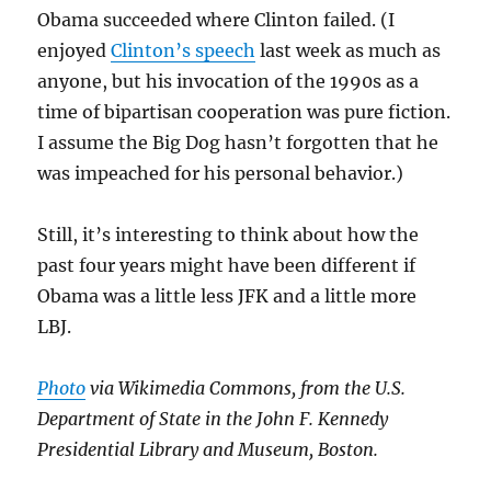
Obama succeeded where Clinton failed. (I
enjoyed
Clinton’s speech
last week as much as
anyone, but his invocation of the 1990s as a
time of bipartisan cooperation was pure fiction.
I assume the Big Dog hasn’t forgotten that he
was impeached for his personal behavior.)
Still, it’s interesting to think about how the
past four years might have been different if
Obama was a little less JFK and a little more
LBJ.
Photo
via Wikimedia Commons, from the U.S.
Department of State in the John F. Kennedy
Presidential Library and Museum, Boston.