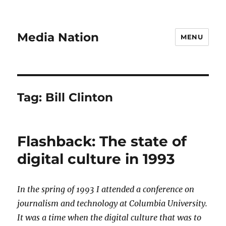
Media Nation
MENU
Tag:
Bill Clinton
Flashback: The state of
digital culture in 1993
In the spring of 1993 I attended a conference on
journalism and technology at Columbia University.
It was a time when the digital culture that was to