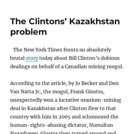
The
Big
Dog
The Clintons’ Kazakhstan
barks
problem
The New York Times fronts an absolutely
brutal
story
today about Bill Clinton’s dubious
dealings on behalf of a Canadian mining mogul.
According to the article, by Jo Becker and Don
Van Natta Jr., the mogul, Frank Giustra,
unexpectedly won a lucrative uranium-mining
deal in Kazakhstan after Clinton flew to that
country with him in 2005 and schmoozed the
human-rights-abusing dictator, Nursultan
Nazarbayev. Giustra then turned around and