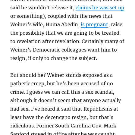
said he wouldn’t release it,
claims he was set up
or something), coupled with the news that
Weiner’s wife, Huma Abedin,
is pregnant
, raise
the possibility that we are going to be treated
to revelation after revelation. Certainly many of
Weiner’s Democratic colleagues want him to
resign, if only to change the subject.
But should he? Weiner stands exposed as a
pathetic creep, but he’s been accused of no
crime. I guess we can call this a sex scandal,
although it doesn’t seem that anyone actually
had sex. I’ve heard it said that Republicans at
least have the decency to resign, but that’s
ridiculous. Former South Carolina Gov. Mark
Sanford stayed in office after he was caught