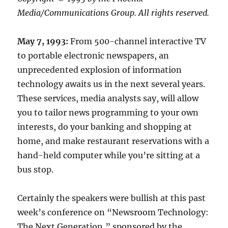
Media/Communications Group. All rights reserved.
May 7, 1993:
From 500-channel interactive TV
to portable electronic newspapers, an
unprecedented explosion of information
technology awaits us in the next several years.
These services, media analysts say, will allow
you to tailor news programming to your own
interests, do your banking and shopping at
home, and make restaurant reservations with a
hand-held computer while you’re sitting at a
bus stop.
Certainly the speakers were bullish at this past
week’s conference on “Newsroom Technology:
The Next Generation,” sponsored by the