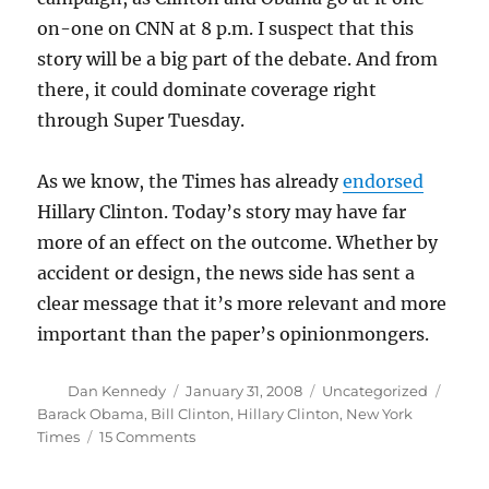
on-one on CNN at 8 p.m. I suspect that this
story will be a big part of the debate. And from
there, it could dominate coverage right
through Super Tuesday.
As we know, the Times has already
endorsed
Hillary Clinton. Today’s story may have far
more of an effect on the outcome. Whether by
accident or design, the news side has sent a
clear message that it’s more relevant and more
important than the paper’s opinionmongers.
Author
Posted
Categories
Tags
Dan Kennedy
January 31, 2008
Uncategorized
on
Barack Obama
,
Bill Clinton
,
Hillary Clinton
,
New York
on
Times
15 Comments
The
Clintons’