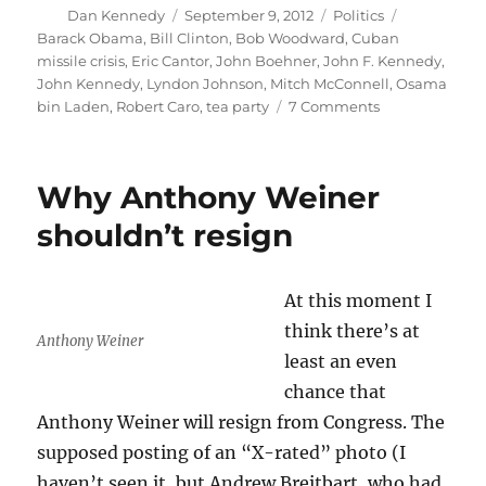
Author
Posted
Categories
Tags
Dan Kennedy
September 9, 2012
Politics
on
Barack Obama
,
Bill Clinton
,
Bob Woodward
,
Cuban
missile crisis
,
Eric Cantor
,
John Boehner
,
John F. Kennedy
,
John Kennedy
,
Lyndon Johnson
,
Mitch McConnell
,
Osama
on
bin Laden
,
Robert Caro
,
tea party
7 Comments
How
Kennedy
and
Why Anthony Weiner
Obama
are
shouldn’t resign
alike,
for
good
At this moment I
and
think there’s at
for
Anthony Weiner
ill
least an even
chance that
Anthony Weiner will resign from Congress. The
supposed posting of an “X-rated” photo (I
haven’t seen it, but Andrew Breitbart, who had