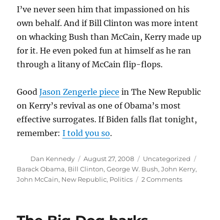
I’ve never seen him that impassioned on his
own behalf. And if Bill Clinton was more intent
on whacking Bush than McCain, Kerry made up
for it. He even poked fun at himself as he ran
through a litany of McCain flip-flops.
Good
Jason Zengerle piece
in The New Republic
on Kerry’s revival as one of Obama’s most
effective surrogates. If Biden falls flat tonight,
remember:
I told you so
.
Author
Posted
Categories
Tags
Dan Kennedy
August 27, 2008
Uncategorized
on
Barack Obama
,
Bill Clinton
,
George W. Bush
,
John Kerry
,
on
John McCain
,
New Republic
,
Politics
2 Comments
Kerry
on
fire