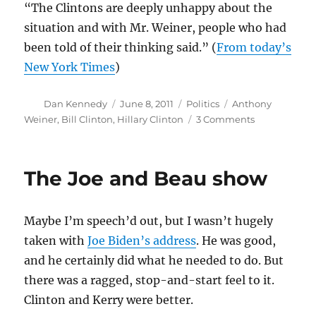
“The Clintons are deeply unhappy about the
situation and with Mr. Weiner, people who had
been told of their thinking said.” (
From today’s
New York Times
)
Author
Posted
Categories
Tags
Dan Kennedy
June 8, 2011
Politics
Anthony
on
on
Weiner
,
Bill Clinton
,
Hillary Clinton
3 Comments
From
the
Dept.
The Joe and Beau show
of
You
Can’t
Maybe I’m speech’d out, but I wasn’t hugely
Make
This
taken with
Joe Biden’s address
. He was good,
Stuff
and he certainly did what he needed to do. But
Up
there was a ragged, stop-and-start feel to it.
Clinton and Kerry were better.