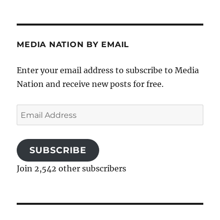
MEDIA NATION BY EMAIL
Enter your email address to subscribe to Media
Nation and receive new posts for free.
Email
Address
SUBSCRIBE
Join 2,542 other subscribers