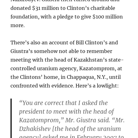
donated $31 million to Clinton’s charitable
foundation, with a pledge to give $100 million
more.
There’s also an account of Bill Clinton’s and
Giustra’s somehow not able to remember
meeting with the head of Kazakhstan’s state-
controlled uranium agency, Kazatomprom, at
the Clintons’ home, in Chappaqua, N.Y., until
confronted with evidence. Here’s a lowlight:
“You are correct that I asked the
president to meet with the head of
Kazatomprom,” Mr. Giustra said. “Mr.
Dzhakishev [the head of the uranium
agency] asked me in February 2007 to