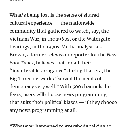
What’s being lost is the sense of shared
cultural experience — the nationwide
community that gathered to watch, say, the
Vietnam War, in the 1960s, or the Watergate
hearings, in the 1970s. Media analyst Les
Brown, a former television reporter for the
New
York Times
, believes that for all their
“insufferable arrogance” during that era, the
Big Three networks “served the needs of
democracy very well.” With 500 channels, he
fears, users will choose news programming
that suits their political biases — if they choose
any news programming at all.
“Whatever happened to everybody talking to