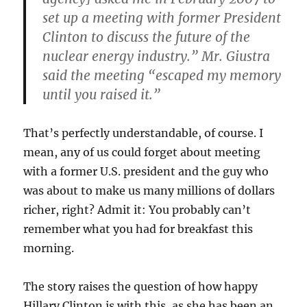
set up a meeting with former President
Clinton to discuss the future of the
nuclear energy industry.” Mr. Giustra
said the meeting “escaped my memory
until you raised it.”
That’s perfectly understandable, of course. I
mean, any of us could forget about meeting
with a former U.S. president and the guy who
was about to make us many millions of dollars
richer, right? Admit it: You probably can’t
remember what you had for breakfast this
morning.
The story raises the question of how happy
Hillary Clinton is with this, as she has been an