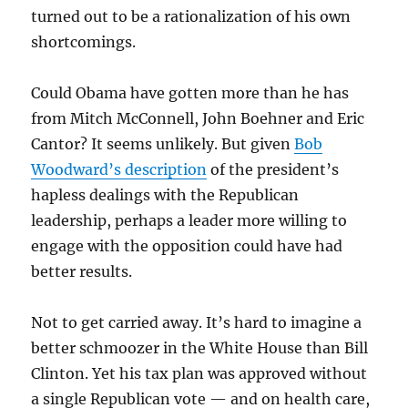
turned out to be a rationalization of his own
shortcomings.
Could Obama have gotten more than he has
from Mitch McConnell, John Boehner and Eric
Cantor? It seems unlikely. But given
Bob
Woodward’s description
of the president’s
hapless dealings with the Republican
leadership, perhaps a leader more willing to
engage with the opposition could have had
better results.
Not to get carried away. It’s hard to imagine a
better schmoozer in the White House than Bill
Clinton. Yet his tax plan was approved without
a single Republican vote — and on health care,