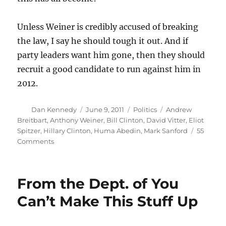
Unless Weiner is credibly accused of breaking
the law, I say he should tough it out. And if
party leaders want him gone, then they should
recruit a good candidate to run against him in
2012.
Author
Posted
Categories
Tags
Dan Kennedy
June 9, 2011
Politics
Andrew
on
Breitbart
,
Anthony Weiner
,
Bill Clinton
,
David Vitter
,
Eliot
Spitzer
,
Hillary Clinton
,
Huma Abedin
,
Mark Sanford
55
on
Comments
Why
Anthony
Weiner
From the Dept. of You
shouldn’t
resign
Can’t Make This Stuff Up