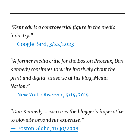
“Kennedy is a controversial figure in the media
industry.”
— Google Bard, 3/22/2023
“A former media critic for the Boston Phoenix, Dan
Kennedy continues to write incisively about the
print and digital universe at his blog, Media
Nation.”
—
New York Observer, 5/15/2015
“Dan Kennedy … exercises the blogger’s imperative
to bloviate beyond his expertise.”
—
Boston Globe, 11/30/2008