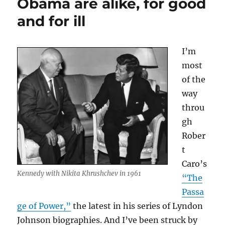
Obama are alike, for good
culture
and for ill
in
1993
I’m
most
of the
way
throu
gh
Rober
t
Caro’s
Kennedy with Nikita Khrushchev in 1961
“The
Passa
ge of Power,”
the latest in his series of Lyndon
Johnson biographies. And I’ve been struck by