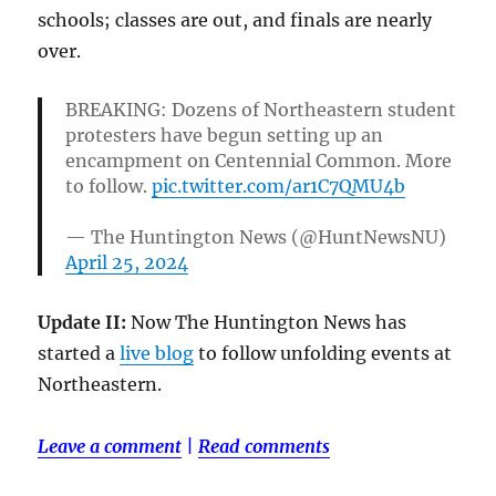
schools; classes are out, and finals are nearly
over.
BREAKING: Dozens of Northeastern student
protesters have begun setting up an
encampment on Centennial Common. More
to follow.
pic.twitter.com/ar1C7QMU4b
— The Huntington News (@HuntNewsNU)
April 25, 2024
Update II:
Now The Huntington News has
started a
live blog
to follow unfolding events at
Northeastern.
Leave a comment
|
Read comments