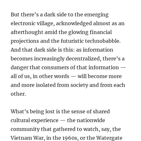
But there’s a dark side to the emerging
electronic village, acknowledged almost as an
afterthought amid the glowing financial
projections and the futuristic technobabble.
And that dark side is this: as information
becomes increasingly decentralized, there’s a
danger that consumers of that information —
all of us, in other words — will become more
and more isolated from society and from each
other.
What’s being lost is the sense of shared
cultural experience — the nationwide
community that gathered to watch, say, the
Vietnam War, in the 1960s, or the Watergate