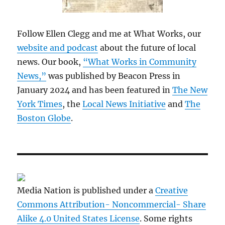
Follow Ellen Clegg and me at What Works, our
website and podcast
about the future of local
news. Our book,
“What Works in Community
News,”
was published by Beacon Press in
January 2024 and has been featured in
The New
York Times
, the
Local News Initiative
and
The
Boston Globe
.
Media Nation is published under a
Creative
Commons Attribution- Noncommercial- Share
Alike 4.0 United States License
. Some rights