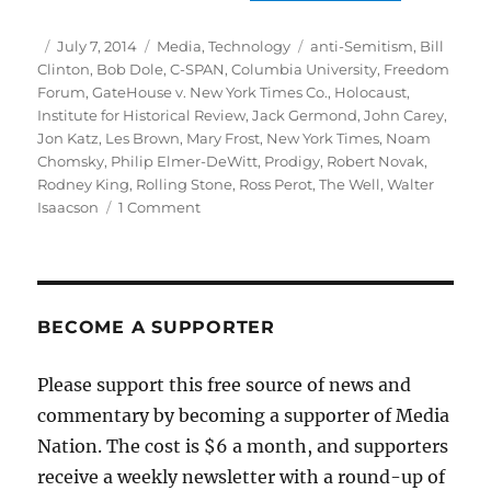
Author
Posted
Categories
Tags
July 7, 2014
Media
,
Technology
anti-Semitism
,
Bill
on
Clinton
,
Bob Dole
,
C-SPAN
,
Columbia University
,
Freedom
Forum
,
GateHouse v. New York Times Co.
,
Holocaust
,
Institute for Historical Review
,
Jack Germond
,
John Carey
,
Jon Katz
,
Les Brown
,
Mary Frost
,
New York Times
,
Noam
Chomsky
,
Philip Elmer-DeWitt
,
Prodigy
,
Robert Novak
,
Rodney King
,
Rolling Stone
,
Ross Perot
,
The Well
,
Walter
on
Isaacson
1 Comment
Flashback:
The
state
of
digital
BECOME A SUPPORTER
culture
in
Please support this free source of news and
1993
commentary by becoming a supporter of Media
Nation. The cost is $6 a month, and supporters
receive a weekly newsletter with a round-up of