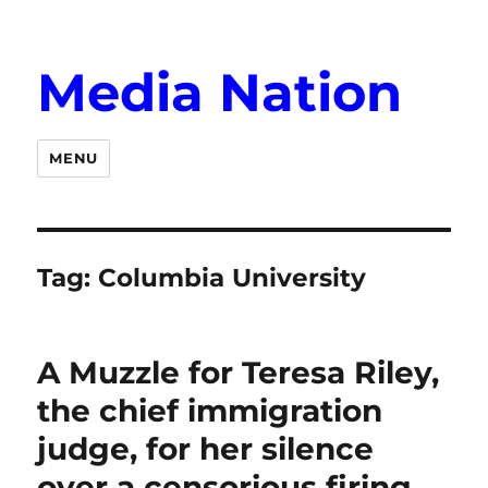
Media Nation
MENU
Tag:
Columbia University
A Muzzle for Teresa Riley,
the chief immigration
judge, for her silence
over a censorious firing