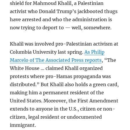
shield for Mahmoud Khalil, a Palestinian
activist who Donald Trump’s jackbooted thugs
have arrested and who the administration is
now trying to deport to — well, somewhere.
Khalil was involved pro-Palestinian activism at
Columbia University last spring.
As Philip
Marcelo of The Associated Press reports
, “The
White House … claimed Khalil organized
protests where pro-Hamas propaganda was
distributed.” But Khalil also holds a green card,
making him a permanent resident of the
United States. Moreover, the First Amendment
extends to anyone in the U.S., citizen or non-
citizen, legal resident or undocumented
immigrant.