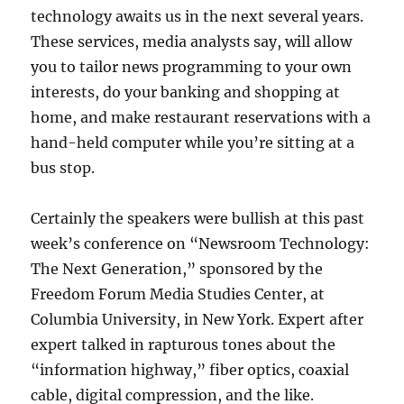
technology awaits us in the next several years.
These services, media analysts say, will allow
you to tailor news programming to your own
interests, do your banking and shopping at
home, and make restaurant reservations with a
hand-held computer while you’re sitting at a
bus stop.
Certainly the speakers were bullish at this past
week’s conference on “Newsroom Technology:
The Next Generation,” sponsored by the
Freedom Forum Media Studies Center, at
Columbia University, in New York. Expert after
expert talked in rapturous tones about the
“information highway,” fiber optics, coaxial
cable, digital compression, and the like.