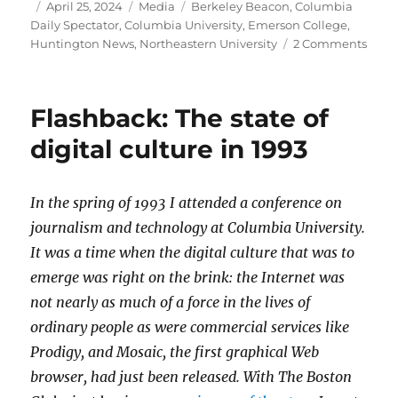
Author
Posted
Categories
Tags
April 25, 2024
Media
Berkeley Beacon
,
Columbia
on
Daily Spectator
,
Columbia University
,
Emerson College
,
on
Huntington News
,
Northeastern University
2 Comments
Stud
journ
are
Flashback: The state of
on
the
digital culture in 1993
front
lines
of
In the spring of 1993 I attended a conference on
prote
journalism and technology at Columbia University.
cove
It was a time when the digital culture that was to
emerge was right on the brink: the Internet was
not nearly as much of a force in the lives of
ordinary people as were commercial services like
Prodigy, and Mosaic, the first graphical Web
browser, had just been released. With The Boston