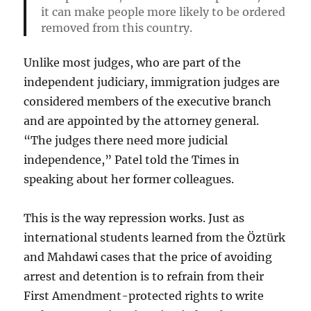
it can make people more likely to be ordered
removed from this country.
Unlike most judges, who are part of the
independent judiciary, immigration judges are
considered members of the executive branch
and are appointed by the attorney general.
“The judges there need more judicial
independence,” Patel told the Times in
speaking about her former colleagues.
This is the way repression works. Just as
international students learned from the Öztürk
and Mahdawi cases that the price of avoiding
arrest and detention is to refrain from their
First Amendment-protected rights to write