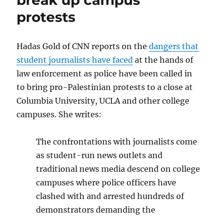
protect
protests
‘freedom
for
the
Hadas Gold of CNN reports on the
dangers that
thought
that
student journalists have faced
at the hands of
we
law enforcement as police have been called in
hate’
to bring pro-Palestinian protests to a close at
Columbia University, UCLA and other college
campuses. She writes:
The confrontations with journalists come
as student-run news outlets and
traditional news media descend on college
campuses where police officers have
clashed with and arrested hundreds of
demonstrators demanding the