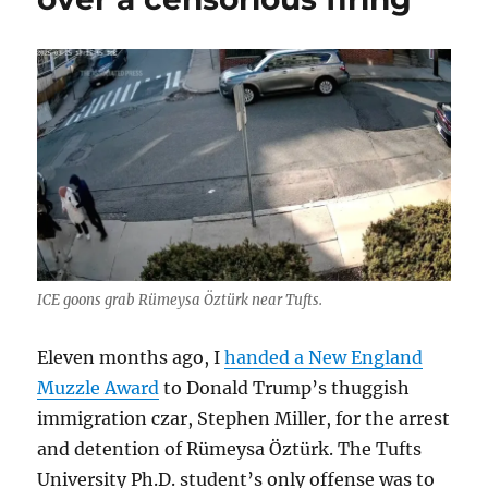
ICE goons grab Rümeysa Öztürk near Tufts.
Eleven months ago, I
handed a New England
Muzzle Award
to Donald Trump’s thuggish
immigration czar, Stephen Miller, for the arrest
and detention of Rümeysa Öztürk. The Tufts
University Ph.D. student’s only offense was to