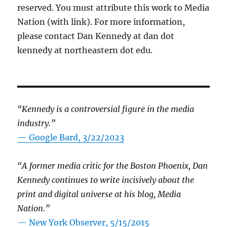
reserved. You must attribute this work to Media
Nation (with link). For more information,
please contact Dan Kennedy at dan dot
kennedy at northeastern dot edu.
“Kennedy is a controversial figure in the media
industry.”
— Google Bard, 3/22/2023
“A former media critic for the Boston Phoenix, Dan
Kennedy continues to write incisively about the
print and digital universe at his blog, Media
Nation.”
—
New York Observer, 5/15/2015