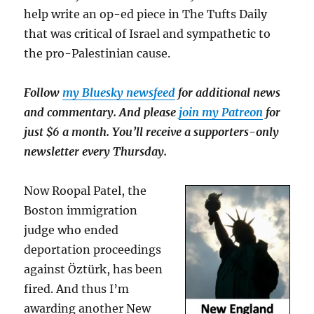
help write an op-ed piece in The Tufts Daily
that was critical of Israel and sympathetic to
the pro-Palestinian cause.
Follow
my Bluesky newsfeed
for additional news
and commentary. And please
join my Patreon
for
just $6 a month. You’ll receive a supporters-only
newsletter every Thursday.
Now Roopal Patel, the
Boston immigration
judge who ended
deportation proceedings
against Öztürk, has been
fired. And thus I’m
awarding another New