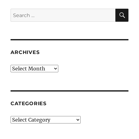
SE
Search
for:
ARCHIVES
Archives
CATEGORIES
Categories