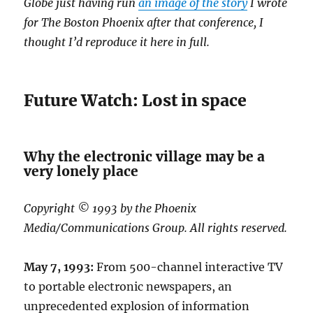
Globe just having run
an image of the story
I wrote
for The Boston Phoenix after that conference, I
thought I’d reproduce it here in full.
Future Watch: Lost in space
Why the electronic village may be a
very lonely place
Copyright © 1993 by the Phoenix
Media/Communications Group. All rights reserved.
May 7, 1993:
From 500-channel interactive TV
to portable electronic newspapers, an
unprecedented explosion of information