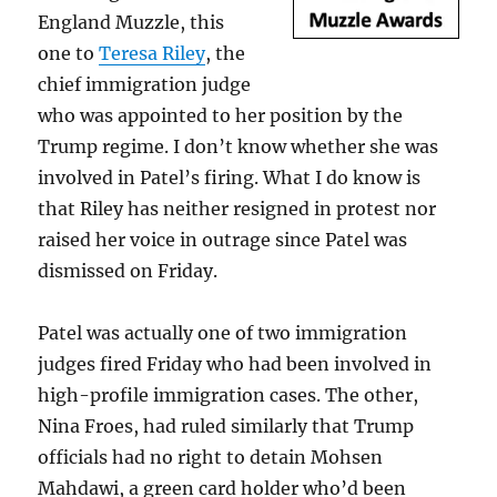
England Muzzle, this
one to
Teresa Riley
, the
chief immigration judge
who was appointed to her position by the
Trump regime. I don’t know whether she was
involved in Patel’s firing. What I do know is
that Riley has neither resigned in protest nor
raised her voice in outrage since Patel was
dismissed on Friday.
Patel was actually one of two immigration
judges fired Friday who had been involved in
high-profile immigration cases. The other,
Nina Froes, had ruled similarly that Trump
officials had no right to detain Mohsen
Mahdawi, a green card holder who’d been