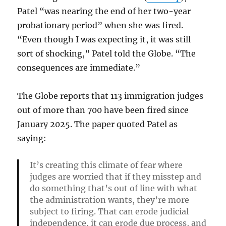
Patel “was nearing the end of her two-year
probationary period” when she was fired.
“Even though I was expecting it, it was still
sort of shocking,” Patel told the Globe. “The
consequences are immediate.”
The Globe reports that 113 immigration judges
out of more than 700 have been fired since
January 2025. The paper quoted Patel as
saying:
It’s creating this climate of fear where
judges are worried that if they misstep and
do something that’s out of line with what
the administration wants, they’re more
subject to firing. That can erode judicial
independence, it can erode due process, and