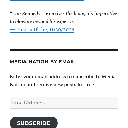
“Dan Kennedy … exercises the blogger’s imperative
to bloviate beyond his expertise.”
—
Boston Globe, 11/30/2008
MEDIA NATION BY EMAIL
Enter your email address to subscribe to Media
Nation and receive new posts for free.
Email
Address
SUBSCRIBE