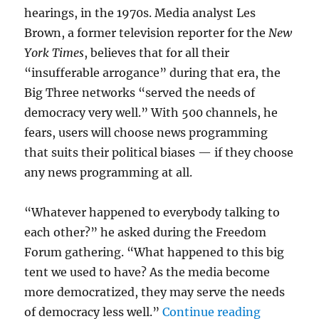
hearings, in the 1970s. Media analyst Les
Brown, a former television reporter for the
New
York Times
, believes that for all their
“insufferable arrogance” during that era, the
Big Three networks “served the needs of
democracy very well.” With 500 channels, he
fears, users will choose news programming
that suits their political biases — if they choose
any news programming at all.
“Whatever happened to everybody talking to
each other?” he asked during the Freedom
Forum gathering. “What happened to this big
tent we used to have? As the media become
more democratized, they may serve the needs
“Flashback
of democracy less well.”
Continue reading