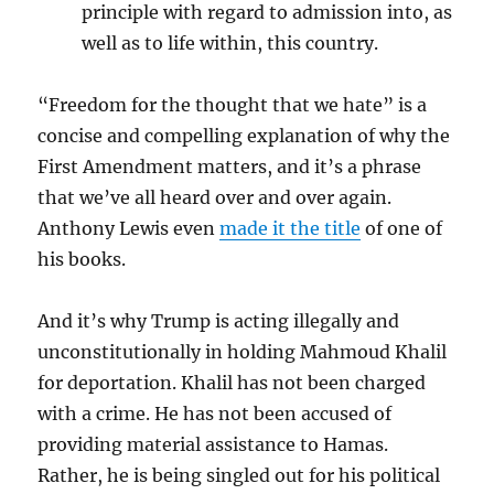
principle with regard to admission into, as
well as to life within, this country.
“Freedom for the thought that we hate” is a
concise and compelling explanation of why the
First Amendment matters, and it’s a phrase
that we’ve all heard over and over again.
Anthony Lewis even
made it the title
of one of
his books.
And it’s why Trump is acting illegally and
unconstitutionally in holding Mahmoud Khalil
for deportation. Khalil has not been charged
with a crime. He has not been accused of
providing material assistance to Hamas.
Rather, he is being singled out for his political