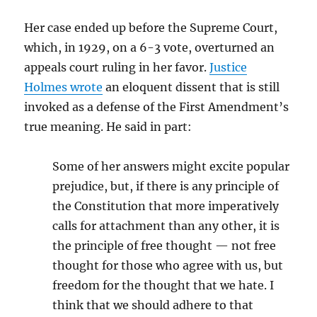
Her case ended up before the Supreme Court,
which, in 1929, on a 6-3 vote, overturned an
appeals court ruling in her favor.
Justice
Holmes wrote
an eloquent dissent that is still
invoked as a defense of the First Amendment’s
true meaning. He said in part:
Some of her answers might excite popular
prejudice, but, if there is any principle of
the Constitution that more imperatively
calls for attachment than any other, it is
the principle of free thought — not free
thought for those who agree with us, but
freedom for the thought that we hate. I
think that we should adhere to that