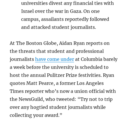
universities divest any financial ties with
Israel over the war in Gaza. On one
campus, assailants reportedly followed
and attacked student journalists.
At The Boston Globe, Aidan Ryan reports on
the threats that student and professional
journalists
have come under
at Columbia barely
a week before the university is scheduled to
host the annual Pulitzer Prize festivities. Ryan
quotes Matt Pearce, a former Los Angeles
Times reporter who’s now a union official with
the NewsGuild, who tweeted: “Try not to trip
over any hogtied student journalists while
collecting your award.”