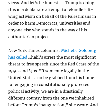
views. And let’s be honest — Trump is doing
this in a deliberate attempt to rekindle left-
wing activism on behalf of the Palestinians in
order to harm Democrats, universities and
anyone else who stands in the way of his
authoritarian project.
New York Times columnist
Michelle Goldberg
has called
Khalil’s arrest the most significant
threat to free speech since the Red Scare of the
1940s and ’50s. “If someone legally in the
United States can be grabbed from his home
for engaging in constitutionally protected
political activity, we are in a drastically
different country from the one we inhabited
before Trump’s inauguration,” she wrote. And