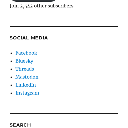
Join 2,542 other subscribers
SOCIAL MEDIA
Facebook
Bluesky
Threads
Mastodon
LinkedIn
Instagram
SEARCH