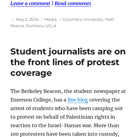
Leave a comment
|
Read comments
Author
Posted
Categories
Tags
May 2, 2024
Media
Columbia University
,
Matt
on
Pearce
,
Pulitzers
,
UCLA
Student journalists are on
the front lines of protest
coverage
The Berkeley Beacon, the student newspaper at
Emerson College, has a
live blog
covering the
arrest of students who have been camping out
to protest on behalf of Palestinian rights in
reaction to the Israel-Hamas war. More than
100 protesters have been taken into custody,