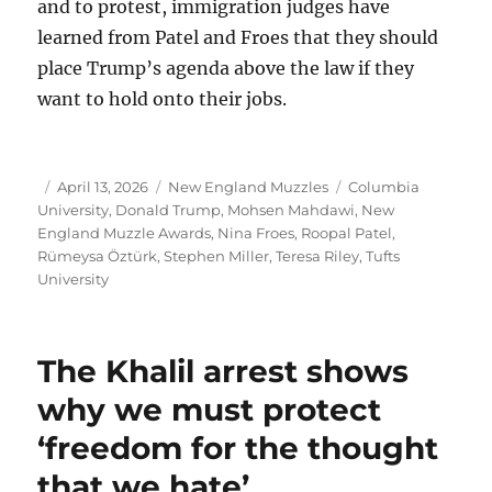
and to protest, immigration judges have
learned from Patel and Froes that they should
place Trump’s agenda above the law if they
want to hold onto their jobs.
Author
Posted
Categories
Tags
April 13, 2026
New England Muzzles
Columbia
on
University
,
Donald Trump
,
Mohsen Mahdawi
,
New
England Muzzle Awards
,
Nina Froes
,
Roopal Patel
,
Rümeysa Öztürk
,
Stephen Miller
,
Teresa Riley
,
Tufts
University
The Khalil arrest shows
why we must protect
‘freedom for the thought
that we hate’