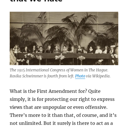
The 1915 International Congress of Women in The Hague.
Rosika Schwimmer is fourth from left.
Photo
via Wikipedia.
What is the First Amendment for? Quite
simply, it is for protecting our right to express
views that are unpopular or even offensive.
There’s more to it than that, of course, and it’s
not unlimited. But it surely is there to act as a