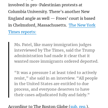
involved in pro-Palestinian protests at
Columbia University. There’s another New
England angle as well — Froes’ court is based
in Chelmsford, Massachusetts.
The New York
Times reports:
Ms. Patel, like many immigration judges
interviewed by The Times, said the Trump
administration had made it clear that it
wanted more immigrants ordered deported.
“It was a pressure I at least tried to actively
resist,” she said in an interview. “All people
in the United States are entitled to due
process, and everyone deserves to have
their cases adjudicated fully and fairly.”
According to The Boston Globe (
sub. req.
),