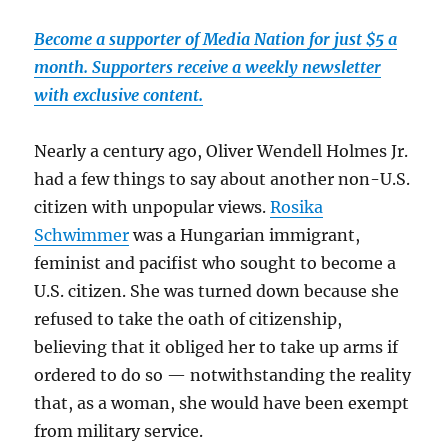
Become a supporter of Media Nation for just $5 a
month. Supporters receive a weekly newsletter
with exclusive content.
Nearly a century ago, Oliver Wendell Holmes Jr.
had a few things to say about another non-U.S.
citizen with unpopular views.
Rosika
Schwimmer
was a Hungarian immigrant,
feminist and pacifist who sought to become a
U.S. citizen. She was turned down because she
refused to take the oath of citizenship,
believing that it obliged her to take up arms if
ordered to do so — notwithstanding the reality
that, as a woman, she would have been exempt
from military service.