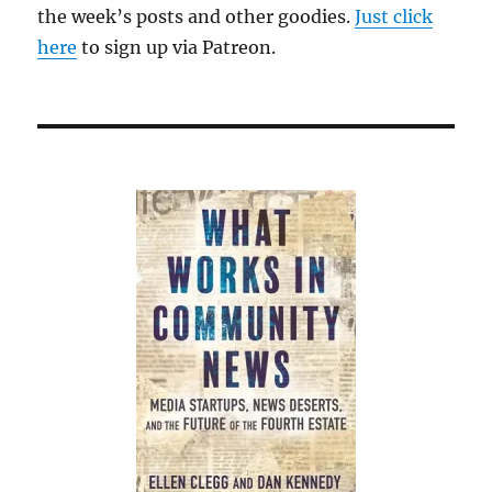
the week’s posts and other goodies.
Just click
here
to sign up via Patreon.