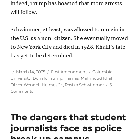
indeed, Trump has boasted that more arrests
will follow.
Schwimmer, at least, was allowed to remain in
the U.S. as a non-citizen. She eventually moved
to New York City and died in 1948. Khalil’s fate
has yet to be determined.
Author
Posted
Categories
Tags
March 14, 2025
First Amendment
Columbia
on
University
,
Donald Trump
,
Hamas
,
Mahmoud Khalil
,
Oliver Wendell Holmes Jr.
,
Rosika Schwimmer
5
on
Comments
The
Khalil
arrest
The dangers that student
shows
why
journalists face as police
we
break up campus
must