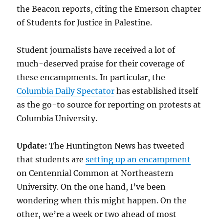
the Beacon reports, citing the Emerson chapter
of Students for Justice in Palestine.
Student journalists have received a lot of
much-deserved praise for their coverage of
these encampments. In particular, the
Columbia Daily Spectator
has established itself
as the go-to source for reporting on protests at
Columbia University.
Update:
The Huntington News has tweeted
that students are
setting up an encampment
on Centennial Common at Northeastern
University. On the one hand, I’ve been
wondering when this might happen. On the
other, we’re a week or two ahead of most