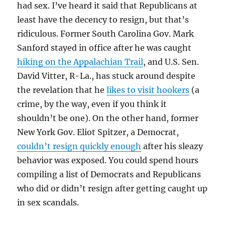
had sex. I’ve heard it said that Republicans at
least have the decency to resign, but that’s
ridiculous. Former South Carolina Gov. Mark
Sanford stayed in office after he was caught
hiking on the Appalachian Trail
, and U.S. Sen.
David Vitter, R-La., has stuck around despite
the revelation that he
likes to visit hookers
(a
crime, by the way, even if you think it
shouldn’t be one). On the other hand, former
New York Gov. Eliot Spitzer, a Democrat,
couldn’t resign quickly enough
after his sleazy
behavior was exposed. You could spend hours
compiling a list of Democrats and Republicans
who did or didn’t resign after getting caught up
in sex scandals.