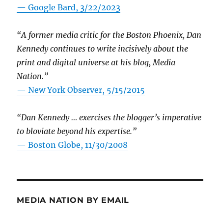
— Google Bard, 3/22/2023
“A former media critic for the Boston Phoenix, Dan
Kennedy continues to write incisively about the
print and digital universe at his blog, Media
Nation.”
—
New York Observer, 5/15/2015
“Dan Kennedy … exercises the blogger’s imperative
to bloviate beyond his expertise.”
—
Boston Globe, 11/30/2008
MEDIA NATION BY EMAIL