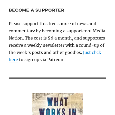
shouldn’t
resign
BECOME A SUPPORTER
Please support this free source of news and
commentary by becoming a supporter of Media
Nation. The cost is $6 a month, and supporters
receive a weekly newsletter with a round-up of
the week’s posts and other goodies.
Just click
here
to sign up via Patreon.