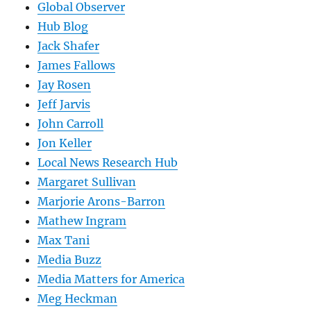
Global Observer
Hub Blog
Jack Shafer
James Fallows
Jay Rosen
Jeff Jarvis
John Carroll
Jon Keller
Local News Research Hub
Margaret Sullivan
Marjorie Arons-Barron
Mathew Ingram
Max Tani
Media Buzz
Media Matters for America
Meg Heckman