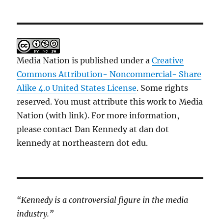
Media Nation is published under a
Creative
Commons Attribution- Noncommercial- Share
Alike 4.0 United States License
. Some rights
reserved. You must attribute this work to Media
Nation (with link). For more information,
please contact Dan Kennedy at dan dot
kennedy at northeastern dot edu.
“Kennedy is a controversial figure in the media
industry.”