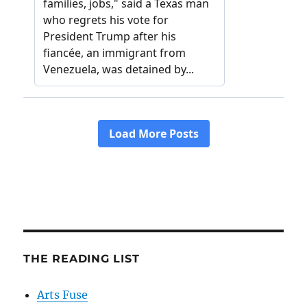
THE READING LIST
Arts Fuse