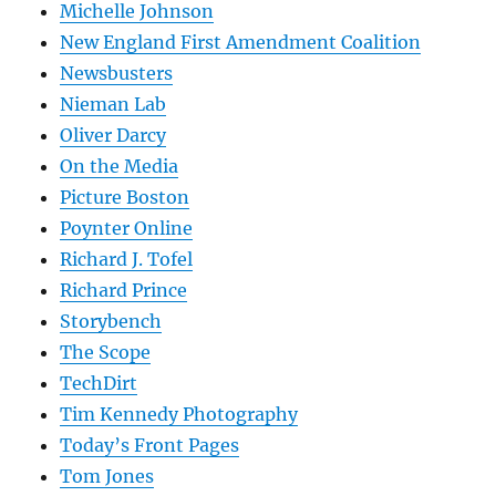
Michelle Johnson
New England First Amendment Coalition
Newsbusters
Nieman Lab
Oliver Darcy
On the Media
Picture Boston
Poynter Online
Richard J. Tofel
Richard Prince
Storybench
The Scope
TechDirt
Tim Kennedy Photography
Today’s Front Pages
Tom Jones