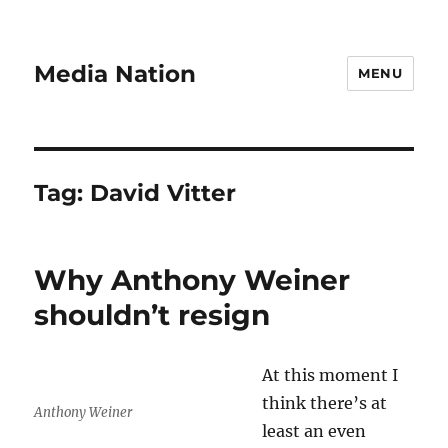
Media Nation
MENU
Tag:
David Vitter
Why Anthony Weiner
shouldn’t resign
At this moment I
think there’s at
Anthony Weiner
least an even