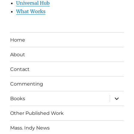
Universal Hub
What Works
Home
About
Contact
Commenting
expand
Books
child
menu
Other Published Work
Mass. Indy News