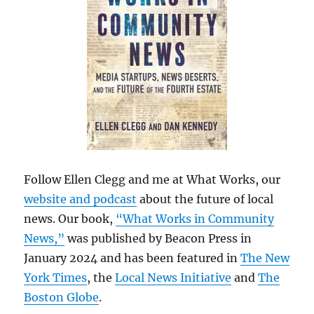
Follow Ellen Clegg and me at What Works, our
website and podcast
about the future of local
news. Our book,
“What Works in Community
News,”
was published by Beacon Press in
January 2024 and has been featured in
The New
York Times
, the
Local News Initiative
and
The
Boston Globe
.