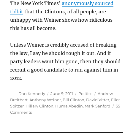
The New York Times’
anonymously sourced
tidbit
that the Clintons, of all people, are
unhappy with Weiner shows how ridiculous
this has all become.
Unless Weiner is credibly accused of breaking
the law, I say he should tough it out. And if
party leaders want him gone, then they should
recruit a good candidate to run against him in
2012.
Author
Posted
Categories
Tags
Dan Kennedy
June 9, 2011
Politics
Andrew
on
Breitbart
,
Anthony Weiner
,
Bill Clinton
,
David Vitter
,
Eliot
Spitzer
,
Hillary Clinton
,
Huma Abedin
,
Mark Sanford
55
on
Comments
Why
Anthony
Weiner