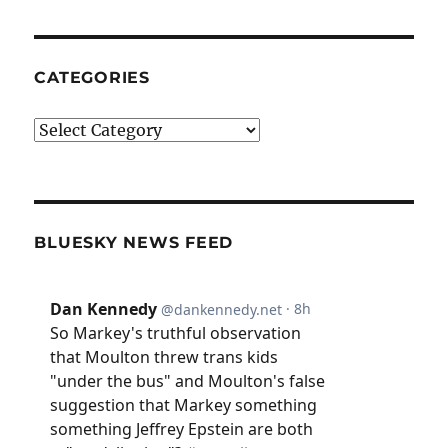
CATEGORIES
Categories
BLUESKY NEWS FEED