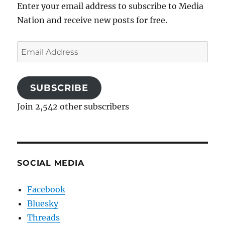
Enter your email address to subscribe to Media
Nation and receive new posts for free.
Email
Address
SUBSCRIBE
Join 2,542 other subscribers
SOCIAL MEDIA
Facebook
Bluesky
Threads