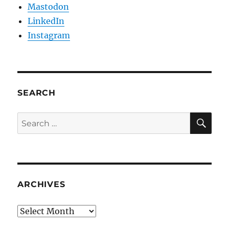
Mastodon
LinkedIn
Instagram
SEARCH
SE
Search
for:
ARCHIVES
Archives