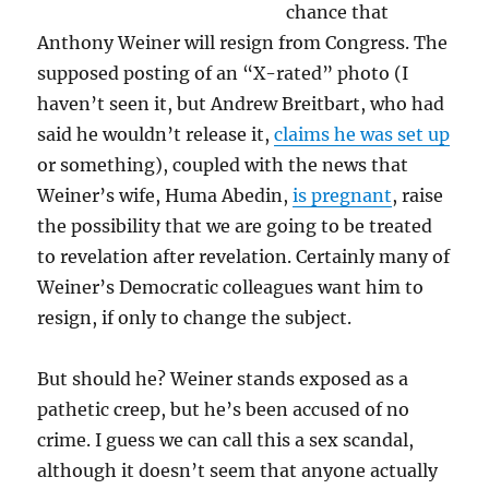
chance that
Anthony Weiner will resign from Congress. The
supposed posting of an “X-rated” photo (I
haven’t seen it, but Andrew Breitbart, who had
said he wouldn’t release it,
claims he was set up
or something), coupled with the news that
Weiner’s wife, Huma Abedin,
is pregnant
, raise
the possibility that we are going to be treated
to revelation after revelation. Certainly many of
Weiner’s Democratic colleagues want him to
resign, if only to change the subject.
But should he? Weiner stands exposed as a
pathetic creep, but he’s been accused of no
crime. I guess we can call this a sex scandal,
although it doesn’t seem that anyone actually