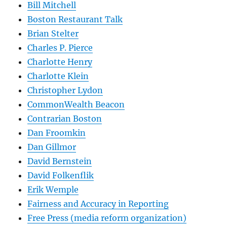
Bill Mitchell
Boston Restaurant Talk
Brian Stelter
Charles P. Pierce
Charlotte Henry
Charlotte Klein
Christopher Lydon
CommonWealth Beacon
Contrarian Boston
Dan Froomkin
Dan Gillmor
David Bernstein
David Folkenflik
Erik Wemple
Fairness and Accuracy in Reporting
Free Press (media reform organization)