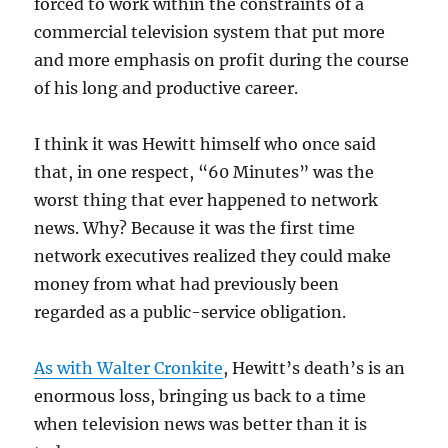
forced to work within the constraints of a
commercial television system that put more
and more emphasis on profit during the course
of his long and productive career.
I think it was Hewitt himself who once said
that, in one respect, “60 Minutes” was the
worst thing that ever happened to network
news. Why? Because it was the first time
network executives realized they could make
money from what had previously been
regarded as a public-service obligation.
As with Walter Cronkite
, Hewitt’s death’s is an
enormous loss, bringing us back to a time
when television news was better than it is