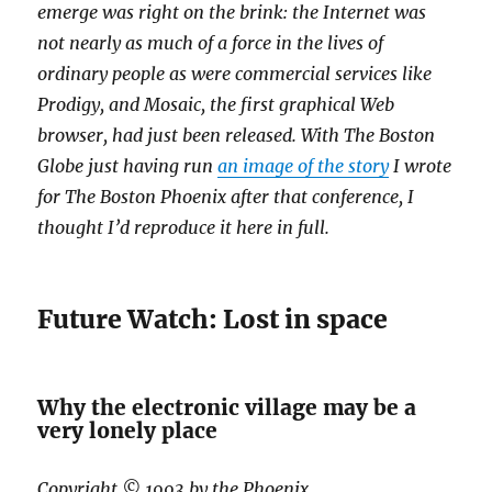
emerge was right on the brink: the Internet was
not nearly as much of a force in the lives of
ordinary people as were commercial services like
Prodigy, and Mosaic, the first graphical Web
browser, had just been released. With The Boston
Globe just having run
an image of the story
I wrote
for The Boston Phoenix after that conference, I
thought I’d reproduce it here in full.
Future Watch: Lost in space
Why the electronic village may be a
very lonely place
Copyright © 1993 by the Phoenix