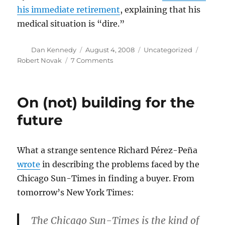
his immediate retirement
, explaining that his
medical situation is “dire.”
Author
Posted
Categories
Tags
Dan Kennedy
August 4, 2008
Uncategorized
on
on
Robert Novak
7 Comments
Novak
to
retire
On (not) building for the
immediately
future
What a strange sentence Richard Pérez-Peña
wrote
in describing the problems faced by the
Chicago Sun-Times in finding a buyer. From
tomorrow’s New York Times:
The Chicago Sun-Times is the kind of