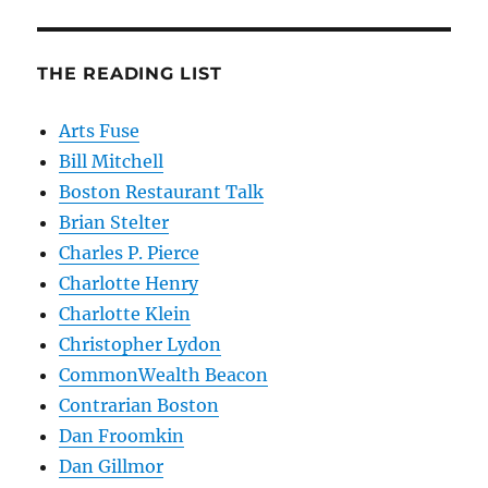
THE READING LIST
Arts Fuse
Bill Mitchell
Boston Restaurant Talk
Brian Stelter
Charles P. Pierce
Charlotte Henry
Charlotte Klein
Christopher Lydon
CommonWealth Beacon
Contrarian Boston
Dan Froomkin
Dan Gillmor