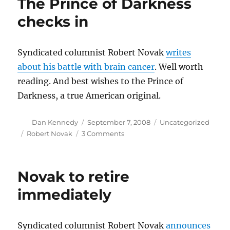
The Prince of Darkness
2009
checks in
Syndicated columnist Robert Novak
writes
about his battle with brain cancer
. Well worth
reading. And best wishes to the Prince of
Darkness, a true American original.
Author
Posted
Categories
Dan Kennedy
September 7, 2008
Uncategorized
on
Tags
on
Robert Novak
3 Comments
The
Prince
of
Novak to retire
Darkness
checks
immediately
in
Syndicated columnist Robert Novak
announces