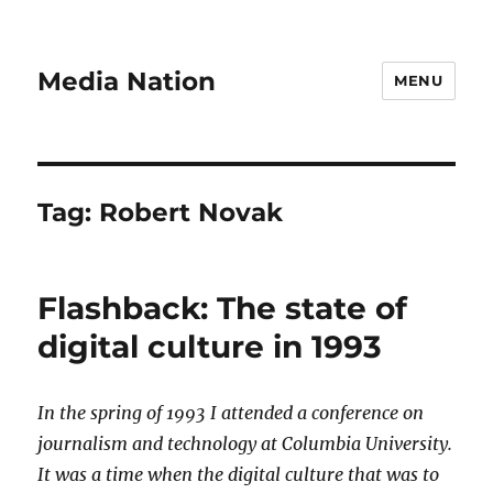
Media Nation
MENU
Tag:
Robert Novak
Flashback: The state of
digital culture in 1993
In the spring of 1993 I attended a conference on
journalism and technology at Columbia University.
It was a time when the digital culture that was to