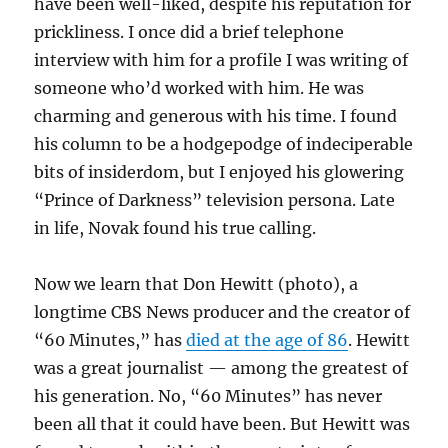
have been well-liked, despite his reputation for
prickliness. I once did a brief telephone
interview with him for a profile I was writing of
someone who’d worked with him. He was
charming and generous with his time. I found
his column to be a hodgepodge of indeciperable
bits of insiderdom, but I enjoyed his glowering
“Prince of Darkness” television persona. Late
in life, Novak found his true calling.
Now we learn that Don Hewitt (photo), a
longtime CBS News producer and the creator of
“60 Minutes,” has
died at the age of 86
. Hewitt
was a great journalist — among the greatest of
his generation. No, “60 Minutes” has never
been all that it could have been. But Hewitt was