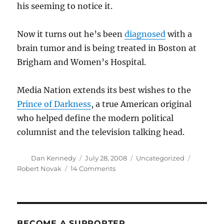
his seeming to notice it.
Now it turns out he’s been
diagnosed
with a
brain tumor and is being treated in Boston at
Brigham and Women’s Hospital.
Media Nation extends its best wishes to the
Prince of Darkness
, a true American original
who helped define the modern political
columnist and the television talking head.
Author
Posted
Categories
Tags
Dan Kennedy
July 28, 2008
Uncategorized
on
on
Robert Novak
14 Comments
Robert
Novak
has
a
brain
BECOME A SUPPORTER