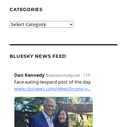
CATEGORIES
Categories
BLUESKY NEWS FEED