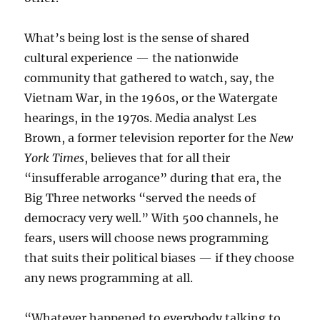
What’s being lost is the sense of shared
cultural experience — the nationwide
community that gathered to watch, say, the
Vietnam War, in the 1960s, or the Watergate
hearings, in the 1970s. Media analyst Les
Brown, a former television reporter for the
New
York Times
, believes that for all their
“insufferable arrogance” during that era, the
Big Three networks “served the needs of
democracy very well.” With 500 channels, he
fears, users will choose news programming
that suits their political biases — if they choose
any news programming at all.
“Whatever happened to everybody talking to