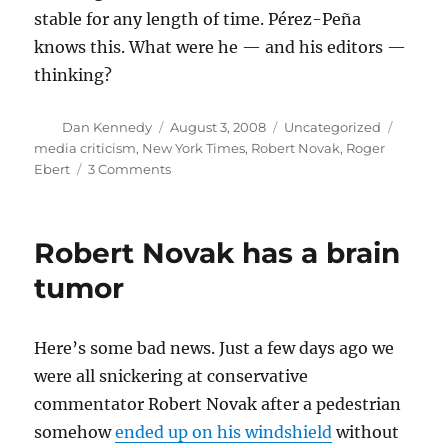
stable for any length of time. Pérez-Peña
knows this. What were he — and his editors —
thinking?
Author
Posted
Categories
Tags
Dan Kennedy
August 3, 2008
Uncategorized
on
media criticism
,
New York Times
,
Robert Novak
,
Roger
on
Ebert
3 Comments
On
(not)
building
Robert Novak has a brain
for
the
tumor
future
Here’s some bad news. Just a few days ago we
were all snickering at conservative
commentator Robert Novak after a pedestrian
somehow
ended up on his windshield
without