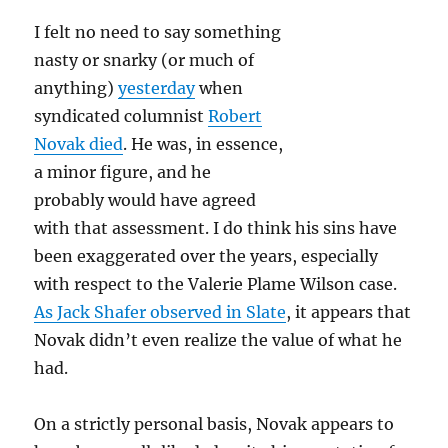
culture
I felt no need to say something
in
1993
nasty or snarky (or much of
anything)
yesterday
when
syndicated columnist
Robert
Novak died
. He was, in essence,
a minor figure, and he
probably would have agreed
with that assessment. I do think his sins have
been exaggerated over the years, especially
with respect to the Valerie Plame Wilson case.
As Jack Shafer observed in Slate
, it appears that
Novak didn’t even realize the value of what he
had.
On a strictly personal basis, Novak appears to