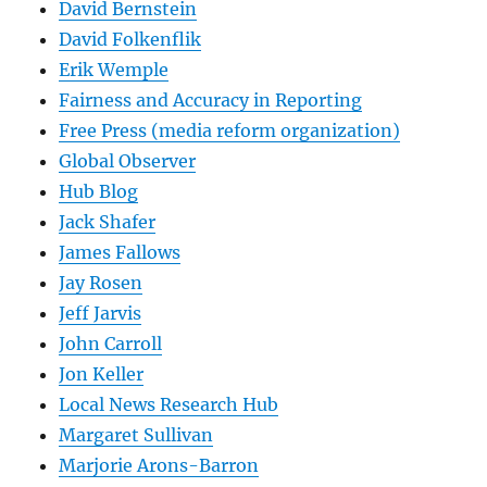
David Bernstein
David Folkenflik
Erik Wemple
Fairness and Accuracy in Reporting
Free Press (media reform organization)
Global Observer
Hub Blog
Jack Shafer
James Fallows
Jay Rosen
Jeff Jarvis
John Carroll
Jon Keller
Local News Research Hub
Margaret Sullivan
Marjorie Arons-Barron