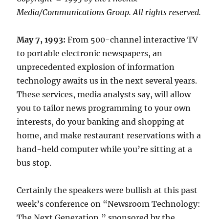
Media/Communications Group. All rights reserved.
May 7, 1993:
From 500-channel interactive TV
to portable electronic newspapers, an
unprecedented explosion of information
technology awaits us in the next several years.
These services, media analysts say, will allow
you to tailor news programming to your own
interests, do your banking and shopping at
home, and make restaurant reservations with a
hand-held computer while you’re sitting at a
bus stop.
Certainly the speakers were bullish at this past
week’s conference on “Newsroom Technology:
The Next Generation,” sponsored by the