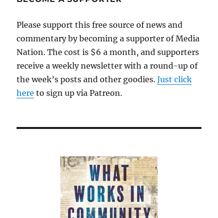
tumor
Please support this free source of news and
commentary by becoming a supporter of Media
Nation. The cost is $6 a month, and supporters
receive a weekly newsletter with a round-up of
the week’s posts and other goodies.
Just click
here
to sign up via Patreon.