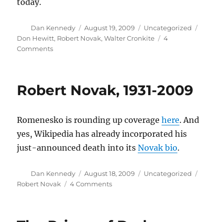
today.
Author
Posted
Categories
Tags
Dan Kennedy
August 19, 2009
Uncategorized
on
Don Hewitt
,
Robert Novak
,
Walter Cronkite
4
on
Comments
Don
Hewitt,
1922-
Robert Novak, 1931-2009
2009
Romenesko is rounding up coverage
here
. And
yes, Wikipedia has already incorporated his
just-announced death into its
Novak bio
.
Author
Posted
Categories
Tags
Dan Kennedy
August 18, 2009
Uncategorized
on
on
Robert Novak
4 Comments
Robert
Novak,
1931-