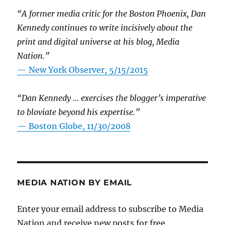
“A former media critic for the Boston Phoenix, Dan
Kennedy continues to write incisively about the
print and digital universe at his blog, Media
Nation.”
—
New York Observer, 5/15/2015
“Dan Kennedy … exercises the blogger’s imperative
to bloviate beyond his expertise.”
—
Boston Globe, 11/30/2008
MEDIA NATION BY EMAIL
Enter your email address to subscribe to Media
Nation and receive new posts for free.