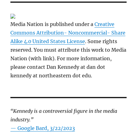
Media Nation is published under a
Creative
Commons Attribution- Noncommercial- Share
Alike 4.0 United States License
. Some rights
reserved. You must attribute this work to Media
Nation (with link). For more information,
please contact Dan Kennedy at dan dot
kennedy at northeastern dot edu.
“Kennedy is a controversial figure in the media
industry.”
— Google Bard, 3/22/2023