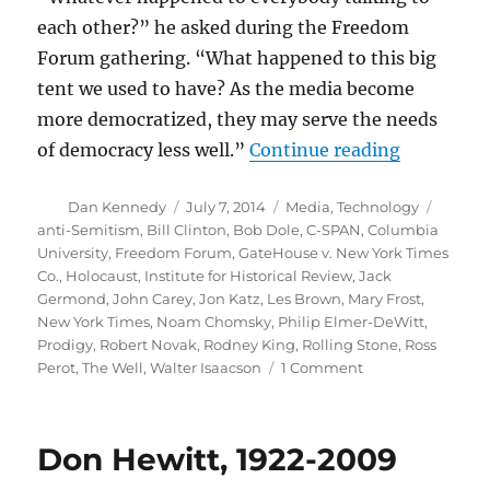
each other?” he asked during the Freedom
Forum gathering. “What happened to this big
tent we used to have? As the media become
more democratized, they may serve the needs
“Flashback
of democracy less well.”
Continue reading
Author
Posted
Categories
Tags
Dan Kennedy
July 7, 2014
Media
,
Technology
on
anti-Semitism
,
Bill Clinton
,
Bob Dole
,
C-SPAN
,
Columbia
University
,
Freedom Forum
,
GateHouse v. New York Times
Co.
,
Holocaust
,
Institute for Historical Review
,
Jack
Germond
,
John Carey
,
Jon Katz
,
Les Brown
,
Mary Frost
,
New York Times
,
Noam Chomsky
,
Philip Elmer-DeWitt
,
Prodigy
,
Robert Novak
,
Rodney King
,
Rolling Stone
,
Ross
on
Perot
,
The Well
,
Walter Isaacson
1 Comment
Flashback:
The
state
Don Hewitt, 1922-2009
of
digital