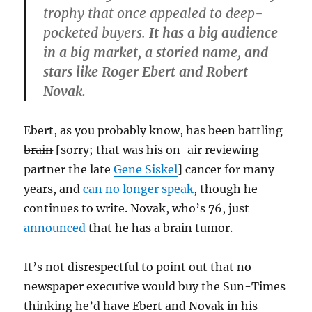
trophy that once appealed to deep-
pocketed buyers.
It has a big audience
in a big market, a storied name, and
stars like Roger Ebert and Robert
Novak.
Ebert, as you probably know, has been battling
brain
[sorry; that was his on-air reviewing
partner the late
Gene Siskel
] cancer for many
years, and
can no longer speak
, though he
continues to write. Novak, who’s 76, just
announced
that he has a brain tumor.
It’s not disrespectful to point out that no
newspaper executive would buy the Sun-Times
thinking he’d have Ebert and Novak in his