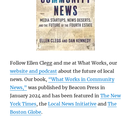
Follow Ellen Clegg and me at What Works, our
website and podcast
about the future of local
news. Our book,
“What Works in Community
News,”
was published by Beacon Press in
January 2024 and has been featured in
The New
York Times
, the
Local News Initiative
and
The
Boston Globe
.