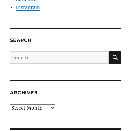
Instagram
SEARCH
SE
Search
for:
ARCHIVES
Archives