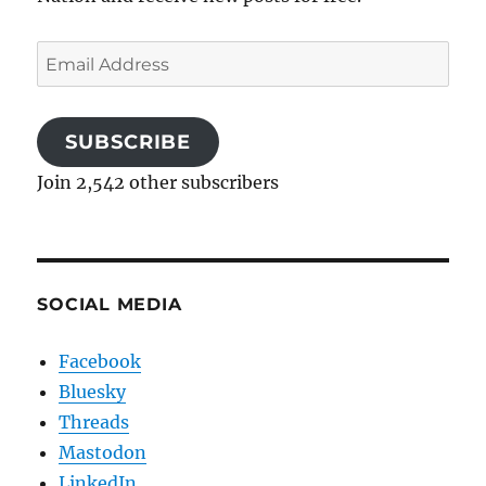
Email
Address
SUBSCRIBE
Join 2,542 other subscribers
SOCIAL MEDIA
Facebook
Bluesky
Threads
Mastodon
LinkedIn