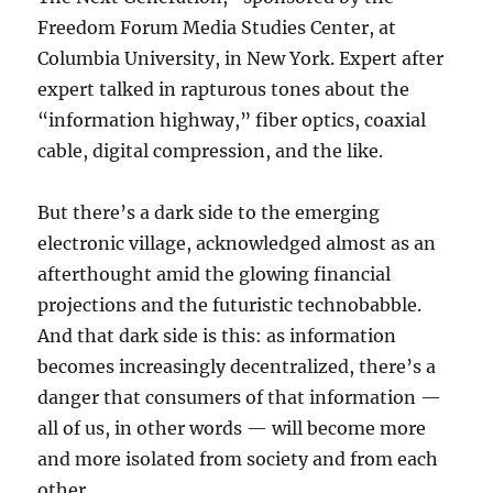
Freedom Forum Media Studies Center, at
Columbia University, in New York. Expert after
expert talked in rapturous tones about the
“information highway,” fiber optics, coaxial
cable, digital compression, and the like.
But there’s a dark side to the emerging
electronic village, acknowledged almost as an
afterthought amid the glowing financial
projections and the futuristic technobabble.
And that dark side is this: as information
becomes increasingly decentralized, there’s a
danger that consumers of that information —
all of us, in other words — will become more
and more isolated from society and from each
other.