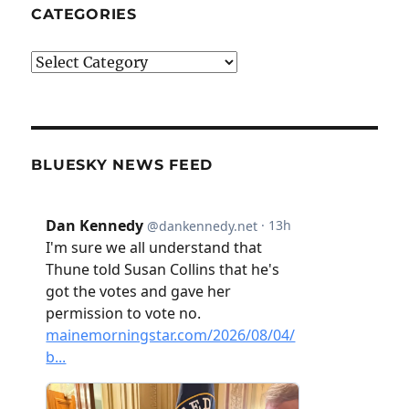
CATEGORIES
Categories
BLUESKY NEWS FEED