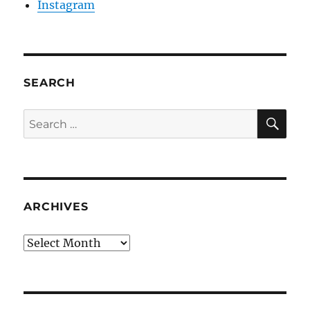
Instagram
SEARCH
SE
Search
for:
ARCHIVES
Archives