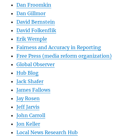
Dan Froomkin
Dan Gillmor
David Bernstein
David Folkenflik
Erik Wemple
Fairness and Accuracy in Reporting
Free Press (media reform organization)
Global Observer
Hub Blog
Jack Shafer
James Fallows
Jay Rosen
Jeff Jarvis
John Carroll
Jon Keller
Local News Research Hub