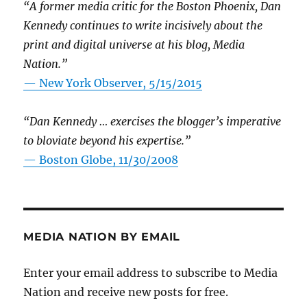
“A former media critic for the Boston Phoenix, Dan
Kennedy continues to write incisively about the
print and digital universe at his blog, Media
Nation.”
—
New York Observer, 5/15/2015
“Dan Kennedy … exercises the blogger’s imperative
to bloviate beyond his expertise.”
—
Boston Globe, 11/30/2008
MEDIA NATION BY EMAIL
Enter your email address to subscribe to Media
Nation and receive new posts for free.