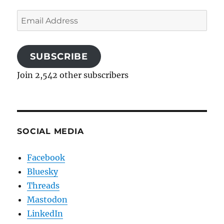
Email
Address
SUBSCRIBE
Join 2,542 other subscribers
SOCIAL MEDIA
Facebook
Bluesky
Threads
Mastodon
LinkedIn