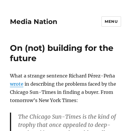
Media Nation
MENU
On (not) building for the
future
What a strange sentence Richard Pérez-Peña
wrote
in describing the problems faced by the
Chicago Sun-Times in finding a buyer. From
tomorrow’s New York Times:
The Chicago Sun-Times is the kind of
trophy that once appealed to deep-