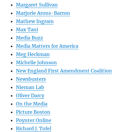
Margaret Sullivan
Marjorie Arons-Barron
Mathew Ingram
Max Tani
Media Buzz
Media Matters for America
Meg Heckman
Michelle Johnson
New England First Amendment Coalition
Newsbusters
Nieman Lab
Oliver Darcy
On the Media
Picture Boston
Poynter Online
Richard J. Tofel