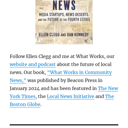
Follow Ellen Clegg and me at What Works, our
website and podcast
about the future of local
news. Our book,
“What Works in Community
News,”
was published by Beacon Press in
January 2024 and has been featured in
The New
York Times
, the
Local News Initiative
and
The
Boston Globe
.