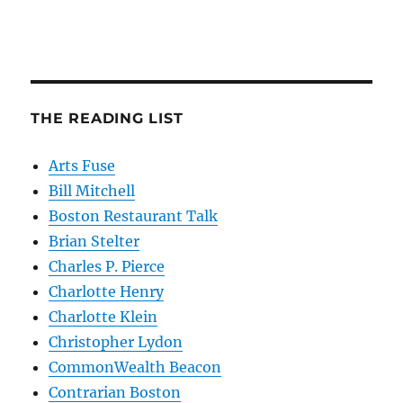
THE READING LIST
Arts Fuse
Bill Mitchell
Boston Restaurant Talk
Brian Stelter
Charles P. Pierce
Charlotte Henry
Charlotte Klein
Christopher Lydon
CommonWealth Beacon
Contrarian Boston