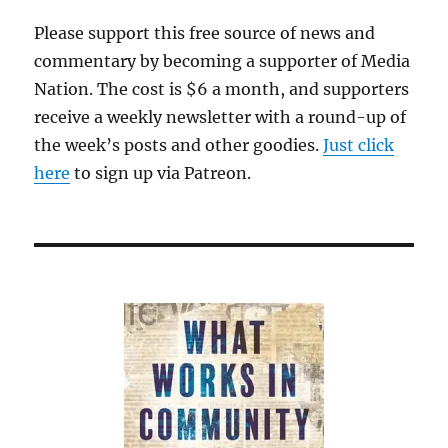
Please support this free source of news and
commentary by becoming a supporter of Media
Nation. The cost is $6 a month, and supporters
receive a weekly newsletter with a round-up of
the week’s posts and other goodies.
Just click
here
to sign up via Patreon.