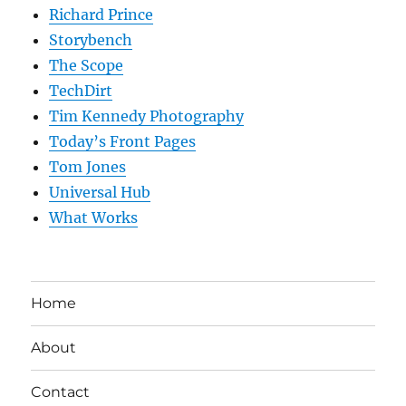
Richard Prince
Storybench
The Scope
TechDirt
Tim Kennedy Photography
Today’s Front Pages
Tom Jones
Universal Hub
What Works
Home
About
Contact