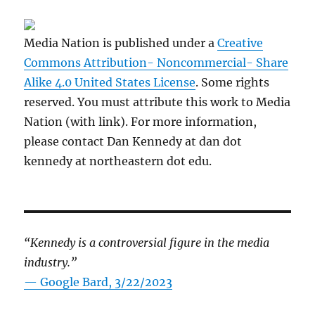
Media Nation is published under a
Creative
Commons Attribution- Noncommercial- Share
Alike 4.0 United States License
. Some rights
reserved. You must attribute this work to Media
Nation (with link). For more information,
please contact Dan Kennedy at dan dot
kennedy at northeastern dot edu.
“Kennedy is a controversial figure in the media
industry.”
— Google Bard, 3/22/2023