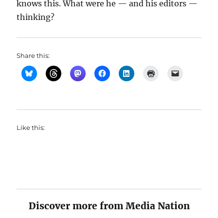
knows this. What were he — and his editors —
thinking?
Share this:
Like this:
Discover more from Media Nation