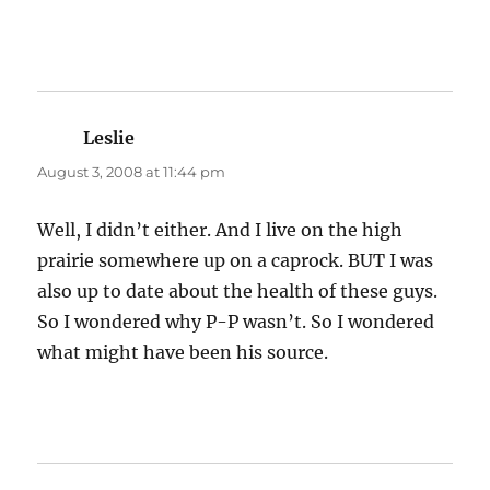
Leslie
says:
August 3, 2008 at 11:44 pm
Well, I didn’t either. And I live on the high
prairie somewhere up on a caprock. BUT I was
also up to date about the health of these guys.
So I wondered why P-P wasn’t. So I wondered
what might have been his source.