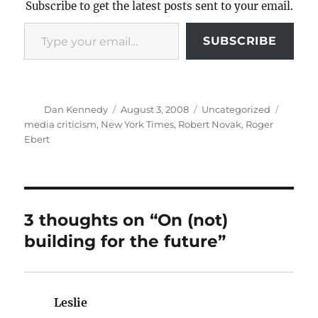
Subscribe to get the latest posts sent to your email.
Type your email…
SUBSCRIBE
Author
Posted
Categories
Tags
Dan Kennedy
August 3, 2008
Uncategorized
on
media criticism
,
New York Times
,
Robert Novak
,
Roger
Ebert
3 thoughts on “On (not)
building for the future”
Leslie
says: