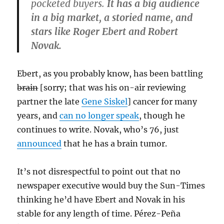
pocketed buyers.
It has a big audience
in a big market, a storied name, and
stars like Roger Ebert and Robert
Novak.
Ebert, as you probably know, has been battling
brain
[sorry; that was his on-air reviewing
partner the late
Gene Siskel
] cancer for many
years, and
can no longer speak
, though he
continues to write. Novak, who’s 76, just
announced
that he has a brain tumor.
It’s not disrespectful to point out that no
newspaper executive would buy the Sun-Times
thinking he’d have Ebert and Novak in his
stable for any length of time. Pérez-Peña