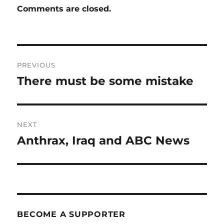
Comments are closed.
Post
PREVIOUS
navigation
There must be some mistake
Previous
post:
NEXT
Anthrax, Iraq and ABC News
Next
post:
BECOME A SUPPORTER