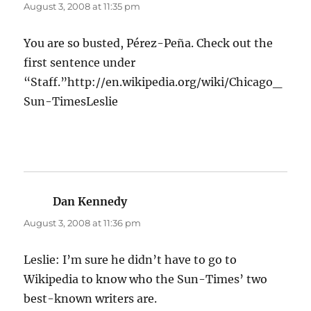
August 3, 2008 at 11:35 pm
You are so busted, Pérez-Peña. Check out the
first sentence under
“Staff.”http://en.wikipedia.org/wiki/Chicago_
Sun-TimesLeslie
Dan Kennedy
says:
August 3, 2008 at 11:36 pm
Leslie: I’m sure he didn’t have to go to
Wikipedia to know who the Sun-Times’ two
best-known writers are.