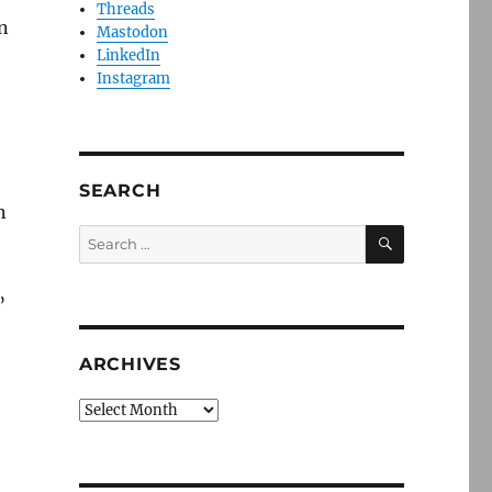
Threads
n
Mastodon
LinkedIn
Instagram
SEARCH
n
SEARCH
Search
for:
”
ARCHIVES
Archives