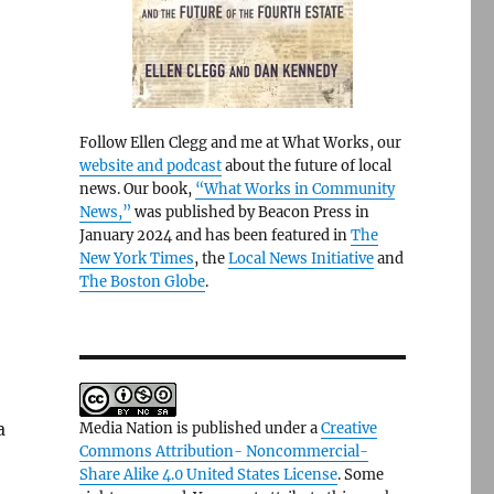
Follow Ellen Clegg and me at What Works, our
website and podcast
about the future of local
news. Our book,
“What Works in Community
News,”
was published by Beacon Press in
January 2024 and has been featured in
The
New York Times
, the
Local News Initiative
and
The Boston Globe
.
a
Media Nation is published under a
Creative
Commons Attribution- Noncommercial-
Share Alike 4.0 United States License
. Some