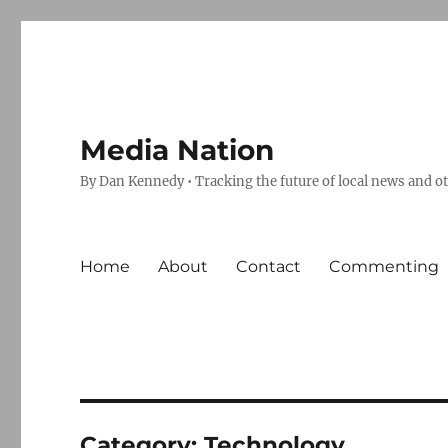
Media Nation
By Dan Kennedy • Tracking the future of local news and o
Home
About
Contact
Commenting
Category:
Technology