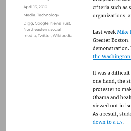
Posted
April 13, 2010
criteria such as
on
Categories
Media
,
Technology
organizations, a
Tags
Digg
,
Google
,
NewsTrust
,
Northeastern
,
social
Last week
Mike 
media
,
Twitter
,
Wikipedia
Greater Boston,
demonstration. D
the Washington
It was a difficu
one hand, the st
protester to mak
Obama and health
viewed not in is
As a result, stu
down to a 1.7
.