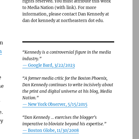
rights reserved. You must attribute this work
to Media Nation (with link). For more
information, please contact Dan Kennedy at
dan dot kennedy at northeastern dot edu.
on
n
“Kennedy is a controversial figure in the media
industry.”
— Google Bard, 3/22/2023
e
“A former media critic for the Boston Phoenix,
Dan Kennedy continues to write incisively about
he
the print and digital universe at his blog, Media
Nation.”
—
New York Observer, 5/15/2015
e.
“Dan Kennedy … exercises the blogger’s
ay
imperative to bloviate beyond his expertise.”
—
Boston Globe, 11/30/2008