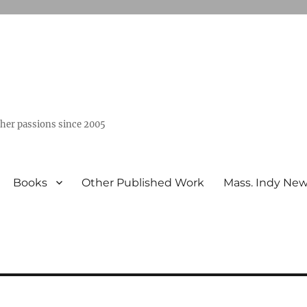
ther passions since 2005
Books
Other Published Work
Mass. Indy Ne