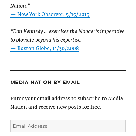
Nation.”
—
New York Observer, 5/15/2015
“Dan Kennedy … exercises the blogger’s imperative
to bloviate beyond his expertise.”
—
Boston Globe, 11/30/2008
MEDIA NATION BY EMAIL
Enter your email address to subscribe to Media
Nation and receive new posts for free.
Email
Address