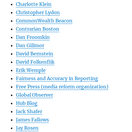
Charlotte Klein
Christopher Lydon
CommonWealth Beacon
Contrarian Boston
Dan Froomkin
Dan Gillmor
David Bernstein
David Folkenflik
Erik Wemple
Fairness and Accuracy in Reporting
Free Press (media reform organization)
Global Observer
Hub Blog
Jack Shafer
James Fallows
Jay Rosen