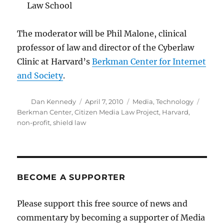
Law School
The moderator will be Phil Malone, clinical
professor of law and director of the Cyberlaw
Clinic at Harvard’s
Berkman Center for Internet
and Society
.
Author
Posted
Categories
Tags
Dan Kennedy
April 7, 2010
Media
,
Technology
on
Berkman Center
,
Citizen Media Law Project
,
Harvard
,
non-profit
,
shield law
BECOME A SUPPORTER
Please support this free source of news and
commentary by becoming a supporter of Media