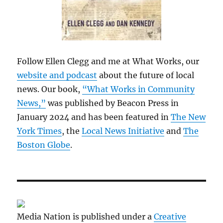
Follow Ellen Clegg and me at What Works, our
website and podcast
about the future of local
news. Our book,
“What Works in Community
News,”
was published by Beacon Press in
January 2024 and has been featured in
The New
York Times
, the
Local News Initiative
and
The
Boston Globe
.
Media Nation is published under a
Creative