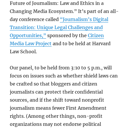
Future of Journalism: Law and Ethics in a
Changing Media Ecosystem.” It’s part of an all-
day conference called
“Journalism’s Digital
Transition: Unique Legal Challenges and
Opportunities,”
sponsored by the
Citizen
Media Law Project
and to be held at Harvard
Law School.
Our panel, to be held from 3:10 to 5 p.m., will
focus on issues such as whether shield laws can
be crafted so that bloggers and citizen
journalists can protect their confidential
sources, and if the shift toward nonprofit
journalism means fewer First Amendment
rights. (Among other things, non-profit
organizations may not endorse political