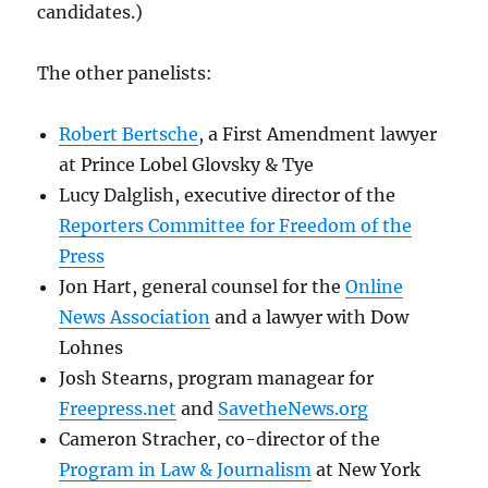
candidates.)
The other panelists:
Robert Bertsche
, a First Amendment lawyer
at Prince Lobel Glovsky & Tye
Lucy Dalglish, executive director of the
Reporters Committee for Freedom of the
Press
Jon Hart, general counsel for the
Online
News Association
and a lawyer with Dow
Lohnes
Josh Stearns, program managear for
Freepress.net
and
SavetheNews.org
Cameron Stracher, co-director of the
Program in Law & Journalism
at New York