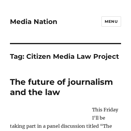
Media Nation
MENU
Tag:
Citizen Media Law Project
The future of journalism
and the law
This Friday
I’ll be
taking part in a panel discussion titled “The