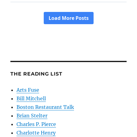
THE READING LIST
Arts Fuse
Bill Mitchell
Boston Restaurant Talk
Brian Stelter
Charles P. Pierce
Charlotte Henry