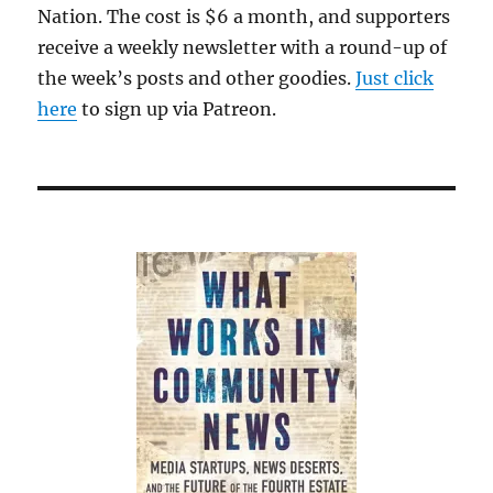
Nation. The cost is $6 a month, and supporters
receive a weekly newsletter with a round-up of
the week’s posts and other goodies.
Just click
here
to sign up via Patreon.