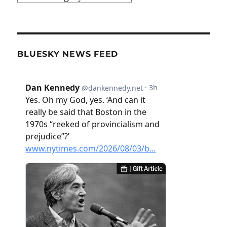
BLUESKY NEWS FEED