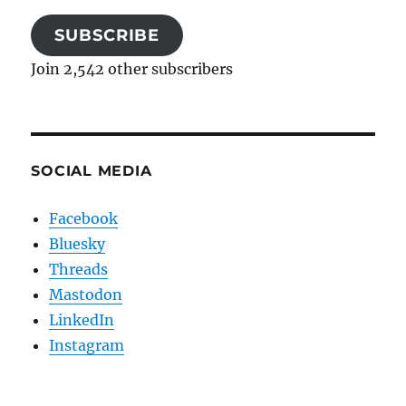
SUBSCRIBE
Join 2,542 other subscribers
SOCIAL MEDIA
Facebook
Bluesky
Threads
Mastodon
LinkedIn
Instagram