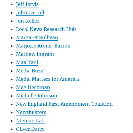
Jeff Jarvis
John Carroll
Jon Keller
Local News Research Hub
Margaret Sullivan
Marjorie Arons-Barron
Mathew Ingram
Max Tani
Media Buzz
Media Matters for America
Meg Heckman
Michelle Johnson
New England First Amendment Coalition
Newsbusters
Nieman Lab
Oliver Darcy