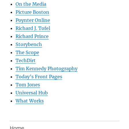
On the Media
Picture Boston
Poynter Online
Richard J. Tofel
Richard Prince
Storybench
The Scope
TechDirt
Tim Kennedy Photography
Today’s Front Pages
Tom Jones
Universal Hub
What Works
Home