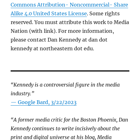
Commons Attribution- Noncommercial- Share
Alike 4.0 United States License
. Some rights
reserved. You must attribute this work to Media
Nation (with link). For more information,
please contact Dan Kennedy at dan dot
kennedy at northeastern dot edu.
“Kennedy is a controversial figure in the media
industry.”
— Google Bard, 3/22/2023
“A former media critic for the Boston Phoenix, Dan
Kennedy continues to write incisively about the
print and digital universe at his blog, Media