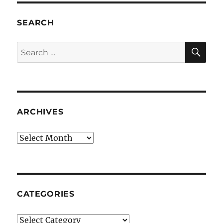
SEARCH
SE
Search
for:
ARCHIVES
Archives
CATEGORIES
Categories