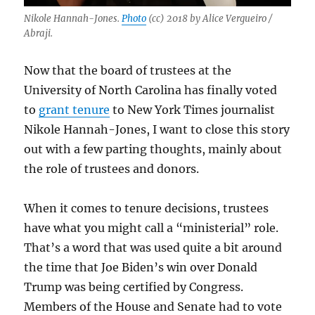
Nikole Hannah-Jones.
Photo
(cc) 2018 by Alice Vergueiro /
Abraji.
Now that the board of trustees at the
University of North Carolina has finally voted
to
grant tenure
to New York Times journalist
Nikole Hannah-Jones, I want to close this story
out with a few parting thoughts, mainly about
the role of trustees and donors.
When it comes to tenure decisions, trustees
have what you might call a “ministerial” role.
That’s a word that was used quite a bit around
the time that Joe Biden’s win over Donald
Trump was being certified by Congress.
Members of the House and Senate had to vote