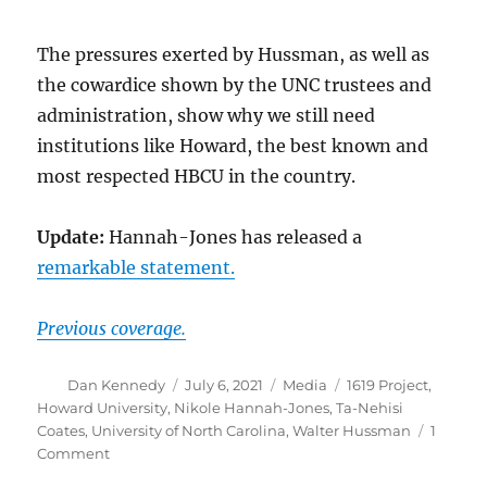
The pressures exerted by Hussman, as well as
the cowardice shown by the UNC trustees and
administration, show why we still need
institutions like Howard, the best known and
most respected HBCU in the country.
Update:
Hannah-Jones has released a
remarkable statement.
Previous coverage.
Author
Posted
Categories
Tags
Dan Kennedy
July 6, 2021
Media
1619 Project
,
on
Howard University
,
Nikole Hannah-Jones
,
Ta-Nehisi
Coates
,
University of North Carolina
,
Walter Hussman
1
on
Comment
Nikole