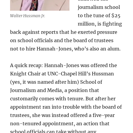
journalism school
to the tune of $25
Walter Hussman Jr.
million, is fighting
back against reports that he exerted pressure
on school officials and the board of trustees
not to hire Hannah-Jones, who’s also an alum.
A quick recap: Hannah-Jones was offered the
Knight Chair at UNC-Chapel Hill’s Hussman
(yes, it was named after him) School of
Journalism and Media, a position that
customarily comes with tenure. But after her
appointment ran into trouble with the board of
trustees, she was instead offered a five-year
non-tenured appointment, an action that
school officials can take without any