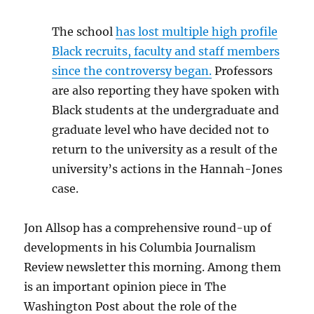
The school
has lost multiple high profile
Black recruits, faculty and staff members
since the controversy began.
Professors
are also reporting they have spoken with
Black students at the undergraduate and
graduate level who have decided not to
return to the university as a result of the
university’s actions in the Hannah-Jones
case.
Jon Allsop has a comprehensive round-up of
developments in his Columbia Journalism
Review newsletter this morning. Among them
is an important opinion piece in The
Washington Post about the role of the