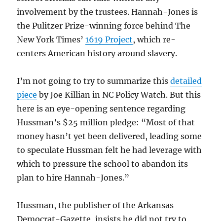
involvement by the trustees. Hannah-Jones is
the Pulitzer Prize-winning force behind The
New York Times’
1619 Project
, which re-
centers American history around slavery.
I’m not going to try to summarize this
detailed
piece
by Joe Killian in NC Policy Watch. But this
here is an eye-opening sentence regarding
Hussman’s $25 million pledge: “Most of that
money hasn’t yet been delivered, leading some
to speculate Hussman felt he had leverage with
which to pressure the school to abandon its
plan to hire Hannah-Jones.”
Hussman, the publisher of the Arkansas
Democrat-Gazette, insists he did not try to