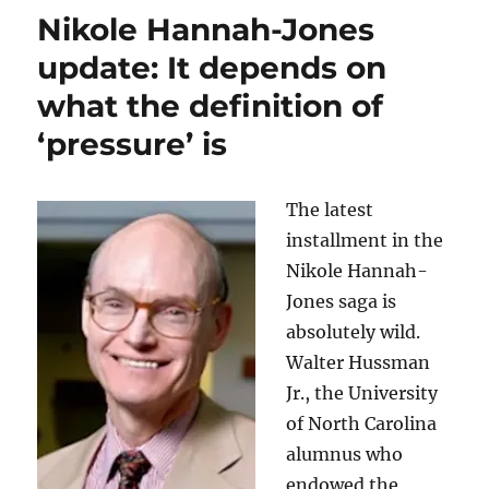
Jones
Nikole Hannah-Jones
won’t
accept
update: It depends on
UNC’s
what the definition of
job
offer
‘pressure’ is
unless
she
is
The latest
granted
tenure
installment in the
Nikole Hannah-
Jones saga is
absolutely wild.
Walter Hussman
Jr., the University
of North Carolina
alumnus who
endowed the