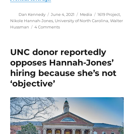
Author
Posted
Categories
Tags
Dan Kennedy
June 4, 2021
Media
1619 Project
,
on
Nikole Hannah-Jones
,
University of North Carolina
,
Walter
on
Hussman
4 Comments
Nikole
Hannah-
Jones
UNC donor reportedly
update:
It
opposes Hannah-Jones’
depends
hiring because she’s not
on
what
‘objective’
the
definition
of
‘pressure’
is