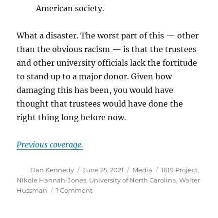
American society.
What a disaster. The worst part of this — other
than the obvious racism — is that the trustees
and other university officials lack the fortitude
to stand up to a major donor. Given how
damaging this has been, you would have
thought that trustees would have done the
right thing long before now.
Previous coverage.
Author
Posted
Categories
Tags
Dan Kennedy
June 25, 2021
Media
1619 Project
,
on
Nikole Hannah-Jones
,
University of North Carolina
,
Walter
on
Hussman
1 Comment
Nikole
Hannah-