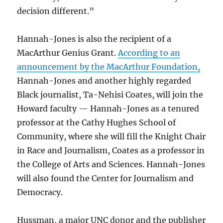
decision different.”
Hannah-Jones is also the recipient of a
MacArthur Genius Grant.
According to an
announcement by the MacArthur Foundation,
Hannah-Jones and another highly regarded
Black journalist, Ta-Nehisi Coates, will join the
Howard faculty — Hannah-Jones as a tenured
professor at the Cathy Hughes School of
Community, where she will fill the Knight Chair
in Race and Journalism, Coates as a professor in
the College of Arts and Sciences. Hannah-Jones
will also found the Center for Journalism and
Democracy.
Hussman, a major UNC donor and the publisher