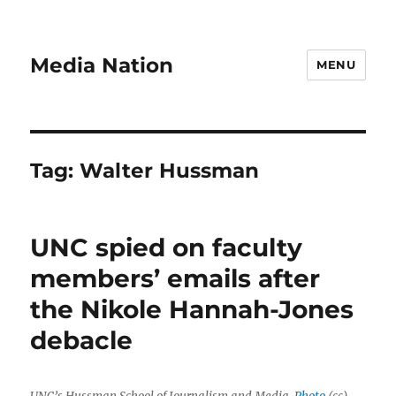
Media Nation
MENU
Tag:
Walter Hussman
UNC spied on faculty
members’ emails after
the Nikole Hannah-Jones
debacle