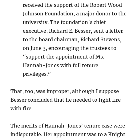
received the support of the Robert Wood
Johnson Foundation, a major donor to the
university. The foundation’s chief
executive, Richard E. Besser, sent a letter
to the board chairman, Richard Stevens,
on June 3, encouraging the trustees to
“support the appointment of Ms.
Hannah-Jones with full tenure
privileges.”
That, too, was improper, although I suppose
Besser concluded that he needed to fight fire
with fire.
The merits of Hannah-Jones’ tenure case were
indisputable. Her appointment was to a Knight