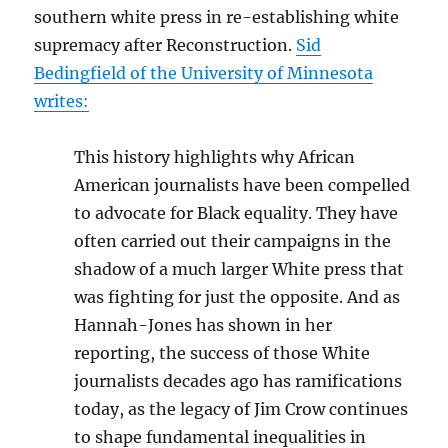
southern white press in re-establishing white
supremacy after Reconstruction.
Sid
Bedingfield
of the University of Minnesota
writes:
This history highlights why African
American journalists have been compelled
to advocate for Black equality. They have
often carried out their campaigns in the
shadow of a much larger White press that
was fighting for just the opposite. And as
Hannah-Jones has shown in her
reporting, the success of those White
journalists decades ago has ramifications
today, as the legacy of Jim Crow continues
to shape fundamental inequalities in