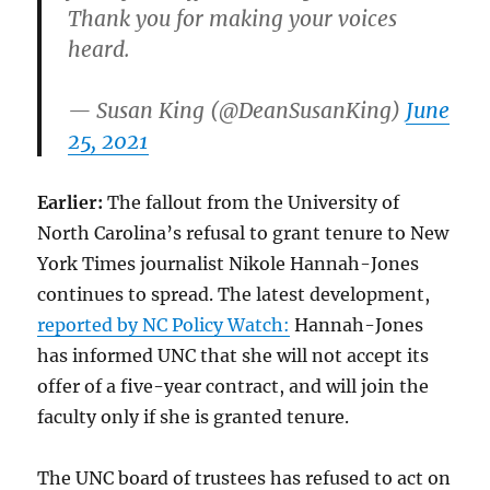
Thank you for making your voices
heard.
— Susan King (@DeanSusanKing)
June
25, 2021
Earlier:
The fallout from the University of
North Carolina’s refusal to grant tenure to New
York Times journalist Nikole Hannah-Jones
continues to spread. The latest development,
reported by NC Policy Watch:
Hannah-Jones
has informed UNC that she will not accept its
offer of a five-year contract, and will join the
faculty only if she is granted tenure.
The UNC board of trustees has refused to act on