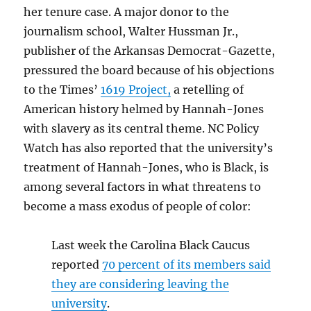
her tenure case. A major donor to the
journalism school, Walter Hussman Jr.,
publisher of the Arkansas Democrat-Gazette,
pressured the board because of his objections
to the Times’
1619 Project,
a retelling of
American history helmed by Hannah-Jones
with slavery as its central theme. NC Policy
Watch has also reported that the university’s
treatment of Hannah-Jones, who is Black, is
among several factors in what threatens to
become a mass exodus of people of color:
Last week the Carolina Black Caucus
reported
70 percent of its members said
they are considering leaving the
university
.