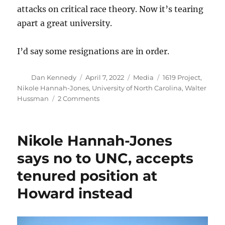
attacks on critical race theory. Now it’s tearing
apart a great university.
I’d say some resignations are in order.
Author
Posted
Categories
Tags
Dan Kennedy
April 7, 2022
Media
1619 Project
,
on
Nikole Hannah-Jones
,
University of North Carolina
,
Walter
on
Hussman
2 Comments
UNC
spied
on
Nikole Hannah-Jones
faculty
members’
says no to UNC, accepts
emails
tenured position at
after
the
Howard instead
Nikole
Hannah-
Jones
debacle