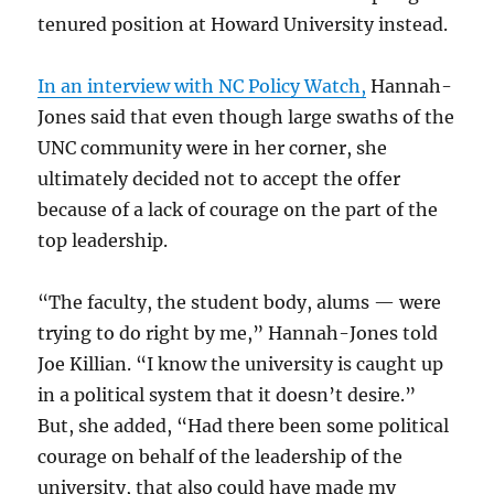
tenured position at Howard University instead.
In an interview with NC Policy Watch,
Hannah-
Jones said that even though large swaths of the
UNC community were in her corner, she
ultimately decided not to accept the offer
because of a lack of courage on the part of the
top leadership.
“The faculty, the student body, alums — were
trying to do right by me,” Hannah-Jones told
Joe Killian. “I know the university is caught up
in a political system that it doesn’t desire.”
But, she added, “Had there been some political
courage on behalf of the leadership of the
university, that also could have made my