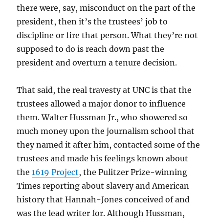
there were, say, misconduct on the part of the
president, then it’s the trustees’ job to
discipline or fire that person. What they’re not
supposed to do is reach down past the
president and overturn a tenure decision.
That said, the real travesty at UNC is that the
trustees allowed a major donor to influence
them. Walter Hussman Jr., who showered so
much money upon the journalism school that
they named it after him, contacted some of the
trustees and made his feelings known about
the
1619 Project
, the Pulitzer Prize-winning
Times reporting about slavery and American
history that Hannah-Jones conceived of and
was the lead writer for. Although Hussman,