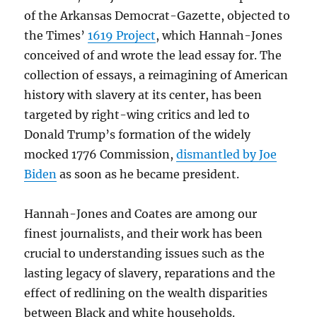
of the Arkansas Democrat-Gazette, objected to
the Times’
1619 Project
, which Hannah-Jones
conceived of and wrote the lead essay for. The
collection of essays, a reimagining of American
history with slavery at its center, has been
targeted by right-wing critics and led to
Donald Trump’s formation of the widely
mocked 1776 Commission,
dismantled by Joe
Biden
as soon as he became president.
Hannah-Jones and Coates are among our
finest journalists, and their work has been
crucial to understanding issues such as the
lasting legacy of slavery, reparations and the
effect of redlining on the wealth disparities
between Black and white households.