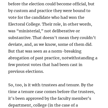
before the election could become official, but
by custom and practice they were bound to
vote for the candidate who had won the
Electoral College. Their role, in other words,
was “ministerial,” not deliberative or
substantive. That doesn’t mean they couldn’t
deviate, and, as we know, some of them did.
But that was seen as a norm-breaking
abrogation of past practice, notwithstanding a
few protest votes that had been cast in
previous elections.
So, too, is it with trustees and tenure. By the
time a tenure case comes before the trustees,
it’s been approved by the faculty member’s
department, college (in the case of a