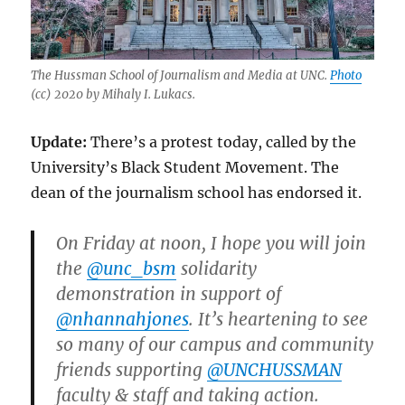
The Hussman School of Journalism and Media at UNC.
Photo
(cc) 2020 by
Mihaly I. Lukacs.
Update:
There’s a protest today, called by the
University’s Black Student Movement. The
dean of the journalism school has endorsed it.
On Friday at noon, I hope you will join
the
@unc_bsm
solidarity
demonstration in support of
@nhannahjones
. It’s heartening to see
so many of our campus and community
friends supporting
@UNCHUSSMAN
faculty & staff and taking action.