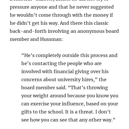
pressure anyone and that he never suggested
he wouldn’t come through with the money if
he didn’t get his way. And there this classic
back-and-forth involving an anonymous board
member and Hussman:
“He’s completely outside this process and
he’s contacting the people who are
involved with financial giving over his
concerns about university hires,” the
board member said. “That’s throwing
your weight around because you know you
can exercise your influence, based on your
gifts to the school. It is a threat. I don’t
see how you can see that any other way.”