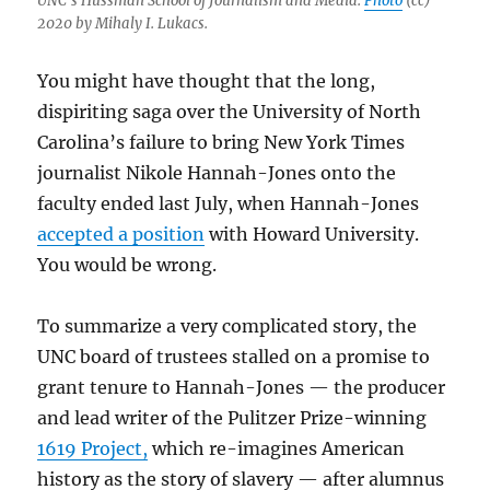
UNC’s Hussman School of Journalism and Media.
Photo
(cc)
2020 by Mihaly I. Lukacs.
You might have thought that the long,
dispiriting saga over the University of North
Carolina’s failure to bring New York Times
journalist Nikole Hannah-Jones onto the
faculty ended last July, when Hannah-Jones
accepted a position
with Howard University.
You would be wrong.
To summarize a very complicated story, the
UNC board of trustees stalled on a promise to
grant tenure to Hannah-Jones — the producer
and lead writer of the Pulitzer Prize-winning
1619 Project,
which re-imagines American
history as the story of slavery — after alumnus