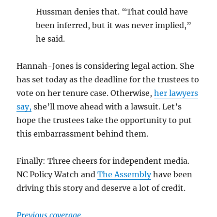
Hussman denies that. “That could have
been inferred, but it was never implied,”
he said.
Hannah-Jones is considering legal action. She
has set today as the deadline for the trustees to
vote on her tenure case. Otherwise,
her lawyers
say,
she’ll move ahead with a lawsuit. Let’s
hope the trustees take the opportunity to put
this embarrassment behind them.
Finally: Three cheers for independent media.
NC Policy Watch and
The Assembly
have been
driving this story and deserve a lot of credit.
Previous coverage.