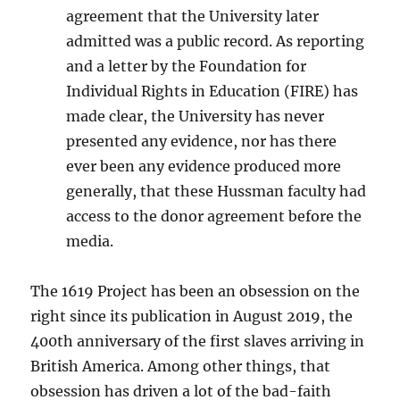
agreement that the University later
admitted was a public record. As reporting
and a letter by the Foundation for
Individual Rights in Education (FIRE) has
made clear, the University has never
presented any evidence, nor has there
ever been any evidence produced more
generally, that these Hussman faculty had
access to the donor agreement before the
media.
The 1619 Project has been an obsession on the
right since its publication in August 2019, the
400th anniversary of the first slaves arriving in
British America. Among other things, that
obsession has driven a lot of the bad-faith