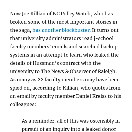
Now Joe Killian of NC Policy Watch, who has
broken some of the most important stories in
the saga,
has another blockbuster.
It turns out
that university administrators read j-school
faculty members’ emails and searched backup
systems in an attempt to learn who leaked the
details of Hussman’s contract with the
university to The News & Observer of Raleigh.
As many as 22 faculty members may have been
spied on, according to Killian, who quotes from
an email by faculty member Daniel Kreiss to his
colleagues:
As a reminder, all of this was ostensibly in
pursuit of an inquiry into a leaked donor