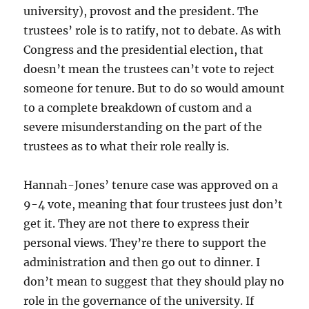
university), provost and the president. The
trustees’ role is to ratify, not to debate. As with
Congress and the presidential election, that
doesn’t mean the trustees can’t vote to reject
someone for tenure. But to do so would amount
to a complete breakdown of custom and a
severe misunderstanding on the part of the
trustees as to what their role really is.
Hannah-Jones’ tenure case was approved on a
9-4 vote, meaning that four trustees just don’t
get it. They are not there to express their
personal views. They’re there to support the
administration and then go out to dinner. I
don’t mean to suggest that they should play no
role in the governance of the university. If