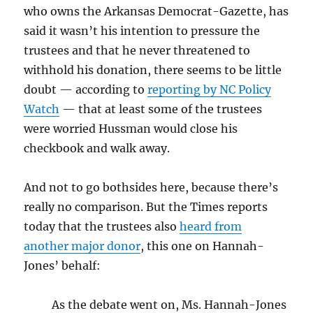
who owns the Arkansas Democrat-Gazette, has
said it wasn’t his intention to pressure the
trustees and that he never threatened to
withhold his donation, there seems to be little
doubt — according to
reporting by NC Policy
Watch
— that at least some of the trustees
were worried Hussman would close his
checkbook and walk away.
And not to go bothsides here, because there’s
really no comparison. But the Times reports
today that the trustees also
heard from
another major donor
, this one on Hannah-
Jones’ behalf:
As the debate went on, Ms. Hannah-Jones