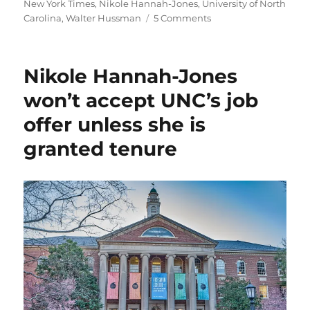
on
New York Times
,
Nikole Hannah-Jones
,
University of North
on
Carolina
,
Walter Hussman
5 Comments
A
few
parting
Nikole Hannah-Jones
thoughts
about
won’t accept UNC’s job
Nikole
offer unless she is
Hannah-
Jones,
granted tenure
and
the
role
of
trustees
and
donors