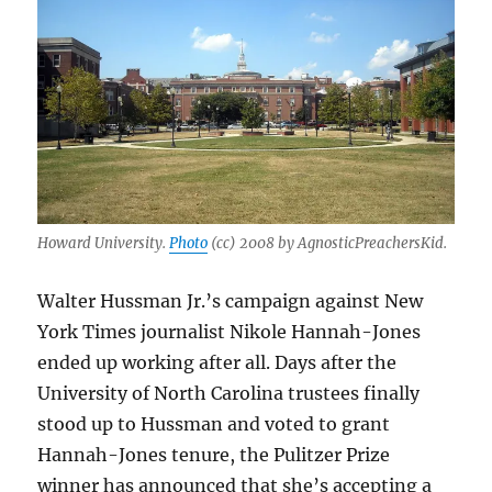
Howard University.
Photo
(cc) 2008 by AgnosticPreachersKid.
Walter Hussman Jr.’s campaign against New
York Times journalist Nikole Hannah-Jones
ended up working after all. Days after the
University of North Carolina trustees finally
stood up to Hussman and voted to grant
Hannah-Jones tenure, the Pulitzer Prize
winner has announced that she’s accepting a