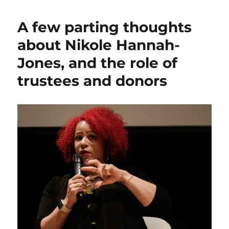
Hannah-
Jones
A few parting thoughts
says
no
about Nikole Hannah-
to
Jones, and the role of
UNC,
accepts
trustees and donors
tenured
position
at
Howard
instead