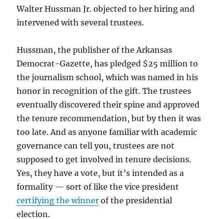
Walter Hussman Jr. objected to her hiring and
intervened with several trustees.
Hussman, the publisher of the Arkansas
Democrat-Gazette, has pledged $25 million to
the journalism school, which was named in his
honor in recognition of the gift. The trustees
eventually discovered their spine and approved
the tenure recommendation, but by then it was
too late. And as anyone familiar with academic
governance can tell you, trustees are not
supposed to get involved in tenure decisions.
Yes, they have a vote, but it’s intended as a
formality — sort of like the vice president
certifying the winner
of the presidential
election.