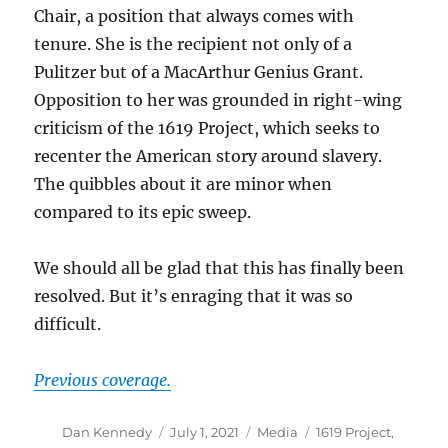
Chair, a position that always comes with
tenure. She is the recipient not only of a
Pulitzer but of a MacArthur Genius Grant.
Opposition to her was grounded in right-wing
criticism of the 1619 Project, which seeks to
recenter the American story around slavery.
The quibbles about it are minor when
compared to its epic sweep.
We should all be glad that this has finally been
resolved. But it’s enraging that it was so
difficult.
Previous coverage.
Author
Posted
Categories
Tags
Dan Kennedy
July 1, 2021
Media
1619 Project
,